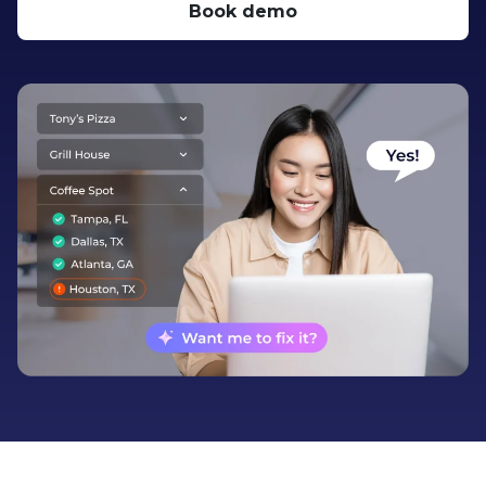
Book demo