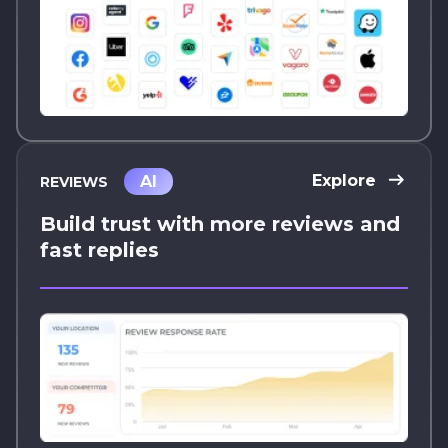
Explore
AI
REVIEWS
Build trust with more reviews and
fast replies