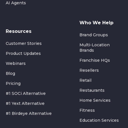
AI Agents
Who We Help
Resources
Brand Groups
Customer Stories
Multi-Location
Brands
Product Updates
Franchise HQs
Webinars
Resellers
Blog
Retail
Pricing
Restaurants
#1 SOCi Alternative
Home Services
#1 Yext Alternative
Fitness
#1 Birdeye Alternative
Education Services