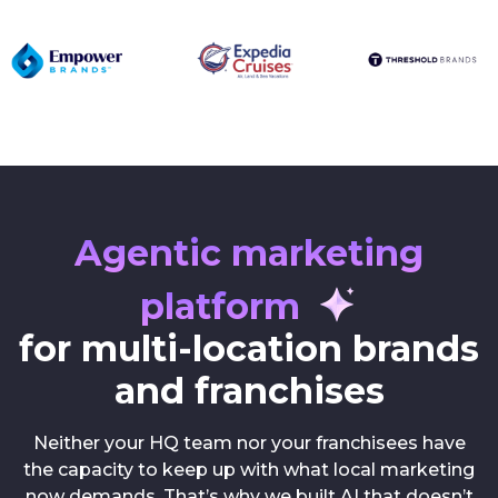
Agentic marketing
platform
for multi-location brands
and franchises
Neither your HQ team nor your franchisees have
the capacity to keep up with what local marketing
now demands. That’s why we built AI that doesn’t