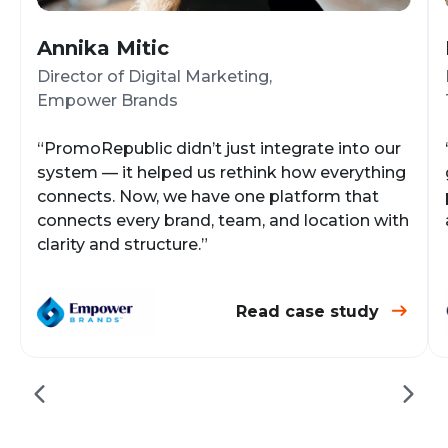
Annika Mitic
Director of Digital Marketing,
Empower Brands
“PromoRepublic didn’t just integrate into our
system — it helped us rethink how everything
connects. Now, we have one platform that
connects every brand, team, and location with
clarity and structure.”
Read case study