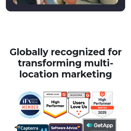
Globally recognized for
transforming multi-
location marketing