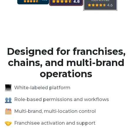
Designed for franchises,
chains, and multi-brand
operations
White-labeled platform
Role-based permissions and workflows
Multi-brand, multi-location control
Franchisee activation and support