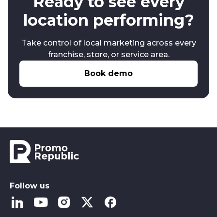
Ready to see every
location performing?
Take control of local marketing across every
franchise, store, or service area.
Book demo
Follow us