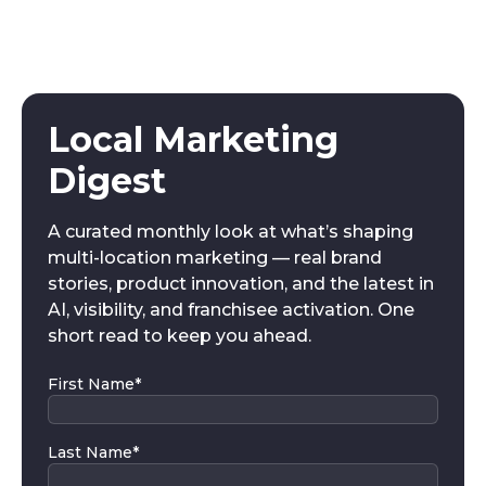
Local Marketing
Digest
A curated monthly look at what’s shaping
multi-location marketing — real brand
stories, product innovation, and the latest in
AI, visibility, and franchisee activation. One
short read to keep you ahead.
First Name
*
Last Name
*