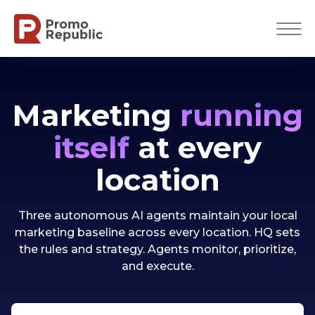
Marketing
running
itself
at every
location
Three autonomous AI agents maintain your local
marketing baseline across every location. HQ sets
the rules and strategy. Agents monitor, prioritize,
and execute.