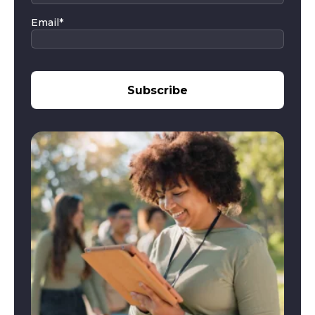
Email
*