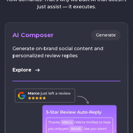
just assist — it executes.
AI Composer
Generate
Generate on-brand social content and
personalized review replies
Explore