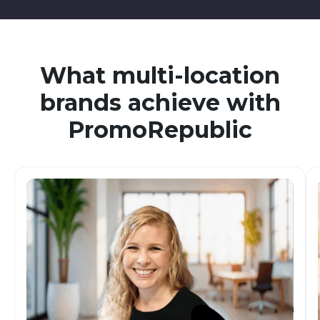
What multi-location
brands achieve with
PromoRepublic