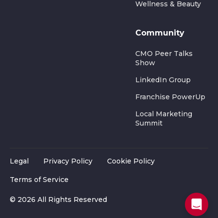
Wellness & Beauty
Community
CMO Peer Talks
Show
LinkedIn Group
Franchise PowerUp
Local Marketing
Summit
Legal
Privacy Policy
Cookie Policy
Terms of Service
© 2026 All Rights Reserved