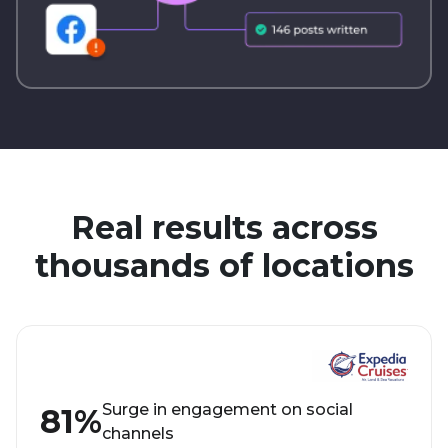
Real results across
thousands of locations
Surge in engagement on social
81%
channels