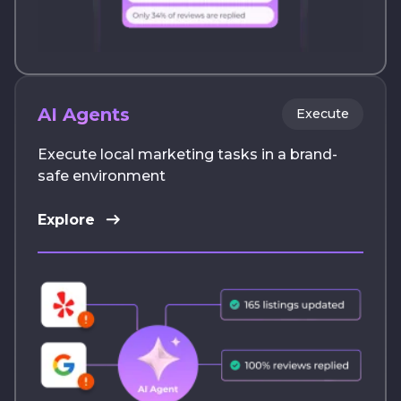
AI Agents
Execute
Execute local marketing tasks in a brand-
safe environment
Explore