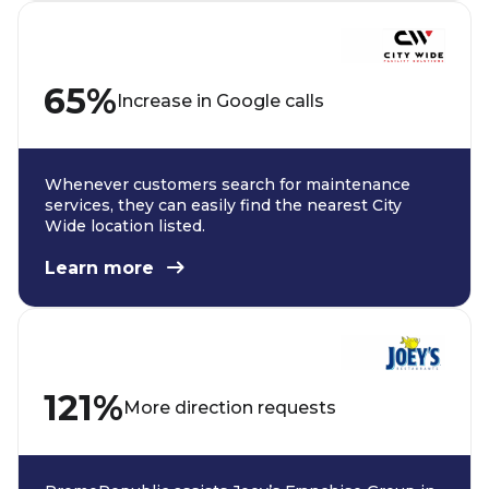
65%
Increase in Google calls
Whenever customers search for maintenance
services, they can easily find the nearest City
Wide location listed.
Learn more
121%
More direction requests