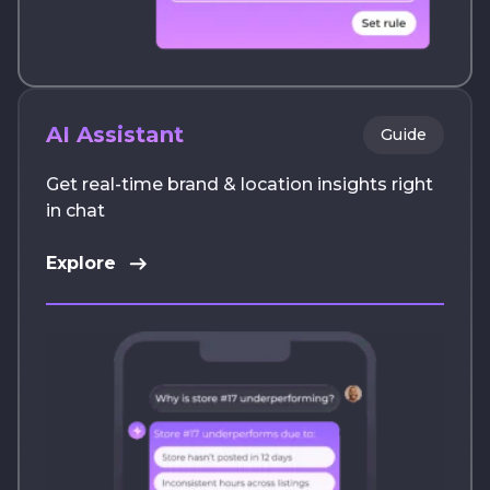
AI Assistant
Guide
Get real-time brand & location insights right
in chat
Explore