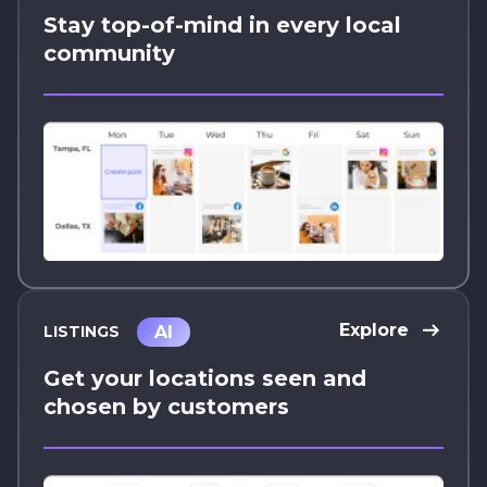
Stay top-of-mind in every local
community
Explore
AI
LISTINGS
Get your locations seen and
chosen by customers