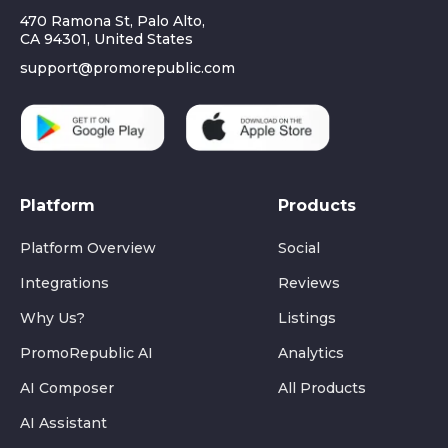
470 Ramona St, Palo Alto,
CA 94301, United States
support@promorepublic.com
Platform
Products
Platform Overview
Social
Integrations
Reviews
Why Us?
Listings
PromoRepublic AI
Analytics
AI Composer
All Products
AI Assistant