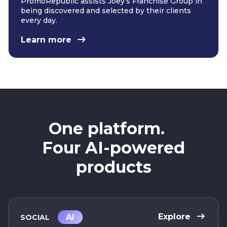
PromoRepublic assists Joey’s Franchise Group in
being discovered and selected by their clients
every day.
Learn more
One platform.
Four AI-powered
products
Explore
AI
SOCIAL