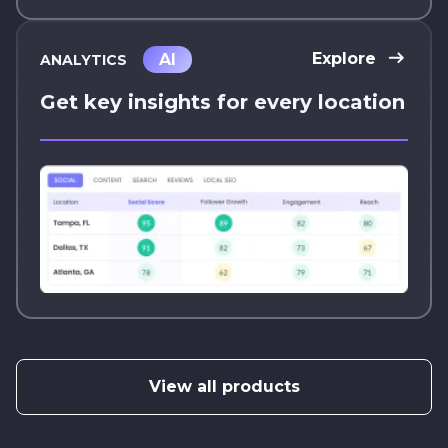
Explore
AI
ANALYTICS
Get key insights for every location
View all products