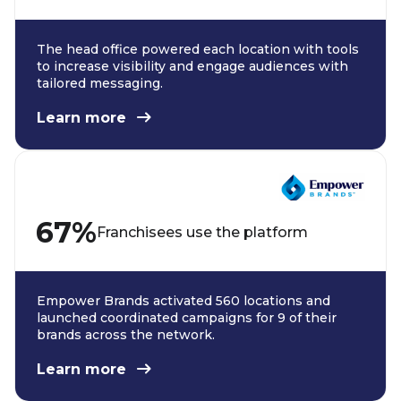
The head office powered each location with tools
to increase visibility and engage audiences with
tailored messaging.
Learn more
67%
Franchisees use the platform
Empower Brands activated 560 locations and
launched coordinated campaigns for 9 of their
brands across the network.
Learn more