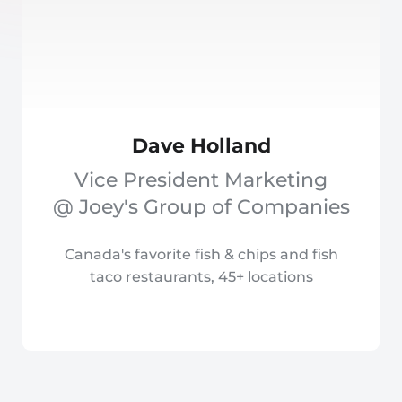
Dave Holland
Vice President Marketing
@ Joey's Group of Companies
Canada's favorite fish & chips and fish
taco restaurants, 45+ locations