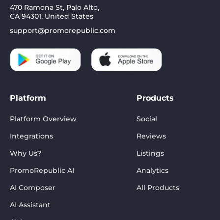
470 Ramona St, Palo Alto,
CA 94301, United States
support@promorepublic.com
Platform
Products
Platform Overview
Social
Integrations
Reviews
Why Us?
Listings
PromoRepublic AI
Analytics
AI Composer
All Products
AI Assistant