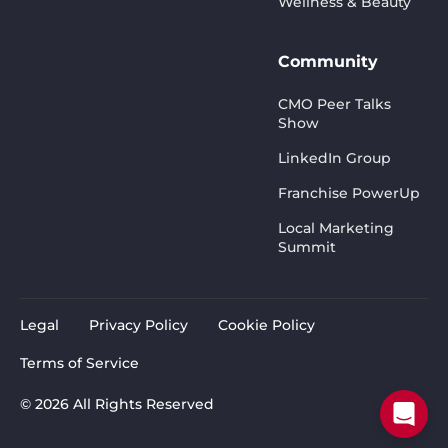
Wellness & Beauty
Community
CMO Peer Talks
Show
LinkedIn Group
Franchise PowerUp
Local Marketing
Summit
Legal
Privacy Policy
Cookie Policy
Terms of Service
© 2026 All Rights Reserved