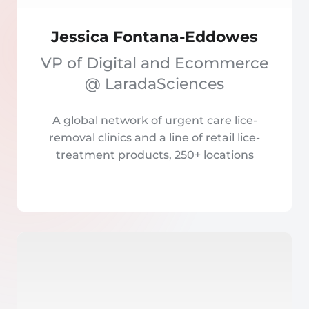
Jessica Fontana-Eddowes
VP of Digital and Ecommerce
@ LaradaSciences
A global network of urgent care lice-
removal clinics and a line of retail lice-
treatment products, 250+ locations