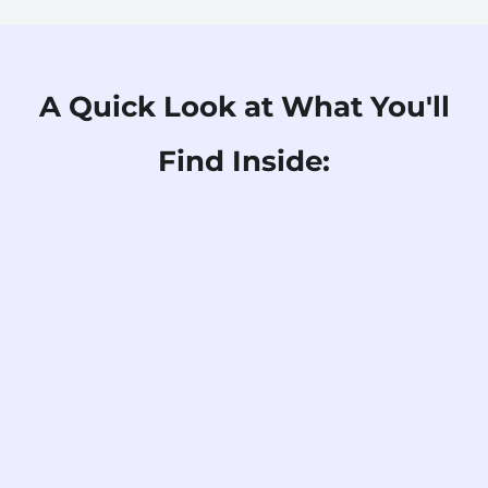
A Quick Look at What You'll
Find Inside: