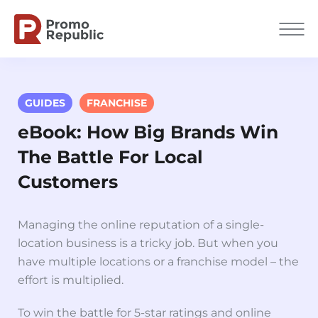
GUIDES
FRANCHISE
eBook: How Big Brands Win
The Battle For Local
Сustomers
Managing the online reputation of a single-
location business is a tricky job. But when you
have multiple locations or a franchise model – the
effort is multiplied.
To win the battle for 5-star ratings and online