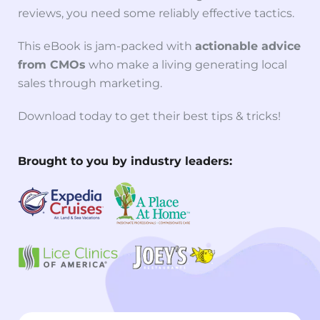
reviews, you need some reliably effective tactics.
This eBook is jam-packed with
actionable advice
from CMOs
who make a living generating local
sales through marketing.
Download today to get their best tips & tricks!
Brought to you by industry leaders: