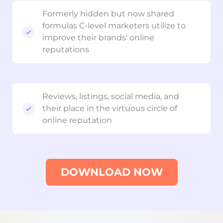
Formerly hidden but now shared
formulas C-level marketers utilize to
improve their brands' online
reputations
Reviews, listings, social media, and
their place in the virtuous circle of
online reputation
DOWNLOAD NOW