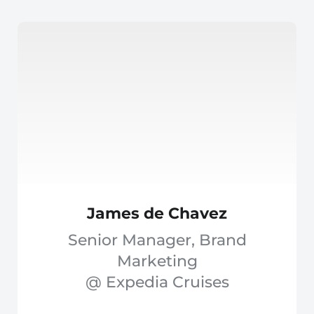
James de Chavez
Senior Manager, Brand
Marketing
@ Expedia Cruises