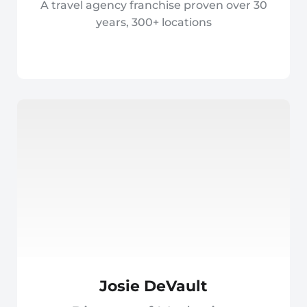
A travel agency franchise proven over 30
years, 300+ locations
Josie DeVault