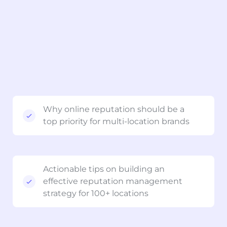
Why online reputation should be a
top priority for multi-location brands
Actionable tips on building an
effective reputation management
strategy for 100+ locations