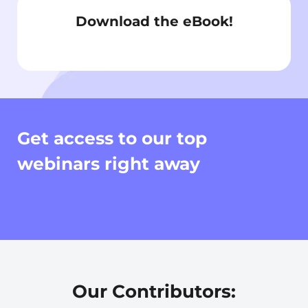
Download the eBook!
Get access to our top
webinars right away
Our Contributors: