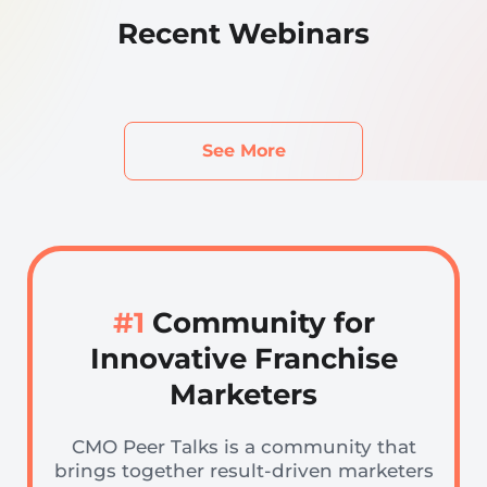
Recent Webinars
See More
#1
Community for
Innovative Franchise
Marketers
CMO Peer Talks is a community that
brings together result-driven marketers