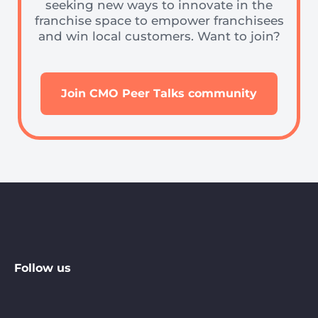
seeking new ways to innovate in the
franchise space to empower franchisees
and win local customers. Want to join?
Join CMO Peer Talks community
Follow us