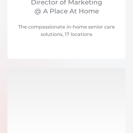
Director of Marketing
@ A Place At Home
The compassionate in-home senior care
solutions, 17 locations