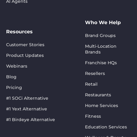
AI Agents
Who We Help
Resources
Brand Groups
Customer Stories
Multi-Location
Brands
Product Updates
Franchise HQs
Webinars
Resellers
Blog
Retail
Pricing
Restaurants
#1 SOCi Alternative
Home Services
#1 Yext Alternative
Fitness
#1 Birdeye Alternative
Education Services