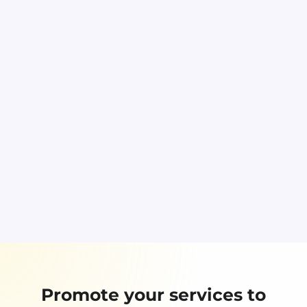
Promote your services to