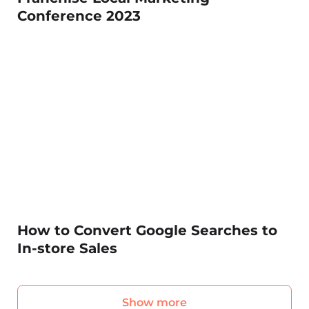
Conference 2023
How to Convert Google Searches to
In-store Sales
Show more