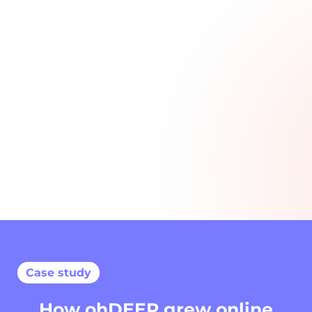
Сase study
How ohDEER grew online