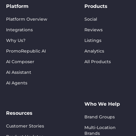
Platform
Products
Platform Overview
Social
Integrations
Reviews
Why Us?
Listings
PromoRepublic AI
Analytics
AI Composer
All Products
AI Assistant
AI Agents
Who We Help
Resources
Brand Groups
Customer Stories
Multi-Location
Brands