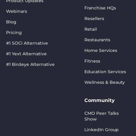
Product Updates
Franchise HQs
Webinars
Resellers
Blog
Retail
Pricing
Restaurants
#1 SOCi Alternative
Home Services
#1 Yext Alternative
Fitness
#1 Birdeye Alternative
Education Services
Wellness & Beauty
Community
CMO Peer Talks
Show
LinkedIn Group