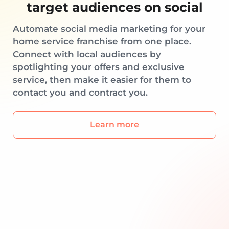
target audiences on social
Automate social media marketing for your
home service franchise from one place.
Connect with local audiences by
spotlighting your offers and exclusive
service, then make it easier for them to
contact you and contract you.
Learn more