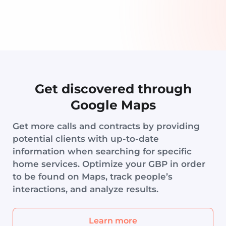
Get discovered through
Google Maps
Get more calls and contracts by providing
potential clients with up-to-date
information when searching for specific
home services. Optimize your GBP in order
to be found on Maps, track people’s
interactions, and analyze results.
Learn more