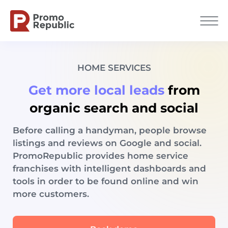
HOME SERVICES
Get more local leads
from
organic search and social
Before calling a handyman, people browse
listings and reviews on Google and social.
PromoRepublic provides home service
franchises with intelligent dashboards and
tools in order to be found online and win
more customers.