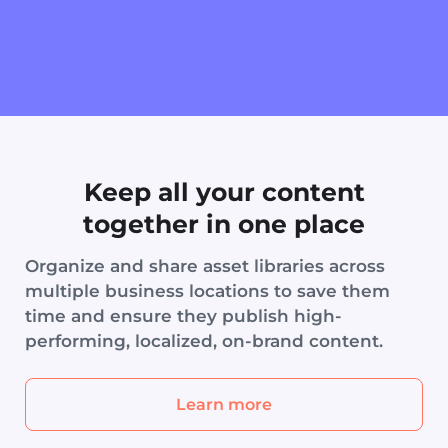
Keep all your content
together in one place
Organize and share asset libraries across
multiple business locations to save them
time and ensure they publish high-
performing, localized, on-brand content.
Learn more