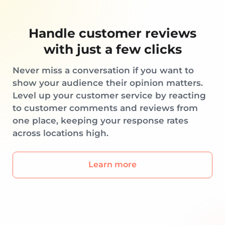
Handle customer reviews
with just a few clicks
Never miss a conversation if you want to
show your audience their opinion matters.
Level up your customer service by reacting
to customer comments and reviews from
one place, keeping your response rates
across locations high.
Learn more