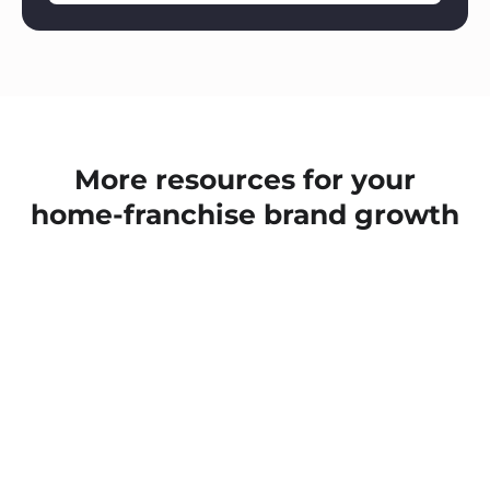
More resources for your
home-franchise brand growth