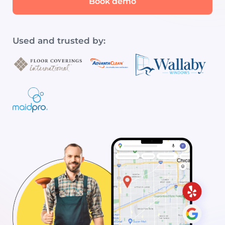
Book demo
Used and trusted by: