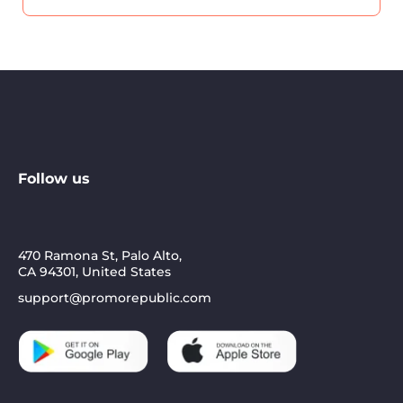
Follow us
470 Ramona St, Palo Alto,
CA 94301, United States
support@promorepublic.com