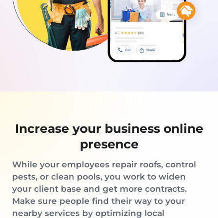
Increase your business online
presence
While your employees repair roofs, control
pests, or clean pools, you work to widen
your client base and get more contracts.
Make sure people find their way to your
nearby services by optimizing local