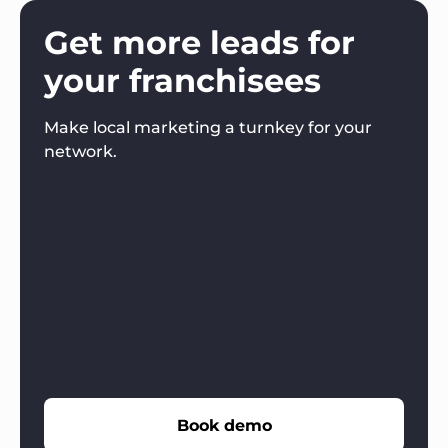
Get more leads for
your franchisees
Make local marketing a turnkey for your
network.
Book demo