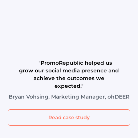
"PromoRepublic helped us
grow our social media presence and
achieve the outcomes we
expected."
Bryan Vohsing, Marketing Manager, ohDEER
Read case study