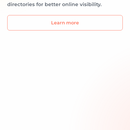
directories for better online visibility.
Learn more