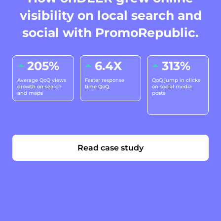
visibility on local search and
social with PromoRepublic.
205%
6.4X
313%
Average QoQ views
Faster response
QoQ jump in clicks
growth on search
time QoQ
on social media
and maps
posts
Read case study