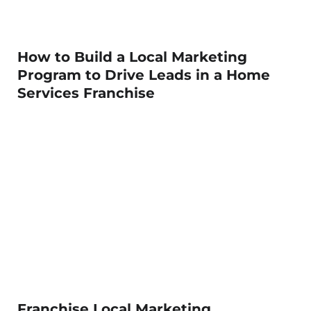
How to Build a Local Marketing
Program to Drive Leads in a Home
Services Franchise
Franchise Local Marketing