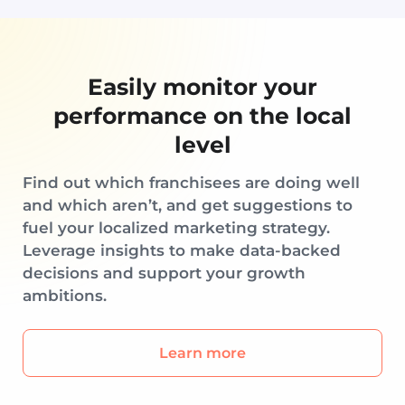
Easily monitor your
performance on the local
level
Find out which franchisees are doing well
and which aren’t, and get suggestions to
fuel your localized marketing strategy.
Leverage insights to make data-backed
decisions and support your growth
ambitions.
Learn more