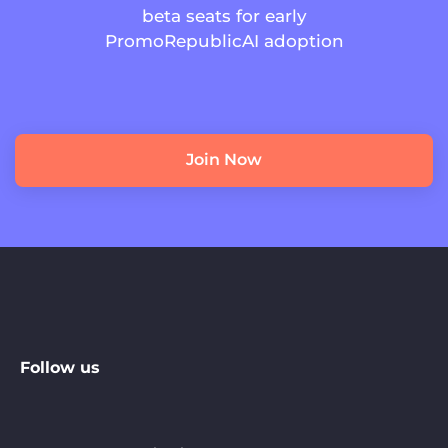
beta seats for early
PromoRepublicAI adoption
Join Now
Follow us