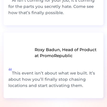
AI isn’t coming for your job, it’s coming
for the parts you secretly hate. Come see
how that’s finally possible.
Roxy Badun, Head of Product
at PromoRepublic
“
This event isn’t about what we built. It’s
about how you’ll finally stop chasing
locations and start activating them.