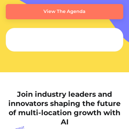
View The Agenda
Join industry leaders and
innovators shaping the future
of multi-location growth with
AI