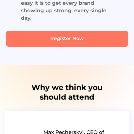
easy it is to get every brand
showing up strong, every single
day.
Register Now
Why we think you
should attend
Max Pecherskyi, CEO of