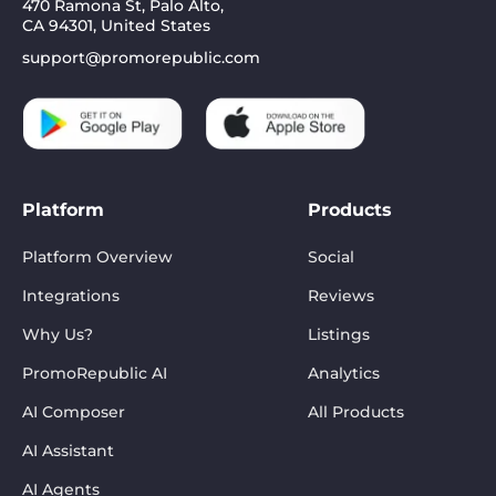
470 Ramona St, Palo Alto,
CA 94301, United States
support@promorepublic.com
Platform
Products
Platform Overview
Social
Integrations
Reviews
Why Us?
Listings
PromoRepublic AI
Analytics
AI Composer
All Products
AI Assistant
AI Agents