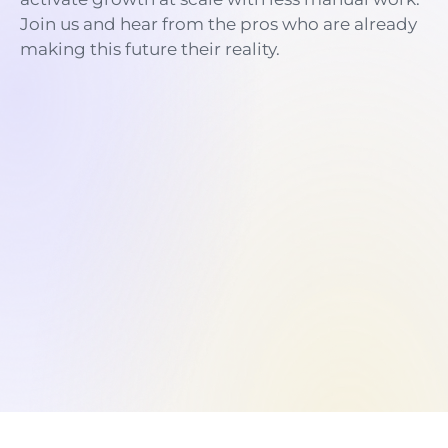
Join us and hear from the pros who are already
making this future their reality.