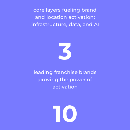
core layers fueling brand
and location activation:
infrastructure, data, and AI
3
leading franchise brands
proving the power of
activation
10