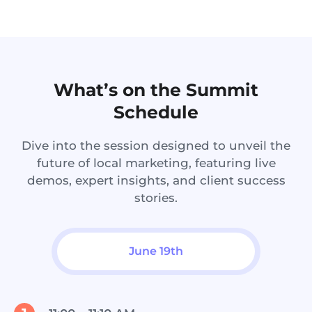
What’s on the Summit
Schedule
Dive into the session designed to unveil the
future of local marketing, featuring live
demos, expert insights, and client success
stories.
June 19th