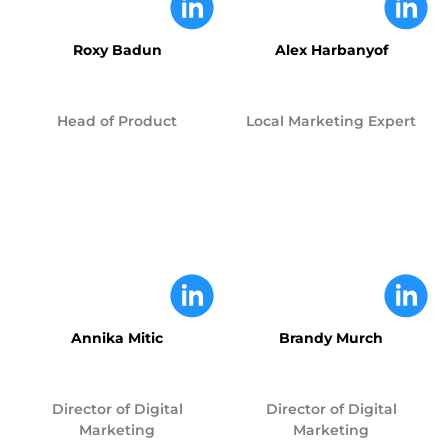
Roxy Badun
Alex Harbanyof
Head of Product
Local Marketing Expert
Annika Mitic
Brandy Murch
Director of Digital
Director of Digital
Marketing
Marketing