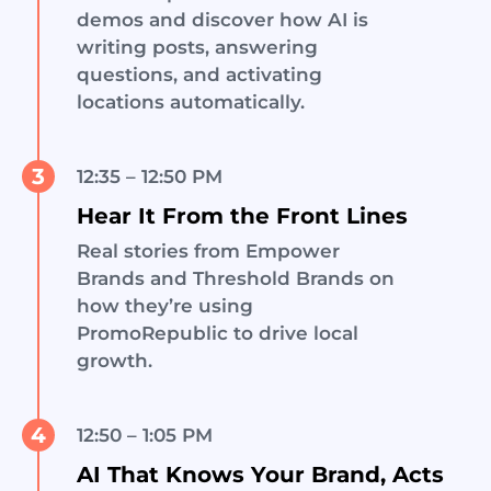
demos and discover how AI is
writing posts, answering
questions, and activating
locations automatically.
3
12:35 – 12:50 PM
Hear It From the Front Lines
Real stories from Empower
Brands and Threshold Brands on
how they’re using
PromoRepublic to drive local
growth.
4
12:50 – 1:05 PM
AI That Knows Your Brand, Acts