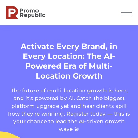
Activate Every Brand, in
Every Location: The AI-
Powered Era of Multi-
Location Growth
The future of multi-location growth is here,
and it’s powered by AI. Catch the biggest
platform upgrade yet and hear clients spill
how they’re winning. Register today — this is
your chance to lead the AI-driven growth
wave 💫