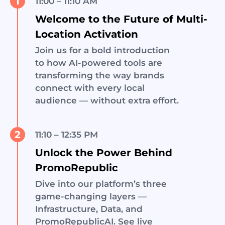
1
11:00 – 11:10 AM
Welcome to the Future of Multi-
Location Activation
Join us for a bold introduction
to how AI-powered tools are
transforming the way brands
connect with every local
audience — without extra effort.
2
11:10 – 12:35 PM
Unlock the Power Behind
PromoRepublic
Dive into our platform’s three
game-changing layers —
Infrastructure, Data, and
PromoRepublicAI. See live