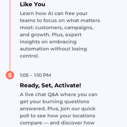
Like You
Learn how AI can free your
teams to focus on what matters
most: customers, campaigns,
and growth. Plus, expert
insights on embracing
automation without losing
control.
5
1:05 – 1:10 PM
Ready, Set, Activate!
A live chat Q&A where you can
get your burning questions
answered. Plus, join our quick
poll to see how your locations
compare — and discover how