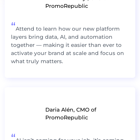
PromoRepublic
“
Attend to learn how our new platform
layers bring data, AI, and automation
together — making it easier than ever to
activate your brand at scale and focus on
what truly matters.
Daria Alén, CMO of
PromoRepublic
“