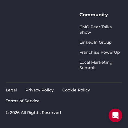
Community
CMO Peer Talks
Show
LinkedIn Group
Franchise PowerUp
Local Marketing
Summit
Legal
Privacy Policy
Cookie Policy
Terms of Service
© 2026 All Rights Reserved