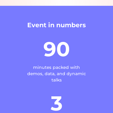
Event in numbers
90
minutes packed with
demos, data, and dynamic
talks
3