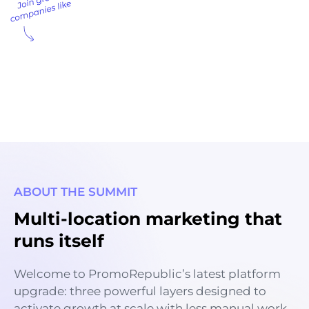
ABOUT THE SUMMIT
Multi-location marketing that
runs itself
Welcome to PromoRepublic’s latest platform
upgrade: three powerful layers designed to
activate growth at scale with less manual work.