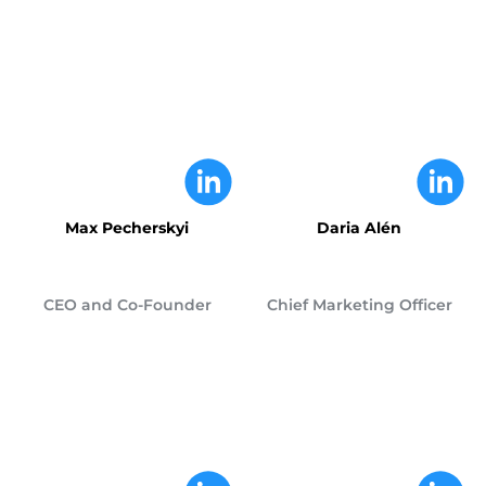
Max Pecherskyi
Daria Alén
CEO and Co-Founder
Chief Marketing Officer