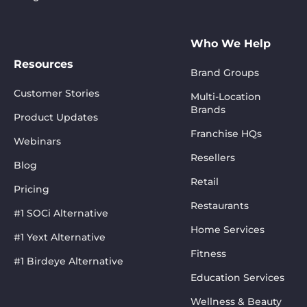
Who We Help
Resources
Brand Groups
Customer Stories
Multi-Location
Brands
Product Updates
Franchise HQs
Webinars
Resellers
Blog
Retail
Pricing
Restaurants
#1 SOCi Alternative
Home Services
#1 Yext Alternative
Fitness
#1 Birdeye Alternative
Education Services
Wellness & Beauty