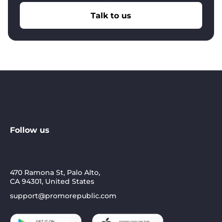
Talk to us
With Yext:
Clean data, good search rankings, but
local teams still don’t market
With PromoRepublic:
Clean data + 75-80%
locations actively posting, responding, engaging
Follow us
470 Ramona St, Palo Alto,
CA 94301, United States
support@promorepublic.com