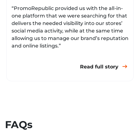
“PromoRepublic provided us with the all-in-
one platform that we were searching for that
delivers the needed visibility into our stores’
social media activity, while at the same time
allowing us to manage our brand’s reputation
and online listings.”
Read full story
FAQs