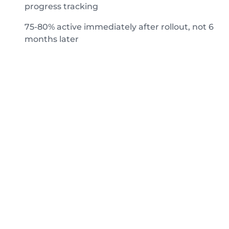
progress tracking
75-80% active immediately after rollout, not 6
months later