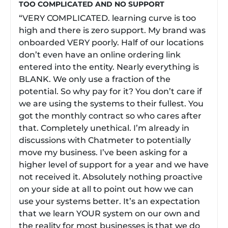
TOO COMPLICATED AND NO SUPPORT
“VERY COMPLICATED. learning curve is too
high and there is zero support. My brand was
onboarded VERY poorly. Half of our locations
don’t even have an online ordering link
entered into the entity. Nearly everything is
BLANK. We only use a fraction of the
potential. So why pay for it? You don’t care if
we are using the systems to their fullest. You
got the monthly contract so who cares after
that. Completely unethical. I’m already in
discussions with Chatmeter to potentially
move my business. I’ve been asking for a
higher level of support for a year and we have
not received it. Absolutely nothing proactive
on your side at all to point out how we can
use your systems better. It’s an expectation
that we learn YOUR system on our own and
the reality for most businesses is that we do