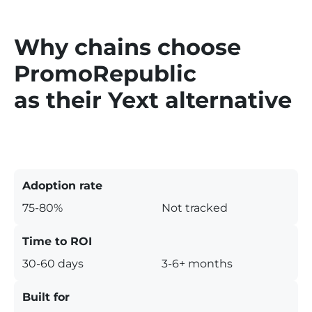
Why chains choose
PromoRepublic
as their Yext alternative
Adoption rate
75-80%
Not tracked
Time to ROI
30-60 days
3-6+ months
Built for