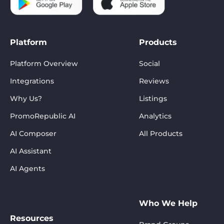
Platform
Products
Platform Overview
Social
Integrations
Reviews
Why Us?
Listings
PromoRepublic AI
Analytics
AI Composer
All Products
AI Assistant
AI Agents
Who We Help
Resources