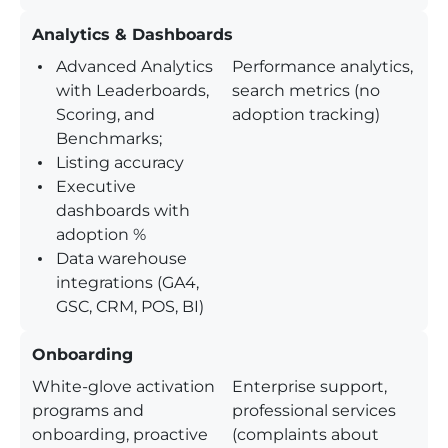
Analytics & Dashboards
Advanced Analytics
Performance analytics,
with Leaderboards,
search metrics (no
Scoring, and
adoption tracking)
Benchmarks;
Listing accuracy
Executive
dashboards with
adoption %
Data warehouse
integrations (GA4,
GSC, CRM, POS, BI)
Onboarding
White-glove activation
Enterprise support,
programs and
professional services
onboarding, proactive
(complaints about