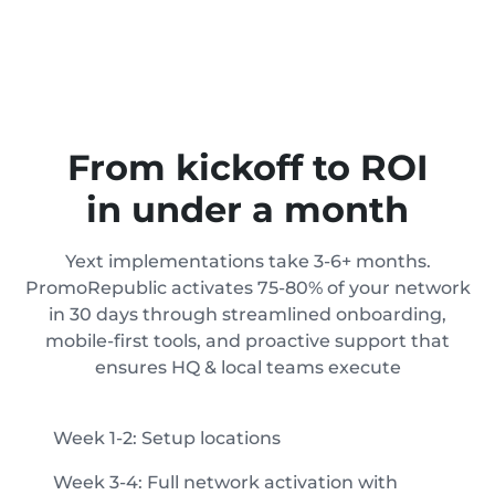
From kickoff to ROI
in under a month
Yext implementations take 3-6+ months.
PromoRepublic activates 75-80% of your network
in 30 days through streamlined onboarding,
mobile-first tools, and proactive support that
ensures HQ & local teams execute
Week 1-2: Setup locations
Week 3-4: Full network activation with