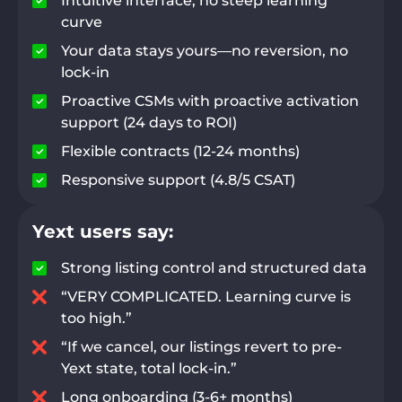
Intuitive interface, no steep learning
curve
Your data stays yours—no reversion, no
lock-in
Proactive CSMs with proactive activation
support (24 days to ROI)
Flexible contracts (12-24 months)
Responsive support (4.8/5 CSAT)
Yext users say:
Strong listing control and structured data
“VERY COMPLICATED. Learning curve is
too high.”
“If we cancel, our listings revert to pre-
Yext state, total lock-in.”
Long onboarding (3-6+ months)