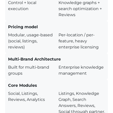
Control + local
Knowledge graphs +
execution
search optimization +
Reviews
Pricing model
Modular, usage-based
Per-location / per-
(social, listings,
feature, heavy
reviews)
enterprise licensing
Multi-Brand Architecture
Built for multi-brand
Enterprise knowledge
groups
management
Core Modules
Social, Listings,
Listings, Knowledge
Reviews, Analytics
Graph, Search
Answers, Reviews,
Social through partner,