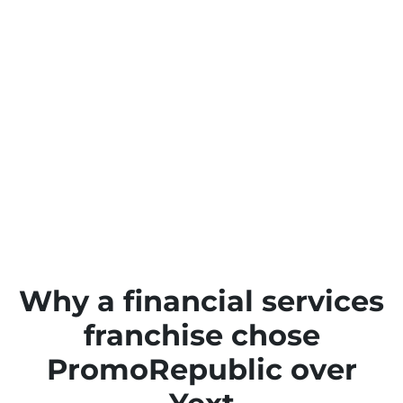
Why a financial services
franchise chose
PromoRepublic over