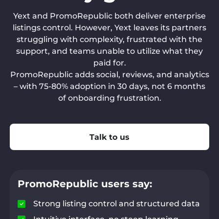
Yext and PromoRepublic both deliver enterprise
listings control. However, Yext leaves its partners
struggling with complexity, frustrated with the
support, and teams unable to utilize what they
paid for.
PromoRepublic adds social, reviews, and analytics
– with 75-80% adoption in 30 days, not 6 months
of onboarding frustration.
Talk to us
PromoRepublic users say:
Strong listing control and structured data