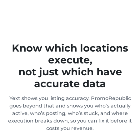
Know which locations
execute,
not just which have
accurate data
Yext shows you listing accuracy. PromoRepublic
goes beyond that and shows you who’s actually
active, who’s posting, who’s stuck, and where
execution breaks down, so you can fix it before it
costs you revenue.