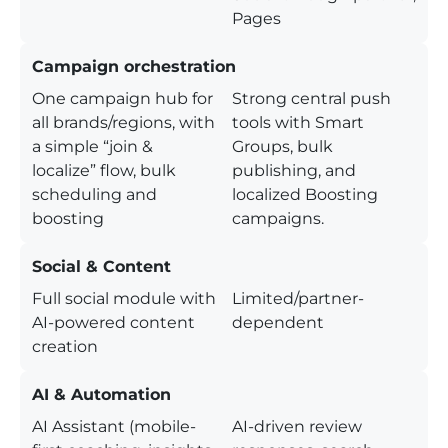
Pages
Campaign orchestration
One campaign hub for
Strong central push
all brands/regions, with
tools with Smart
a simple “join &
Groups, bulk
localize” flow, bulk
publishing, and
scheduling and
localized Boosting
boosting
campaigns.
Social & Content
Full social module with
Limited/partner-
AI-powered content
dependent
creation
AI & Automation
AI Assistant (mobile-
AI-driven review