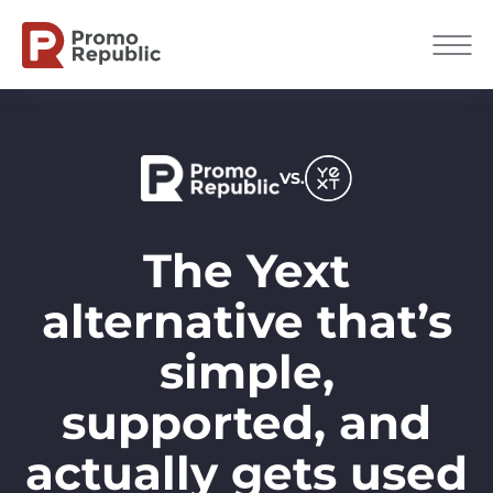
VS.
The Yext
alternative that’s
simple,
supported, and
actually gets used