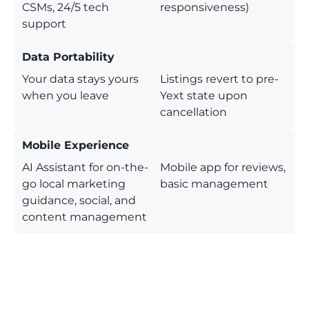
CSMs, 24/5 tech
responsiveness)
support
Data Portability
Your data stays yours
Listings revert to pre-
when you leave
Yext state upon
cancellation
Mobile Experience
AI Assistant for on-the-
Mobile app for reviews,
go local marketing
basic management
guidance, social, and
content management