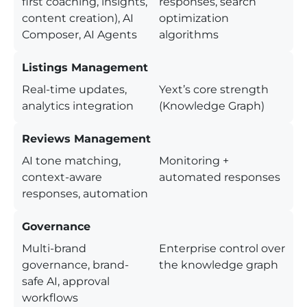
first coaching, insights,
responses, search
content creation), AI
optimization
Composer, AI Agents
algorithms
Listings Management
Real-time updates,
Yext’s core strength
analytics integration
(Knowledge Graph)
Reviews Management
AI tone matching,
Monitoring +
context-aware
automated responses
responses, automation
Governance
Multi-brand
Enterprise control over
governance, brand-
the knowledge graph
safe AI, approval
workflows