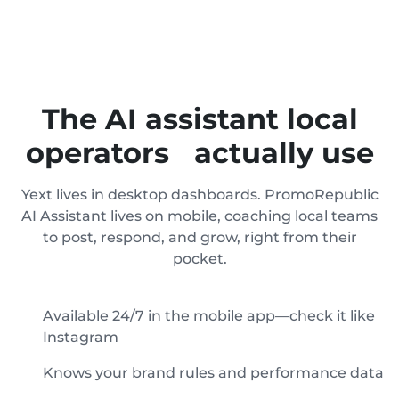
The AI assistant local
operators actually use
Yext lives in desktop dashboards. PromoRepublic
AI Assistant lives on mobile, coaching local teams
to post, respond, and grow, right from their
pocket.
Available 24/7 in the mobile app—check it like
Instagram
Knows your brand rules and performance data