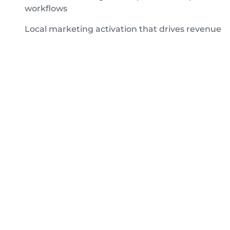
workflows
Local marketing activation that drives revenue