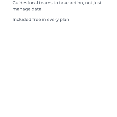
Guides local teams to take action, not just
manage data
Included free in every plan