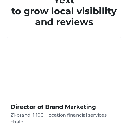
Yext
to grow local visibility
and reviews
Director of Brand Marketing
21-brand, 1,100+ location financial services
chain