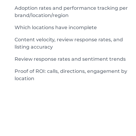
Adoption rates and performance tracking per
brand/location/region
Which locations have incomplete
Content velocity, review response rates, and
listing accuracy
Review response rates and sentiment trends
Proof of ROI: calls, directions, engagement by
location