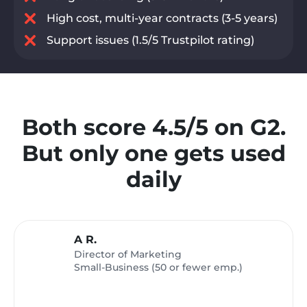
High cost, multi-year contracts (3-5 years)
Support issues (1.5/5 Trustpilot rating)
Both score 4.5/5 on G2.
But only one gets used
daily
A R.
Director of Marketing
Small-Business (50 or fewer emp.)