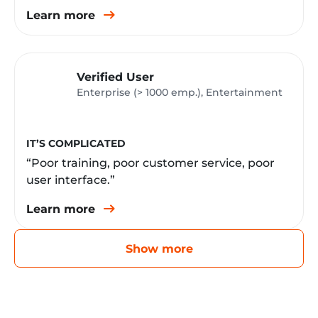
Learn more
Verified User
Enterprise (> 1000 emp.), Entertainment
IT’S COMPLICATED
“Poor training, poor customer service, poor
user interface.”
Learn more
Show more