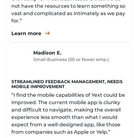
not have the resources to learn something so
vast and complicated as intimately as we pay
for.”
Learn more
Madison E.
Small-Business (50 or fewer emp.)
STREAMLINED FEEDBACK MANAGEMENT, NEEDS
MOBILE IMPROVEMENT
“I find the mobile capabilities of Yext could be
improved. The current mobile app is clunky
and difficult to navigate, making the overall
experience less smooth than what I would
expect from a well-designed app, like those
from companies such as Apple or Yelp.”