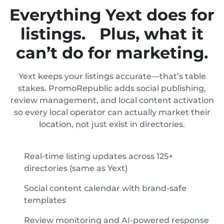
Everything Yext does for
listings. Plus, what it
can’t do for marketing.
Yext keeps your listings accurate—that’s table
stakes. PromoRepublic adds social publishing,
review management, and local content activation
so every local operator can actually market their
location, not just exist in directories.
Real-time listing updates across 125+
directories (same as Yext)
Social content calendar with brand-safe
templates
Review monitoring and AI-powered response