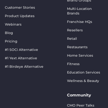
Brand Groups
Customer Stories
Multi-Location
Brands
Product Updates
Franchise HQs
Webinars
Resellers
Blog
Retail
Pricing
Restaurants
#1 SOCi Alternative
Home Services
#1 Yext Alternative
Fitness
#1 Birdeye Alternative
Education Services
Wellness & Beauty
Community
CMO Peer Talks