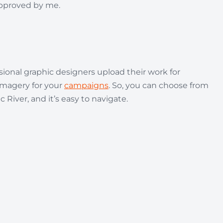
approved by me.
sional graphic designers upload their work for
 imagery for your
campaigns
. So, you can choose from
 River, and it’s easy to navigate.