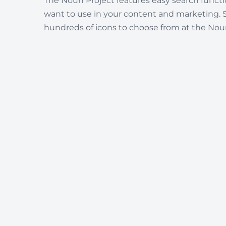
The Noun Project features easy search functio
want to use in your content and marketing. 
hundreds of icons to choose from at the Noun