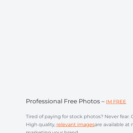
Professional Free Photos –
IM FREE
Tired of paying for stock photos? Never fear
High quality,
relevant images
are available at 
marketing your brand.