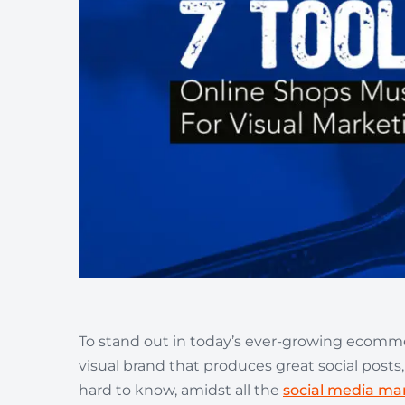
Wellness & Beauty
Build trust throght reviews
To stand out in today’s ever-growing ecommer
visual brand that produces great social posts,
hard to know, amidst all the
social media mar