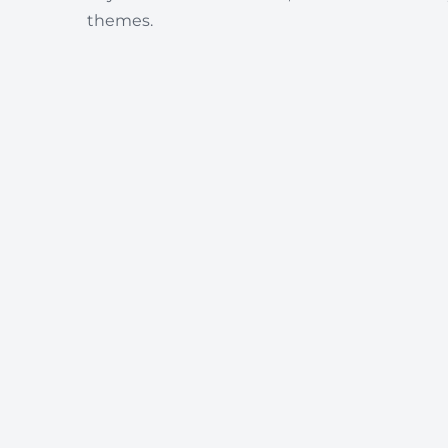
themes.