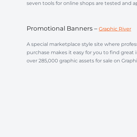
seven tools for online shops are tested and 
Promotional Banners –
Graphic River
A special marketplace style site where profes
purchase makes it easy for you to find great
over 285,000 graphic assets for sale on Graphic