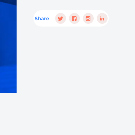
Share