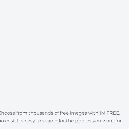
. Choose from thousands of free images with IM FREE.
no cost. It’s easy to search for the photos you want for