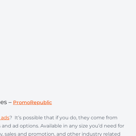
tes –
PromoRepublic
 ads
? It’s possible that if you do, they come from
 and ad options. Available in any size you’d need for
y, sales and promotion, and other industry related