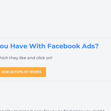
You Have With Facebook Ads?
ich they like and click on!
 HOW AUTOPILOT WORKS