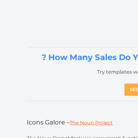
? How Many Sales Do 
Try templates wh
SEE
Icons Galore –
The Noun Project