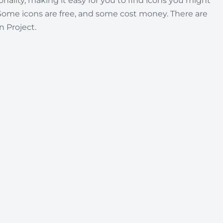
nality, making it easy for you to find icons you might
Some icons are free, and some cost money. There are
 Project.