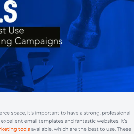
Automotive
Get found in local search
ce space, it’s important to have a strong, professional
 excellent email templates and fantastic websites. It’s
keting tools
available, which are the best to use. These