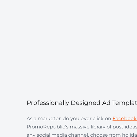
Professionally Designed Ad Templa
As a marketer, do you ever click on
Facebook
PromoRepublic’s massive library of post ideas
any social media channel, choose from holida