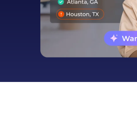
Automotive
Get found in local search