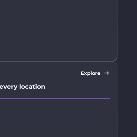
Explore
 every location