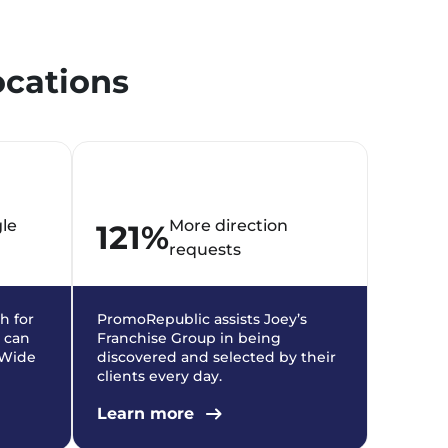
ocations
gle
More direction
121%
requests
h for
PromoRepublic assists Joey’s
 can
Franchise Group in being
y Wide
discovered and selected by their
clients every day.
Learn more