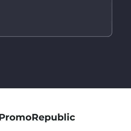
h PromoRepublic