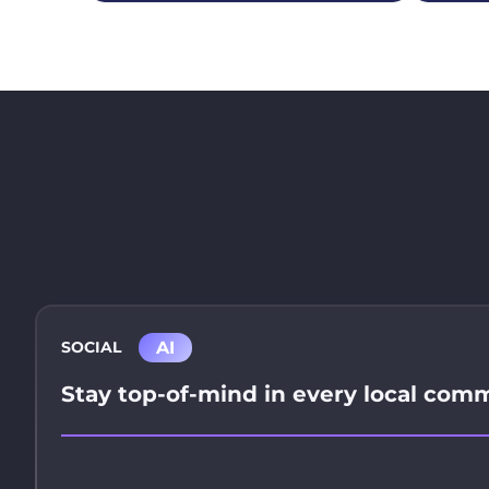
AI
SOCIAL
Stay top-of-mind in every local com