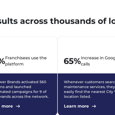
sults across thousands of l
Franchisees use the
Increase in Goo
%
65%
platform
calls
er Brands activated 560
Whenever customers searc
ons and launched
maintenance services, they
nated campaigns for 9 of
easily find the nearest Cit
brands across the network.
location listed.
n more
Learn more