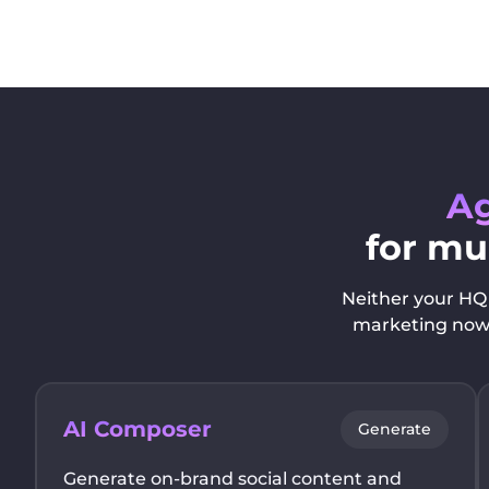
Ag
for mu
Neither your HQ 
marketing now d
AI Composer
Generate
Generate on-brand social content and