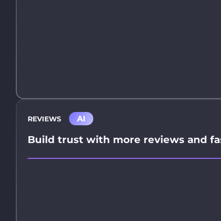
AI
REVIEWS
Build trust with more reviews and fa