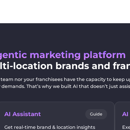
entic marketing platform
lti-location brands and fra
team nor your franchisees have the capacity to keep u
emands. That’s why we built AI that doesn’t just assis
AI Assistant
AI
Guide
Get real-time brand & location insights
Exe