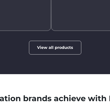
View all products
ation brands achieve wit