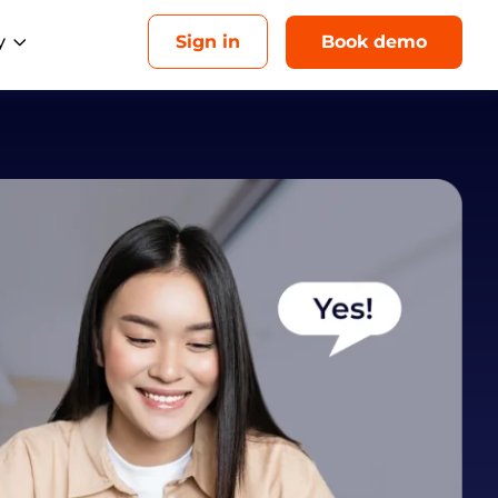
y
Sign in
Book demo
Upcoming events
Analytics
AI
esellers
Drive revenue for each location
Aug 26, 1 PM ET
ebrand our platform and sell it as your
with unified insights
own
Multi-Location Marketing Playbook: How to
gencies
Make Franchisee Marketing Genuinely Local
eliver local success for every client
ome Services
in more local bookings
ducation Services
onnect with local customers