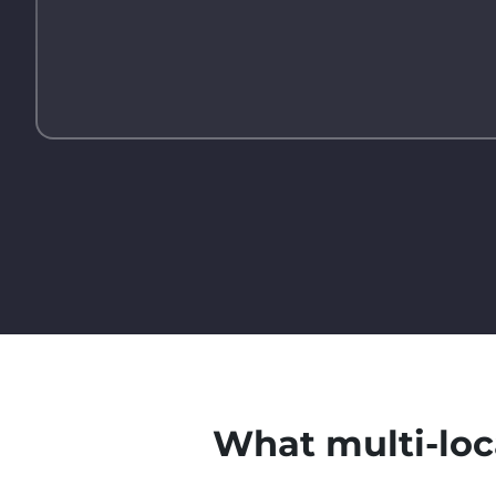
What multi-loc