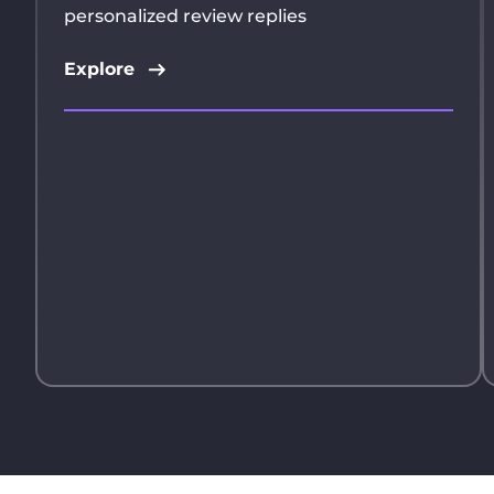
personalized review replies
Explore