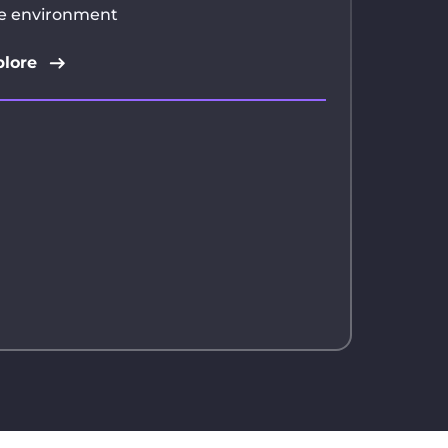
e environment
lore