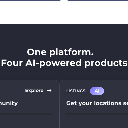
One platform.
Four AI-powered products
Explore
AI
LISTINGS
munity
Get your locations 