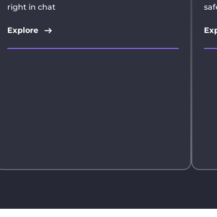
right in chat
saf
Explore
Exp