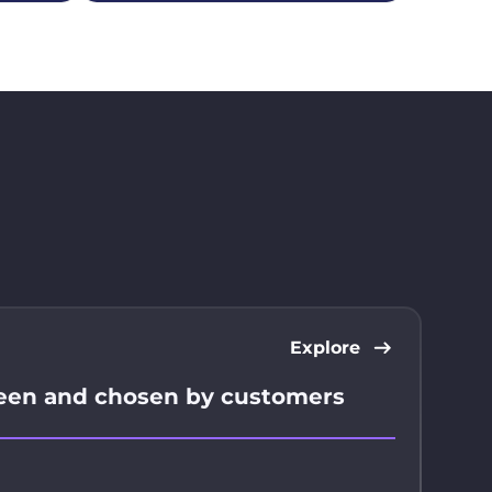
Explore
seen and chosen by customers