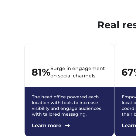
Real re
Surge in engagement
81%
67
on social channels
The head office powered each
Empow
location with tools to increase
locati
visibility and engage audiences
coordi
with tailored messaging.
their 
Learn more
Lear