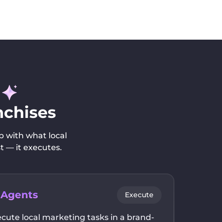
nchises
p with what local
t — it executes.
 Agents
Execute
cute local marketing tasks in a brand-