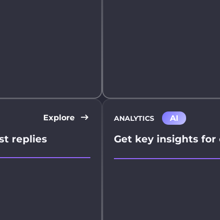
Explore
AI
ANALYTICS
st replies
Get key insights for