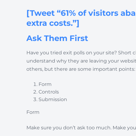
[Tweet “61% of visitors ab
extra costs.”]
Ask Them First
Have you tried exit polls on your site? Short
understand why they are leaving your website.
others, but there are some important points:
Form
Controls
Submission
Form
Make sure you don’t ask too much. Make your