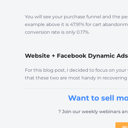
You will see your purchase funnel and the pe
example above it is 47.91% for cart abando
conversion rate is only 0.17%.
Website + Facebook Dynamic Ads
For this blog post, I decided to focus on y
that these two are most handy in recovering
Want to sell mo
? Join our weekly webinars an
RE