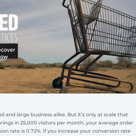
Automotive
Get found in local search
 and large business alike. But it’s only at scale that
e brings in 25,000 visitors per month, your average order
sion rate is 0.72%. If you increase your conversion rate