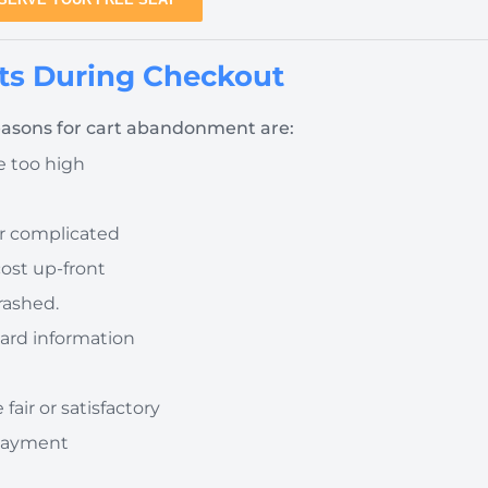
s During Checkout
asons for cart abandonment are:
re too high
or complicated
cost up-front
rashed.
 card information
fair or satisfactory
 payment