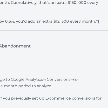
onth. Cumulatively, that’s an extra $150, 000 every
 by 0.5%, you’d add an extra $12, 500 every month.”]
t Abandonment
 go to
Google Analytics→Conversions→E-
e month period to analyze.
y if you previously set up E-commerce conversions for