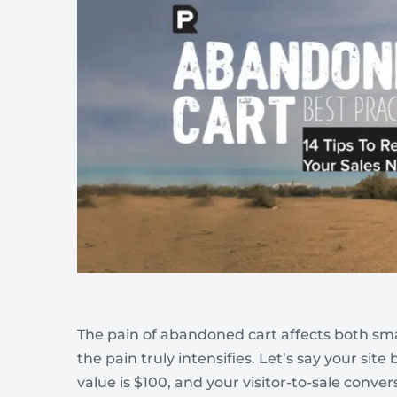
Wellness & Beauty
Build trust throght reviews
The pain of abandoned cart affects both small
the pain truly intensifies. Let’s say your sit
value is $100, and your visitor-to-sale conver