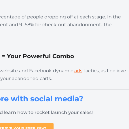
rcentage of people dropping off at each stage. In the
nment and 91.58% for check-out abandonment. The
 = Your Powerful Combo
our website and Facebook dynamic
ads
tactics, as I believe
 your abandoned carts.
re with social media?
d learn how to rocket launch your sales!
SERVE YOUR FREE SEAT