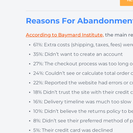
Reasons For Abandonment
According to Baymard Institute,
the main re
61%: Extra costs (shipping, taxes, fees) we
35%: Didn’t want to create an account
27%: The checkout process was too long 
24%: Couldn’t see or calculate total order 
22%: Reported the website had errors or c
18% Didn’t trust the site with their credit
16%: Delivery timeline was much too slow
10%: Didn’t believe the returns policy to be 
8%: Didn’t see their preferred method of
5%: Their credit card was declined