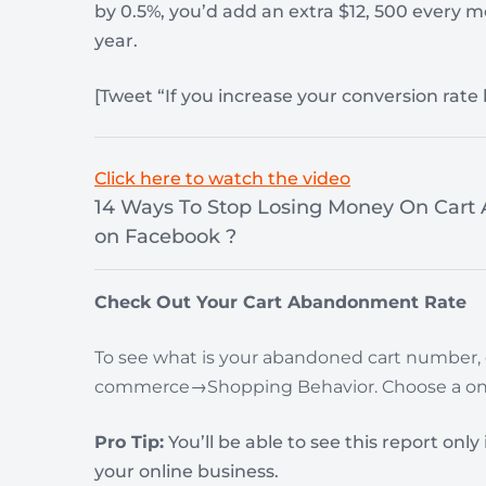
by 0.5%, you’d add an extra $12, 500 every m
year.
[Tweet “If you increase your conversion rate
Click here to watch the video
14 Ways To Stop Losing Money On Car
on Facebook ?
Check Out Your Cart Abandonment Rate
To see what is your abandoned cart number,
commerce→Shopping Behavior.
Choose a on
Pro Tip:
You’ll be able to see this report onl
your online business.