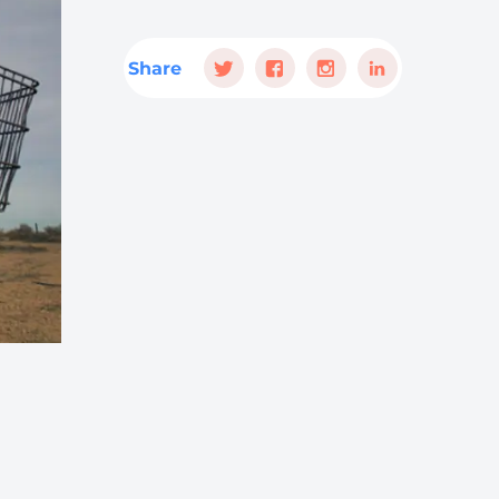
Share