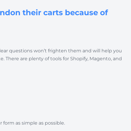
andon their carts because of
 clear questions won’t frighten them and will help you
 There are plenty of tools for Shopify, Magento, and
 form as simple as possible.