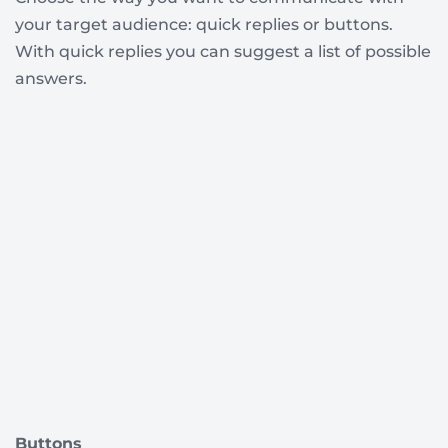
your target audience: quick replies or buttons.
With quick replies you can suggest a list of possible
answers.
Buttons