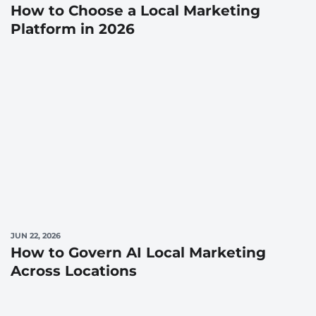
How to Choose a Local Marketing
Platform in 2026
JUN 22, 2026
How to Govern AI Local Marketing
Across Locations