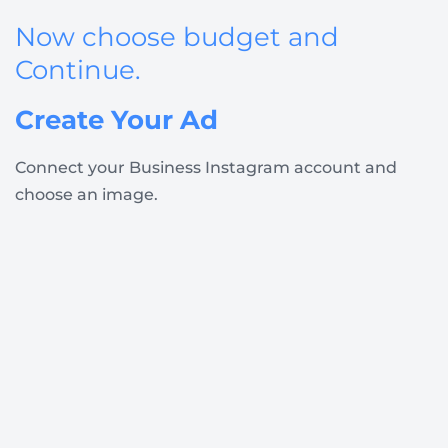
Now choose budget and
Continue
.
Create Your Ad
Connect your Business Instagram account and
choose an image.