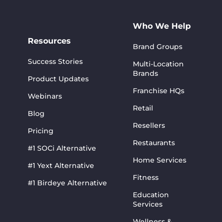
Who We Help
Resources
Brand Groups
Success Stories
Multi-Location
Brands
Product Updates
Franchise HQs
Webinars
Retail
Blog
Resellers
Pricing
Restaurants
#1 SOCi Alternative
Home Services
#1 Yext Alternative
Fitness
#1 Birdeye Alternative
Education
Services
Wellness &