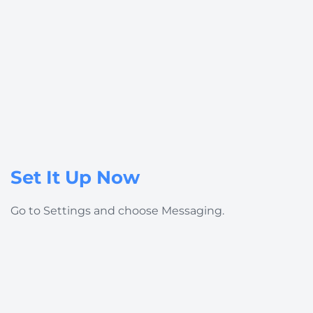
Set It Up Now
Go to
Settings
and choose
Messaging
.