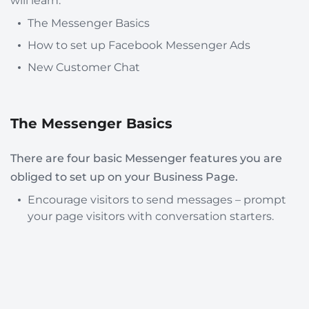
will learn:
The Messenger Basics
How to set up Facebook Messenger Ads
New Customer Chat
The Messenger Basics
There are four basic Messenger features you are
obliged to set up on your Business Page.
Encourage visitors to send messages – prompt
your page visitors with conversation starters.