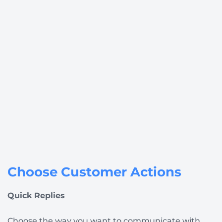
Choose Customer Actions
Quick Replies
Choose the way you want to communicate with