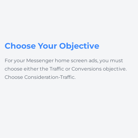
Choose Your Objective
For your Messenger home screen ads, you must
choose either the Traffic or Conversions objective.
Choose
Consideration-Traffic
.