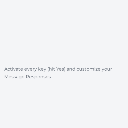
Activate every key (hit Yes) and customize your
Message Responses.