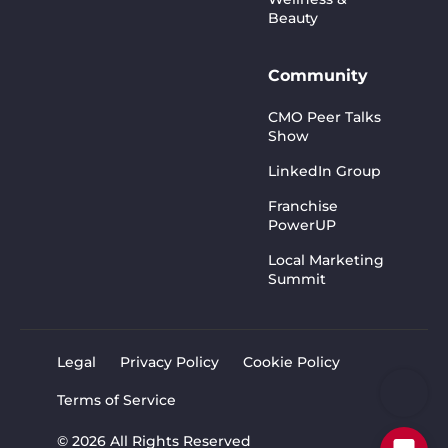
Beauty
Community
CMO Peer Talks
Show
LinkedIn Group
Franchise
PowerUP
Local Marketing
Summit
Legal
Privacy Policy
Cookie Policy
Terms of Service
© 2026 All Rights Reserved