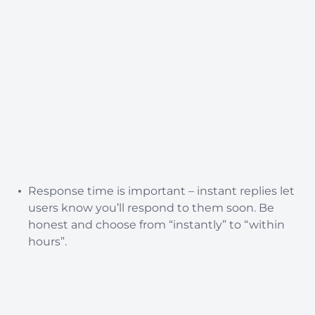
Response time is important – instant replies let
users know you’ll respond to them soon. Be
honest and choose from “instantly” to “within
hours”.