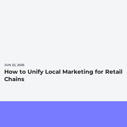
JUN 22, 2026
How to Unify Local Marketing for Retail
Chains