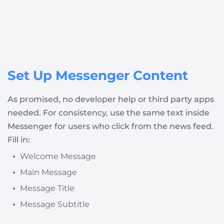
Set Up Messenger Content
As promised, no developer help or third party apps
needed. For consistency, use the same text inside
Messenger for users who click from the news feed.
Fill in:
Welcome Message
Main Message
Message Title
Message Subtitle