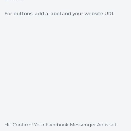
For buttons, add a label and your website URl.
Hit Confirm! Your Facebook Messenger Ad is set.