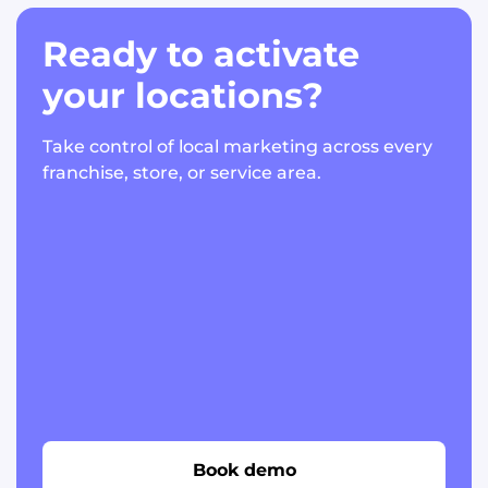
Ready to activate
your locations?
Take control of local marketing across every
franchise, store, or service area.
Book demo