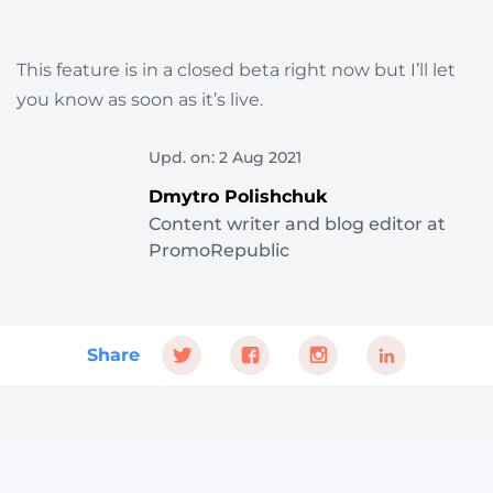
This feature is in a closed beta right now but I’ll let
you know as soon as it’s live.
Upd. on: 2 Aug 2021
Dmytro Polishchuk
Content writer and blog editor at
PromoRepublic
Share