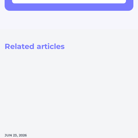
Related articles
JUN 23, 2026