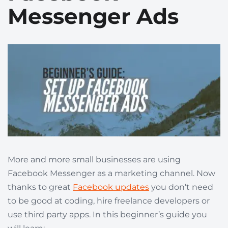
Messenger Ads
More and more small businesses are using
Facebook Messenger as a marketing channel. Now
thanks to great
Facebook updates
you don’t need
to be good at coding, hire freelance developers or
use third party apps. In this beginner’s guide you