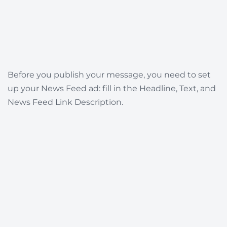
Before you publish your message, you need to set
up your News Feed ad: fill in the Headline, Text, and
News Feed Link Description.