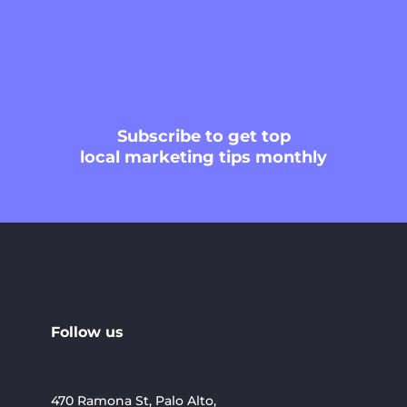
Subscribe
to get top
local marketing tips monthly
Follow us
470 Ramona St, Palo Alto,