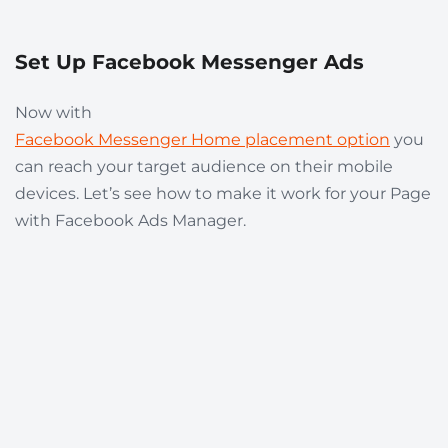
Set Up Facebook Messenger Ads
Now with
Facebook Messenger Home placement option
you
can reach your target audience on their mobile
devices. Let’s see how to make it work for your Page
with Facebook Ads Manager.