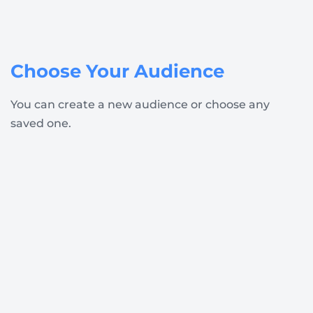
Choose Your Audience
You can create a new audience or choose any
saved one.