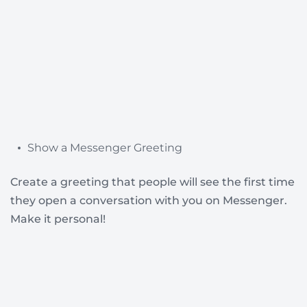
Show a Messenger Greeting
Create a greeting that people will see the first time
they open a conversation with you on Messenger.
Make it personal!