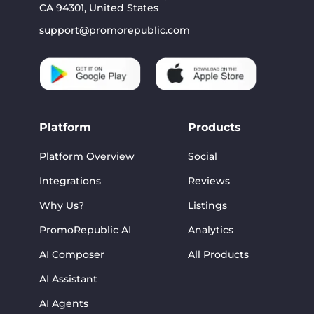
CA 94301, United States
support@promorepublic.com
Platform
Products
Platform Overview
Social
Integrations
Reviews
Why Us?
Listings
PromoRepublic AI
Analytics
AI Composer
All Products
AI Assistant
AI Agents