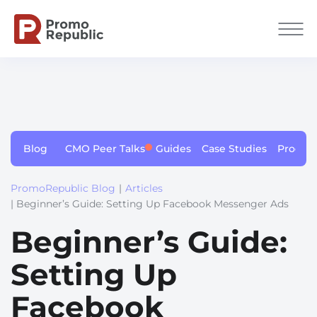
Blog
CMO Peer Talks
Guides
Case Studies
Produc
PromoRepublic Blog
|
Articles
| Beginner’s Guide: Setting Up Facebook Messenger Ads
Beginner’s Guide:
Setting Up
Facebook