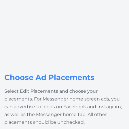
Choose Ad Placements
Select
Edit Placements
and choose your
placements. For Messenger home screen ads, you
can advertise to feeds on Facebook and Instagram,
as well as the Messenger home tab. All other
placements should be unchecked.