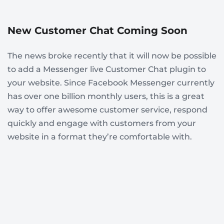
New Customer Chat Coming Soon
The news broke recently that it will now be possible
to add a Messenger live Customer Chat plugin to
your website. Since Facebook Messenger currently
has over one billion monthly users, this is a great
way to offer awesome customer service, respond
quickly and engage with customers from your
website in a format they’re comfortable with.