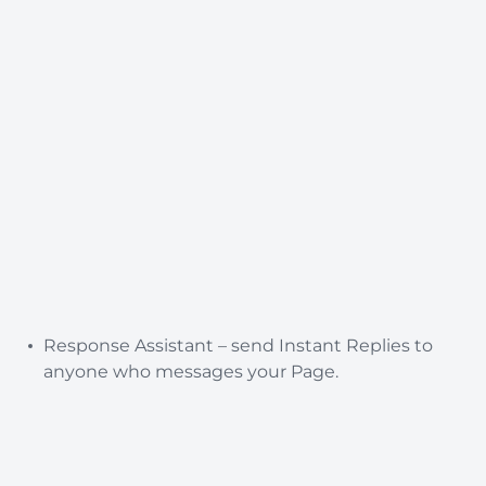
Response Assistant – send Instant Replies to
anyone who messages your Page.