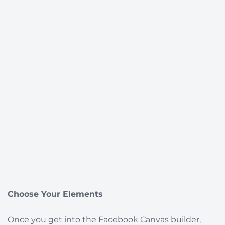
Choose Your Elements
Once you get into the Facebook Canvas builder,