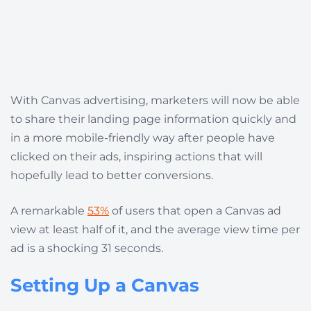
With Canvas advertising, marketers will now be able
to share their landing page information quickly and
in a more mobile-friendly way after people have
clicked on their ads, inspiring actions that will
hopefully lead to better conversions.
A remarkable
53%
of users that open a Canvas ad
view at least half of it, and the average view time per
ad is a shocking 31 seconds.
Setting Up a Canvas