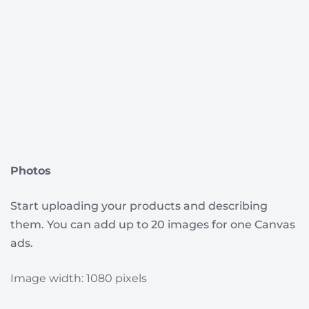
Photos
Start uploading your products and describing
them. You can add up to 20 images for one Canvas
ads.
I
mage width: 1080 pixels