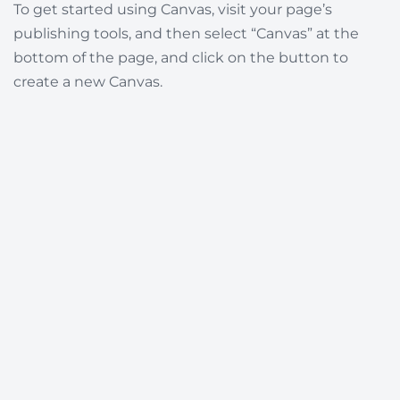
To get started using Canvas, visit your page’s
publishing tools, and then select “Canvas” at the
bottom of the page, and click on the button to
create a new Canvas.