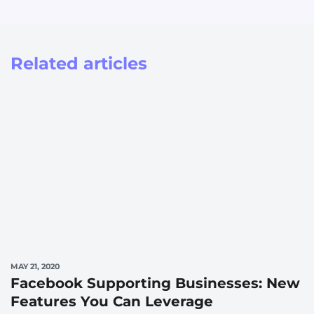
Related articles
MAY 21, 2020
Facebook Supporting Businesses: New
Features You Can Leverage