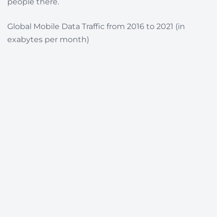
people there.
Global Mobile Data Traffic from 2016 to 2021 (in
exabytes per month)