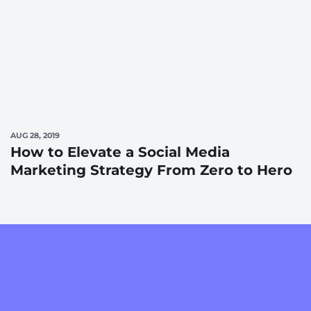
AUG 28, 2019
How to Elevate a Social Media
Marketing Strategy From Zero to Hero