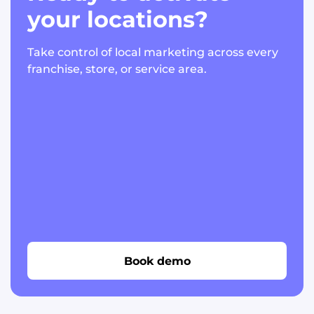
your locations?
Take control of local marketing across every
franchise, store, or service area.
Book demo