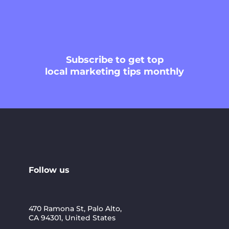
Subscribe
to get top
local marketing tips monthly
Follow us
470 Ramona St, Palo Alto,
CA 94301, United States