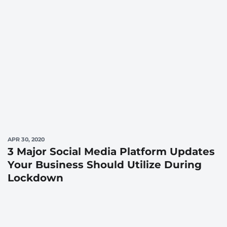
APR 30, 2020
3 Major Social Media Platform Updates
Your Business Should Utilize During
Lockdown