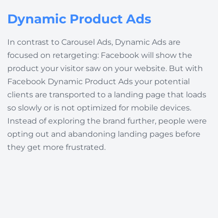
Dynamic Product Ads
In contrast to Carousel Ads, Dynamic Ads are
focused on retargeting: Facebook will show the
product your visitor saw on your website. But with
Facebook Dynamic Product Ads your potential
clients are transported to a landing page that loads
so slowly or is not optimized for mobile devices.
Instead of exploring the brand further, people were
opting out and abandoning landing pages before
they get more frustrated.