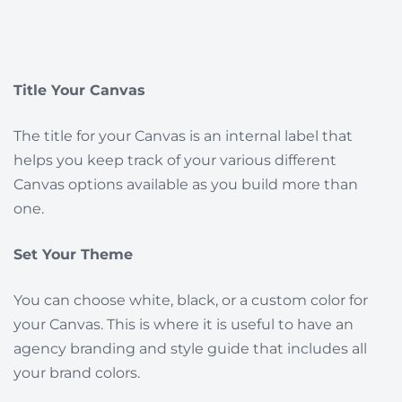
Title Your Canvas
The title for your Canvas is an internal label that
helps you keep track of your various different
Canvas options available as you build more than
one.
Set Your Theme
You can choose white, black, or a custom color for
your Canvas. This is where it is useful to have an
agency branding and style guide that includes all
your brand colors.