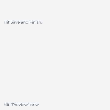
Hit Save and Finish.
Hit “Preview” now.