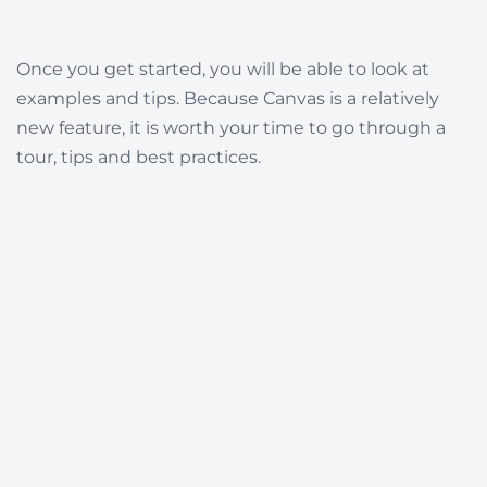
Once you get started, you will be able to look at
examples and tips. Because Canvas is a relatively
new feature, it is worth your time to go through a
tour, tips and best practices.