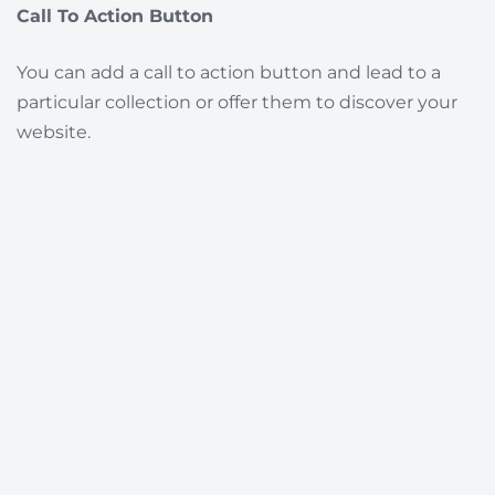
Call To Action Button
You can add a call to action button and lead to a
particular collection or offer them to discover your
website.