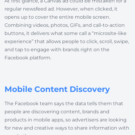
At first glance, a Canvas ad could be mistaken for a
regular newsfeed ad. However, when clicked, it
opens up to cover the entire mobile screen.
Combining videos, photos, GIFs, and call-to-action
buttons, it delivers what some call a “microsite-like
experience” that allows people to click, scroll, swipe,
and tap to engage with brands right on the
Facebook platform.
Mobile Content Discovery
The Facebook team says the data tells them that
people are discovering content, brands and
products in mobile apps, so advertisers are looking
for new and creative ways to share information with