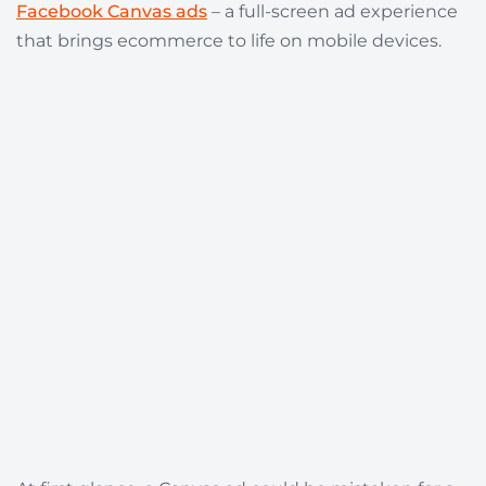
Facebook Canvas ads
– a full-screen ad experience
that brings ecommerce to life on mobile devices.