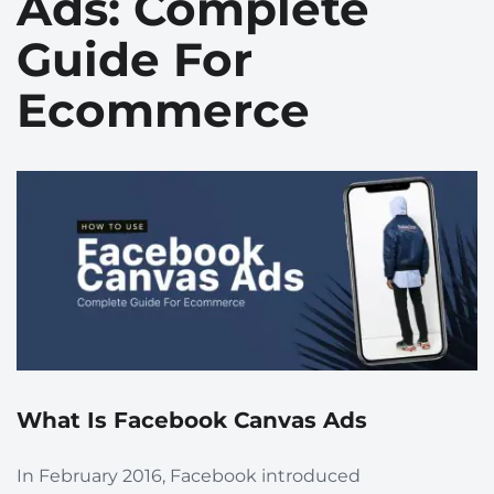
Ads: Complete
Guide For
Ecommerce
What Is Facebook Canvas Ads
In February 2016, Facebook introduced