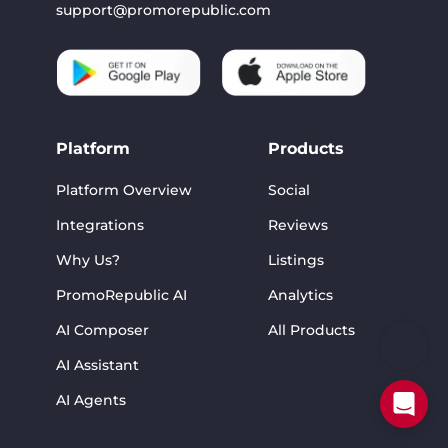
support@promorepublic.com
Platform
Products
Platform Overview
Social
Integrations
Reviews
Why Us?
Listings
PromoRepublic AI
Analytics
AI Composer
All Products
AI Assistant
AI Agents