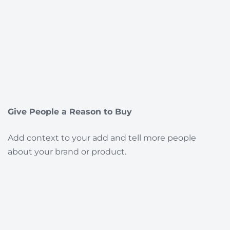
Give People a Reason to Buy
Add context to your add and tell more people
about your brand or product.