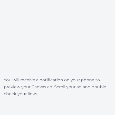
You will receive a notification on your phone to
preview your Canvas ad. Scroll your ad and double
check your links.