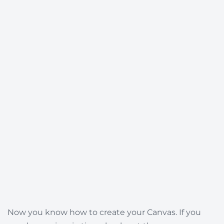
Now you know how to create your Canvas. If you