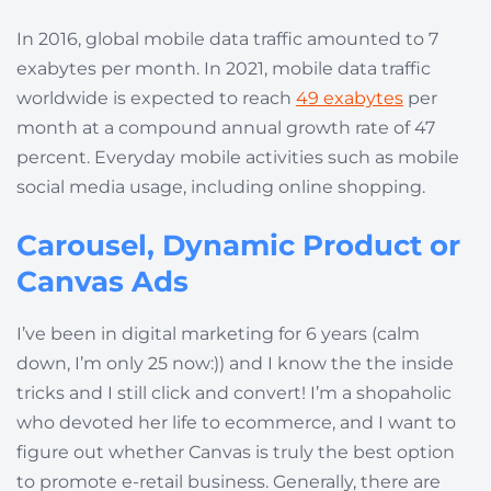
In 2016, global mobile data traffic amounted to 7
exabytes per month. In 2021, mobile data traffic
worldwide is expected to reach
49 exabytes
per
month at a compound annual growth rate of 47
percent. Everyday mobile activities such as mobile
social media usage, including online shopping.
Carousel, Dynamic Product or
Canvas Ads
I’ve been in digital marketing for 6 years (calm
down, I’m only 25 now:)) and I know the the inside
tricks and I still click and convert! I’m a shopaholic
who devoted her life to ecommerce, and I want to
figure out whether Canvas is truly the best option
to promote e-retail business. Generally, there are