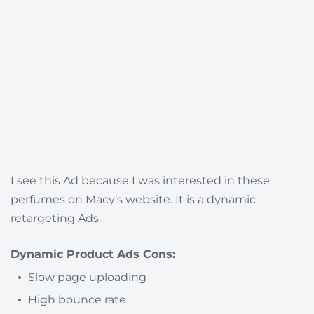
I see this Ad because I was interested in these
perfumes on Macy’s website. It is a dynamic
retargeting Ads.
Dynamic Product Ads Cons:
Slow page uploading
High bounce rate