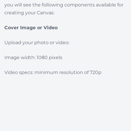
you will see the following components available for
creating your Canvas:
Cover Image or Video
Upload your photo or video:
I
mage width: 1080 pixels
Video specs: minimum resolution of 720p