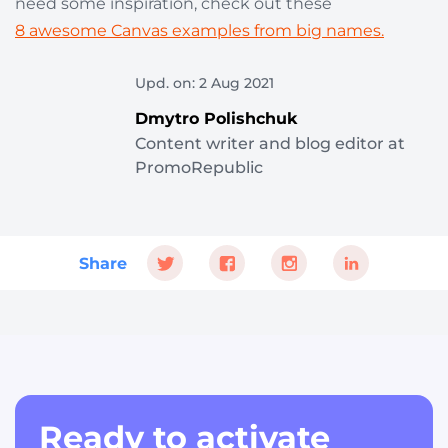
need some inspiration, check out these
8 awesome Canvas examples from big names.
Upd. on: 2 Aug 2021
Dmytro Polishchuk
Content writer and blog editor at
PromoRepublic
Share
Ready to activate