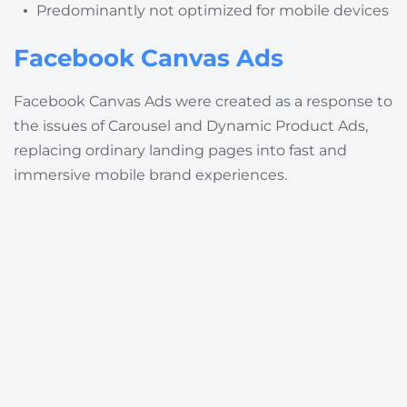
Predominantly not optimized for mobile devices
Facebook Canvas Ads
Facebook Canvas Ads were created as a response to
the issues of Carousel and Dynamic Product Ads,
replacing ordinary landing pages into fast and
immersive mobile brand experiences.