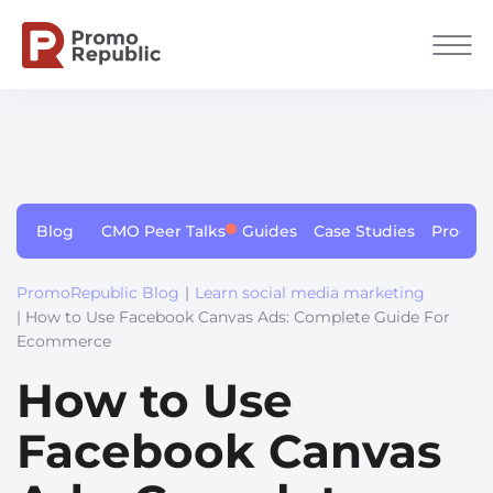
Blog
CMO Peer Talks
Guides
Case Studies
Produc
PromoRepublic Blog
|
Learn social media marketing
| How to Use Facebook Canvas Ads: Complete Guide For
Ecommerce
How to Use
Facebook Canvas