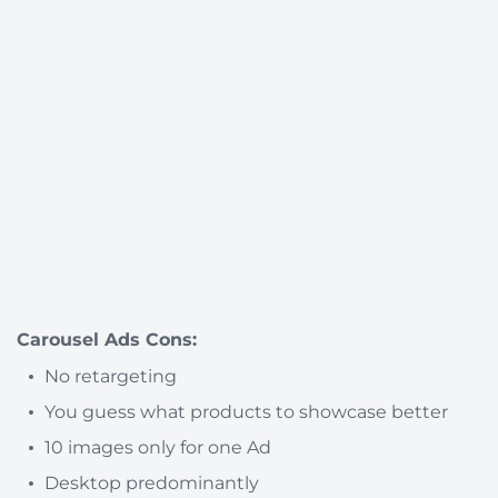
Carousel Ads Cons:
No retargeting
You guess what products to showcase better
10 images only for one Ad
Desktop predominantly