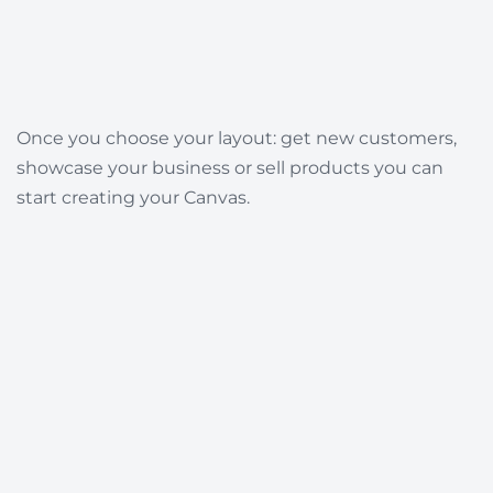
Once you choose your layout: get new customers,
showcase your business or sell products you can
start creating your Canvas.