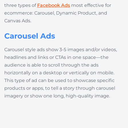
three types of
Facebook Ads
most effective for
ecommerce: Carousel, Dynamic Product, and
Canvas Ads.
Carousel Ads
Carousel style ads show 3-5 images and/or videos,
headlines and links or CTAs in one space—the
audience is able to scroll through the ads
horizontally on a desktop or vertically on mobile.
This type of ad can be used to showcase specific
products or apps, to tell a story through carousel
imagery or show one long, high-quality image.