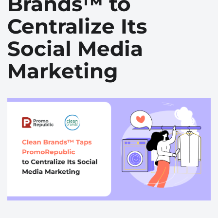
Brands™ to
Centralize Its
Social Media
Marketing