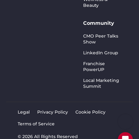
Beauty
Community
CMO Peer Talks
Show
LinkedIn Group
Franchise
PowerUP
Local Marketing
Summit
Legal
Privacy Policy
Cookie Policy
Terms of Service
© 2026 All Rights Reserved