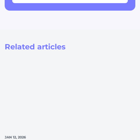
Related articles
JAN 12, 2026