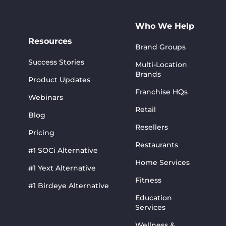
Who We Help
Resources
Brand Groups
Success Stories
Multi-Location
Brands
Product Updates
Franchise HQs
Webinars
Retail
Blog
Resellers
Pricing
Restaurants
#1 SOCi Alternative
Home Services
#1 Yext Alternative
Fitness
#1 Birdeye Alternative
Education
Services
Wellness &