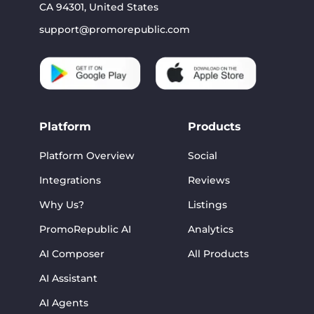
CA 94301, United States
support@promorepublic.com
Platform
Products
Platform Overview
Social
Integrations
Reviews
Why Us?
Listings
PromoRepublic AI
Analytics
AI Composer
All Products
AI Assistant
AI Agents