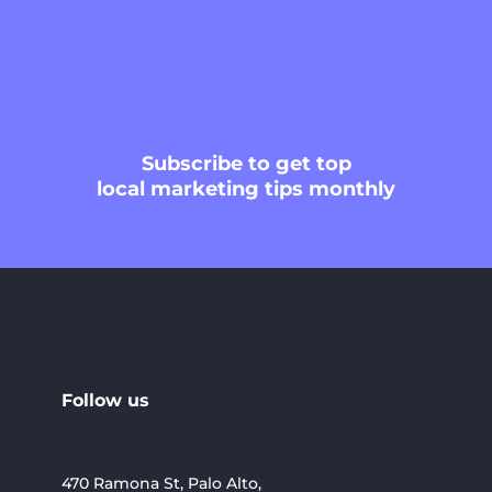
Subscribe
to get top
local marketing tips monthly
Follow us
470 Ramona St, Palo Alto,