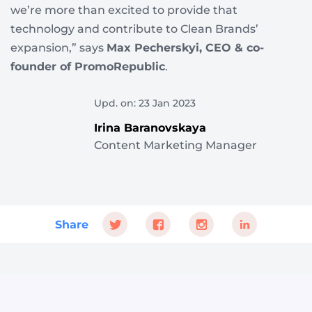
we’re more than excited to provide that
technology and contribute to Clean Brands’
expansion,” says
Max Pecherskyi, CEO & co-
founder of PromoRepublic
.
Upd. on: 23 Jan 2023
Irina Baranovskaya
Content Marketing Manager
Share