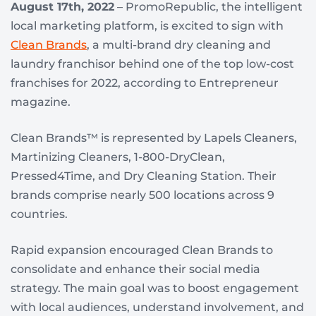
August 17th, 2022
– PromoRepublic, the intelligent
local marketing platform, is excited to sign with
Clean Brands
, a multi-brand dry cleaning and
laundry franchisor behind one of the top low-cost
franchises for 2022, according to Entrepreneur
magazine.
Clean Brands™ is represented by Lapels Cleaners,
Martinizing Cleaners, 1-800-DryClean,
Pressed4Time, and Dry Cleaning Station. Their
brands comprise nearly 500 locations across 9
countries.
Rapid expansion encouraged Clean Brands to
consolidate and enhance their social media
strategy. The main goal was to boost engagement
with local audiences, understand involvement, and