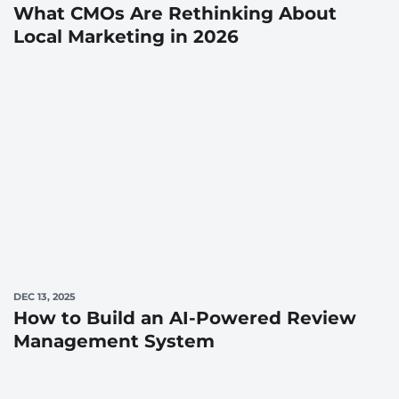
What CMOs Are Rethinking About
Local Marketing in 2026
DEC 13, 2025
How to Build an AI-Powered Review
Management System