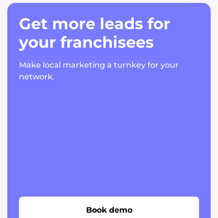
Get more leads for
your franchisees
Make local marketing a turnkey for your
network.
Book demo