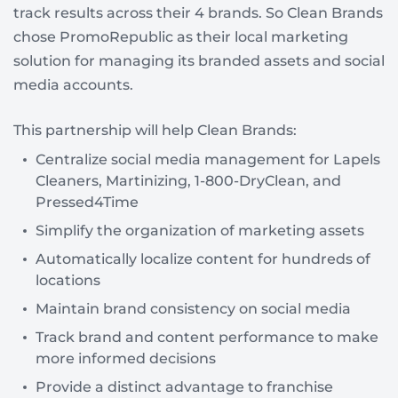
track results across their 4 brands. So Clean Brands
chose PromoRepublic as their local marketing
solution for managing its branded assets and social
media accounts.
This partnership will help Clean Brands:
Сentralize social media management for Lapels
Cleaners, Martinizing, 1-800-DryClean, and
Pressed4Time
Simplify the organization of marketing assets
Automatically localize content for hundreds of
locations
Maintain brand consistency on social media
Track brand and content performance to make
more informed decisions
Provide a distinct advantage to franchise