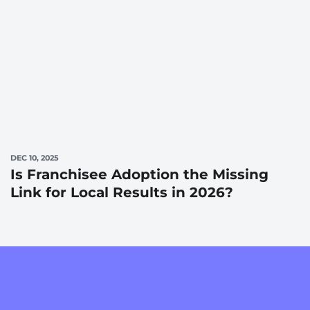
DEC 10, 2025
Is Franchisee Adoption the Missing
Link for Local Results in 2026?