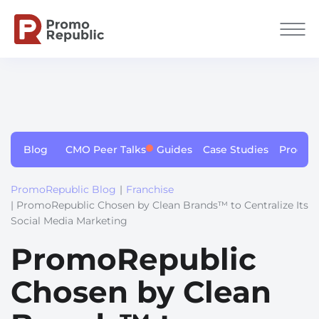
Blog
CMO Peer Talks
Guides
Case Studies
Produc
PromoRepublic Blog
|
Franchise
| PromoRepublic Chosen by Clean Brands™ to Centralize Its
Social Media Marketing
PromoRepublic
Chosen by Clean