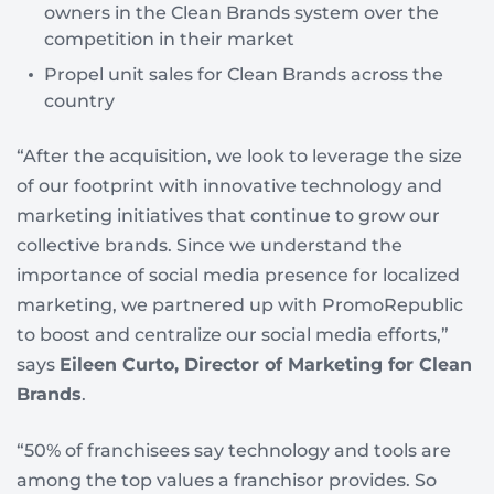
owners in the Clean Brands system over the
competition in their market
Propel unit sales for Clean Brands across the
country
“After the acquisition, we look to leverage the size
of our footprint with innovative technology and
marketing initiatives that continue to grow our
collective brands. Since we understand the
importance of social media presence for localized
marketing, we partnered up with PromoRepublic
to boost and centralize our social media efforts,”
says
Eileen Curto, Director of Marketing for Clean
Brands
.
“50% of franchisees say technology and tools are
among the top values a franchisor provides. So