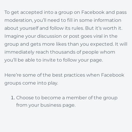
To get accepted into a group on Facebook and pass
moderation, you’ll need to fill in some information
about yourself and follow its rules. But it’s worth it.
Imagine your discussion or post goes viral in the
group and gets more likes than you expected. It will
immediately reach thousands of people whom
you’ll be able to invite to follow your page.
Here’re some of the best practices when Facebook
groups come into play.
Choose to become a member of the group
from your business page.