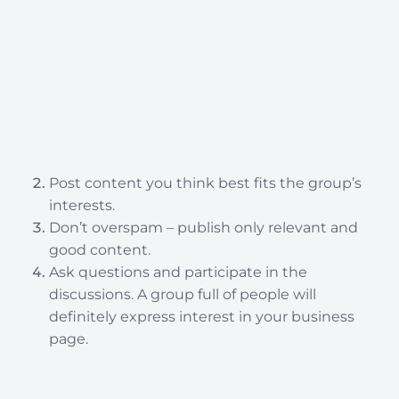
Post content you think best fits the group’s
interests.
Don’t overspam – publish only relevant and
good content.
Ask questions and participate in the
discussions. A group full of people will
definitely express interest in your business
page.