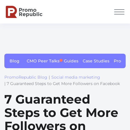
Blog
CMO Peer Talks
Guides
Case Studies
Produc
PromoRepublic Blog
|
Social media marketing
| 7 Guaranteed Steps to Get More Followers on Facebook
7 Guaranteed
Steps to Get More
Followers on