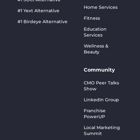
Home Services
#1 Yext Alternative
Fitness
#1 Birdeye Alternative
Education
Services
Wellness &
Beauty
Community
CMO Peer Talks
Show
LinkedIn Group
Franchise
PowerUP
Local Marketing
Summit