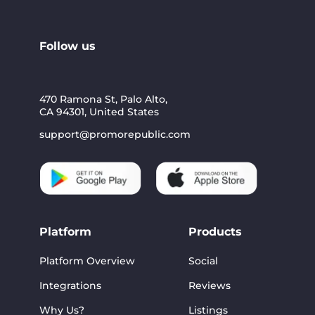
Follow us
470 Ramona St, Palo Alto,
CA 94301, United States
support@promorepublic.com
Platform
Products
Platform Overview
Social
Integrations
Reviews
Why Us?
Listings