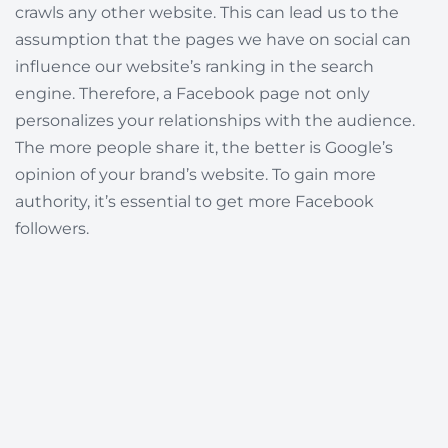
crawls any other website. This can lead us to the
assumption that the pages we have on social can
influence our website’s ranking in the search
engine. Therefore, a Facebook page not only
personalizes your relationships with the audience.
The more people share it, the better is Google’s
opinion of your brand’s website. To gain more
authority, it’s essential to get more Facebook
followers.