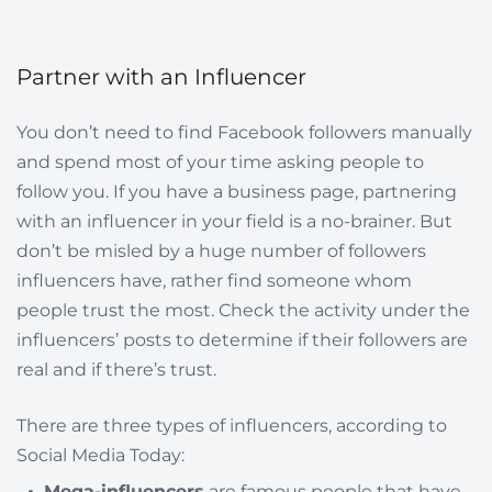
Partner with an Influencer
You don’t need to find Facebook followers manually
and spend most of your time asking people to
follow you. If you have a business page, partnering
with an influencer in your field is a no-brainer. But
don’t be misled by a huge number of followers
influencers have, rather find someone whom
people trust the most. Check the activity under the
influencers’ posts to determine if their followers are
real and if there’s trust.
There are three types of influencers, according to
Social Media Today:
Mega-influencers
are famous people that have