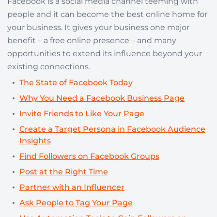
Facebook is a social media channel teeming with
people and it can become the best online home for
your business. It gives your business one major
benefit – a free online presence – and many
opportunities to extend its influence beyond your
existing connections.
The State of Facebook Today
Why You Need a Facebook Business Page
Invite Friends to Like Your Page
Create a Target Persona in Facebook Audience
Insights
Find Followers on Facebook Groups
Post at the Right Time
Partner with an Influencer
Ask People to Tag Your Page