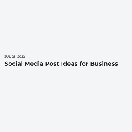
JUL 23, 2022
Social Media Post Ideas for Business