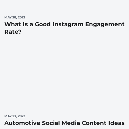
MAY 28, 2022
What Is a Good Instagram Engagement
Rate?
MAY 23, 2022
Automotive Social Media Content Ideas