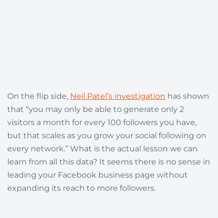
On the flip side,
Neil Patel’s investigation
has shown
that “you may only be able to generate only 2
visitors a month for every 100 followers you have,
but that scales as you grow your social following on
every network.” What is the actual lesson we can
learn from all this data? It seems there is no sense in
leading your Facebook business page without
expanding its reach to more followers.