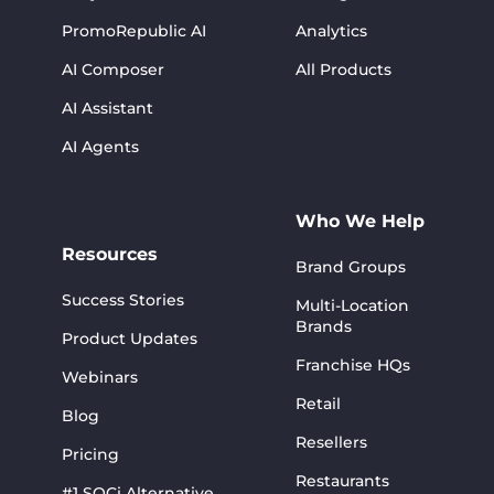
PromoRepublic AI
Analytics
AI Composer
All Products
AI Assistant
AI Agents
Who We Help
Resources
Brand Groups
Success Stories
Multi-Location
Brands
Product Updates
Franchise HQs
Webinars
Retail
Blog
Resellers
Pricing
Restaurants
#1 SOCi Alternative