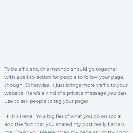
To be efficient, this method should go together
with a call-to-action for people to follow your page,
though. Otherwise, it just brings more traffic to your
website. Here’s a kind of a private message you can
use to ask people to tag your page:
Hi! It’s Irene. I’m a big fan of what you do on social
and the fact that you shared my post really flatters
me. Could you please @tag my page as I’m trying to