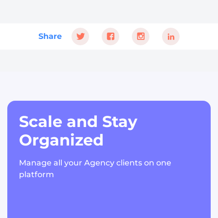
Share
Scale and Stay
Organized
Manage all your Agency clients on one
platform