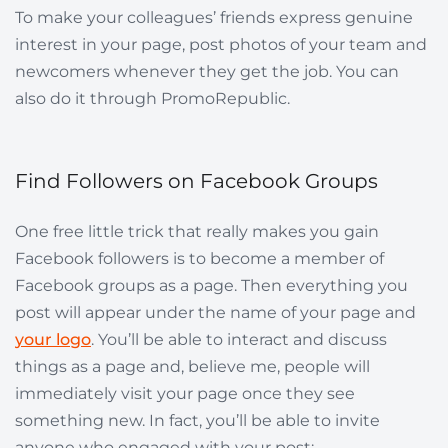
To make your colleagues’ friends express genuine
interest in your page, post photos of your team and
newcomers whenever they get the job. You can
also do it through PromoRepublic.
Find Followers on Facebook Groups
One free little trick that really makes you gain
Facebook followers is to become a member of
Facebook groups as a page. Then everything you
post will appear under the name of your page and
your logo
. You’ll be able to interact and discuss
things as a page and, believe me, people will
immediately visit your page once they see
something new. In fact, you’ll be able to invite
anyone who engaged with your post: