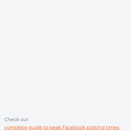
Check our
complete guide to peak Facebook posting times
.