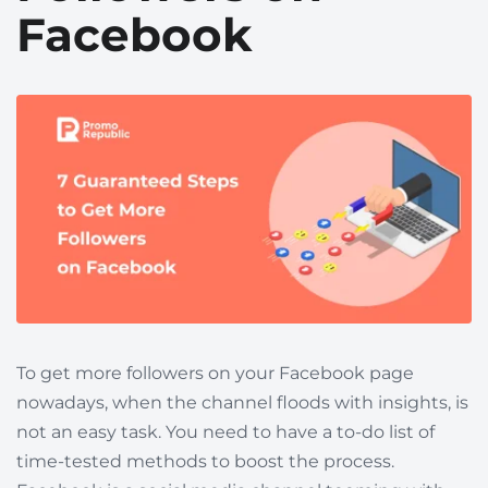
Facebook
To get more followers on your Facebook page
nowadays, when the channel floods with insights, is
not an easy task. You need to have a to-do list of
time-tested methods to boost the process.