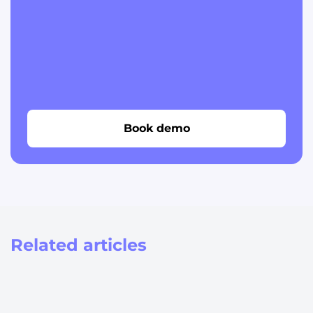
Book demo
Related articles