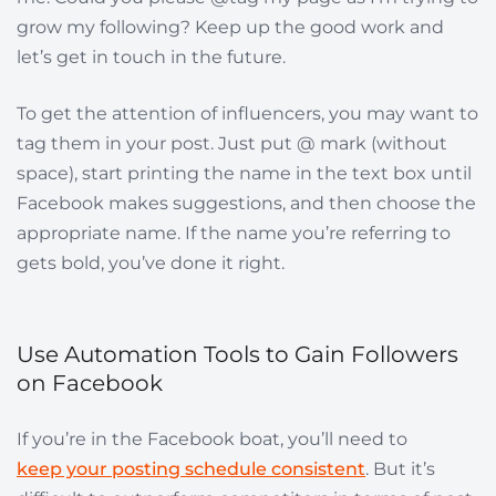
grow my following? Keep up the good work and
let’s get in touch in the future.
To get the attention of influencers, you may want to
tag them in your post. Just put @ mark (without
space), start printing the name in the text box until
Facebook makes suggestions, and then choose the
appropriate name. If the name you’re referring to
gets bold, you’ve done it right.
Use Automation Tools to Gain Followers
on Facebook
If you’re in the Facebook boat, you’ll need to
keep your posting schedule consistent
. But it’s