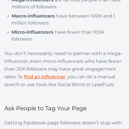
millions of followers.
Macro-influencers
have between 100K and 1
million followers.
Micro-influencers
have fewer than 100K
followers.
You don’t necessarily need to partner with a mega-
influencer, even micro-influencers who have fewer
than 20K followers may have great engagement
rates. To
find an influencer
, you can do a manual
search or use tools like Social Bond or LeadFuze.
Ask People to Tag Your Page
Getting Facebook page followers doesn’t stop with