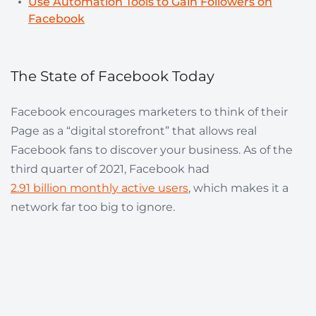
Use Automation Tools to Gain Followers on
Facebook
The State of Facebook Today
Facebook encourages marketers to think of their
Page as a “digital storefront” that allows real
Facebook fans to discover your business. As of the
third quarter of 2021, Facebook had
2.91 billion monthly active users
, which makes it a
network far too big to ignore.