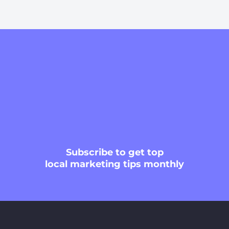
Subscribe
to get top
local marketing tips monthly