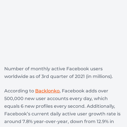
Number of monthly active Facebook users
worldwide as of 3rd quarter of 2021 (in millions).
According to
Backlonko
, Facebook adds over
500,000 new user accounts every day, which
equals 6 new profiles every second. Additionally,
Facebook’s current daily active user growth rate is
around 7.8% year-over-year, down from 12.9% in