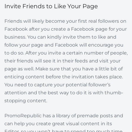
Invite Friends to Like Your Page
Friends will likely become your first real followers on
Facebook after you create a Facebook page for your
business. You can kindly invite them to like and
follow your page and Facebook will encourage you
to do so. After you invite a certain number of people,
their friends will see it in their feeds and visit your
page as well. Make sure that you have a little bit of
enticing content before the invitation takes place.
You need to capture your potential follower’s
attention and the best way to do it is with thumb-
stopping content.
PromoRepublic has a library of premade posts and
can help you create great visual content in its
Editor, so you won’t have to spend too much time