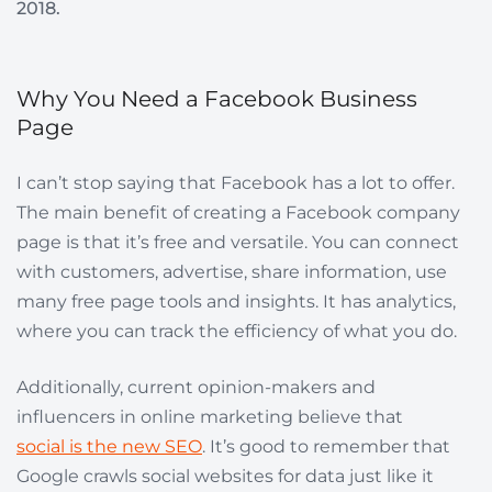
2018.
Why You Need a Facebook Business
Page
I can’t stop saying that Facebook has a lot to offer.
The main benefit of creating a Facebook company
page is that it’s free and versatile. You can connect
with customers, advertise, share information, use
many free page tools and insights. It has analytics,
where you can track the efficiency of what you do.
Additionally, current opinion-makers and
influencers in online marketing believe that
social is the new SEO
. It’s good to remember that
Google crawls social websites for data just like it