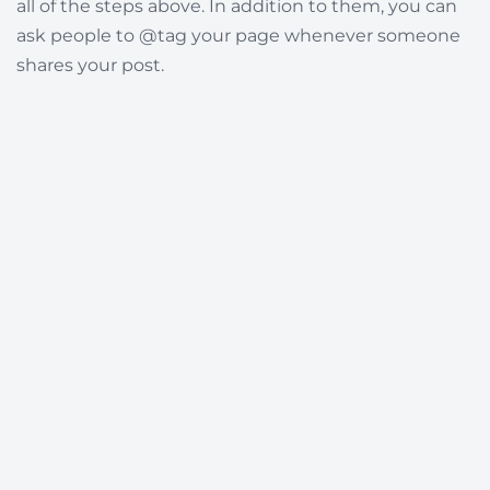
all of the steps above. In addition to them, you can
ask people to @tag your page whenever someone
shares your post.