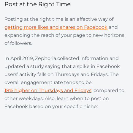
Post at the Right Time
Posting at the right time is an effective way of
getting more likes and shares on Facebook
and
expanding the reach of your page to new horizons
of followers.
In April 2019, Zephoria collected information and
updated a study saying that a spike in Facebook
users’ activity falls on Thursdays and Fridays. The
overall engagement rate tends to be
18% higher on Thursdays and Fridays
, compared to
other weekdays. Also, learn when to post on
Facebook based on your specific niche: