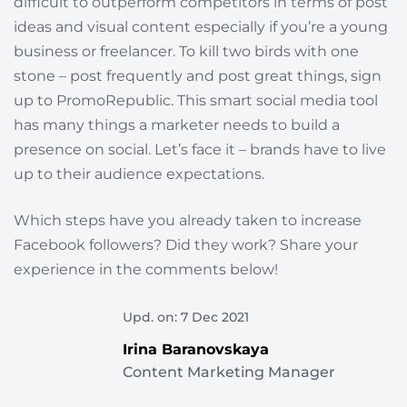
difficult to outperform competitors in terms of post
ideas and visual content especially if you’re a young
business or freelancer. To kill two birds with one
stone – post frequently and post great things, sign
up to PromoRepublic. This smart social media tool
has many things a marketer needs to build a
presence on social. Let’s face it – brands have to live
up to their audience expectations.
Which steps have you already taken to increase
Facebook followers? Did they work? Share your
experience in the comments below!
Upd. on: 7 Dec 2021
Irina Baranovskaya
Content Marketing Manager