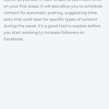
on your first steps. It will also allow you to schedule
content for automatic posting, suggesting time
slots that work best for specific types of content
during the week. It’s a good tool to explore before
you start working to increase followers on
Facebook.