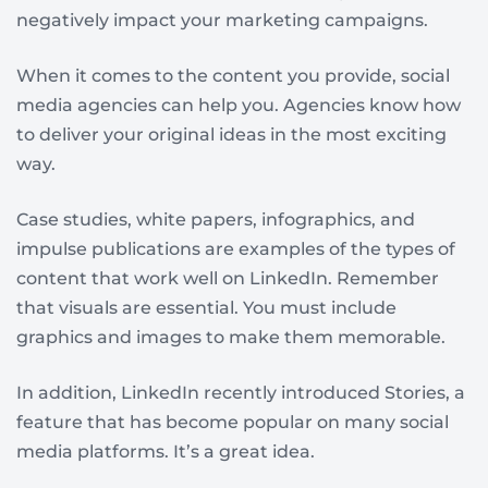
negatively impact your marketing campaigns.
When it comes to the content you provide, social
media agencies can help you. Agencies know how
to deliver your original ideas in the most exciting
way.
Case studies, white papers, infographics, and
impulse publications are examples of the types of
content that work well on LinkedIn. Remember
that visuals are essential. You must include
graphics and images to make them memorable.
In addition, LinkedIn recently introduced Stories, a
feature that has become popular on many social
media platforms. It’s a great idea.