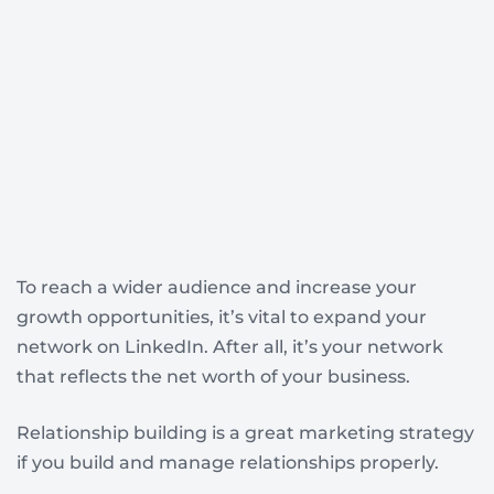
To reach a wider audience and increase your
growth opportunities, it’s vital to expand your
network on LinkedIn. After all, it’s your network
that reflects the net worth of your business.
Relationship building is a great marketing strategy
if you build and manage relationships properly.