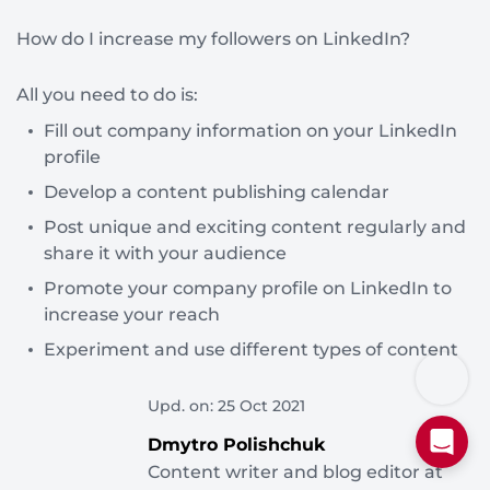
How do I increase my followers on LinkedIn?
All you need to do is:
Fill out company information on your LinkedIn
profile
Develop a content publishing calendar
Post unique and exciting content regularly and
share it with your audience
Promote your company profile on LinkedIn to
increase your reach
Experiment and use different types of content
Upd. on: 25 Oct 2021
Dmytro Polishchuk
Content writer and blog editor at