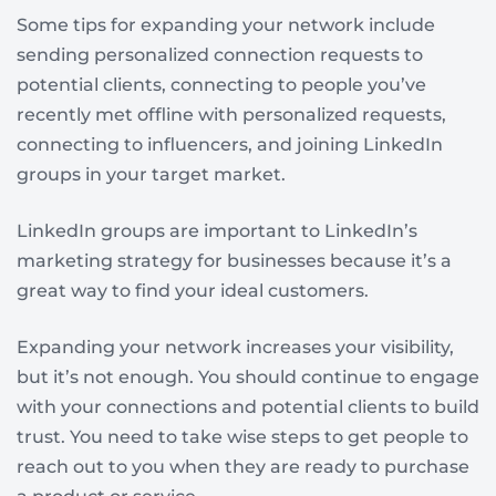
Some tips for expanding your network include
sending personalized connection requests to
potential clients, connecting to people you’ve
recently met offline with personalized requests,
connecting to influencers, and joining LinkedIn
groups in your target market.
LinkedIn groups are important to LinkedIn’s
marketing strategy for businesses because it’s a
great way to find your ideal customers.
Expanding your network increases your visibility,
but it’s not enough. You should continue to engage
with your connections and potential clients to build
trust. You need to take wise steps to get people to
reach out to you when they are ready to purchase