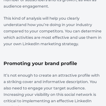
audience engagement.
This kind of analysis will help you clearly
understand how you’re doing in your industry
compared to your competitors. You can determine
which activities are most effective and use them in
your own LinkedIn marketing strategy.
Promoting your brand profile
It’s not enough to create an attractive profile with
a striking cover and informative description. You
also need to engage your target audience.
Increasing your visibility on this social network is
critical to implementing an effective LinkedIn