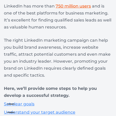
LinkedIn has more than
750 million users
and is
one of the best platforms for business marketing.
It’s excellent for finding qualified sales leads as well
as valuable human resources.
The right LinkedIn marketing campaign can help
you build brand awareness, increase website
traffic, attract potential customers and even make
you an industry leader. However, promoting your
brand on LinkedIn requires clearly defined goals
and specific tactics.
Here, we’ll provide some steps to help you
develop a successful strategy.
Set clear goals
Understand your target audience