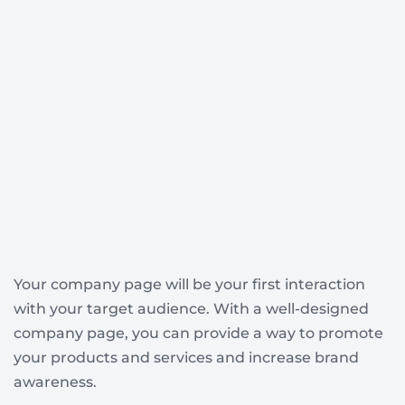
Your company page will be your first interaction
with your target audience. With a well-designed
company page, you can provide a way to promote
your products and services and increase brand
awareness.