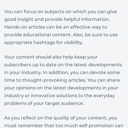
You can focus on subjects on which you can give
good insight and provide helpful information.
Hands-on articles can be an effective way to
provide educational content. Also, be sure to use
appropriate hashtags for visibility.
Your content should also help keep your
subscribers up to date on the latest developments
in your industry. In addition, you can devote some
time to thought-provoking articles. You can share
your opinions on the latest developments in your
industry or innovative solutions to the everyday
problems of your target audience.
As you reflect on the quality of your content, you
must remember that too much self-promotion can