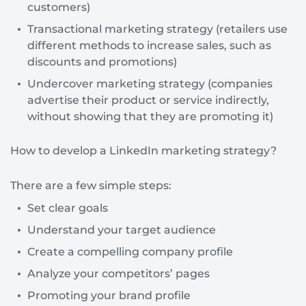
customers)
Transactional marketing strategy (retailers use
different methods to increase sales, such as
discounts and promotions)
Undercover marketing strategy (companies
advertise their product or service indirectly,
without showing that they are promoting it)
How to develop a LinkedIn marketing strategy?
There are a few simple steps:
Set clear goals
Understand your target audience
Create a compelling company profile
Analyze your competitors’ pages
Promoting your brand profile