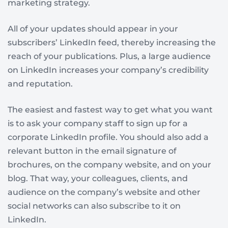
marketing strategy.
All of your updates should appear in your
subscribers’ LinkedIn feed, thereby increasing the
reach of your publications. Plus, a large audience
on LinkedIn increases your company’s credibility
and reputation.
The easiest and fastest way to get what you want
is to ask your company staff to sign up for a
corporate LinkedIn profile. You should also add a
relevant button in the email signature of
brochures, on the company website, and on your
blog. That way, your colleagues, clients, and
audience on the company’s website and other
social networks can also subscribe to it on
LinkedIn.