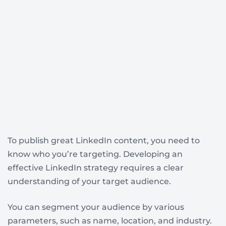
To publish great LinkedIn content, you need to
know who you’re targeting. Developing an
effective LinkedIn strategy requires a clear
understanding of your target audience.
You can segment your audience by various
parameters, such as name, location, and industry.