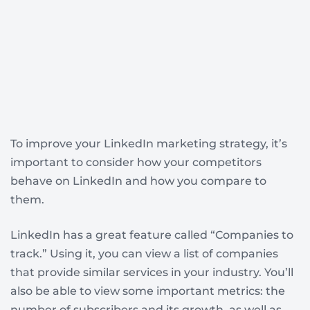
To improve your LinkedIn marketing strategy, it’s
important to consider how your competitors
behave on LinkedIn and how you compare to
them.
LinkedIn has a great feature called “Companies to
track.” Using it, you can view a list of companies
that provide similar services in your industry. You’ll
also be able to view some important metrics: the
number of subscribers and its growth, as well as