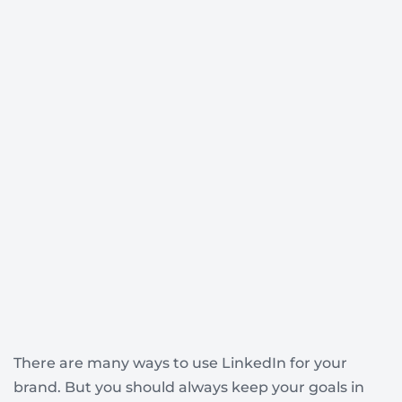
There are many ways to use LinkedIn for your
brand. But you should always keep your goals in