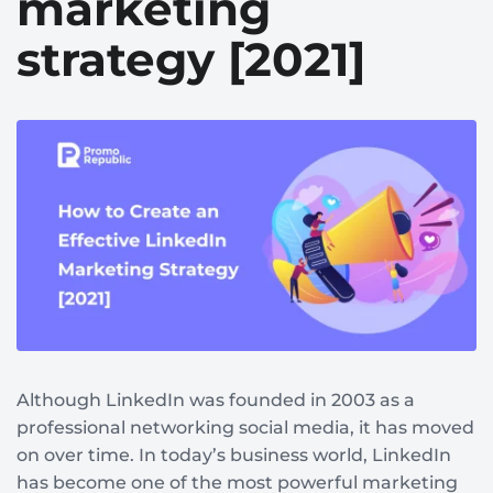
marketing
strategy [2021]
Although LinkedIn was founded in 2003 as a
professional networking social media, it has moved
on over time. In today’s business world, LinkedIn
has become one of the most powerful marketing