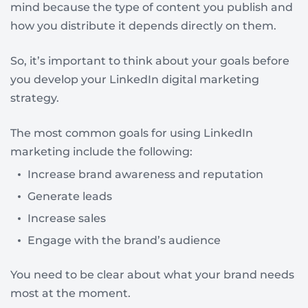
mind because the type of content you publish and
how you distribute it depends directly on them.
So, it’s important to think about your goals before
you develop your LinkedIn digital marketing
strategy.
The most common goals for using LinkedIn
marketing include the following:
Increase brand awareness and reputation
Generate leads
Increase sales
Engage with the brand’s audience
You need to be clear about what your brand needs
most at the moment.