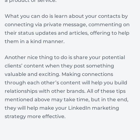
a product or service.
What you can do is learn about your contacts by
connecting via private message, commenting on
their status updates and articles, offering to help
them in a kind manner.
Another nice thing to do is share your potential
clients’ content when they post something
valuable and exciting. Making connections
through each other’s content will help you build
relationships with other brands. All of these tips
mentioned above may take time, but in the end,
they will help make your LinkedIn marketing
strategy more effective.