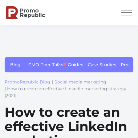
Blog
CMO Peer Talks
Guides
Case Studies
Produc
PromoRepublic Blog
|
Social media marketing
| How to create an effective LinkedIn marketing strategy
[2021]
How to create an
effective LinkedIn