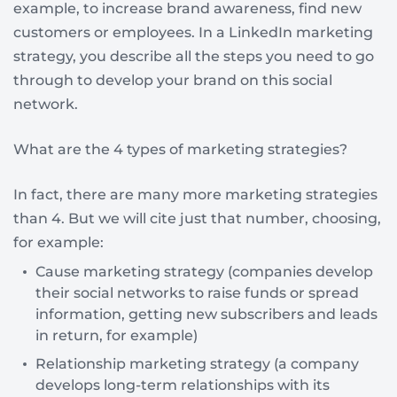
example, to increase brand awareness, find new
customers or employees. In a LinkedIn marketing
strategy, you describe all the steps you need to go
through to develop your brand on this social
network.
What are the 4 types of marketing strategies?
In fact, there are many more marketing strategies
than 4. But we will cite just that number, choosing,
for example:
Cause marketing strategy (companies develop
their social networks to raise funds or spread
information, getting new subscribers and leads
in return, for example)
Relationship marketing strategy (a company
develops long-term relationships with its