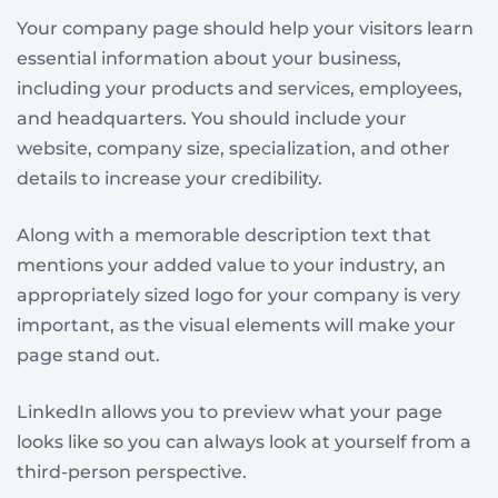
Your company page should help your visitors learn
essential information about your business,
including your products and services, employees,
and headquarters. You should include your
website, company size, specialization, and other
details to increase your credibility.
Along with a memorable description text that
mentions your added value to your industry, an
appropriately sized logo for your company is very
important, as the visual elements will make your
page stand out.
LinkedIn allows you to preview what your page
looks like so you can always look at yourself from a
third-person perspective.