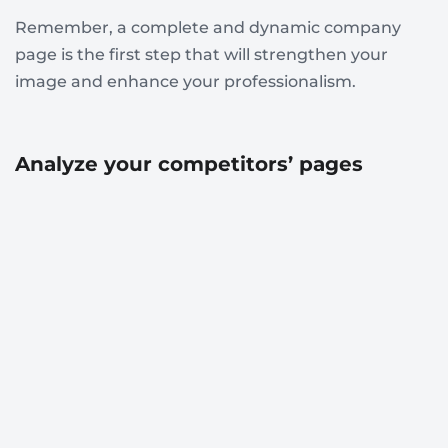
Remember, a complete and dynamic company
page is the first step that will strengthen your
image and enhance your professionalism.
Analyze your competitors’ pages