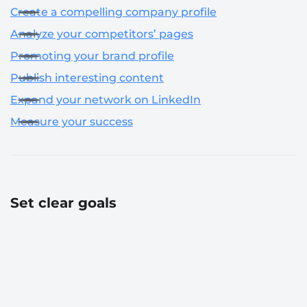
Create a compelling company profile
Analyze your competitors’ pages
Promoting your brand profile
Publish interesting content
Expand your network on LinkedIn
Measure your success
Set clear goals