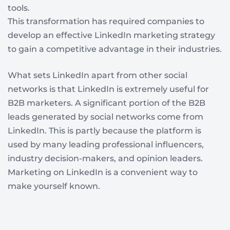
tools.
This transformation has required companies to
develop an effective LinkedIn marketing strategy
to gain a competitive advantage in their industries.
What sets LinkedIn apart from other social
networks is that LinkedIn is extremely useful for
B2B marketers. A significant portion of the B2B
leads generated by social networks come from
LinkedIn. This is partly because the platform is
used by many leading professional influencers,
industry decision-makers, and opinion leaders.
Marketing on LinkedIn is a convenient way to
make yourself known.