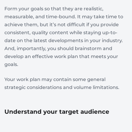
Form your goals so that they are realistic,
measurable, and time-bound. It may take time to
achieve them, but it’s not difficult if you provide
consistent, quality content while staying up-to-
date on the latest developments in your industry.
And, importantly, you should brainstorm and
develop an effective work plan that meets your
goals.
Your work plan may contain some general
strategic considerations and volume limitations.
Understand your target audience