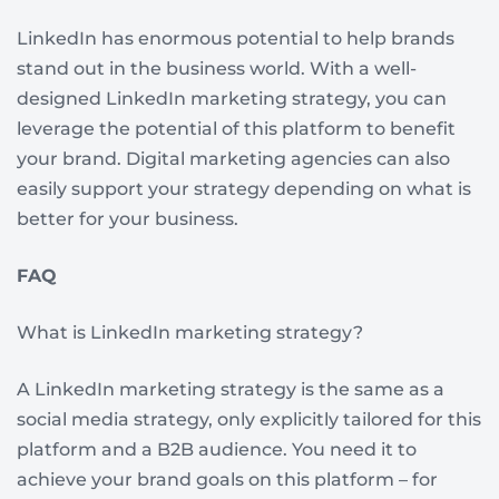
LinkedIn has enormous potential to help brands
stand out in the business world. With a well-
designed LinkedIn marketing strategy, you can
leverage the potential of this platform to benefit
your brand. Digital marketing agencies can also
easily support your strategy depending on what is
better for your business.
FAQ
What is LinkedIn marketing strategy?
A LinkedIn marketing strategy is the same as a
social media strategy, only explicitly tailored for this
platform and a B2B audience. You need it to
achieve your brand goals on this platform – for