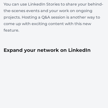
You can use LinkedIn Stories to share your behind-
the-scenes events and your work on ongoing
projects. Hosting a Q&A session is another way to
come up with exciting content with this new
feature.
Expand your network on LinkedIn