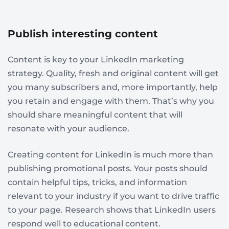
Publish interesting content
Content is key to your LinkedIn marketing
strategy. Quality, fresh and original content will get
you many subscribers and, more importantly, help
you retain and engage with them. That’s why you
should share meaningful content that will
resonate with your audience.
Creating content for LinkedIn is much more than
publishing promotional posts. Your posts should
contain helpful tips, tricks, and information
relevant to your industry if you want to drive traffic
to your page. Research shows that LinkedIn users
respond well to educational content.