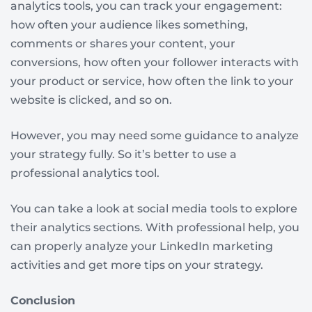
analytics tools, you can track your engagement:
how often your audience likes something,
comments or shares your content, your
conversions, how often your follower interacts with
your product or service, how often the link to your
website is clicked, and so on.
However, you may need some guidance to analyze
your strategy fully. So it’s better to use a
professional analytics tool.
You can take a look at social media tools to explore
their analytics sections. With professional help, you
can properly analyze your LinkedIn marketing
activities and get more tips on your strategy.
Conclusion