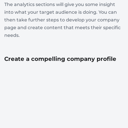
The analytics sections will give you some insight
into what your target audience is doing. You can
then take further steps to develop your company
page and create content that meets their specific
needs.
Create a compelling company profile