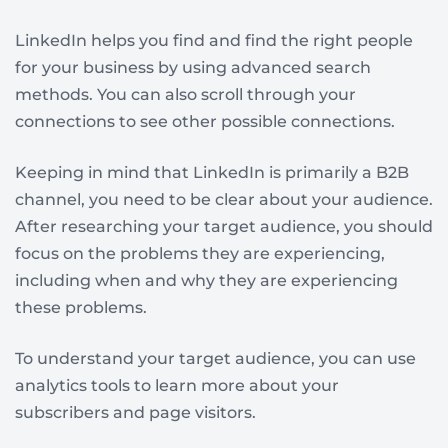
LinkedIn helps you find and find the right people
for your business by using advanced search
methods. You can also scroll through your
connections to see other possible connections.
Keeping in mind that LinkedIn is primarily a B2B
channel, you need to be clear about your audience.
After researching your target audience, you should
focus on the problems they are experiencing,
including when and why they are experiencing
these problems.
To understand your target audience, you can use
analytics tools to learn more about your
subscribers and page visitors.