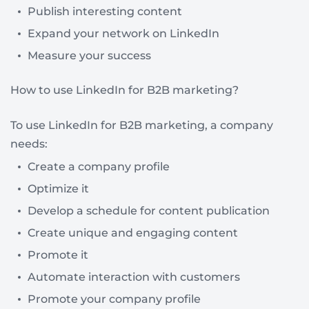
Publish interesting content
Expand your network on LinkedIn
Measure your success
How to use LinkedIn for B2B marketing?
To use LinkedIn for B2B marketing, a company
needs:
Create a company profile
Optimize it
Develop a schedule for content publication
Create unique and engaging content
Promote it
Automate interaction with customers
Promote your company profile