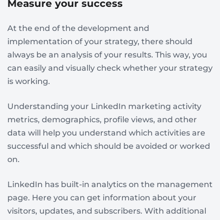
Measure your success
At the end of the development and
implementation of your strategy, there should
always be an analysis of your results. This way, you
can easily and visually check whether your strategy
is working.
Understanding your LinkedIn marketing activity
metrics, demographics, profile views, and other
data will help you understand which activities are
successful and which should be avoided or worked
on.
LinkedIn has built-in analytics on the management
page. Here you can get information about your
visitors, updates, and subscribers. With additional