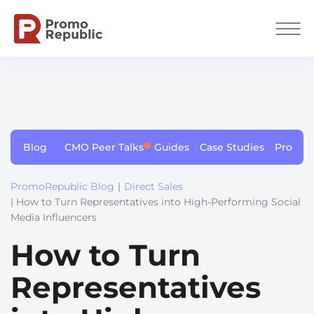
Blog
CMO Peer Talks
Guides
Case Studies
Produc
PromoRepublic Blog
|
Direct Sales
| How to Turn Representatives into High-Performing Social
Media Influencers
How to Turn
Representatives