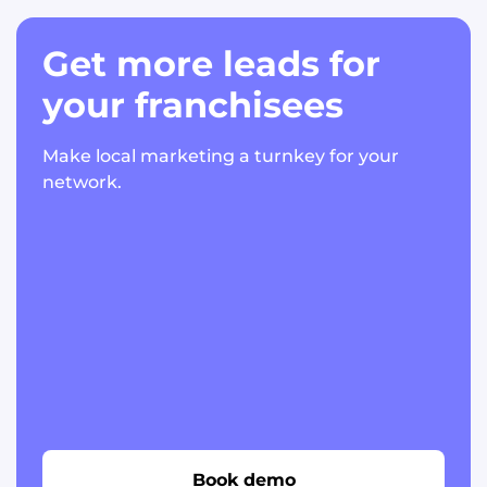
Get more leads for
your franchisees
Make local marketing a turnkey for your
network.
Book demo