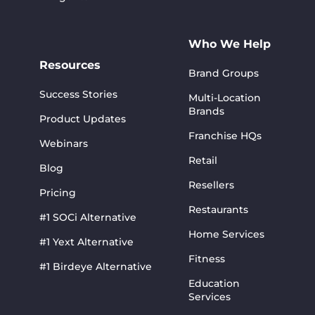
Who We Help
Resources
Brand Groups
Success Stories
Multi-Location
Brands
Product Updates
Franchise HQs
Webinars
Retail
Blog
Resellers
Pricing
Restaurants
#1 SOCi Alternative
Home Services
#1 Yext Alternative
Fitness
#1 Birdeye Alternative
Education
Services