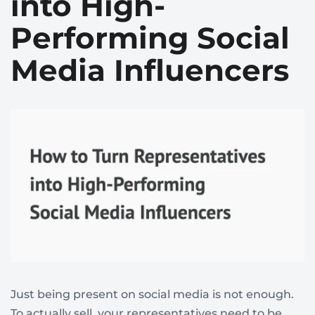
into High-
Performing Social
Media Influencers
Just being present on social media is not enough.
To actually sell, your representatives need to be