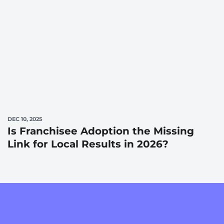
DEC 10, 2025
Is Franchisee Adoption the Missing
Link for Local Results in 2026?