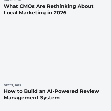
JAN 12, 2026
What CMOs Are Rethinking About
Local Marketing in 2026
DEC 13, 2025
How to Build an AI-Powered Review
Management System