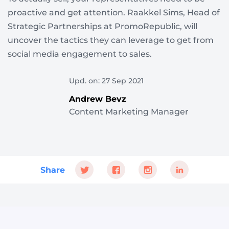
proactive and get attention. Raakkel Sims, Head of
Strategic Partnerships at PromoRepublic, will
uncover the tactics they can leverage to get from
social media engagement to sales.
Upd. on: 27 Sep 2021
Andrew Bevz
Content Marketing Manager
Share