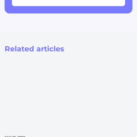
Related articles