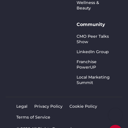
Wellness &
Beauty
Community
CMO Peer Talks
Show
LinkedIn Group
Franchise
PowerUP
Local Marketing
Summit
Legal
Privacy Policy
Cookie Policy
Terms of Service