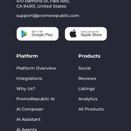
470 Ramona St, Palo Alto,
CA 94301, United States
support@promorepublic.com
Platform
Products
Platform Overview
Social
Integrations
Reviews
Why Us?
Listings
PromoRepublic AI
Analytics
AI Composer
All Products
AI Assistant
AI Agents