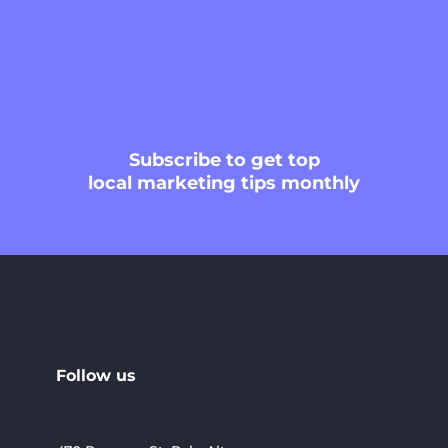
Subscribe
to get top
local marketing tips monthly
Follow us