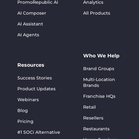
PromoRepublic AI
Analytics
AI Composer
All Products
AI Assistant
AI Agents
Who We Help
Resources
Brand Groups
Success Stories
Multi-Location
Brands
Product Updates
Franchise HQs
Webinars
Retail
Blog
Resellers
Pricing
Restaurants
#1 SOCi Alternative