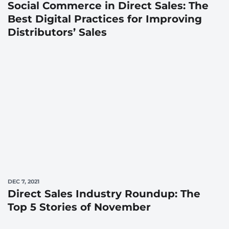
Social Commerce in Direct Sales: The
Best Digital Practices for Improving
Distributors’ Sales
DEC 7, 2021
Direct Sales Industry Roundup: The
Top 5 Stories of November