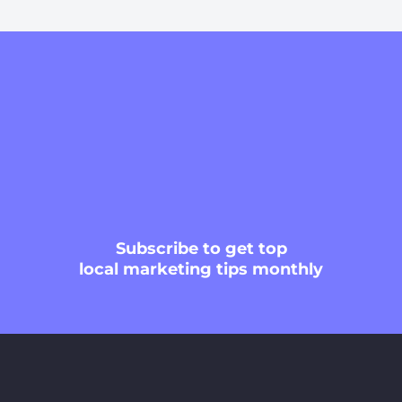
Subscribe
to get top
local marketing tips monthly