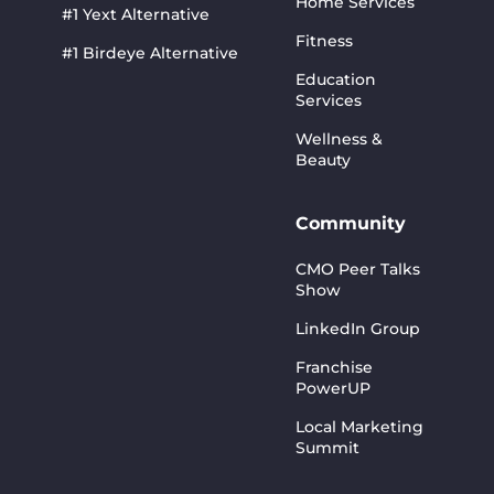
Home Services
#1 Yext Alternative
Fitness
#1 Birdeye Alternative
Education
Services
Wellness &
Beauty
Community
CMO Peer Talks
Show
LinkedIn Group
Franchise
PowerUP
Local Marketing
Summit