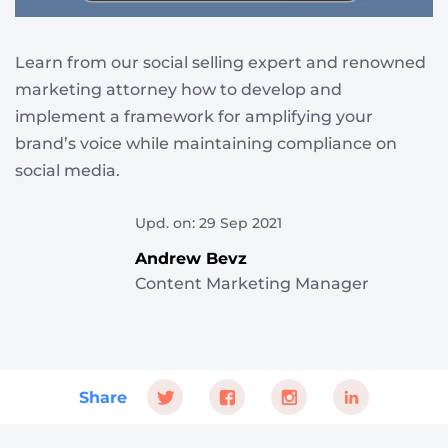
Learn from our social selling expert and renowned
marketing attorney how to develop and
implement a framework for amplifying your
brand’s voice while maintaining compliance on
social media.
Upd. on: 29 Sep 2021
Andrew Bevz
Content Marketing Manager
Share