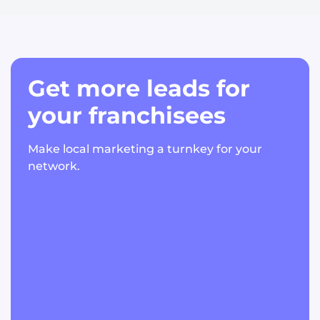
Get more leads for
your franchisees
Make local marketing a turnkey for your
network.