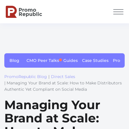
Blog
CMO Peer Talks
Guides
Case Studies
Produc
PromoRepublic Blog
|
Direct Sales
| Managing Your Brand at Scale: How to Make Distributors
Authentic Yet Compliant on Social Media
Managing Your
Brand at Scale: