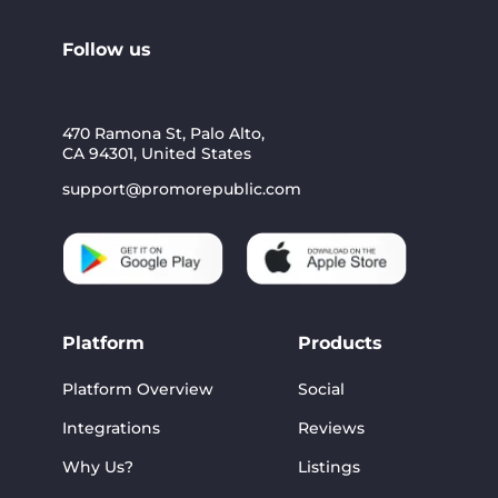
Follow us
470 Ramona St, Palo Alto,
CA 94301, United States
support@promorepublic.com
Platform
Products
Platform Overview
Social
Integrations
Reviews
Why Us?
Listings