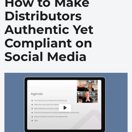
How to Make
Distributors
Authentic Yet
Compliant on
Social Media