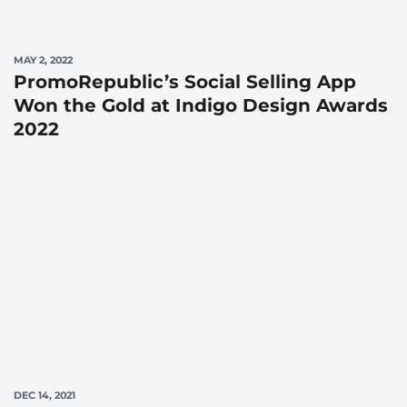
MAY 2, 2022
PromoRepublic’s Social Selling App
Won the Gold at Indigo Design Awards
2022
DEC 14, 2021