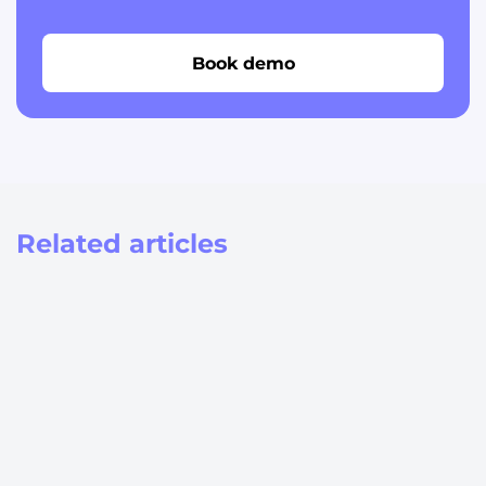
Book demo
Related articles