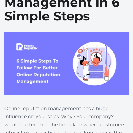
Management in 6
Simple Steps
Online reputation management has a huge
influence on your sales. Why? Your company’s
website often isn’t the first place where customers
interact with your brand. The real front door is
the