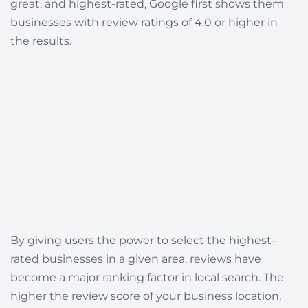
great, and highest-rated, Google first shows them
businesses with review ratings of 4.0 or higher in
the results.
By giving users the power to select the highest-
rated businesses in a given area, reviews have
become a major ranking factor in local search. The
higher the review score of your business location,