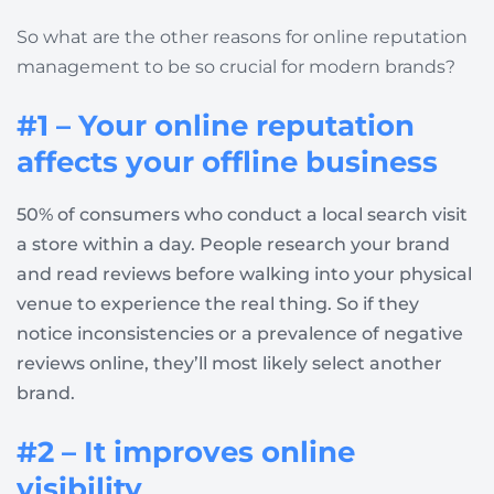
So what are the other reasons for online reputation
management to be so crucial for modern brands?
#1 – Your online reputation
affects your offline business
50% of consumers who conduct a local search visit
a store within a day. People research your brand
and read reviews before walking into your physical
venue to experience the real thing. So if they
notice inconsistencies or a prevalence of negative
reviews online, they’ll most likely select another
brand.
#2 – It improves online
visibility