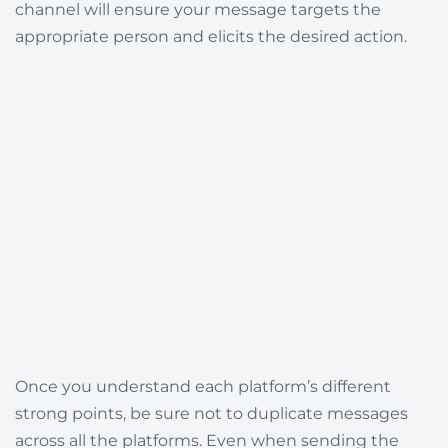
channel will ensure your message targets the
appropriate person and elicits the desired action.
Once you understand each platform’s different
strong points, be sure not to duplicate messages
across all the platforms. Even when sending the