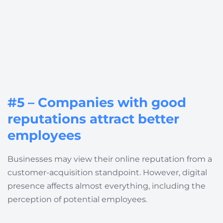
#5 – Companies with good
reputations attract better
employees
Businesses may view their online reputation from a
customer-acquisition standpoint. However, digital
presence affects almost everything, including the
perception of potential employees.