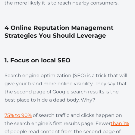
the more likely it is to reach nearby consumers.
4 Online Reputation Management
Strategies You Should Leverage
1. Focus on local SEO
Search engine optimization (SEO) is a trick that will
give your brand more online visibility. They say that
the second page of Google search results is the
best place to hide a dead body. Why?
75% to 90%
of search traffic and clicks happen on
the search engine’s first results page. Fewer
than 1%
of people read content from the second page of