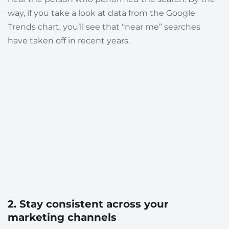
way, if you take a look at data from the Google
Trends chart, you’ll see that “near me” searches
have taken off in recent years.
2. Stay consistent across your
marketing channels