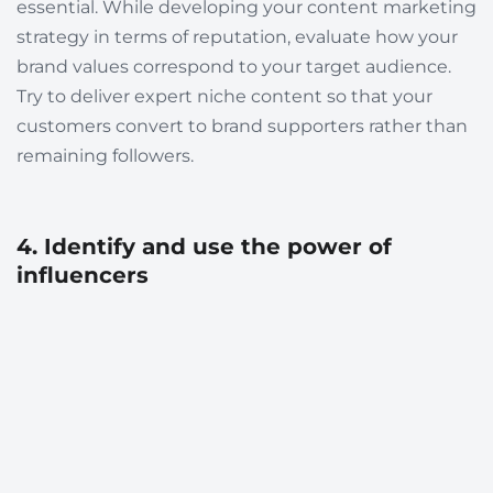
essential. While developing your content marketing
strategy in terms of reputation, evaluate how your
brand values correspond to your target audience.
Try to deliver expert niche content so that your
customers convert to brand supporters rather than
remaining followers.
4. Identify and use the power of
influencers