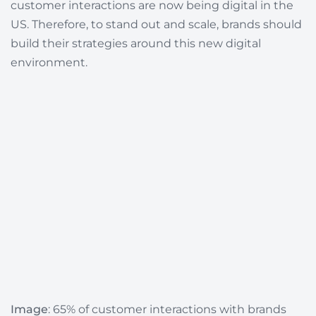
customer interactions are now being digital in the
US.
Therefore, to stand out and scale, brands should
build their strategies around this new digital
environment.
Image
:
65%
of customer interactions with brands