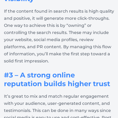
If the content found in search results is high quality
and positive, it will generate more click-throughs.
One way to achieve this is by “owning” or
controlling the search results. These may include
your website, social media profiles, review
platforms, and PR content. By managing this flow
of information, you’ll make the first step toward a
solid first impression.
#3 – A strong online
reputation builds higher trust
It’s great to mix and match regular engagement
with your audience, user-generated content, and
testimonials. This can be done in many ways since
social media is easy to use and cost-effective. Post