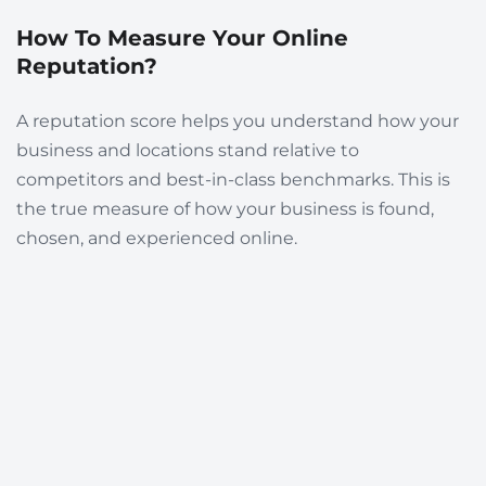
How To Measure Your Online
Reputation?
A reputation score helps you understand how your
business and locations stand relative to
competitors and best-in-class benchmarks. This is
the true measure of how your business is found,
chosen, and experienced online.