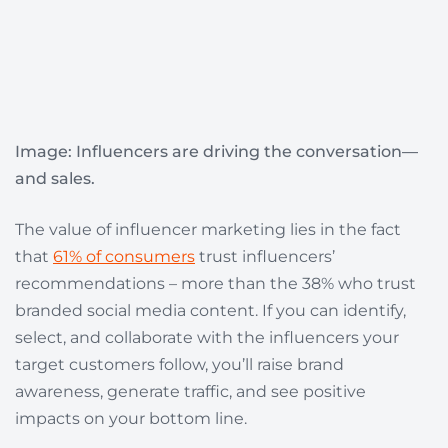
Image:
Influencers are driving the conversation—
and sales.
The value of influencer marketing lies in the fact
that
61% of consumers
trust influencers’
recommendations – more than the 38% who trust
branded social media content. If you can identify,
select, and collaborate with the influencers your
target customers follow, you’ll raise brand
awareness, generate traffic, and see positive
impacts on your bottom line.