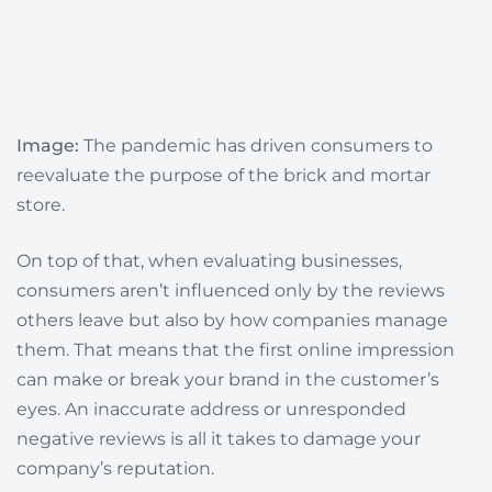
Image:
The pandemic has driven consumers to
reevaluate the purpose of the brick and mortar
store.
On top of that, when evaluating businesses,
consumers aren’t influenced only by the reviews
others leave but also by how companies manage
them. That means
that the first online impression
can make or break your brand in the customer’s
eyes.
An inaccurate address or unresponded
negative reviews is all it takes to damage your
company’s reputation.