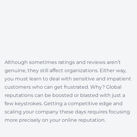
Although sometimes ratings and reviews aren’t
genuine, they still affect organizations. Either way,
you must learn to deal with sensitive and impatient
customers who can get frustrated. Why?
Global
reputations can be boosted or blasted with just a
few keystrokes.
Getting a competitive edge and
scaling your company these days requires focusing
more precisely on your online reputation.