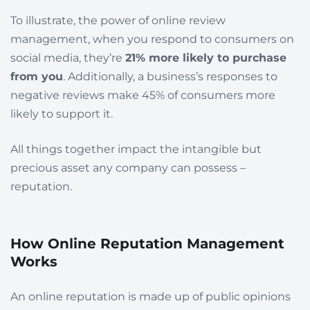
To illustrate, the power of online review
management, when you respond to consumers on
social media, they’re
21% more likely to purchase
from you
. Additionally, a business’s responses to
negative reviews make 45% of consumers more
likely to support it.
All things together impact the intangible but
precious asset any company can possess –
reputation.
How Online Reputation Management
Works
An online
reputation is made up of public opinions