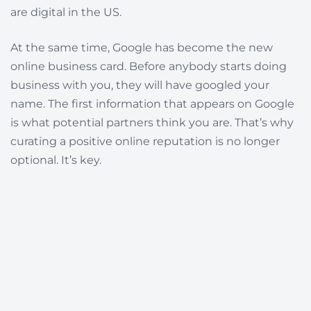
are digital in the US.
At the same time, Google has become the new
online business card. Before anybody starts doing
business with you, they will have googled your
name. The first information that appears on Google
is what potential partners think you are. That’s why
curating a positive
online reputation
is no longer
optional. It’s key.