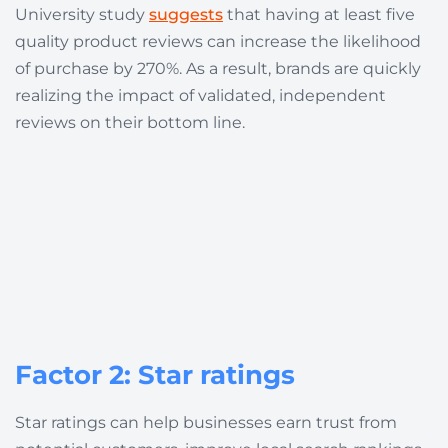
University study
suggests
that having at least five
quality product reviews can increase the likelihood
of purchase by 270%. As a result, brands are quickly
realizing the impact of validated, independent
reviews on their bottom line.
Factor 2: Star ratings
Star ratings can help businesses earn trust from