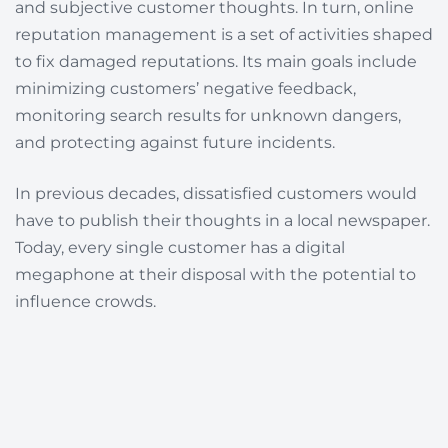
and subjective customer thoughts. In turn, o
nline
reputation management is a set of activities shaped
to fix damaged reputations. Its main goals include
minimizing customers’ negative feedback,
monitoring search results for unknown dangers,
and protecting against future incidents.
In previous decades, dissatisfied customers would
have to publish their thoughts in a local newspaper.
Today, every single customer has a digital
megaphone at their disposal with the potential to
influence crowds.