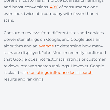
potential customers, improve local search rankings,
and boost conversions.
48%
of consumers won’t
even look twice at a company with fewer than 4-
stars.
Consumer reviews from different sites and services
power star ratings on Google, and Google uses an
algorithm and an
average
to determine how many
stars are displayed.
John Mueller recently confirmed
that Google does not factor star ratings or customer
reviews into web search rankings. However, Google
is clear that
star ratings influence local search
results and rankings.