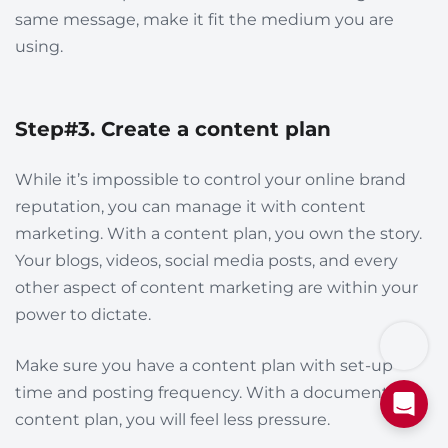
same message, make it fit the medium you are
using.
Step#3. Create a content plan
While it’s impossible to control your online brand
reputation, you can manage it with content
marketing. With a content plan, you own the story.
Your blogs, videos, social media posts, and every
other aspect of content marketing are within your
power to dictate.
Make sure you have a content plan with set-up
time and posting frequency. With a documented
content plan, you will feel less pressure.