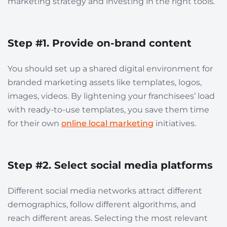
marketing strategy and investing in the right tools.
Step #1. Provide on-brand content
You should set up a shared digital environment for
branded marketing assets like templates, logos,
images, videos. By lightening your franchisees’ load
with ready-to-use templates, you save them time
for their own
online local marketing
initiatives.
Step #2. Select social media platforms
Different social media networks attract different
demographics, follow different algorithms, and
reach different areas. Selecting the most relevant