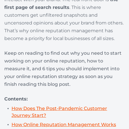
first page of search results
. This is where
customers get unfiltered snapshots and
uncensored opinions about your brand from others.
That’s why online reputation management has
become a priority for local businesses of all sizes.
Keep on reading to find out why you need to start
working on your online reputation, how to
measure it, and 6 tips you should implement into
your online reputation strategy as soon as you
finish reading this blog post.
Contents:
How Does The Post-Pandemic Customer
Journey Start?
How Online Reputation Management Works