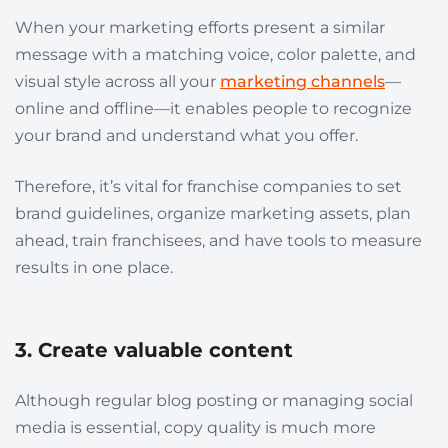
When your marketing efforts present a similar
message with a matching voice, color palette, and
visual style across all your
marketing channels
—
online and offline—it enables people to
recognize
your brand
and understand what you offer.
Therefore, it’s vital for franchise companies to set
brand guidelines, organize marketing assets, plan
ahead, train franchisees, and have tools to measure
results in one place.
3. Create valuable content
Although regular blog posting or managing social
media is essential, copy quality is much more