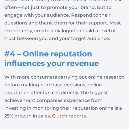
often—not just to promote your brand, but to
engage with your audience. Respond to their
questions and thank them for their support. Most
importantly, create a dialogue to build a level of
trust between you and your target audience.
#4 – Online reputation
influences your revenue
With more consumers carrying out online research
before making purchase decisions, online
reputation affects sales directly. The biggest
achievement companies experience from
investing in monitoring their reputation online is a
25% growth in sales,
Clutch
reports.