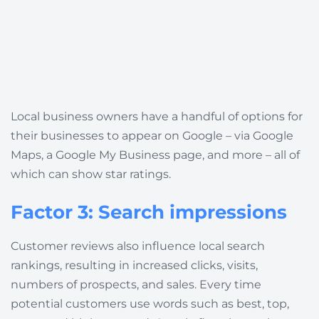
Local business owners have a handful of options for
their businesses to appear on Google – via Google
Maps, a Google My Business page, and more – all of
which can show star ratings.
Factor 3: Search impressions
Customer reviews also influence local search
rankings, resulting in increased clicks, visits,
numbers of prospects, and sales.
Every time
potential customers use words such as best, top,