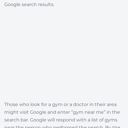
Google search results.
Those who look for a gym or a doctor in their area
might visit Google and enter “gym near me” in the
search bar. Google will respond with a list of gyms
near the person who performed the search. By the