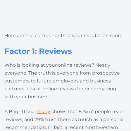
Here are the components of your reputation score:
Factor 1: Reviews
Who is looking at your online reviews? Nearly
everyone.
The truth is
everyone from prospective
customers to future employees and business
partners look at online reviews before engaging
with your business.
A
BrightLocal
study
shows that 87% of people read
reviews, and 79% trust them as much as a personal
recommendation. In fact, a recent Northwestern