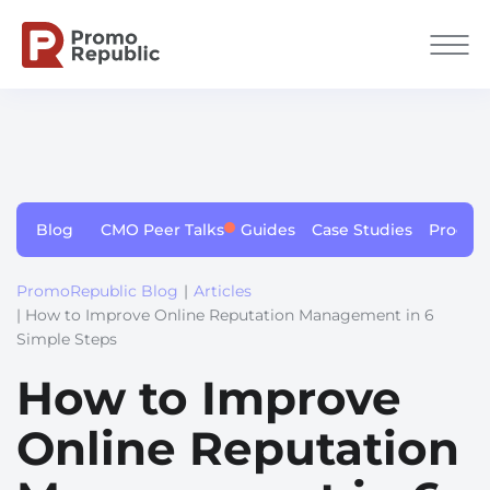
Blog
CMO Peer Talks
Guides
Case Studies
Produc
PromoRepublic Blog
|
Articles
| How to Improve Online Reputation Management in 6
Simple Steps
How to Improve
Online Reputation