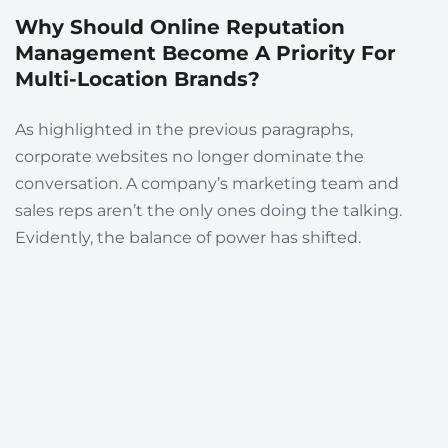
Why Should Online Reputation
Management Become A Priority For
Multi-Location Brands?
As highlighted in the previous paragraphs,
corporate websites no longer dominate the
conversation. A company’s marketing team and
sales reps aren’t the only ones doing the talking.
Evidently, t
he balance of power has shifted.