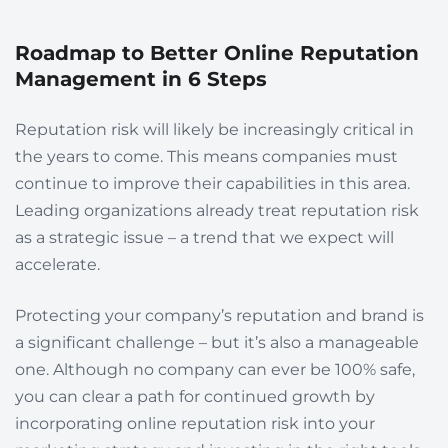
Roadmap to Better Online Reputation
Management in 6 Steps
Reputation risk will likely be increasingly critical in
the years to come. This means companies must
continue to improve their capabilities in this area.
Leading organizations already treat reputation risk
as a strategic issue – a trend that we expect will
accelerate.
Protecting your company’s reputation and brand is
a significant challenge – but it’s also a manageable
one. Although no company can ever be 100% safe,
you can clear a path for continued growth by
incorporating online reputation risk into your