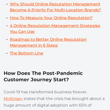
Why Should Online Reputation Management
Become A Priority For Multi-Location Brands?
How To Measure Your Online Reputation?
4 Online Reputation Management Strategies
You Can Use
Roadmap to Better Online Reputation
Management in 6 Steps
The Bottom Line
How Does The Post-Pandemic
Customer Journey Start?
Covid-19 has transformed business forever.
McKinsey
states that the crisis has brought about a
huge amount of digital
adoption with 65% of