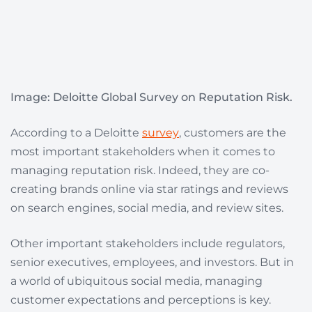
Image: Deloitte Global Survey on Reputation Risk.
According to a Deloitte
survey
, customers are the
most important stakeholders when it comes to
managing reputation risk. Indeed, they are co-
creating brands online via star ratings and reviews
on search engines, social media, and review sites.
Other important stakeholders include regulators,
senior executives, employees, and investors. But in
a world of ubiquitous social media, managing
customer expectations and perceptions is key.