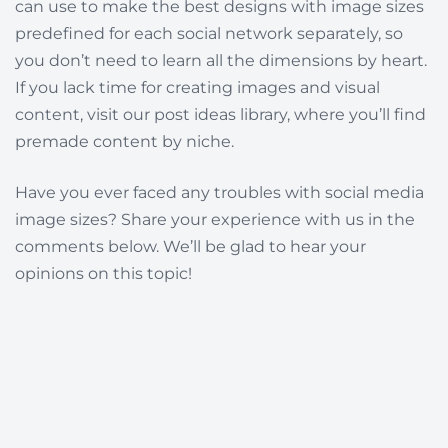
can use to make the best designs with image sizes
predefined for each social network separately, so
you don’t need to learn all the dimensions by heart.
If you lack time for creating images and visual
content, visit our post ideas library, where you’ll find
premade content by niche.
Have you ever faced any troubles with social media
image sizes? Share your experience with us in the
comments below. We’ll be glad to hear your
opinions on this topic!