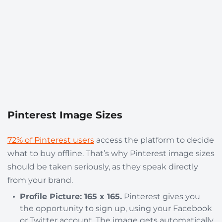
Pinterest Image Sizes
72% of Pinterest users
access the platform to decide
what to buy offline. That’s why Pinterest image sizes
should be taken seriously, as they speak directly
from your brand.
Profile Picture: 165 x 165.
Pinterest gives you
the opportunity to sign up, using your Facebook
or Twitter account. The image gets automatically