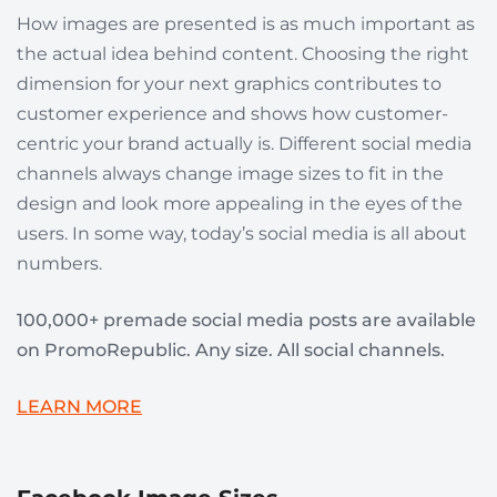
How images are presented is as much important as
the actual idea behind content. Choosing the right
dimension for your next graphics contributes to
customer experience and shows how customer-
centric your brand actually is. Different social media
channels always change image sizes to fit in the
design and look more appealing in the eyes of the
users. In some way, today’s social media is all about
numbers.
100,000+ premade social media posts are available
on PromoRepublic. Any size. All social channels.
LEARN MORE