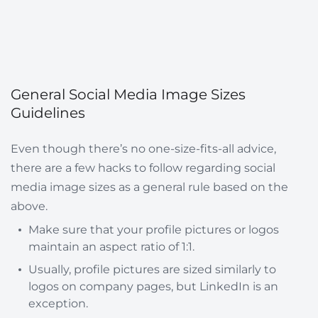
General Social Media Image Sizes
Guidelines
Even though there’s no one-size-fits-all advice,
there are a few hacks to follow regarding social
media image sizes as a general rule based on the
above.
Make sure that your profile pictures or logos
maintain an aspect ratio of 1:1.
Usually, profile pictures are sized similarly to
logos on company pages, but LinkedIn is an
exception.