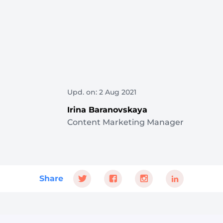
Upd. on: 2 Aug 2021
Irina Baranovskaya
Content Marketing Manager
Share