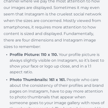
channel where we pay the most attention to how
our images are displayed. Sometimes it may even
seem that Instagram is the cruelest social network
when the sizes are concerned. Mostly viewed from
smartphones, it requires more attention to how
content is sized and displayed. Fundamentally,
there are four dimensions and Instagram image
sizes to remember:
Profile Picture: 110 x 110.
Your profile picture is
always slightly visible on Instagram, so it’s best to
show your face or logo up close, and in a 1:1
aspect ratio.
Photo Thumbnails: 161 x 161.
People who care
about the consistency of their profiles and brand
pages on Instagram, have to pay more attention
to photo thumbnails that appear when
someone goes to your image gallery with rows of