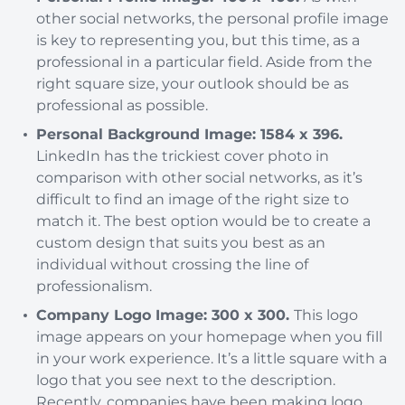
other social networks, the personal profile image
is key to representing you, but this time, as a
professional in a particular field. Aside from the
right square size, your outlook should be as
professional as possible.
Personal Background Image: 1584 x 396.
LinkedIn has the trickiest cover photo in
comparison with other social networks, as it’s
difficult to find an image of the right size to
match it. The best option would be to create a
custom design that suits you best as an
individual without crossing the line of
professionalism.
Company Logo Image: 300 x 300.
This logo
image appears on your homepage when you fill
in your work experience. It’s a little square with a
logo that you see next to the description.
Recently, companies have been making logo