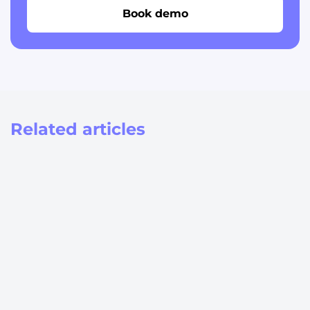
Book demo
Related articles