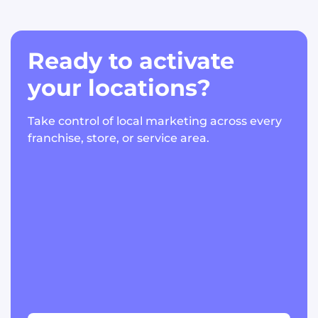
Ready to activate
your locations?
Take control of local marketing across every
franchise, store, or service area.