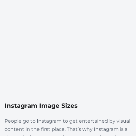
Instagram Image Sizes
People go to Instagram to get entertained by visual
content in the first place. That’s why Instagram is a