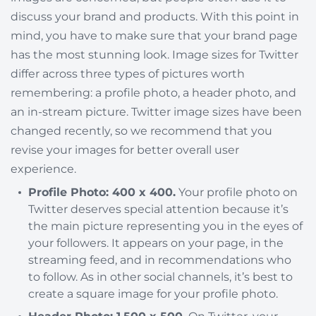
discuss your brand and products. With this point in
mind, you have to make sure that your brand page
has the most stunning look. Image sizes for Twitter
differ across three types of pictures worth
remembering: a profile photo, a header photo, and
an in-stream picture. Twitter image sizes have been
changed recently, so we recommend that you
revise your images for better overall user
experience.
Profile Photo: 400 x 400.
Your profile photo on
Twitter deserves special attention because it’s
the main picture representing you in the eyes of
your followers. It appears on your page, in the
streaming feed, and in recommendations who
to follow. As in other social channels, it’s best to
create a square image for your profile photo.