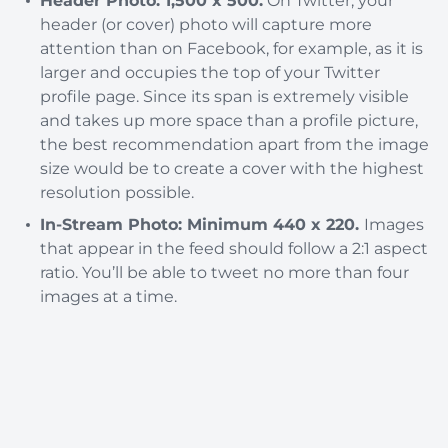
Header Photo: 1,500 x 500.
On Twitter, your
header (or cover) photo will capture more
attention than on Facebook, for example, as it is
larger and occupies the top of your Twitter
profile page. Since its span is extremely visible
and takes up more space than a profile picture,
the best recommendation apart from the image
size would be to create a cover with the highest
resolution possible.
In-Stream Photo: Minimum 440 x 220.
Images
that appear in the feed should follow a 2:1 aspect
ratio. You’ll be able to tweet no more than four
images at a time.