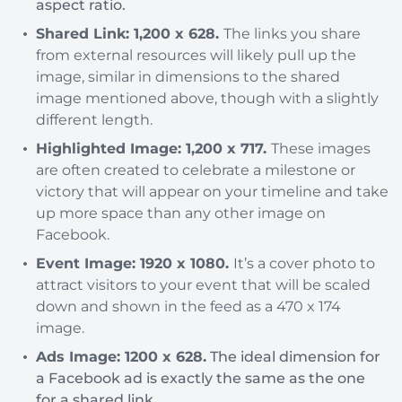
aspect ratio.
Shared Link: 1,200 x 628.
The links you share
from external resources will likely pull up the
image, similar in dimensions to the shared
image mentioned above, though with a slightly
different length.
Highlighted Image: 1,200 x 717.
These images
are often created to celebrate a milestone or
victory that will appear on your timeline and take
up more space than any other image on
Facebook.
Event Image: 1920 x 1080.
It’s a cover photo to
attract visitors to your event that will be scaled
down and shown in the feed as a 470 x 174
image.
Ads Image: 1200 x 628.
The ideal dimension for
a Facebook ad is exactly the same as the one
for a shared link.