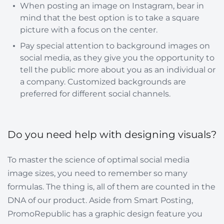
When posting an image on Instagram, bear in
mind that the best option is to take a square
picture with a focus on the center.
Pay special attention to background images on
social media, as they give you the opportunity to
tell the public more about you as an individual or
a company. Customized backgrounds are
preferred for different social channels.
Do you need help with designing visuals?
To master the science of optimal social media
image sizes, you need to remember so many
formulas. The thing is, all of them are counted in the
DNA of our product. Aside from Smart Posting,
PromoRepublic has a graphic design feature you