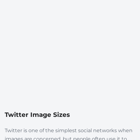
Twitter Image Sizes
Twitter is one of the simplest social networks when
images are concerned, but people often use it to