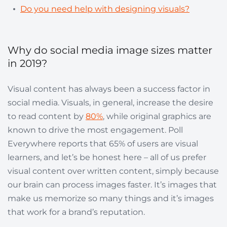
Do you need help with designing visuals?
Why do social media image sizes matter
in 2019?
Visual content has always been a success factor in
social media. Visuals, in general, increase the desire
to read content by
80%
, while original graphics are
known to drive the most engagement. Poll
Everywhere reports that 65% of users are visual
learners, and let’s be honest here – all of us prefer
visual content over written content, simply because
our brain can process images faster. It’s images that
make us memorize so many things and it’s images
that work for a brand’s reputation.