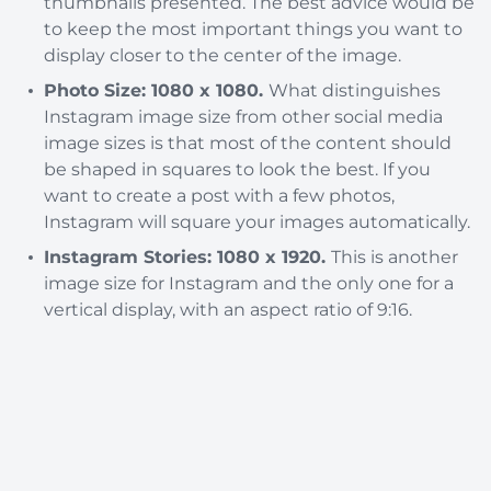
thumbnails presented. The best advice would be
to keep the most important things you want to
display closer to the center of the image.
Photo Size: 1080 x 1080.
What distinguishes
Instagram image size from other social media
image sizes is that most of the content should
be shaped in squares to look the best. If you
want to create a post with a few photos,
Instagram will square your images automatically.
Instagram Stories: 1080 x 1920.
This is another
image size for Instagram and the only one for a
vertical display, with an aspect ratio of 9:16.