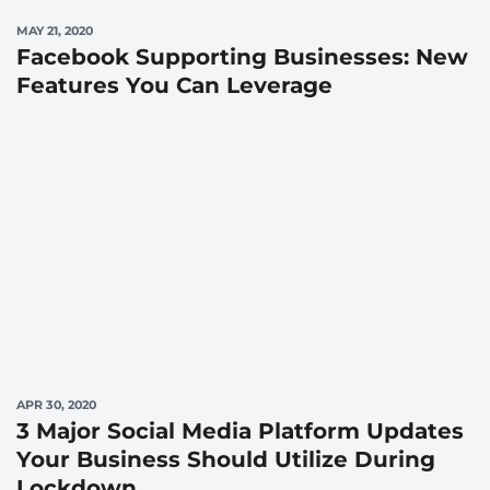
MAY 21, 2020
Facebook Supporting Businesses: New
Features You Can Leverage
APR 30, 2020
3 Major Social Media Platform Updates
Your Business Should Utilize During
Lockdown