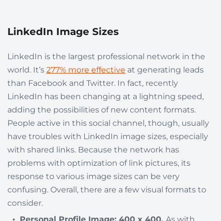
LinkedIn Image Sizes
LinkedIn is the largest professional network in the
world. It’s
277% more effective
at generating leads
than Facebook and Twitter. In fact, recently
LinkedIn has been changing at a lightning speed,
adding the possibilities of new content formats.
People active in this social channel, though, usually
have troubles with LinkedIn image sizes, especially
with shared links. Because the network has
problems with optimization of link pictures, its
response to various image sizes can be very
confusing. Overall, there are a few visual formats to
consider.
Personal Profile Image: 400 x 400.
As with