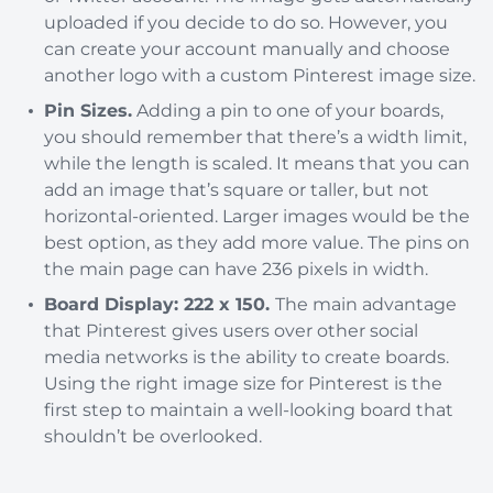
uploaded if you decide to do so. However, you
can create your account manually and choose
another logo with a custom Pinterest image size.
Pin Sizes.
Adding a pin to one of your boards,
you should remember that there’s a width limit,
while the length is scaled. It means that you can
add an image that’s square or taller, but not
horizontal-oriented. Larger images would be the
best option, as they add more value. The pins on
the main page can have 236 pixels in width.
Board Display: 222 x 150.
The main advantage
that Pinterest gives users over other social
media networks is the ability to create boards.
Using the right image size for Pinterest is the
first step to maintain a well-looking board that
shouldn’t be overlooked.