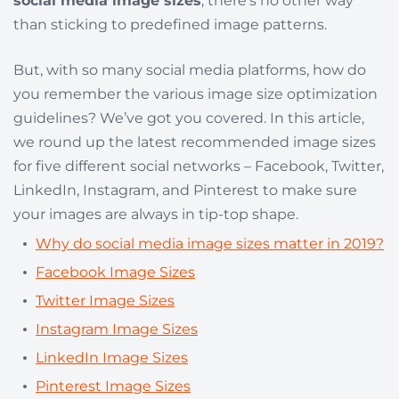
social media image sizes
, there’s no other way
than sticking to predefined image patterns.
But, with so many social media platforms, how do
you remember the various image size optimization
guidelines? We’ve got you covered. In this article,
we round up the latest recommended image sizes
for five different social networks – Facebook, Twitter,
LinkedIn, Instagram, and Pinterest to make sure
your images are always in tip-top shape.
Why do social media image sizes matter in 2019?
Facebook Image Sizes
Twitter Image Sizes
Instagram Image Sizes
LinkedIn Image Sizes
Pinterest Image Sizes