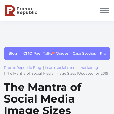
Blog
CMO Peer Talks
Guides
Case Studies
Produc
PromoRepublic Blog
|
Learn social media marketing
| The Mantra of Social Media Image Sizes [Updated for 2019]
The Mantra of
Social Media
Image Sizes