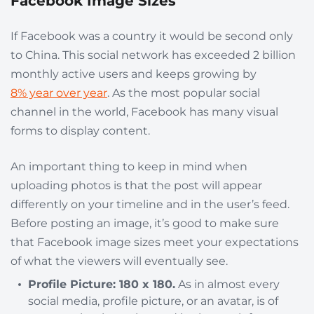
Facebook Image Sizes
If Facebook was a country it would be second only
to China. This social network has exceeded 2 billion
monthly active users and keeps growing by
8% year over year
. As the most popular social
channel in the world, Facebook has many visual
forms to display content.
An important thing to keep in mind when
uploading photos is that the post will appear
differently on your timeline and in the user’s feed.
Before posting an image, it’s good to make sure
that Facebook image sizes meet your expectations
of what the viewers will eventually see.
Profile Picture: 180 x 180.
As in almost every
social media, profile picture, or an avatar, is of