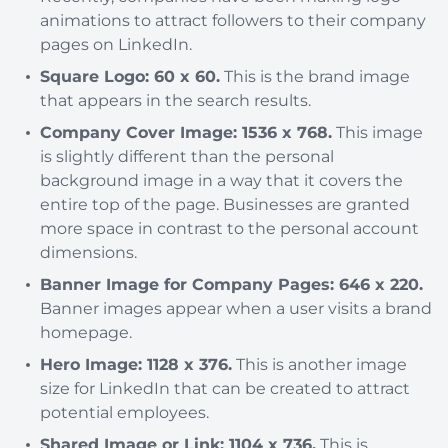
animations to attract followers to their company
pages on LinkedIn.
Square Logo: 60 x 60.
This is the brand image
that appears in the search results.
Company Cover Image: 1536 x 768.
This image
is slightly different than the personal
background image in a way that it covers the
entire top of the page. Businesses are granted
more space in contrast to the personal account
dimensions.
Banner Image for Company Pages: 646 x 220.
Banner images appear when a user visits a brand
homepage.
Hero Image: 1128 x 376.
This is another image
size for LinkedIn that can be created to attract
potential employees.
Shared Image or Link: 1104 x 736.
This is