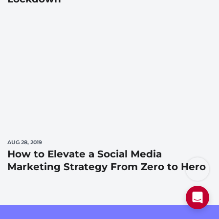
AUG 28, 2019
How to Elevate a Social Media
Marketing Strategy From Zero to Hero