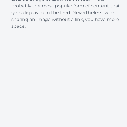
probably the most popular form of content that
gets displayed in the feed. Nevertheless, when
sharing an image without a link, you have more
space.