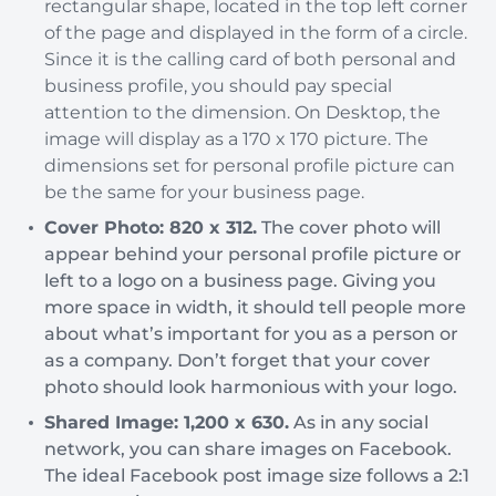
rectangular shape, located in the top left corner
of the page and displayed in the form of a circle.
Since it is the calling card of both personal and
business profile, you should pay special
attention to the dimension. On Desktop, the
image will display as a 170 x 170 picture. The
dimensions set for personal profile picture can
be the same for your business page.
Cover Photo: 820 x 312.
The cover photo will
appear behind your personal profile picture or
left to a logo on a business page. Giving you
more space in width, it should tell people more
about what’s important for you as a person or
as a company. Don’t forget that your cover
photo should look harmonious with your logo.
Shared Image: 1,200 x 630.
As in any social
network, you can share images on Facebook.
The ideal Facebook post image size follows a 2:1