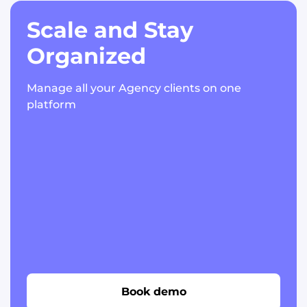
Scale and Stay
Organized
Manage all your Agency clients on one
platform
Book demo