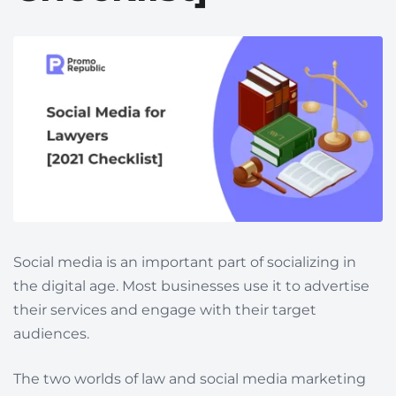
Social media is an important part of socializing in
the digital age. Most businesses use it to advertise
their services and engage with their target
audiences.
The two worlds of law and social media marketing