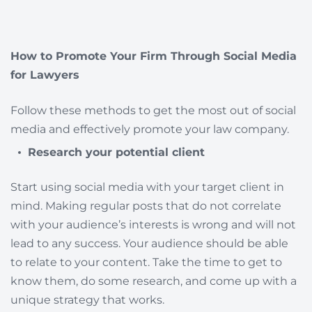
How to Promote Your Firm Through Social Media
for Lawyers
Follow these methods to get the most out of social
media and effectively promote your law company.
Research your potential client
Start using social media with your target client in
mind. Making regular posts that do not correlate
with your audience’s interests is wrong and will not
lead to any success. Your audience should be able
to relate to your content. Take the time to get to
know them, do some research, and come up with a
unique strategy that works.