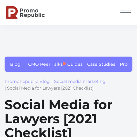
Blog
CMO Peer Talks
Guides
Case Studies
Produc
PromoRepublic Blog
|
Social media marketing
| Social Media for Lawyers [2021 Checklist]
Social Media for
Lawyers [2021
Checklist]