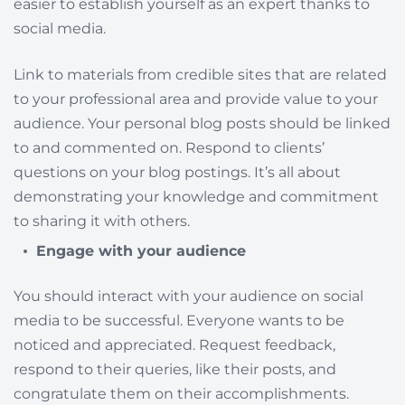
easier to establish yourself as an expert thanks to
social media.
Link to materials from credible sites that are related
to your professional area and provide value to your
audience. Your personal blog posts should be linked
to and commented on. Respond to clients’
questions on your blog postings. It’s all about
demonstrating your knowledge and commitment
to sharing it with others.
Engage with your audience
You should interact with your audience on social
media to be successful. Everyone wants to be
noticed and appreciated. Request feedback,
respond to their queries, like their posts, and
congratulate them on their accomplishments.