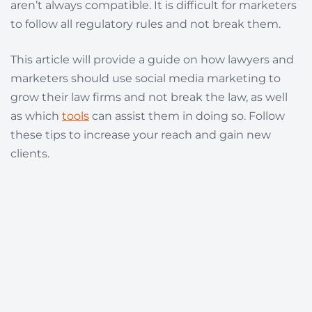
aren’t always compatible. It is difficult for marketers
to follow all regulatory rules and not break them.
This article will provide a guide on how lawyers and
marketers should use social media marketing to
grow their law firms and not break the law, as well
as which
tools
can assist them in doing so. Follow
these tips to increase your reach and gain new
clients.