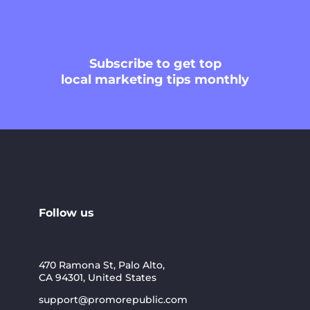
Subscribe
to get top
local marketing tips monthly
Follow us
470 Ramona St, Palo Alto,
CA 94301, United States
support@promorepublic.com