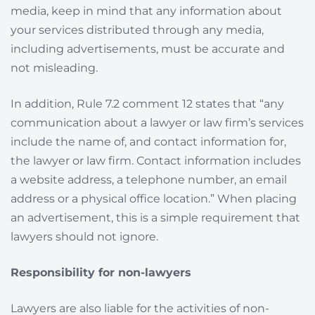
media, keep in mind that any information about
your services distributed through any media,
including advertisements, must be accurate and
not misleading.
In addition, Rule 7.2 comment 12 states that “any
communication about a lawyer or law firm’s services
include the name of, and contact information for,
the lawyer or law firm. Contact information includes
a website address, a telephone number, an email
address or a physical office location.” When placing
an advertisement, this is a simple requirement that
lawyers should not ignore.
Responsibility for non-lawyers
Lawyers are also liable for the activities of non-