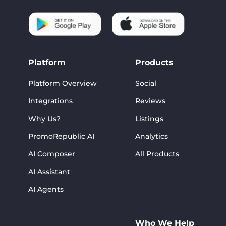
Platform
Products
Platform Overview
Social
Integrations
Reviews
Why Us?
Listings
PromoRepublic AI
Analytics
AI Composer
All Products
AI Assistant
AI Agents
Who We Help