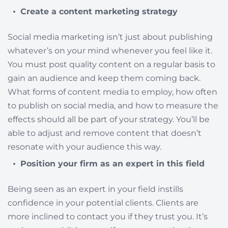
Create a content marketing strategy
Social media marketing isn’t just about publishing
whatever’s on your mind whenever you feel like it.
You must post quality content on a regular basis to
gain an audience and keep them coming back.
What forms of content media to employ, how often
to publish on social media, and how to measure the
effects should all be part of your strategy. You’ll be
able to adjust and remove content that doesn’t
resonate with your audience this way.
Position your firm as an expert in this field
Being seen as an expert in your field instills
confidence in your potential clients. Clients are
more inclined to contact you if they trust you. It’s