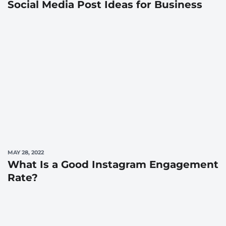
Social Media Post Ideas for Business
MAY 28, 2022
What Is a Good Instagram Engagement
Rate?