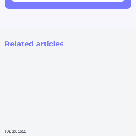
Related articles
JUL 23, 2022