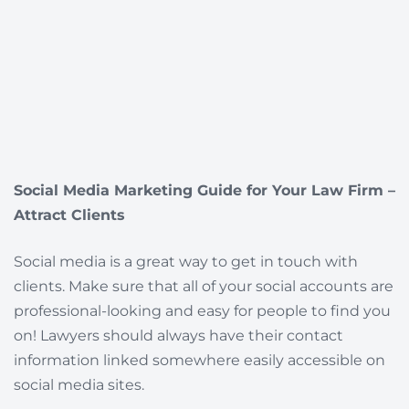
Social Media Marketing Guide for Your Law Firm –
Attract Clients
Social media is a great way to get in touch with
clients. Make sure that all of your social accounts are
professional-looking and easy for people to find you
on! Lawyers should always have their contact
information linked somewhere easily accessible on
social media sites.