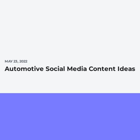
MAY 23, 2022
Automotive Social Media Content Ideas