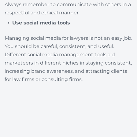
Always remember to communicate with others in a
respectful and ethical manner.
Use social media tools
Managing social media for lawyers is not an easy job.
You should be careful, consistent, and useful.
Different social media management tools aid
marketeers in different niches in staying consistent,
increasing brand awareness, and attracting clients
for law firms or consulting firms.