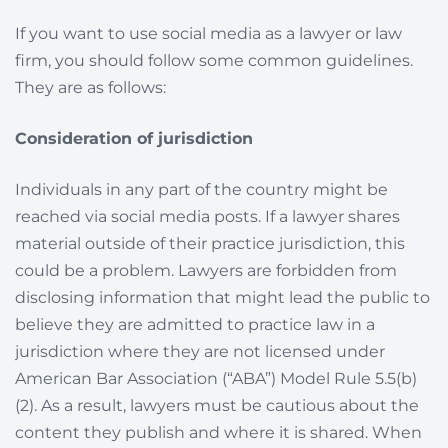
If you want to use social media as a lawyer or law
firm, you should follow some common guidelines.
They are as follows:
Consideration of jurisdiction
Individuals in any part of the country might be
reached via social media posts. If a lawyer shares
material outside of their practice jurisdiction, this
could be a problem. Lawyers are forbidden from
disclosing information that might lead the public to
believe they are admitted to practice law in a
jurisdiction where they are not licensed under
American Bar Association (“ABA”) Model Rule 5.5(b)
(2). As a result, lawyers must be cautious about the
content they publish and where it is shared. When