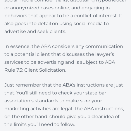
or anonymized cases online, and engaging in
behaviors that appear to be a conflict of interest. It
also goes into detail on using social media to
advertise and seek clients.
In essence, the ABA considers any communication
to a potential client that discusses the lawyer’s
services to be advertising and is subject to ABA
Rule 7.3: Client Solicitation.
Just remember that the ABA’s instructions are just
that. You’ll still need to check your state bar
association’s standards to make sure your
marketing activities are legal. The ABA instructions,
on the other hand, should give you a clear idea of
the limits you’ll need to follow.