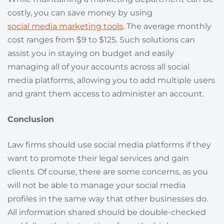
costly, you can save money by using
social media marketing tools
. The average monthly
cost ranges from $9 to $125. Such solutions can
assist you in staying on budget and easily
managing all of your accounts across all social
media platforms, allowing you to add multiple users
and grant them access to administer an account.
Conclusion
Law firms should use social media platforms if they
want to promote their legal services and gain
clients. Of course, there are some concerns, as you
will not be able to manage your social media
profiles in the same way that other businesses do.
All information shared should be double-checked