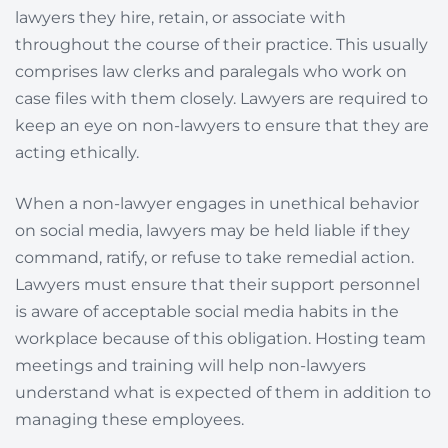
lawyers they hire, retain, or associate with
throughout the course of their practice. This usually
comprises law clerks and paralegals who work on
case files with them closely. Lawyers are required to
keep an eye on non-lawyers to ensure that they are
acting ethically.
When a non-lawyer engages in unethical behavior
on social media, lawyers may be held liable if they
command, ratify, or refuse to take remedial action.
Lawyers must ensure that their support personnel
is aware of acceptable social media habits in the
workplace because of this obligation. Hosting team
meetings and training will help non-lawyers
understand what is expected of them in addition to
managing these employees.