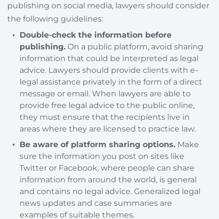
publishing on social media, lawyers should consider
the following guidelines:
Double-check the information before
publishing.
On a public platform, avoid sharing
information that could be interpreted as legal
advice. Lawyers should provide clients with e-
legal assistance privately in the form of a direct
message or email. When lawyers are able to
provide free legal advice to the public online,
they must ensure that the recipients live in
areas where they are licensed to practice law.
Be aware of platform sharing options.
Make
sure the information you post on sites like
Twitter or Facebook, where people can share
information from around the world, is general
and contains no legal advice. Generalized legal
news updates and case summaries are
examples of suitable themes.