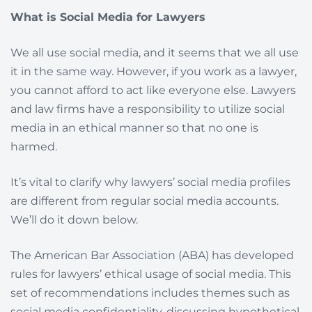
What is Social Media for Lawyers
We all use social media, and it seems that we all use
it in the same way. However, if you work as a lawyer,
you cannot afford to act like everyone else. Lawyers
and law firms have a responsibility to utilize social
media in an ethical manner so that no one is
harmed.
It’s vital to clarify why lawyers’ social media profiles
are different from regular social media accounts.
We’ll do it down below.
The American Bar Association (ABA) has developed
rules for lawyers’ ethical usage of social media. This
set of recommendations includes themes such as
social media confidentiality, discussing hypothetical