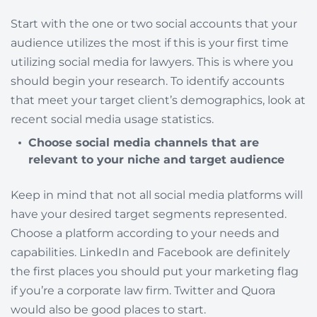
Start with the one or two social accounts that your
audience utilizes the most if this is your first time
utilizing social media for lawyers. This is where you
should begin your research. To identify accounts
that meet your target client’s demographics, look at
recent social media usage statistics.
Choose social media channels that are
relevant to your niche and target audience
Keep in mind that not all social media platforms will
have your desired target segments represented.
Choose a platform according to your needs and
capabilities. LinkedIn and Facebook are definitely
the first places you should put your marketing flag
if you’re a corporate law firm. Twitter and Quora
would also be good places to start.