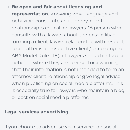
Be open and fair about licensing and
representation.
Knowing what language and
behaviors constitute an attorney-client
relationship is critical for lawyers. “A person who
consults with a lawyer about the possibility of
forming a client-lawyer relationship with respect
to a matter is a prospective client,” according to
ABA Model Rule 1.18(a). Lawyers should include a
notice of where they are licensed or a warning
that their information is not intended to form an
attorney-client relationship or give legal advice
when publishing on social media platforms. This
is especially true for lawyers who maintain a blog
or post on social media platforms.
Legal services advertising
If you choose to advertise your services on social