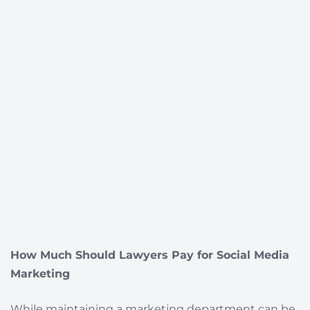
How Much Should Lawyers Pay for Social Media
Marketing
While maintaining a marketing department can be