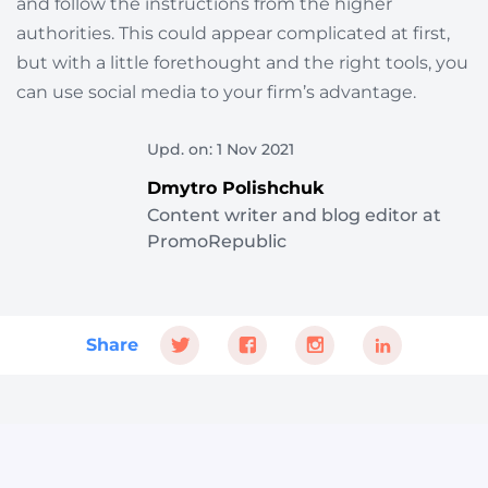
and follow the instructions from the higher
authorities. This could appear complicated at first,
but with a little forethought and the right tools, you
can use social media to your firm’s advantage.
Upd. on: 1 Nov 2021
Dmytro Polishchuk
Content writer and blog editor at
PromoRepublic
Share