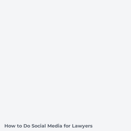
How to Do Social Media for Lawyers