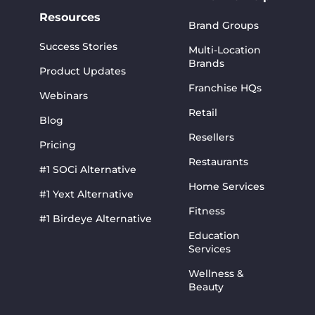
Resources
Brand Groups
Success Stories
Multi-Location
Brands
Product Updates
Franchise HQs
Webinars
Retail
Blog
Resellers
Pricing
Restaurants
#1 SOCi Alternative
Home Services
#1 Yext Alternative
Fitness
#1 Birdeye Alternative
Education
Services
Wellness &
Beauty