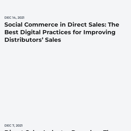
DEC 14, 2021
Social Commerce in Direct Sales: The
Best Digital Practices for Improving
Distributors’ Sales
DEC 7, 2021