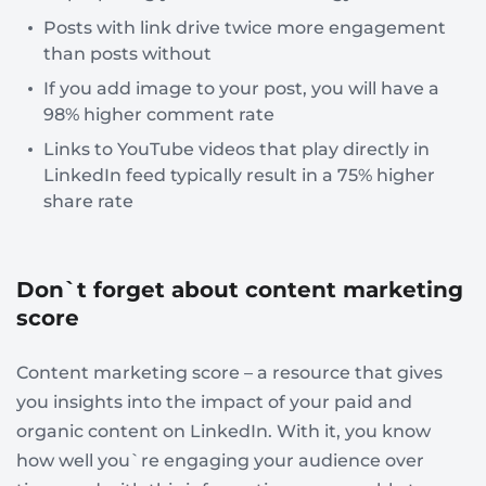
Posts with link drive twice more engagement
than posts without
If you add image to your post, you will have a
98% higher comment rate
Links to YouTube videos that play directly in
LinkedIn feed typically result in a 75% higher
share rate
Don`t forget about content marketing
score
Content marketing score – a resource that gives
you insights into the impact of your paid and
organic content on LinkedIn. With it, you know
how well you`re engaging your audience over