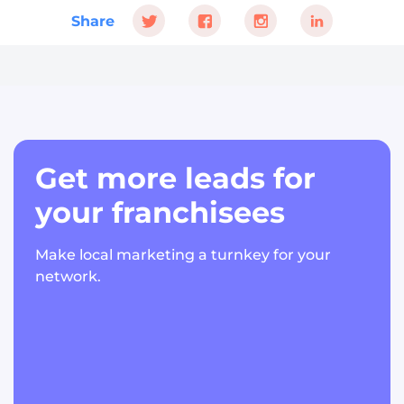
Share
Get more leads for
your franchisees
Make local marketing a turnkey for your
network.