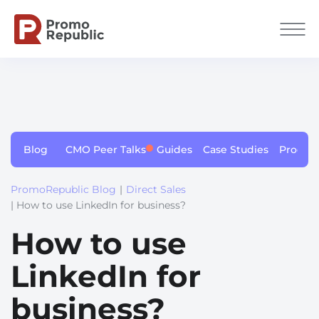
Blog
CMO Peer Talks
Guides
Case Studies
Produc
PromoRepublic Blog
|
Direct Sales
| How to use LinkedIn for business?
How to use
LinkedIn for
business?