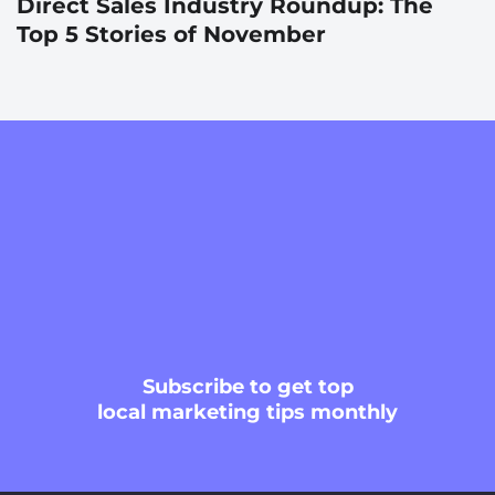
Direct Sales Industry Roundup: The
Top 5 Stories of November
Subscribe
to get top
local marketing tips monthly