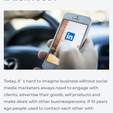
Today, it`s hard to imagine business without social
media marketers always need to engage with
clients, advertise their goods, sell products and
make deals with other businesspersons. If 10 years
ago people used to contact each other with