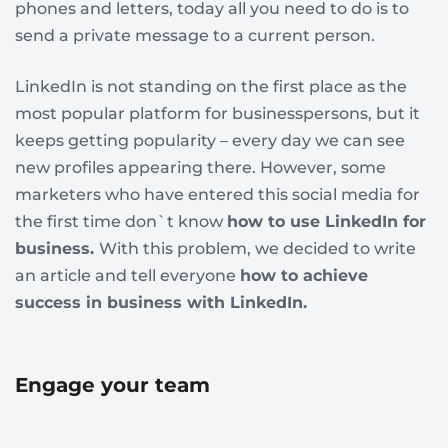
phones and letters, today all you need to do is to
send a private message to a current person.
LinkedIn is not standing on the first place as the
most popular platform for businesspersons, but it
keeps getting popularity – every day we can see
new profiles appearing there. However, some
marketers who have entered this social media for
the first time don`t know
how to use LinkedIn for
business.
With this problem, we decided to write
an article and tell everyone
how to achieve
success in business with LinkedIn.
Engage your team