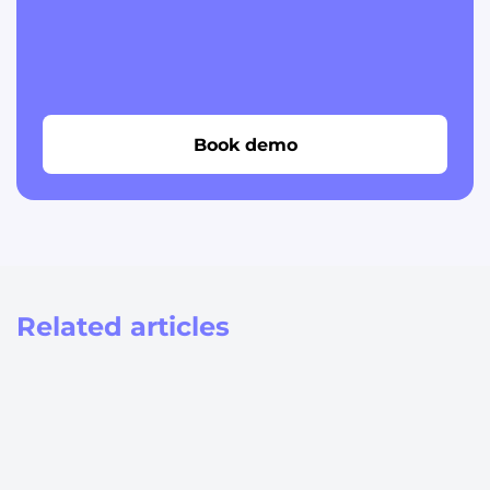
Book demo
Related articles