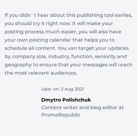
If you didn`t hear about this publishing tool earlies,
you should try it right now. It will make your
posting process much easier, you will also have
your own posting calendar that helps you to
schedule all content. You van target your updates
by company size, industry, function, seniority and
geography to ensure that your messages will reach
the most relevant audiences.
Upd. on: 2 Aug 2021
Dmytro Polishchuk
Content writer and blog editor at
PromoRepublic