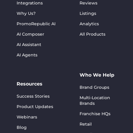
Integrations
Reviews
Why Us?
Listings
PromoRepublic AI
Analytics
AI Composer
All Products
AI Assistant
AI Agents
Who We Help
Resources
Brand Groups
Success Stories
Multi-Location
Brands
Product Updates
Franchise HQs
Webinars
Retail
Blog