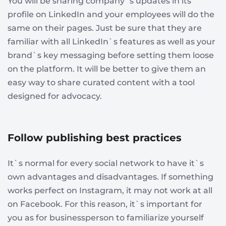
You will be sharing company`s updates in its
profile on LinkedIn and your employees will do the
same on their pages. Just be sure that they are
familiar with all LinkedIn`s features as well as your
brand`s key messaging before setting them loose
on the platform. It will be better to give them an
easy way to share curated content with a tool
designed for advocacy.
Follow publishing best practices
It`s normal for every social network to have it`s
own advantages and disadvantages. If something
works perfect on Instagram, it may not work at all
on Facebook. For this reason, it`s important for
you as for businessperson to familiarize yourself