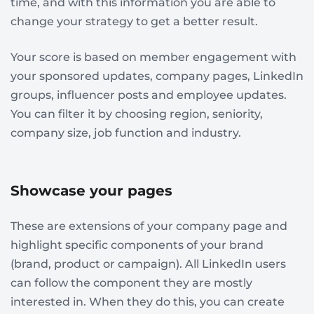
time, and with this information you are able to
change your strategy to get a better result.
Your score is based on member engagement with
your sponsored updates, company pages, LinkedIn
groups, influencer posts and employee updates.
You can filter it by choosing region, seniority,
company size, job function and industry.
Showcase your pages
These are extensions of your company page and
highlight specific components of your brand
(brand, product or campaign). All LinkedIn users
can follow the component they are mostly
interested in. When they do this, you can create