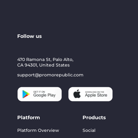
Follow us
470 Ramona St, Palo Alto,
CA 94301, United States
support@promorepublic.com
Platform
Products
Platform Overview
Social