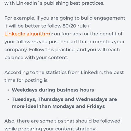
with LinkedIn`s publishing best practices.
For example, if you are going to build engagement,
it will be better to follow 80/20 rule (
LinkedIn algorithm
): on four ads for the benefit of
your followers you post one ad that promotes your
company. Follow this practice, and you will reach
balance with your content.
According to the statistics from LinkedIn, the best
time for posting is:
Weekdays during business hours
Tuesdays, Thursdays and Wednesdays are
more ideal than Mondays and Fridays
Also, there are some tips that should be followed
while preparing your content strategy: