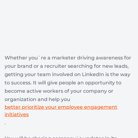
Whether you`re a marketer driving awareness for
your brand or a recruiter searching for new leads,
getting your team involved on LinkedIn is the way
to success. It will give people an opportunity to
become active workers of your company or
organization and help you
better prioritize your employee engagement
initiatives
.