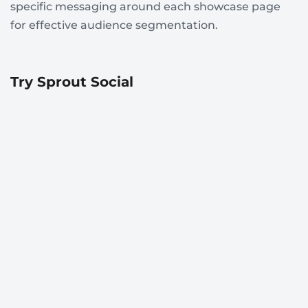
specific messaging around each showcase page
for effective audience segmentation.
Try Sprout Social