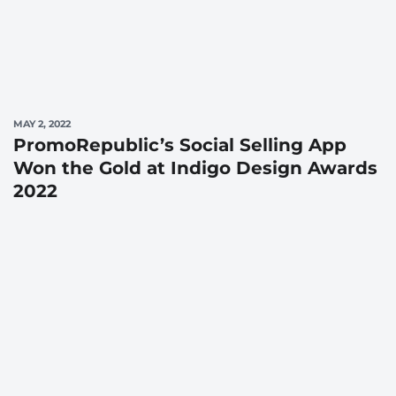
MAY 2, 2022
PromoRepublic’s Social Selling App
Won the Gold at Indigo Design Awards
2022