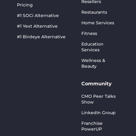
Resellers
Pricing
Restaurants
#1 SOCi Alternative
Home Services
#1 Yext Alternative
Fitness
#1 Birdeye Alternative
Education
Services
Wellness &
Beauty
Community
CMO Peer Talks
Show
LinkedIn Group
Franchise
PowerUP