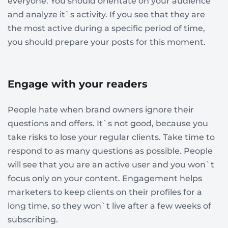
everyone. You should orientate on your audience
and analyze it`s activity. If you see that they are
the most active during a specific period of time,
you should prepare your posts for this moment.
Engage with your readers
People hate when brand owners ignore their
questions and offers. It`s not good, because you
take risks to lose your regular clients. Take time to
respond to as many questions as possible. People
will see that you are an active user and you won`t
focus only on your content. Engagement helps
marketers to keep clients on their profiles for a
long time, so they won`t live after a few weeks of
subscribing.