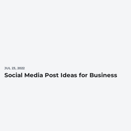
JUL 23, 2022
Social Media Post Ideas for Business