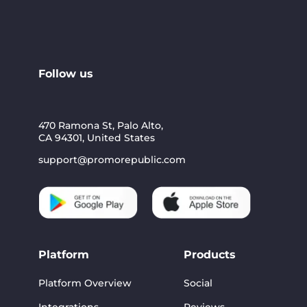
Follow us
470 Ramona St, Palo Alto,
CA 94301, United States
support@promorepublic.com
Platform
Products
Platform Overview
Social