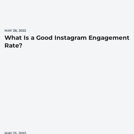
MAY 28, 2022
What Is a Good Instagram Engagement
Rate?
MAY 23, 2022