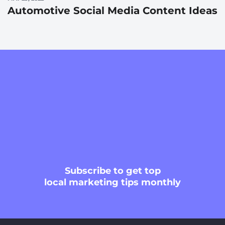
Automotive Social Media Content Ideas
Subscribe
to get top
local marketing tips monthly