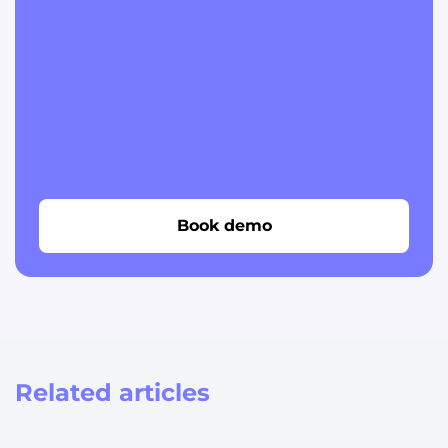
Book demo
Related articles