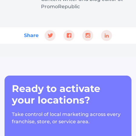
PromoRepublic
Share
Ready to activate
your locations?
Take control of local marketing across every
franchise, store, or service area.