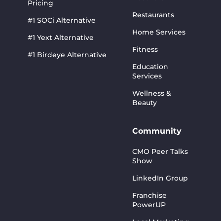
Pricing
Restaurants
#1 SOCi Alternative
Home Services
#1 Yext Alternative
Fitness
#1 Birdeye Alternative
Education
Services
Wellness &
Beauty
Community
CMO Peer Talks
Show
LinkedIn Group
Franchise
PowerUP