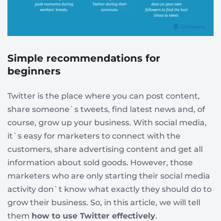
Simple recommendations for
beginners
Twitter is the place where you can post content,
share someone`s tweets, find latest news and, of
course, grow up your business. With social media,
it`s easy for marketers to connect with the
customers, share advertising content and get all
information about sold goods. However, those
marketers who are only starting their social media
activity don`t know what exactly they should do to
grow their business. So, in this article, we will tell
them
how to use Twitter effectively
.