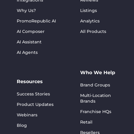
Integrations
Reviews
Why Us?
Listings
PromoRepublic AI
Analytics
AI Composer
All Products
AI Assistant
AI Agents
Who We Help
Resources
Brand Groups
Success Stories
Multi-Location
Brands
Product Updates
Franchise HQs
Webinars
Retail
Blog
Resellers