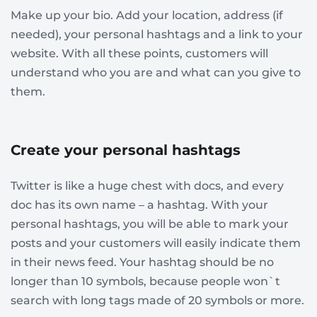
Make up your bio. Add your location, address (if
needed), your personal hashtags and a link to your
website. With all these points, customers will
understand who you are and what can you give to
them.
Create your personal hashtags
Twitter is like a huge chest with docs, and every
doc has its own name – a hashtag. With your
personal hashtags, you will be able to mark your
posts and your customers will easily indicate them
in their news feed. Your hashtag should be no
longer than 10 symbols, because people won`t
search with long tags made of 20 symbols or more.