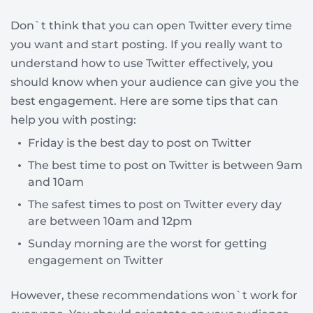
Don`t think that you can open Twitter every time
you want and start posting. If you really want to
understand how to use Twitter effectively, you
should know when your audience can give you the
best engagement. Here are some tips that can
help you with posting:
Friday is the best day to post on Twitter
The best time to post on Twitter is between 9am
and 10am
The safest times to post on Twitter every day
are between 10am and 12pm
Sunday morning are the worst for getting
engagement on Twitter
However, these recommendations won`t work for