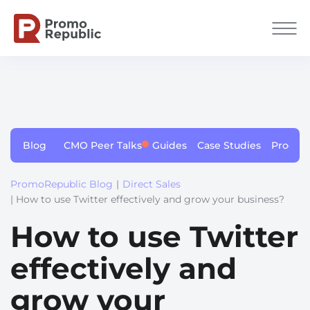
Blog
CMO Peer Talks
Guides
Case Studies
Produc
PromoRepublic Blog
|
Direct Sales
| How to use Twitter effectively and grow your business?
How to use Twitter
effectively and
grow your