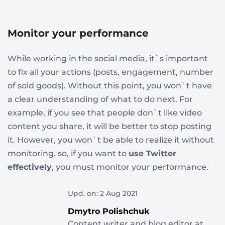
Monitor your performance
While working in the social media, it`s important
to fix all your actions (posts, engagement, number
of sold goods). Without this point, you won`t have
a clear understanding of what to do next. For
example, if you see that people don`t like video
content you share, it will be better to stop posting
it. However, you won`t be able to realize it without
monitoring. so, if you want to
use Twitter
effectively
, you must monitor your performance.
Upd. on: 2 Aug 2021
Dmytro Polishchuk
Content writer and blog editor at