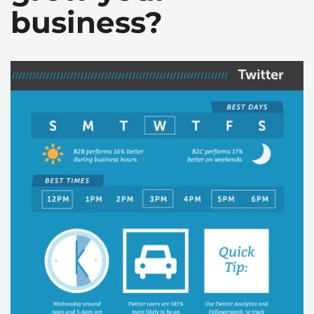
business?