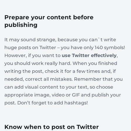
Prepare your content before
publishing
It may sound strange, because you can`t write
huge posts on Twitter – you have only 140 symbols!
However, if you want to
use Twitter effectively
,
you should work really hard. When you finished
writing the post, check it for a few times and, if
needed, correct all mistakes. Remember that you
can add visual content to your text, so choose
appropriate image, video or GIF and publish your
post. Don’t forget to add hashtags!
Know when to post on Twitter