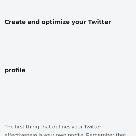
Create and optimize your Twitter
profile
The first thing that defines your Twitter
effectiveness is your own profile. Remember that