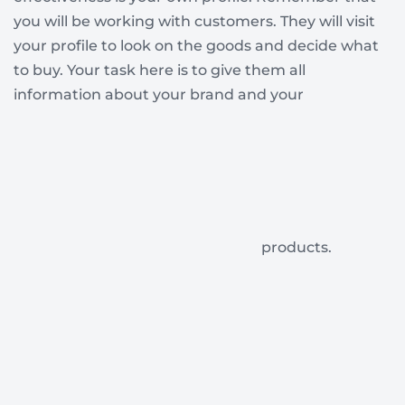
you will be working with customers. They will visit
your profile to look on the goods and decide what
to buy. Your task here is to give them all
information about your brand and your
products.