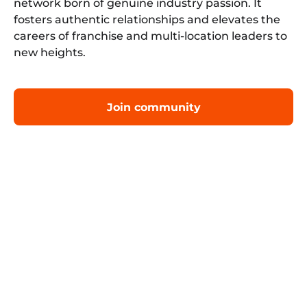
network born of genuine industry passion. It
fosters authentic relationships and elevates the
careers of franchise and multi-location leaders to
new heights.
Join community