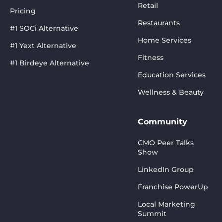
Retail
Pricing
Restaurants
#1 SOCi Alternative
Home Services
#1 Yext Alternative
Fitness
#1 Birdeye Alternative
Education Services
Wellness & Beauty
Community
CMO Peer Talks
Show
LinkedIn Group
Franchise PowerUp
Local Marketing
Summit