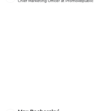
Chief Marketing Officer at PromoRepublic