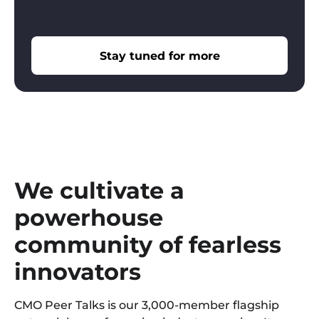
Stay tuned for more
We cultivate a
powerhouse
community of fearless
innovators
CMO Peer Talks is our 3,000-member flagship