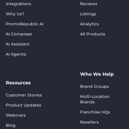
Integrations
Reviews
Why Us?
Listings
PromoRepublic AI
Analytics
AI Composer
All Products
AI Assistant
AI Agents
Who We Help
Resources
Brand Groups
Customer Stories
Multi-Location
Brands
Product Updates
Franchise HQs
Webinars
Resellers
Blog