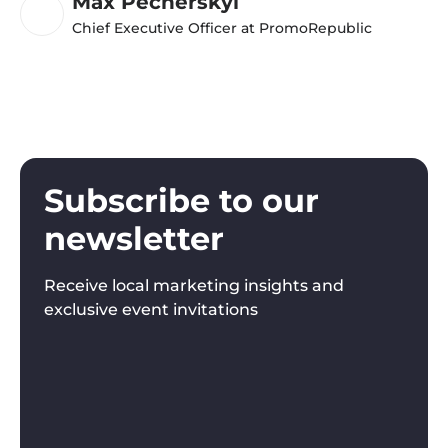
Max Pecherskyi
Chief Executive Officer at PromoRepublic
Subscribe to our
newsletter
Receive local marketing insights and
exclusive event invitations