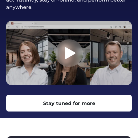
anywhere.
Stay tuned for more