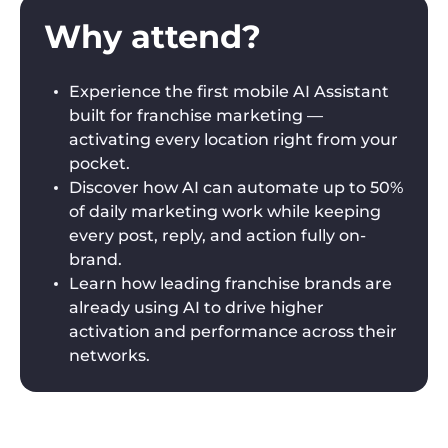
Why attend?
Experience the first mobile AI Assistant
built for franchise marketing —
activating every location right from your
pocket.
Discover how AI can automate up to 50%
of daily marketing work while keeping
every post, reply, and action fully on-
brand.
Learn how leading franchise brands are
already using AI to drive higher
activation and performance across their
networks.