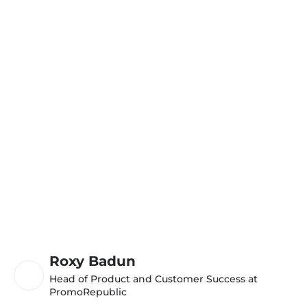
Roxy Badun
Head of Product and Customer Success at
PromoRepublic