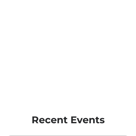
Recent Events