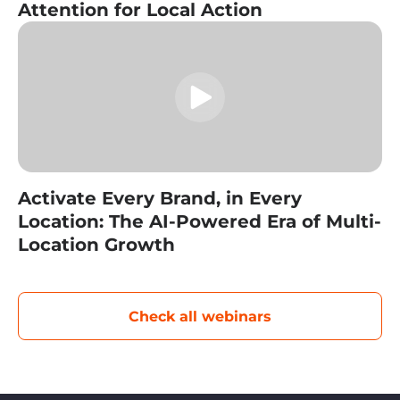
Attention for Local Action
Activate Every Brand, in Every
Location: The AI-Powered Era of Multi-
Location Growth
Check all webinars