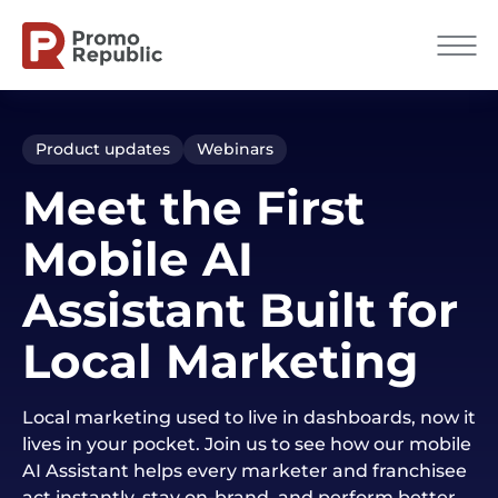
Product updates
Webinars
Meet the First
Mobile AI
Assistant Built for
Local Marketing
Local marketing used to live in dashboards, now it
lives in your pocket. Join us to see how our mobile
AI Assistant helps every marketer and franchisee
act instantly, stay on-brand, and perform better