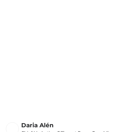
Daria Alén