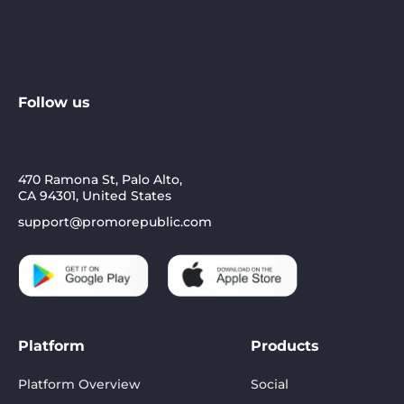
Follow us
470 Ramona St, Palo Alto,
CA 94301, United States
support@promorepublic.com
Platform
Products
Platform Overview
Social