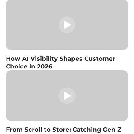
How AI Visibility Shapes Customer
Choice in 2026
From Scroll to Store: Catching Gen Z