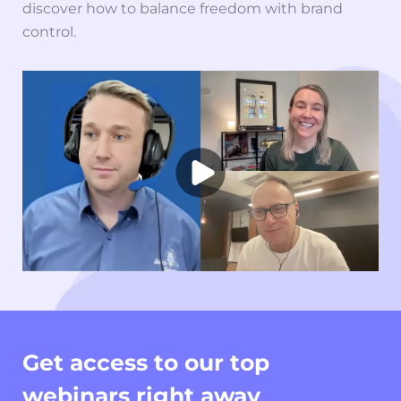
discover how to balance freedom with brand
control.
Get access to our top
webinars right away