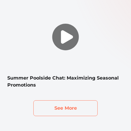
Summer Poolside Chat: Maximizing Seasonal
Promotions
See More