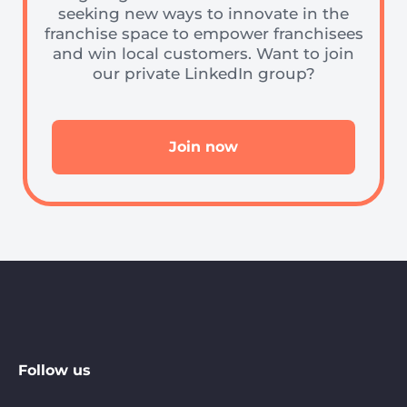
seeking new ways to innovate in the
franchise space to empower franchisees
and win local customers. Want to join
our private LinkedIn group?
Join now
Follow us