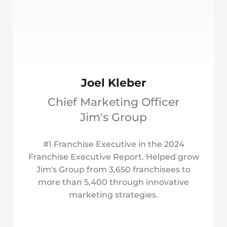
Joel Kleber
Chief Marketing Officer
Jim's Group
#1 Franchise Executive in the 2024
Franchise Executive Report. Helped grow
Jim's Group from 3,650 franchisees to
more than 5,400 through innovative
marketing strategies.