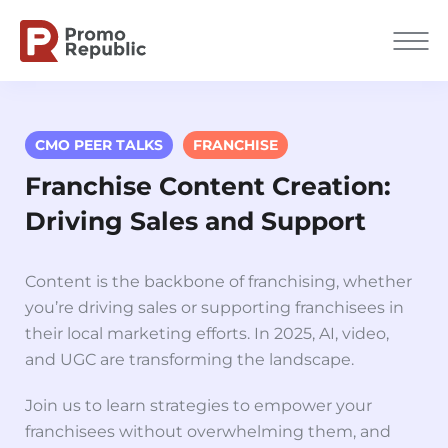
CMO PEER TALKS
FRANCHISE
Franchise Content Creation:
Driving Sales and Support
Content is the backbone of franchising, whether
you’re driving sales or supporting franchisees in
their local marketing efforts. In 2025, AI, video,
and UGC are transforming the landscape.
Join us to l
earn strategies to empower your
franchisees without overwhelming them, and