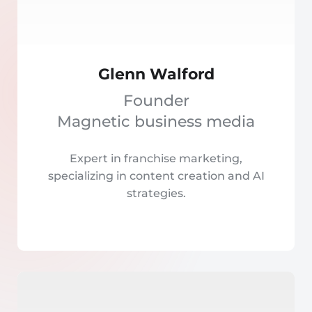
Glenn Walford
Founder
Magnetic business media
Expert in franchise marketing,
specializing in content creation and AI
strategies.