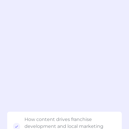
How content drives franchise
development and local marketing