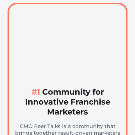
#1
Community for
Innovative Franchise
Marketers
CMO Peer Talks is a community that
brings together result-driven marketers