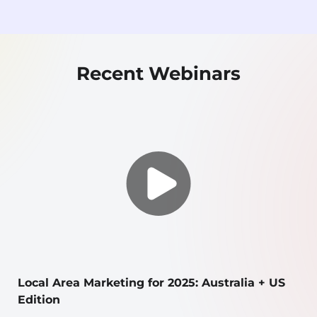
Recent Webinars
Local Area Marketing for 2025: Australia + US
Edition