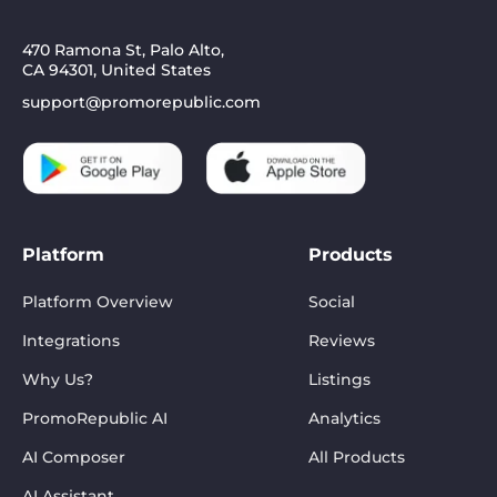
470 Ramona St, Palo Alto,
CA 94301, United States
support@promorepublic.com
Platform
Products
Platform Overview
Social
Integrations
Reviews
Why Us?
Listings
PromoRepublic AI
Analytics
AI Composer
All Products
AI Assistant