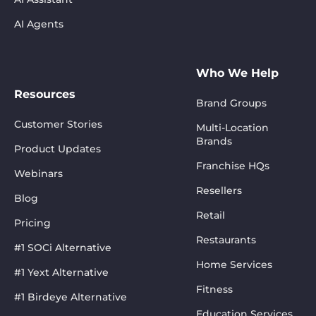
AI Agents
Who We Help
Resources
Brand Groups
Customer Stories
Multi-Location
Brands
Product Updates
Franchise HQs
Webinars
Resellers
Blog
Retail
Pricing
Restaurants
#1 SOCi Alternative
Home Services
#1 Yext Alternative
Fitness
#1 Birdeye Alternative
Education Services