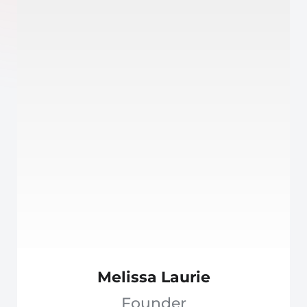
Melissa Laurie
Founder