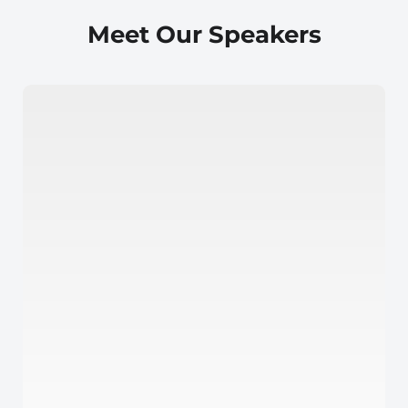
Meet Our Speakers