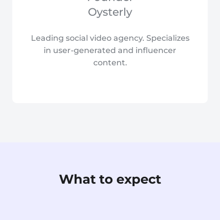
Oysterly
Leading social video agency. Specializes
in user-generated and influencer
content.
What to expect