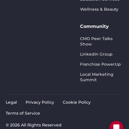
Wellness & Beauty
Community
CMO Peer Talks
Show
LinkedIn Group
Franchise PowerUp
Local Marketing
Summit
Legal
Privacy Policy
Cookie Policy
Terms of Service
© 2026 All Rights Reserved