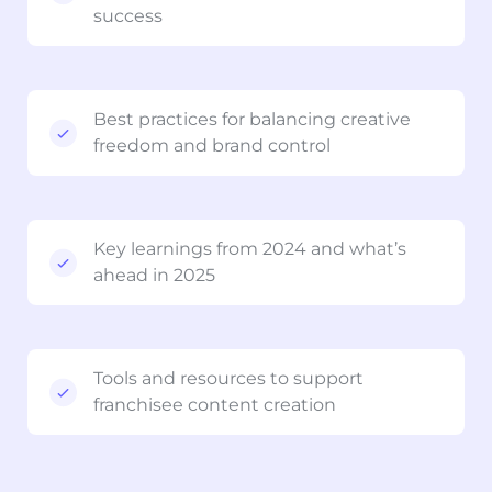
success
Best practices for balancing creative
freedom and brand control
Key learnings from 2024 and what’s
ahead in 2025
Tools and resources to support
franchisee content creation