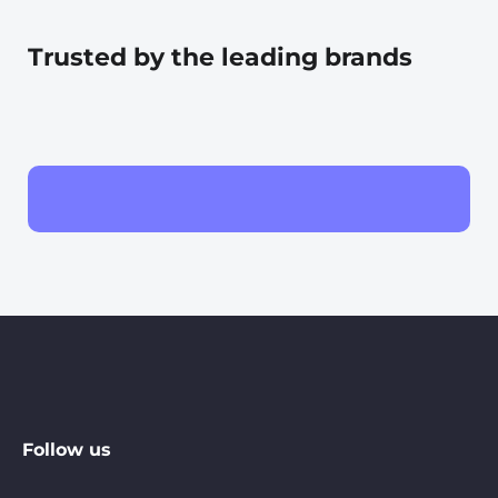
Trusted by the leading brands
Follow us