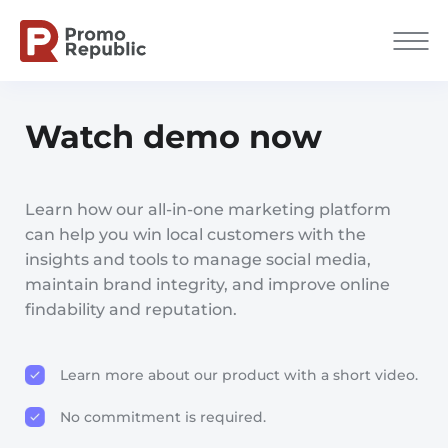
Watch demo now
Learn how our all-in-one marketing platform
can help you win local customers with the
insights and tools to manage social media,
maintain brand integrity, and improve online
findability and reputation.
Learn more about our product with a short video.
No commitment is required.