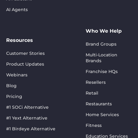
AI Agents
Who We Help
Resources
Brand Groups
Customer Stories
Multi-Location
Brands
Product Updates
Franchise HQs
Webinars
Resellers
Blog
Retail
Pricing
Restaurants
#1 SOCi Alternative
Home Services
#1 Yext Alternative
Fitness
#1 Birdeye Alternative
Education Services