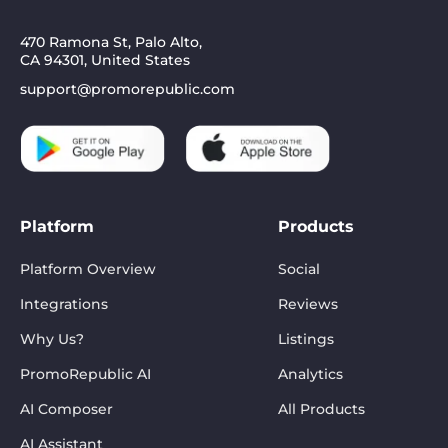
470 Ramona St, Palo Alto,
CA 94301, United States
support@promorepublic.com
Platform
Products
Platform Overview
Social
Integrations
Reviews
Why Us?
Listings
PromoRepublic AI
Analytics
AI Composer
All Products
AI Assistant