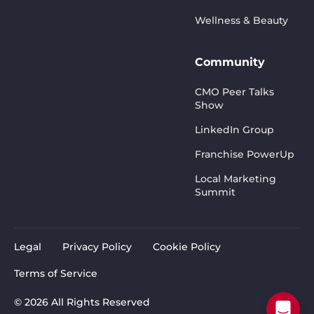
Wellness & Beauty
Community
CMO Peer Talks
Show
LinkedIn Group
Franchise PowerUp
Local Marketing
Summit
Legal
Privacy Policy
Cookie Policy
Terms of Service
© 2026 All Rights Reserved