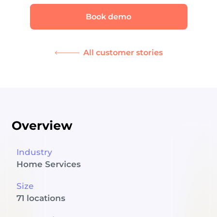
Book demo
All customer stories
Overview
Industry
Home Services
Size
71 locations