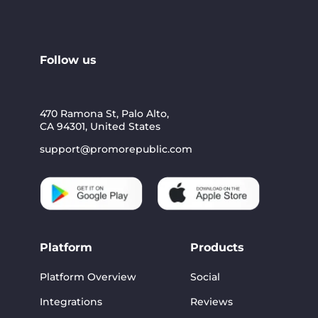
Follow us
470 Ramona St, Palo Alto,
CA 94301, United States
support@promorepublic.com
Platform
Products
Platform Overview
Social
Integrations
Reviews