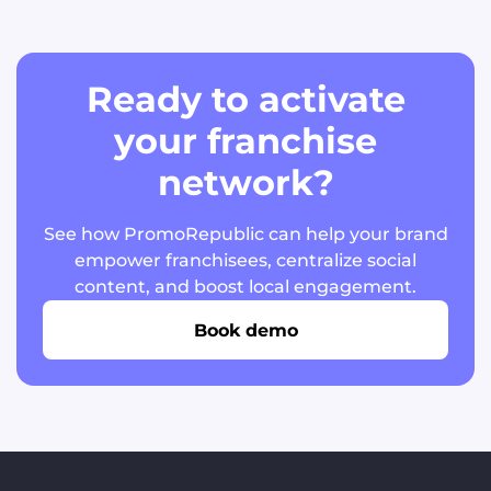
Ready to activate
your franchise
network?
See how PromoRepublic can help your brand
empower franchisees, centralize social
content, and boost local engagement.
Book demo