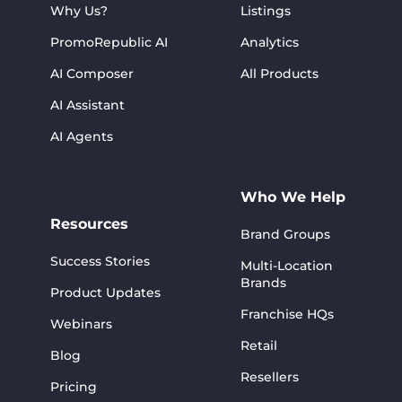
Why Us?
Listings
PromoRepublic AI
Analytics
AI Composer
All Products
AI Assistant
AI Agents
Who We Help
Resources
Brand Groups
Success Stories
Multi-Location
Brands
Product Updates
Franchise HQs
Webinars
Retail
Blog
Resellers
Pricing