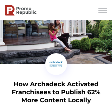
How Archadeck Activated
Franchisees to Publish 62%
More Content Locally