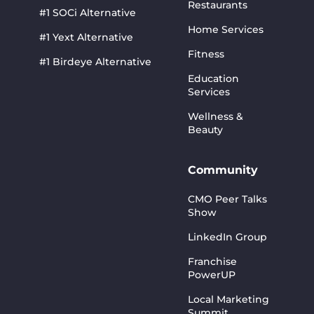
Restaurants
#1 SOCi Alternative
Home Services
#1 Yext Alternative
Fitness
#1 Birdeye Alternative
Education
Services
Wellness &
Beauty
Community
CMO Peer Talks
Show
LinkedIn Group
Franchise
PowerUP
Local Marketing
Summit