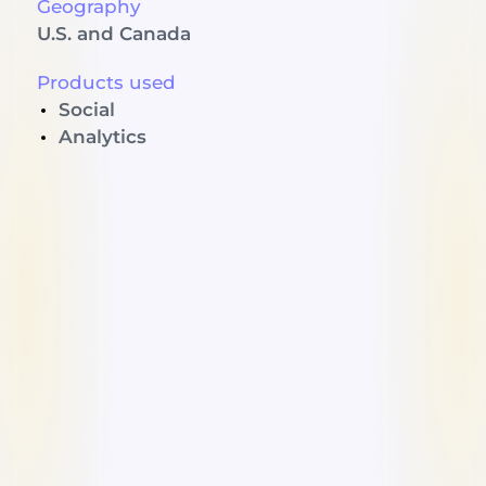
Geography
U.S. and Canada
Products used
Social
Analytics