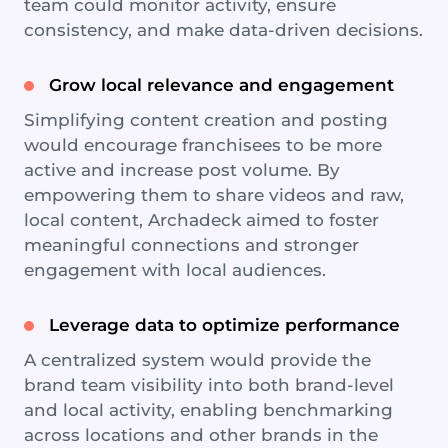
team could monitor activity, ensure
consistency, and make data-driven decisions.
Grow local relevance and engagement
Simplifying content creation and posting
would encourage franchisees to be more
active and increase post volume. By
empowering them to share videos and raw,
local content, Archadeck aimed to foster
meaningful connections and stronger
engagement with local audiences.
Leverage data to optimize performance
A centralized system would provide the
brand team visibility into both brand-level
and local activity, enabling benchmarking
across locations and other brands in the