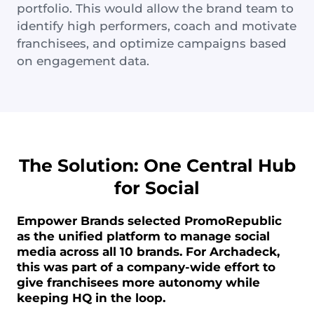
portfolio. This would allow the brand team to
identify high performers, coach and motivate
franchisees, and optimize campaigns based
on engagement data.
The Solution: One Central Hub
for Social
Empower Brands selected PromoRepublic
as the unified platform to manage social
media across all 10 brands. For Archadeck,
this was part of a company-wide effort to
give franchisees more autonomy while
keeping HQ in the loop.