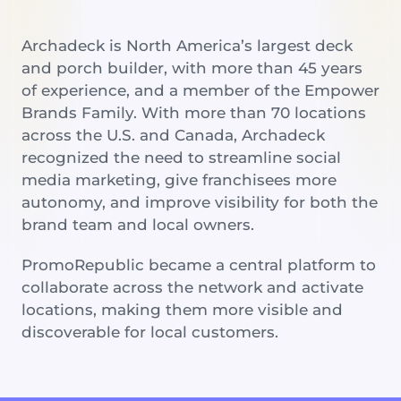
Archadeck is North America’s largest deck
and porch builder, with more than 45 years
of experience, and a member of the Empower
Brands Family. With more than 70 locations
across the U.S. and Canada, Archadeck
recognized the need to streamline social
media marketing, give franchisees more
autonomy, and improve visibility for both the
brand team and local owners.
PromoRepublic became a central platform to
collaborate across the network and activate
locations, making them more visible and
discoverable for local customers.