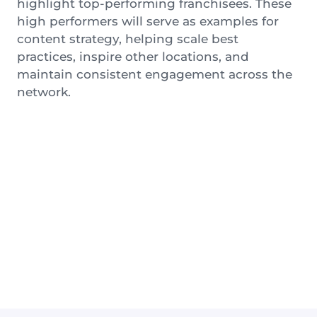
highlight top-performing franchisees. These
high performers will serve as examples for
content strategy, helping scale best
practices, inspire other locations, and
maintain consistent engagement across the
network.