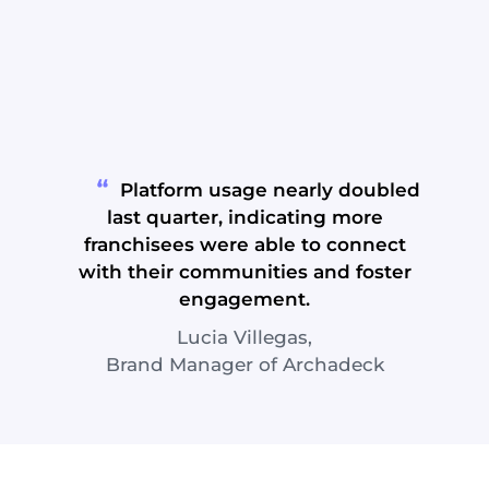
Platform usage nearly doubled
last quarter, indicating more
franchisees were able to connect
with their communities and foster
engagement.
Lucia Villegas,
Brand Manager of Archadeck