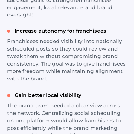
set clear goals to strengthen franchisee
engagement, local relevance, and brand
oversight:
Increase autonomy for franchisees
Franchisees needed visibility into nationally
scheduled posts so they could review and
tweak them without compromising brand
consistency. The goal was to give franchisees
more freedom while maintaining alignment
with the brand.
Gain better local visibility
The brand team needed a clear view across
the network. Centralizing social scheduling
on one platform would allow franchisees to
post efficiently while the brand marketing