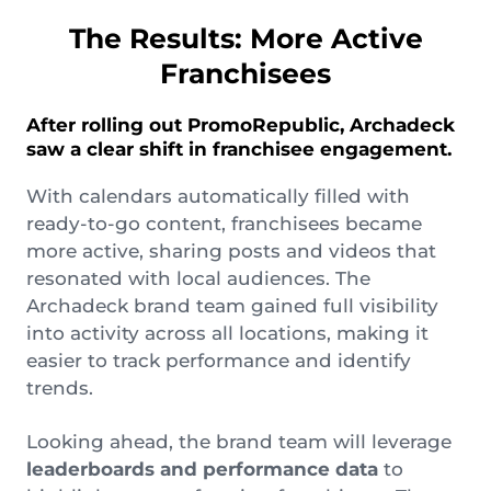
The Results: More Active
Franchisees
After rolling out PromoRepublic, Archadeck
saw a clear shift in franchisee engagement.
With calendars automatically filled with
ready-to-go content, franchisees became
more active, sharing posts and videos that
resonated with local audiences. The
Archadeck brand team gained full visibility
into activity across all locations, making it
easier to track performance and identify
trends.
Looking ahead, the brand team will leverage
leaderboards and performance data
to