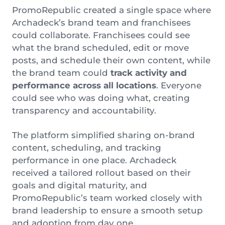
PromoRepublic created a single space where
Archadeck’s brand team and franchisees
could collaborate. Franchisees could see
what the brand scheduled, edit or move
posts, and schedule their own content, while
the brand team could
track activity and
performance across all locations
. Everyone
could see who was doing what, creating
transparency and accountability.
The platform simplified sharing on-brand
content, scheduling, and tracking
performance in one place. Archadeck
received a tailored rollout based on their
goals and digital maturity, and
PromoRepublic’s team worked closely with
brand leadership to ensure a smooth setup
and adoption from day one.