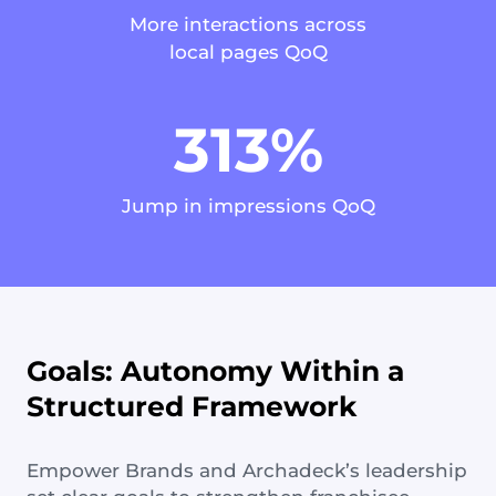
More interactions across
local pages QoQ
313%
Jump in impressions QoQ
Goals: Autonomy Within a
Structured Framework
Empower Brands and Archadeck’s leadership