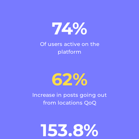
74%
Of users active on the
platform
62%
Increase in posts going out
from locations QoQ
153.8%