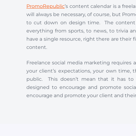
PromoRepublic
’s content calendar is a fre
will always be necessary, of course, but Pro
to cut down on design time. The content ca
everything from sports, to news, to trivia 
have a single resource, right there are their 
content.
Freelance social media marketing requires 
your client’s expectations, your own time
public. This doesn’t mean that it has to
designed to encourage and promote social
encourage and promote your client and their