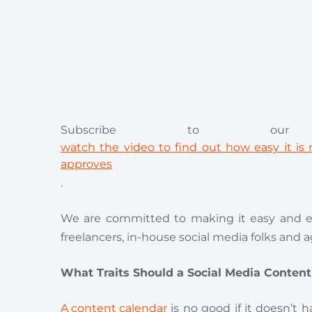
Subscribe to our
watch the video to find out how easy it i
approves
.
We are committed to making it easy and ef
freelancers, in-house social media folks and 
What Traits Should a Social Media Conten
A content calendar
is no good if it doesn’t 