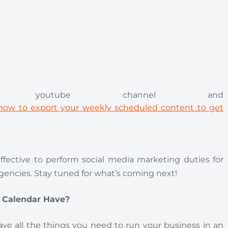
 youtube channel and
s now to export your weekly scheduled content to get
fective to perform social media marketing duties for
agencies. Stay tuned for what’s coming next!
t Calendar Have?
have all the things you need to run your business in an