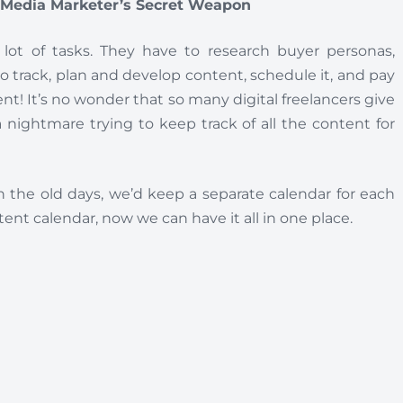
l Media Marketer’s Secret Weapon
 lot of tasks. They have to research buyer personas,
to track, plan and develop content, schedule it, and pay
ient! It’s no wonder that so many digital freelancers give
 nightmare trying to keep track of all the content for
n the old days, we’d keep a separate calendar for each
ent calendar, now we can have it all in one place.