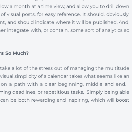
allow a month at a time view, and allow you to drill down
of visual posts, for easy reference. It should, obviously,
nt, and should indicate where it will be published. And,
er integrate with, or contain, some sort of analytics so
rs So Much?
 take a lot of the stress out of managing the multitude
visual simplicity of a calendar takes what seems like an
ut on a path with a clear beginning, middle and end.
ing deadlines, or repetitious tasks. Simply being able
r can be both rewarding and inspiring, which will boost