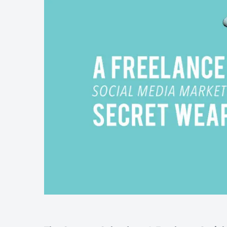
Wellness & Beauty
Build trust throght reviews