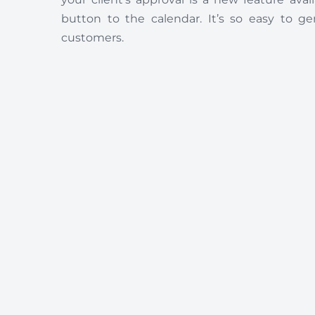
button to the calendar. It’s so easy to g
customers.