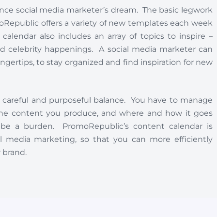
elance social media marketer’s dream. The basic legwork
moRepublic offers a variety of new templates each week
lendar also includes an array of topics to inspire –
and celebrity happenings. A social media marketer can
fingertips, to stay organized and find inspiration for new
a careful and purposeful balance. You have to manage
, the content you produce, and where and how it goes
 be a burden. PromoRepublic’s content calendar is
 media marketing, so that you can more efficiently
 brand.