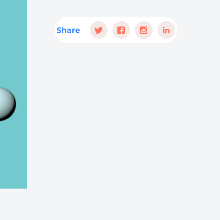
Share