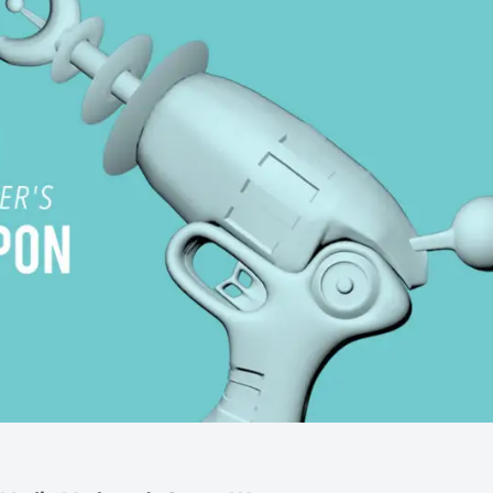
Automotive
Get found in local search