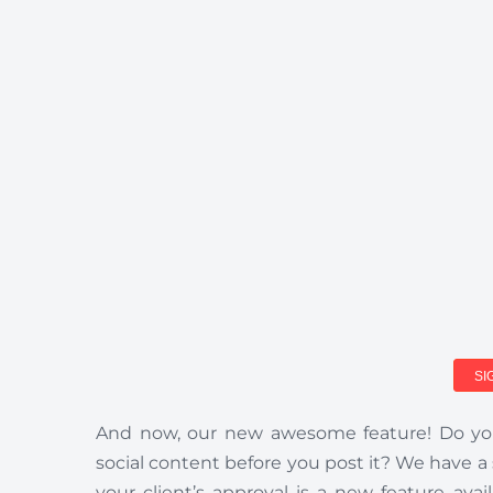
SI
And now, our new awesome feature! Do you
social content before you post it? We have a
your client’s approval is a new feature a