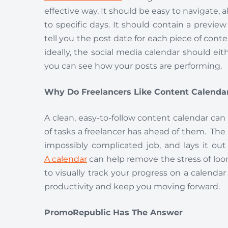
effective way. It should be easy to navigate, 
to specific days. It should contain a preview 
tell you the post date for each piece of conte
ideally, the social media calendar should eith
you can see how your posts are performing.
Why Do Freelancers Like Content Calenda
A clean, easy-to-follow content calendar can
of tasks a freelancer has ahead of them. The 
impossibly complicated job, and lays it o
A calendar
can help remove the stress of loom
to visually track your progress on a calenda
productivity and keep you moving forward.
PromoRepublic Has The Answer