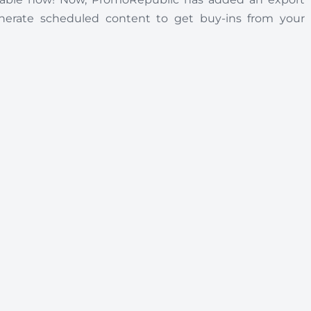
enerate scheduled content to get buy-ins from your