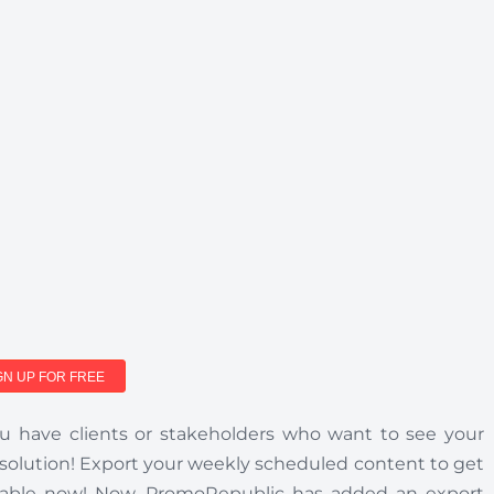
GN UP FOR FREE
 have clients or stakeholders who want to see your
 solution! Export your weekly scheduled content to get
vailable now! Now, PromoRepublic has added an export