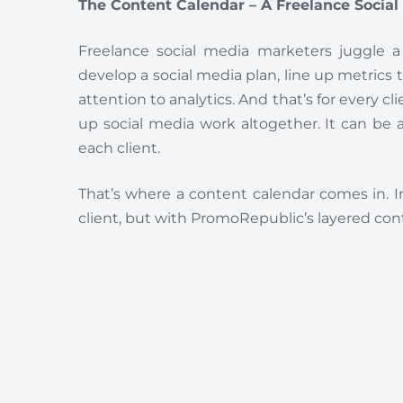
The Content Calendar – A Freelance Socia
Freelance social media marketers juggle a
develop a social media plan, line up metrics 
attention to analytics. And that’s for every cl
up social media work altogether. It can be a
each client.
That’s where a content calendar comes in. I
client, but with PromoRepublic’s layered cont