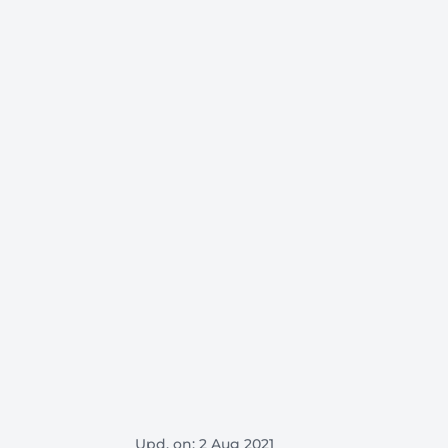
Upd. on: 2 Aug 2021