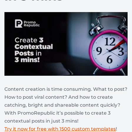
Content creation is time consuming. What to post?
How to post viral content? And how to create
catching, bright and shareable content quickly?
With PromoRepublic it’s possible to create 3
contextual posts in just 3 mins!
Try it now for free with 1500 custom templates
!