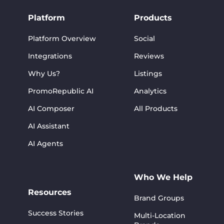
Platform
Products
Platform Overview
Social
Integrations
Reviews
Why Us?
Listings
PromoRepublic AI
Analytics
AI Composer
All Products
AI Assistant
AI Agents
Who We Help
Resources
Brand Groups
Success Stories
Multi-Location