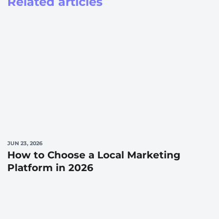
Related articles
JUN 23, 2026
How to Choose a Local Marketing
Platform in 2026