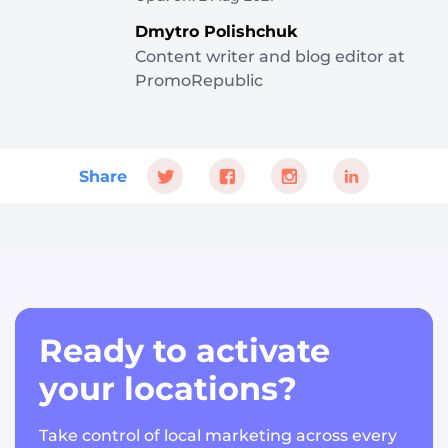
Dmytro Polishchuk
Content writer and blog editor at
PromoRepublic
Share
Ready to activate
your locations?
Take control of local marketing across every