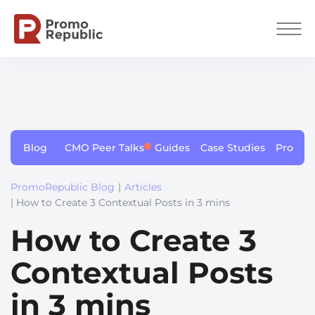
Blog
CMO Peer Talks
Guides
Case Studies
Produc
PromoRepublic Blog
|
Articles
| How to Create 3 Contextual Posts in 3 mins
How to Create 3
Contextual Posts
in 3 mins