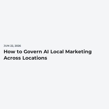
JUN 22, 2026
How to Govern AI Local Marketing
Across Locations