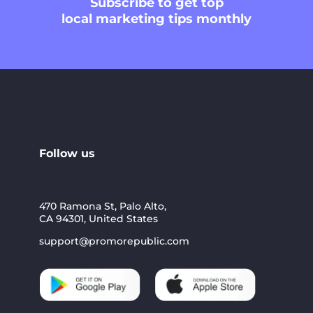
Subscribe
to get top
local marketing tips monthly
Follow us
470 Ramona St, Palo Alto,
CA 94301, United States
support@promorepublic.com