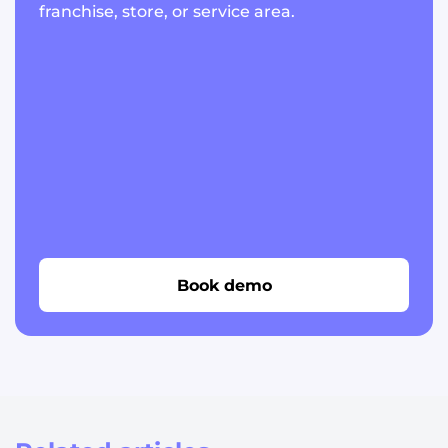
franchise, store, or service area.
Book demo