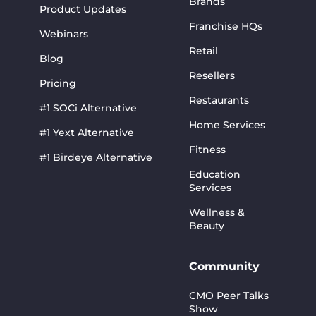
Brands
Product Updates
Franchise HQs
Webinars
Retail
Blog
Resellers
Pricing
Restaurants
#1 SOCi Alternative
Home Services
#1 Yext Alternative
Fitness
#1 Birdeye Alternative
Education
Services
Wellness &
Beauty
Community
CMO Peer Talks
Show