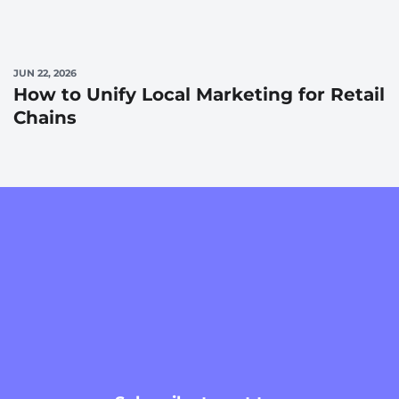
JUN 22, 2026
How to Unify Local Marketing for Retail
Chains