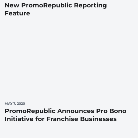
New PromoRepublic Reporting
Feature
MAY 7, 2020
PromoRepublic Announces Pro Bono
Initiative for Franchise Businesses