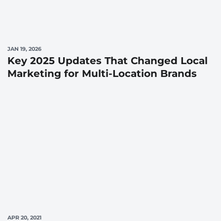
JAN 19, 2026
Key 2025 Updates That Changed Local
Marketing for Multi-Location Brands
APR 20, 2021