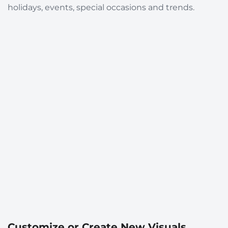
holidays, events, special occasions and trends.
Customize or Create New Visuals