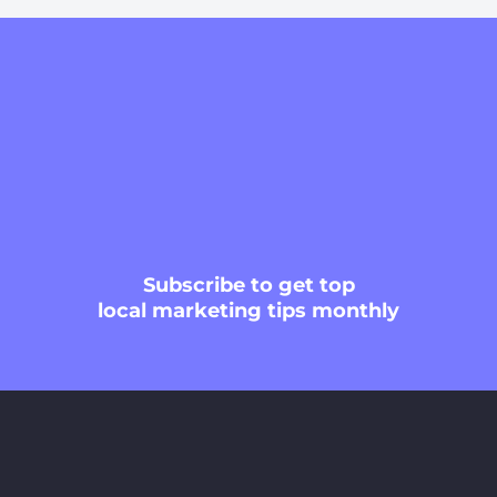
Subscribe
to get top
local marketing tips monthly