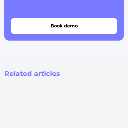
Book demo
Related articles