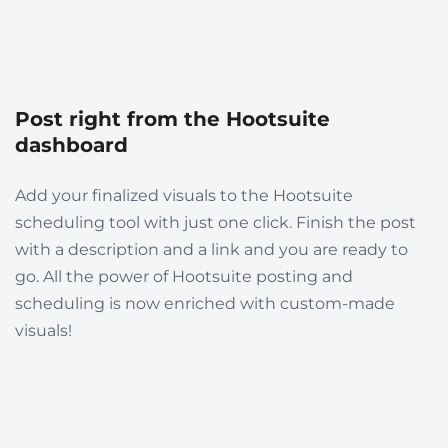
Post right from the Hootsuite
dashboard
Add your finalized visuals to the Hootsuite
scheduling tool with just one click. Finish the post
with a description and a link and you are ready to
go. All the power of Hootsuite posting and
scheduling is now enriched with custom-made
visuals!