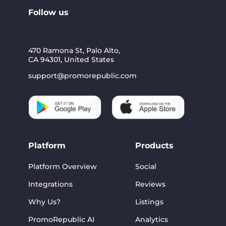
Follow us
470 Ramona St, Palo Alto,
CA 94301, United States
support@promorepublic.com
Platform
Products
Platform Overview
Social
Integrations
Reviews
Why Us?
Listings
PromoRepublic AI
Analytics