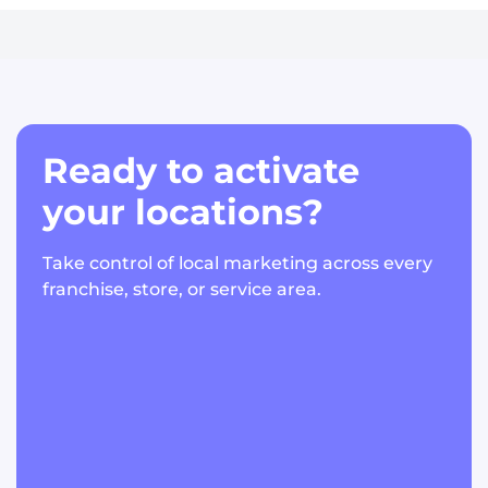
Ready to activate
your locations?
Take control of local marketing across every
franchise, store, or service area.