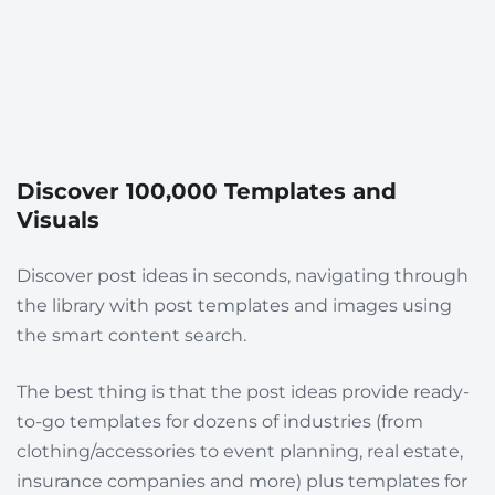
Discover 100,000 Templates and
Visuals
Discover post ideas in seconds, navigating through
the library with post templates and images using
the smart content search.
The best thing is that the post ideas provide
ready-
to-go templates for dozens of industries
(from
clothing/accessories to event planning, real estate,
insurance companies and more) plus templates for