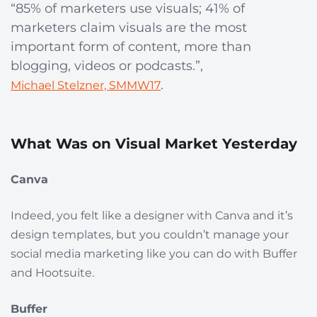
“85% of marketers use visuals; 41% of
marketers claim visuals are the most
important form of content, more than
blogging, videos or podcasts.”,
.
Michael Stelzner, SMMW17
What Was on Visual Market Yesterday
Canva
Indeed, you felt like a designer with Canva and it’s
design templates, but you couldn’t manage your
social media marketing like you can do with Buffer
and Hootsuite.
Buffer