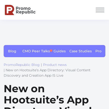
Blog
CMO Peer Talks
Guides
Case Studies
Produc
PromoRepublic Blog
|
Product news
| New on Hootsuite’s App Directory: Visual Сontent
Discovery and Сreation App IS Live
New on
Hootsuite’s App