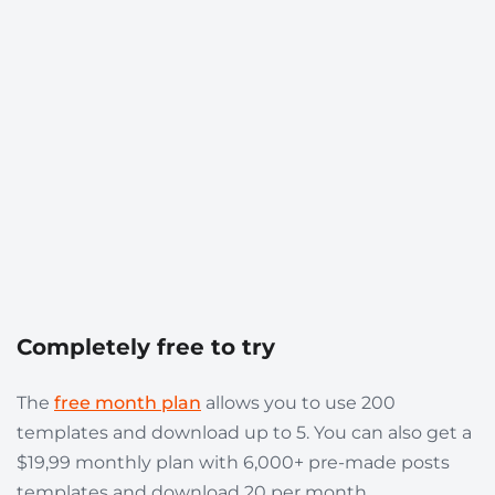
Completely free to try
The
free month plan
allows you to use 200
templates and download up to 5. You can also get a
$19,99 monthly plan with 6,000+ pre-made posts
templates and download 20 per month.