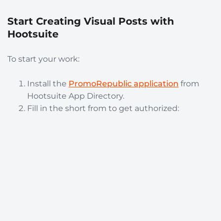
Start Creating Visual Posts with
Hootsuite
To start your work:
Install the
PromoRepublic application
from
Hootsuite App Directory.
Fill in the short from to get authorized: