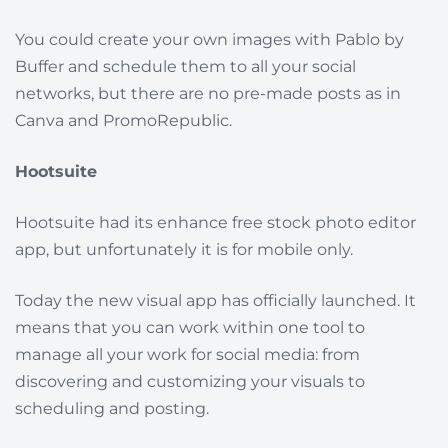
You could create your own images with Pablo by
Buffer and schedule them to all your social
networks, but there are no pre-made posts as in
Canva and PromoRepublic.
Hootsuite
Hootsuite had its enhance free stock photo editor
app, but unfortunately it is for mobile only.
Today the new visual app has officially launched. It
means that you can work within one tool to
manage all your work for social media: from
discovering and customizing your visuals to
scheduling and posting.