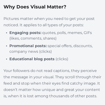
Why Does Visual Matter?
Pictures matter when you need to get your post
noticed. It applies to all types of your posts:
Engaging posts:
quotes, polls, memes, GIFs
(likes, comments, shares)
Promotional posts:
special offers, discounts,
company news (clicks)
Educational blog posts
(clicks)
Your followers do not read captions, they
perceive
the message in your visual. They scroll through their
feed and stop when their eyes find catchy image. It
doesn’t matter how unique and great your content
is, when it is lost among thousands of other posts.