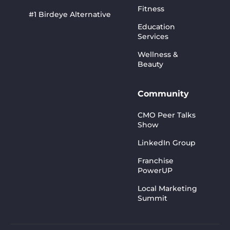
Fitness
#1 Birdeye Alternative
Education
Services
Wellness &
Beauty
Community
CMO Peer Talks
Show
LinkedIn Group
Franchise
PowerUP
Local Marketing
Summit