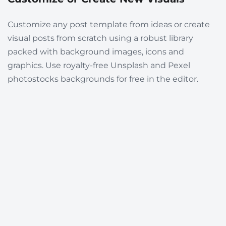
Customize any post template from ideas or create
visual posts from scratch using a robust library
packed with background images, icons and
graphics. Use royalty-free Unsplash and Pexel
photostocks backgrounds for free in the editor.