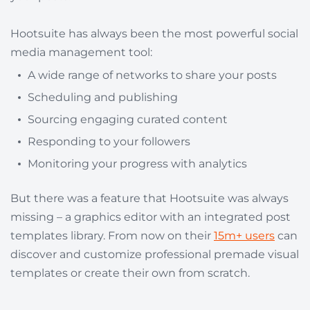
Hootsuite has always been the most powerful social
media management tool:
A wide range of networks to share your posts
Scheduling and publishing
Sourcing engaging curated content
Responding to your followers
Monitoring your progress with analytics
But there was a feature that Hootsuite was always
missing – a graphics editor with an integrated post
templates library. From now on their
15m+ users
can
discover and customize professional premade visual
templates or create their own from scratch.