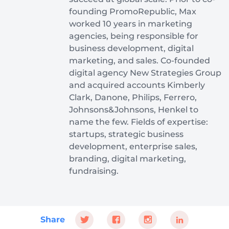
founding PromoRepublic, Max
worked 10 years in marketing
agencies, being responsible for
business development, digital
marketing, and sales. Co-founded
digital agency New Strategies Group
and acquired accounts Kimberly
Clark, Danone, Philips, Ferrero,
Johnsons&Johnsons, Henkel to
name the few. Fields of expertise:
startups, strategic business
development, enterprise sales,
branding, digital marketing,
fundraising.
Share