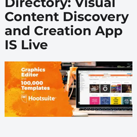
Directory: Visual
Сontent Discovery
and Сreation App
IS Live