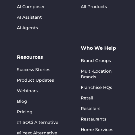
AI Composer
All Products
AI Assistant
AI Agents
Who We Help
Resources
Brand Groups
Success Stories
Multi-Location
Brands
Product Updates
Franchise HQs
Webinars
Retail
Blog
Resellers
Pricing
Restaurants
#1 SOCi Alternative
Home Services
#1 Yext Alternative