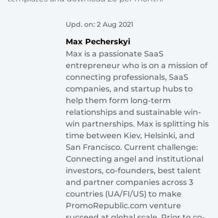
Upd. on: 2 Aug 2021
Max Pecherskyi
Max is a passionate SaaS
entrepreneur who is on a mission of
connecting professionals, SaaS
companies, and startup hubs to
help them form long-term
relationships and sustainable win-
win partnerships. Max is splitting his
time between Kiev, Helsinki, and
San Francisco. Current challenge:
Connecting angel and institutional
investors, co-founders, best talent
and partner companies across 3
countries (UA/FI/US) to make
PromoRepublic.com venture
succeed at global scale. Prior to co-