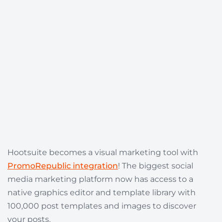
Hootsuite becomes a visual marketing tool with
PromoRepublic integration
! The biggest social
media marketing platform now has access to a
native graphics editor and template library with
100,000 post templates and images to discover
your posts.