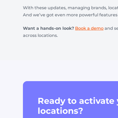
With these updates, managing brands, locati
And we’ve got even more powerful features 
Want a hands-on look?
Book a demo
and s
across locations.
Ready to activate
locations?