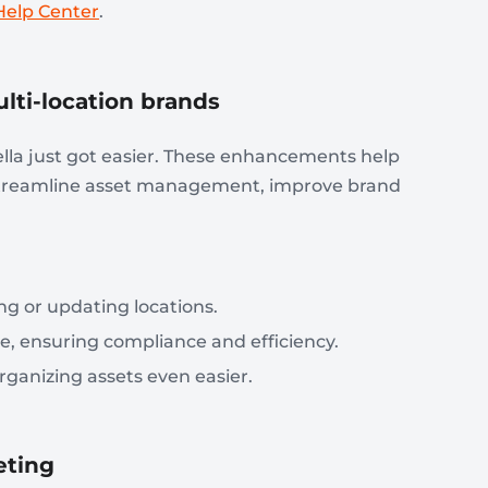
Help Center
.
ti-location brands
la just got easier. These enhancements help
 streamline asset management, improve brand
g or updating locations.
e, ensuring compliance and efficiency.
ganizing assets even easier.
eting