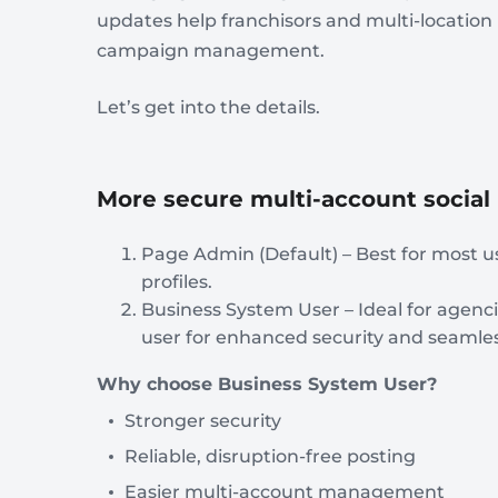
updates help franchisors and multi-locatio
campaign management.
Let’s get into the details.
More secure multi-account soci
Page Admin (Default) – Best for most u
profiles.
Business System User – Ideal for agenc
user for enhanced security and seam
Why choose Business System User?
Stronger security
Reliable, disruption-free posting
Easier multi-account management