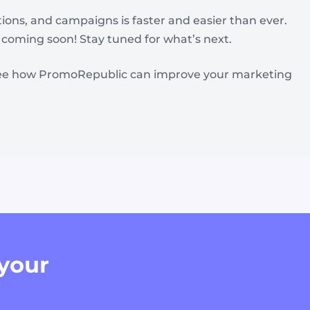
ons, and campaigns is faster and easier than ever.
coming soon! Stay tuned for what’s next.
ee how PromoRepublic can improve your marketing
 your