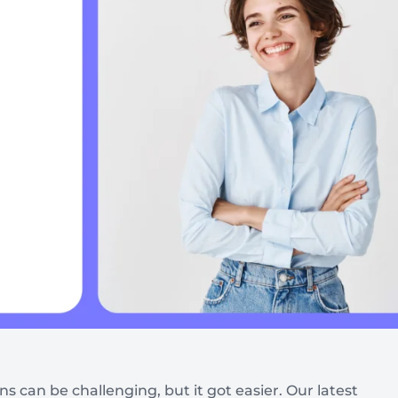
Automotive
Get found in local search
 can be challenging, but it got easier. Our latest