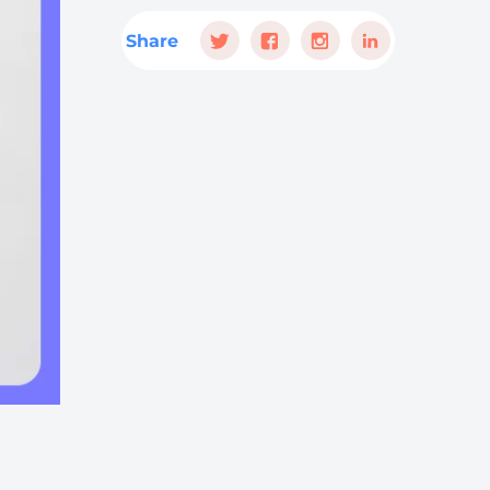
Share