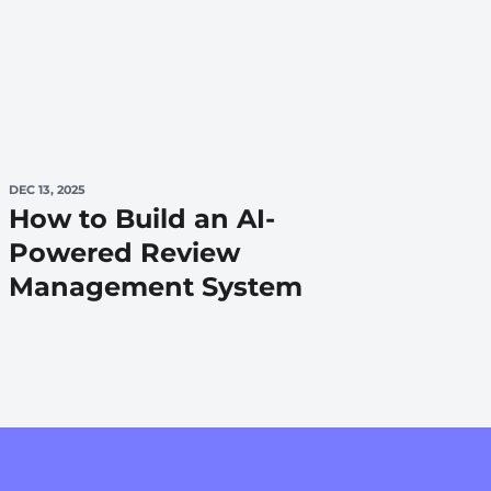
DEC 13, 2025
How to Build an AI-
Powered Review
Management System