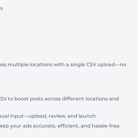
es
s multiple locations with a single CSV upload—no
SV to boost posts across different locations and
ual input—upload, review, and launch.
your ads accurate, efficient, and hassle-free.