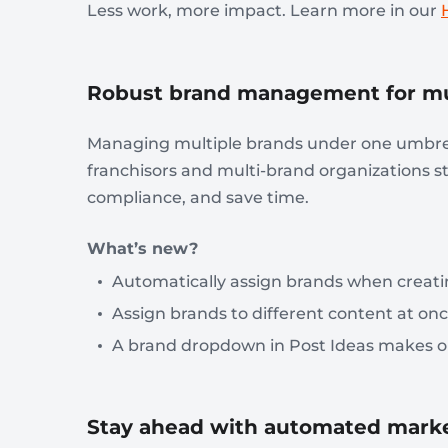
Less work, more impact. Learn more in our
Robust brand management for mul
Managing multiple brands under one umbrel
franchisors and multi-brand organizations
compliance, and save time.
What’s new?
Automatically assign brands when creatin
Assign brands to different content at onc
A brand dropdown in Post Ideas makes or
Stay ahead with automated mark