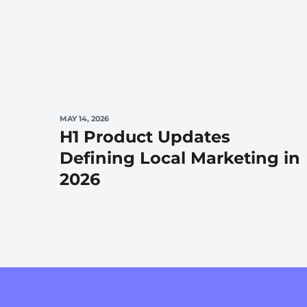
MAY 14, 2026
H1 Product Updates
Defining Local Marketing in
2026