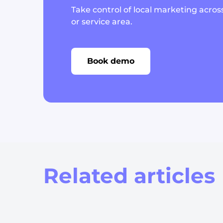
Take control of local marketing across
or service area.
Book demo
Related articles