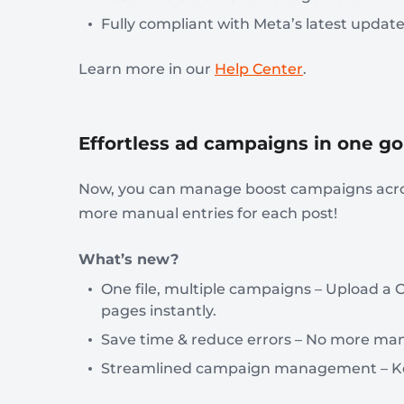
Fully compliant with Meta’s latest updat
Learn more in our
Help Center
.
Effortless ad campaigns in one go
Now, you can manage boost campaigns acros
more manual entries for each post!
What’s new?
One file, multiple campaigns – Upload a C
pages instantly.
Save time & reduce errors – No more man
Streamlined campaign management – Keep 