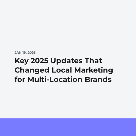
JAN 19, 2026
Key 2025 Updates That
Changed Local Marketing
for Multi-Location Brands