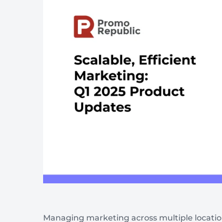
Wellness & Beauty
Build trust throght reviews
Managing marketing across multiple locations