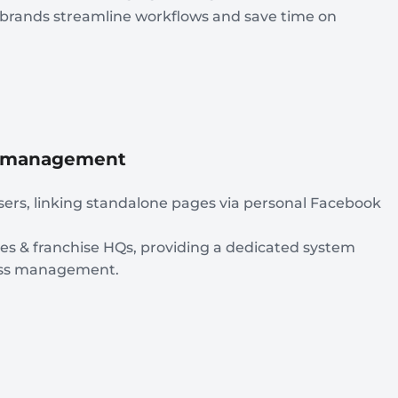
n brands streamline workflows and save time on
al management
sers, linking standalone pages via personal Facebook
ies & franchise HQs, providing a dedicated system
less management.