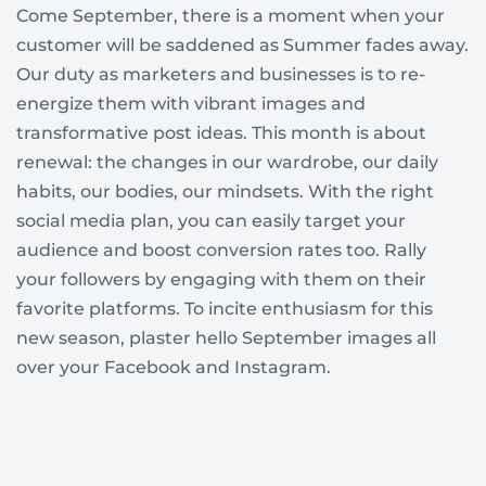
Come September, there is a moment when your
customer will be saddened as Summer fades away.
Our duty as marketers and businesses is to re-
energize them with vibrant images and
transformative post ideas. This month is about
renewal: the changes in our wardrobe, our daily
habits, our bodies, our mindsets. With the right
social media plan, you can easily target your
audience and boost conversion rates too. Rally
your followers by engaging with them on their
favorite platforms. To incite enthusiasm for this
new season, plaster hello September images all
over your Facebook and Instagram.