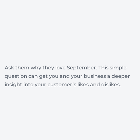
Ask them why they love September. This simple
question can get you and your business a deeper
insight into your customer’s likes and dislikes.