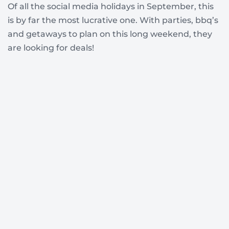
Of all the social media holidays in September, this
is by far the most lucrative one. With parties, bbq’s
and getaways to plan on this long weekend, they
are looking for deals!