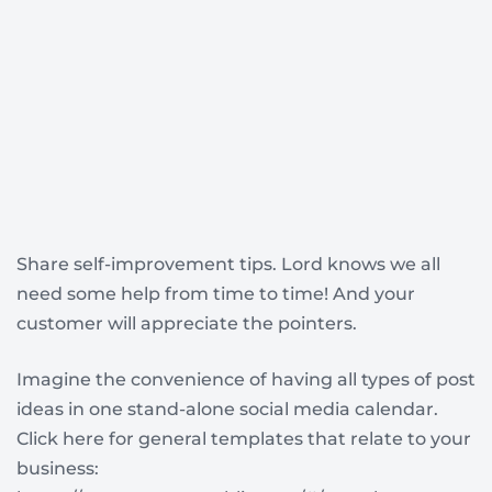
Share self-improvement tips. Lord knows we all
need some help from time to time! And your
customer will appreciate the pointers.
Imagine the convenience of having all types of post
ideas in one stand-alone social media calendar.
Click here for general templates that relate to your
business: