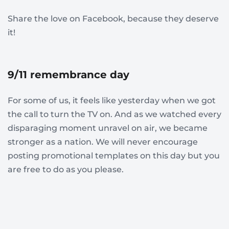
Share the love on Facebook, because they deserve
it!
9/11 remembrance day
For some of us, it feels like yesterday when we got
the call to turn the TV on. And as we watched every
disparaging moment unravel on air, we became
stronger as a nation. We will never encourage
posting promotional templates on this day but you
are free to do as you please.