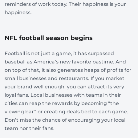
reminders of work today. Their happiness is your
happiness.
NFL football season begins
Football is not just a game, it has surpassed
baseball as America’s new favorite pastime. And
on top of that, it also generates heaps of profits for
small businesses and restaurants. If you market
your brand well enough, you can attract its very
loyal fans. Local businesses with teams in their
cities can reap the rewards by becoming “the
viewing bar” or creating deals tied to each game.
Don’t miss the chance of encouraging your local
team nor their fans.