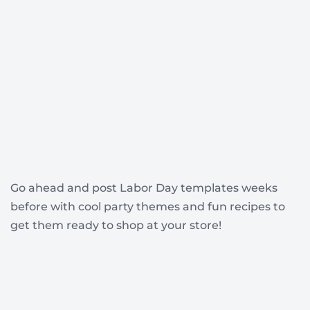
Go ahead and post Labor Day templates weeks
before with cool party themes and fun recipes to
get them ready to shop at your store!