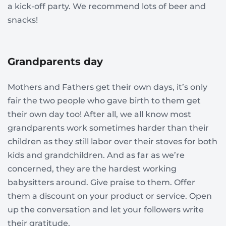
a kick-off party. We recommend lots of beer and
snacks!
Grandparents day
Mothers and Fathers get their own days, it’s only
fair the two people who gave birth to them get
their own day too! After all, we all know most
grandparents work sometimes harder than their
children as they still labor over their stoves for both
kids and grandchildren. And as far as we’re
concerned, they are the hardest working
babysitters around. Give praise to them. Offer
them a discount on your product or service. Open
up the conversation and let your followers write
their gratitude.