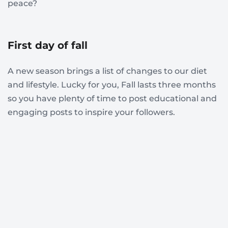
peace?
First day of fall
A new season brings a list of changes to our diet
and lifestyle. Lucky for you, Fall lasts three months
so you have plenty of time to post educational and
engaging posts to inspire your followers.