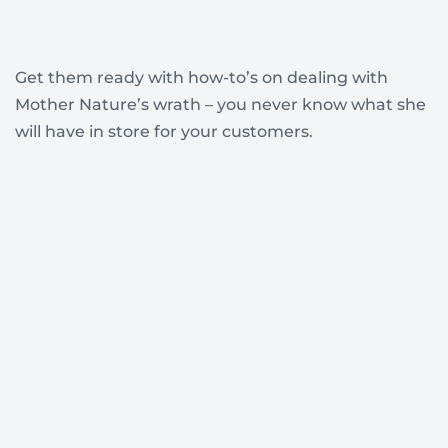
Get them ready with how-to’s on dealing with
Mother Nature’s wrath – you never know what she
will have in store for your customers.