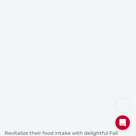
Revitalize their food intake with delightful Fall