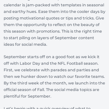
calendar is jam-packed with templates in seasonal
and earthy hues. Ease them into the cooler days by
posting motivational quotes or tips and tricks. Give
them the opportunity to reflect on the beauty of
this season with promotions. This is the right time
to start piling on layers of September content
ideas for social media.
September starts off on a good foot as we kick it
off with Labor Day and the NFL Football season.
First, we celebrate with parades and parties and
then we hunker down to watch our favorite teams.
By the third week of the month, we launch into the
official season of Fall. The social media topics are
plentiful for September.
Let’s begin with a quick overview of what to