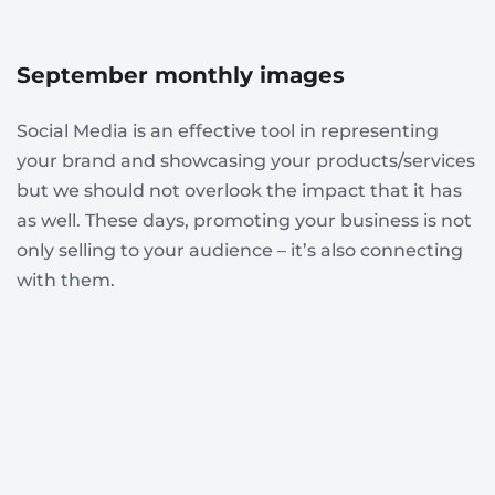
September monthly images
Social Media is an effective tool in representing
your brand and showcasing your products/services
but we should not overlook the impact that it has
as well. These days, promoting your business is not
only selling to your audience – it’s also connecting
with them.