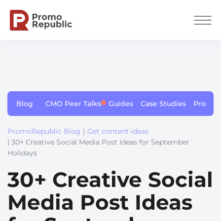
Blog
CMO Peer Talks
Guides
Case Studies
Produc
PromoRepublic Blog
|
Get content ideas
| 30+ Creative Social Media Post Ideas for September
Holidays
30+ Creative Social
Media Post Ideas