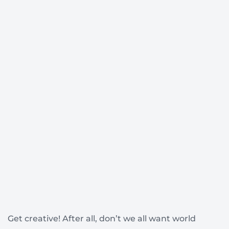
Get creative! After all, don’t we all want world