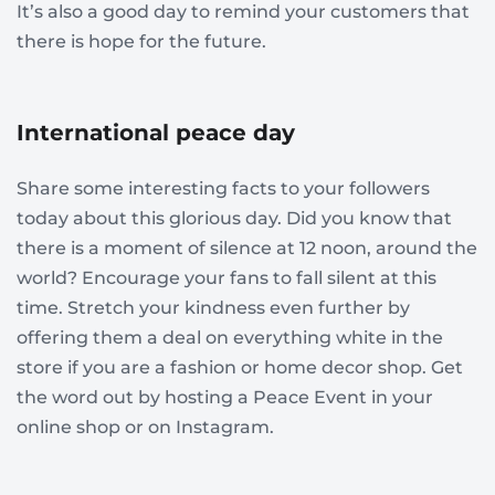
It’s also a good day to remind your customers that
there is hope for the future.
International peace day
Share some interesting facts to your followers
today about this glorious day. Did you know that
there is a moment of silence at 12 noon, around the
world? Encourage your fans to fall silent at this
time. Stretch your kindness even further by
offering them a deal on everything white in the
store if you are a fashion or home decor shop. Get
the word out by hosting a Peace Event in your
online shop or on Instagram.