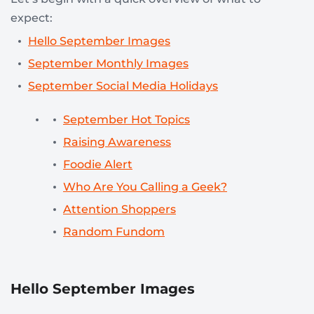
expect:
Hello September Images
September Monthly Images
September Social Media Holidays
September Hot Topics
Raising Awareness
Foodie Alert
Who Are You Calling a Geek?
Attention Shoppers
Random Fundom
Hello September Images