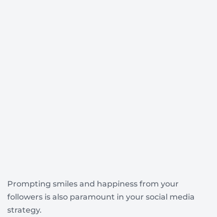
Prompting smiles and happiness from your
followers is also paramount in your social media
strategy.