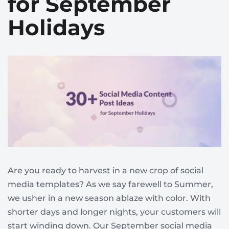
for September
Holidays
Are you ready to harvest in a new crop of social
media templates? As we say farewell to Summer,
we usher in a new season ablaze with color. With
shorter days and longer nights, your customers will
start winding down. Our September social media