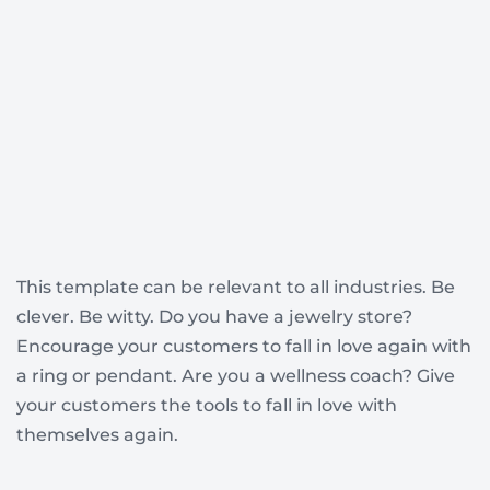
This template can be relevant to all industries. Be
clever. Be witty. Do you have a jewelry store?
Encourage your customers to fall in love again with
a ring or pendant. Are you a wellness coach? Give
your customers the tools to fall in love with
themselves again.