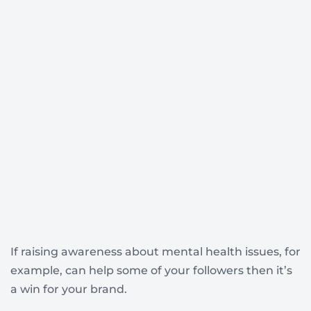
If raising awareness about mental health issues, for
example, can help some of your followers then it’s
a win for your brand.