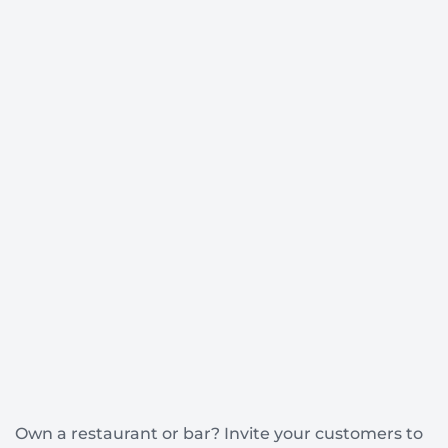
Own a restaurant or bar? Invite your customers to