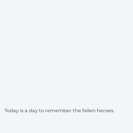
Today is a day to remember the fallen heroes.