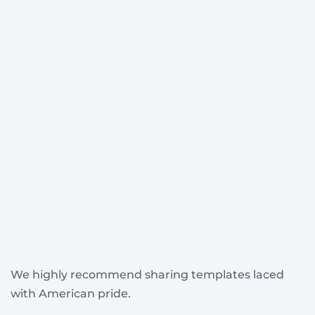
We highly recommend sharing templates laced
with American pride.