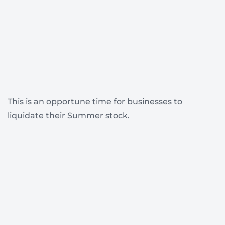
This is an opportune time for businesses to
liquidate their Summer stock.