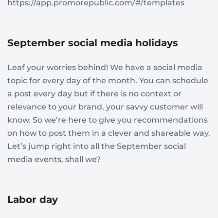
https://app.promorepublic.com/#/templates
September social media holidays
Leaf your worries behind! We have a social media
topic for every day of the month. You can schedule
a post every day but if there is no context or
relevance to your brand, your savvy customer will
know. So we’re here to give you recommendations
on how to post them in a clever and shareable way.
Let’s jump right into all the September social
media events, shall we?
Labor day