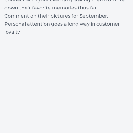
down their favorite memories thus far.
Comment on their pictures for September.
Personal attention goes a long way in customer
loyalty.