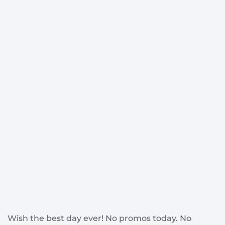
Wish the best day ever! No promos today. No