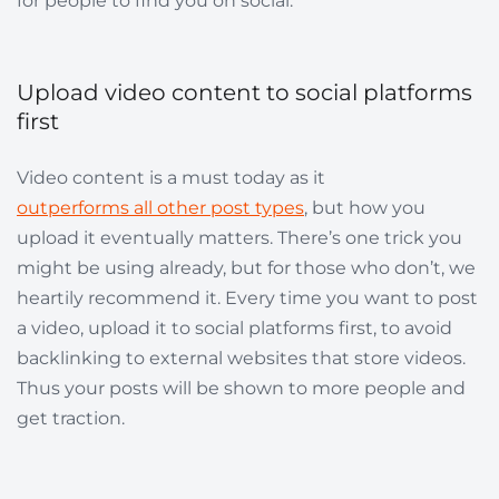
for people to find you on social.
Upload video content to social platforms
first
Video content is a must today as it
outperforms all other post types
, but how you
upload it eventually matters. There’s one trick you
might be using already, but for those who don’t, we
heartily recommend it. Every time you want to post
a video, upload it to social platforms first, to avoid
backlinking to external websites that store videos.
Thus your posts will be shown to more people and
get traction.