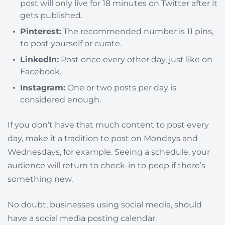
post will only live for 18 minutes on Twitter after it
gets published.
Pinterest:
The recommended number is 11 pins,
to post yourself or curate.
LinkedIn:
Post once every other day, just like on
Facebook.
Instagram:
One or two posts per day is
considered enough.
If you don’t have that much content to post every
day, make it a tradition to post on Mondays and
Wednesdays, for example. Seeing a schedule, your
audience will return to check-in to peep if there’s
something new.
No doubt, businesses using social media, should
have a social media posting calendar.