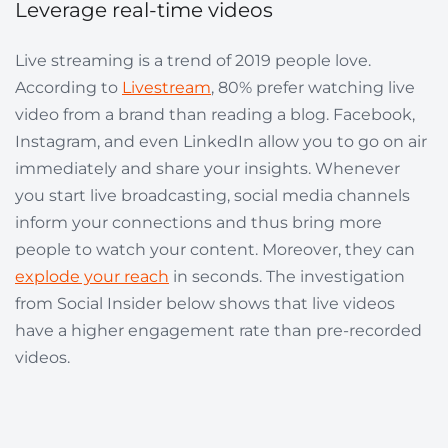
Leverage real-time videos
Live streaming is a trend of 2019 people love.
According to
Livestream
, 80% prefer watching live
video from a brand than reading a blog. Facebook,
Instagram, and even LinkedIn allow you to go on air
immediately and share your insights. Whenever
you start live broadcasting, social media channels
inform your connections and thus bring more
people to watch your content. Moreover, they can
explode your reach
in seconds. The investigation
from Social Insider below shows that live videos
have a higher engagement rate than pre-recorded
videos.