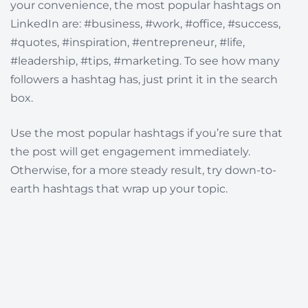
your convenience, the most popular hashtags on
LinkedIn are:
#business, #work, #office, #success,
#quotes, #inspiration, #entrepreneur, #life,
#leadership, #tips, #marketing. To see how many
followers a hashtag has, just print it in the search
box.
Use the most popular hashtags if you’re sure that
the post will get engagement immediately.
Otherwise, for a more steady result, try down-to-
earth hashtags that wrap up your topic.