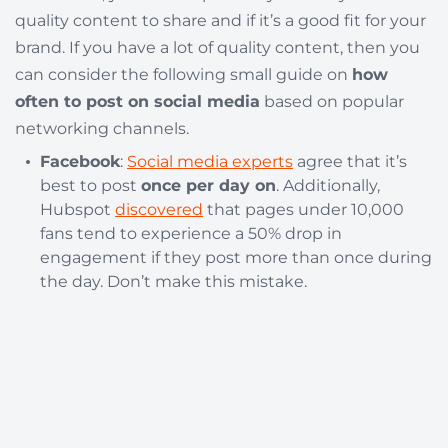
quality content to share and if it’s a good fit for your
brand. If you have a lot of quality content, then you
can consider the following small guide on
how
often to post on social media
based on popular
networking channels.
Facebook
:
Social media experts
agree that it’s
best to post
once per day on
. Additionally,
Hubspot
discovered
that pages under 10,000
fans tend to experience a 50% drop in
engagement if they post more than once during
the day. Don’t make this mistake.