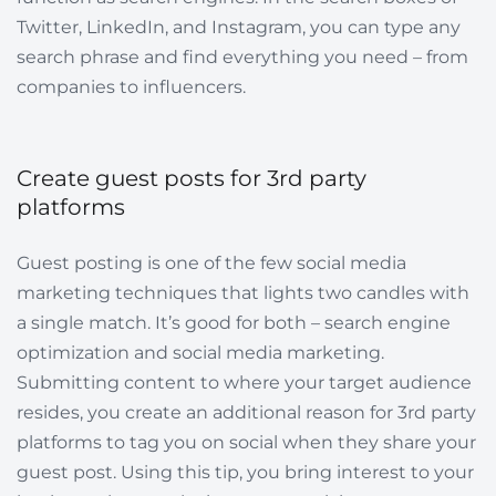
Twitter, LinkedIn, and Instagram, you can type any
search phrase and find everything you need – from
companies to influencers.
Create guest posts for 3rd party
platforms
Guest posting is one of the few social media
marketing techniques that lights two candles with
a single match. It’s good for both – search engine
optimization and social media marketing.
Submitting content to where your target audience
resides, you create an additional reason for 3rd party
platforms to tag you on social when they share your
guest post. Using this tip, you bring interest to your