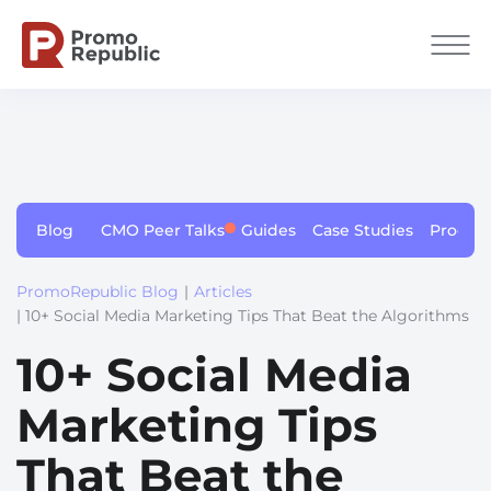
Blog
CMO Peer Talks
Guides
Case Studies
Produc
PromoRepublic Blog
|
Articles
| 10+ Social Media Marketing Tips That Beat the Algorithms
10+ Social Media
Marketing Tips
That Beat the