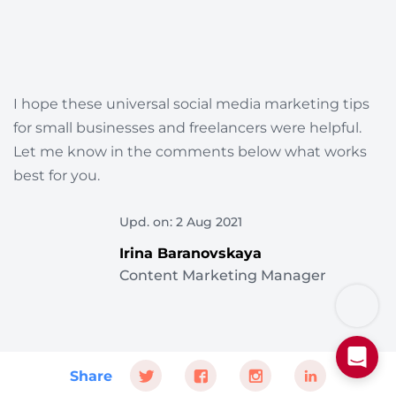
I hope these universal social media marketing tips
for small businesses and freelancers were helpful.
Let me know in the comments below what works
best for you.
Upd. on: 2 Aug 2021
Irina Baranovskaya
Content Marketing Manager
Share