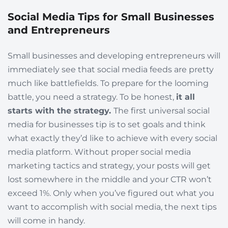
Social Media Tips for Small Businesses
and Entrepreneurs
Small businesses and developing entrepreneurs will
immediately see that social media feeds are pretty
much like battlefields. To prepare for the looming
battle, you need a strategy. To be honest,
it all
starts with the strategy.
The first universal social
media for businesses tip is to set goals and think
what exactly they’d like to achieve with every social
media platform. Without proper social media
marketing tactics and strategy, your posts will get
lost somewhere in the middle and your CTR won’t
exceed 1%. Only when you’ve figured out what you
want to accomplish with social media, the next tips
will come in handy.