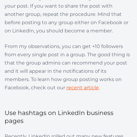
your post. If you want to share the post with
another group, repeat the procedure. Mind that
before posting to any group either on Facebook or
on LinkedIn, you should become a member.
From my observations, you can get +10 followers
from every single post in a group. The good thing is
that the group admins can recommend your post
and it will appear in the notifications of its
members. To learn how group posting works on
Facebook, check out our
recent article
.
Use hashtags on LinkedIn business
pages
Recently, LinkedIn rolled out many new features