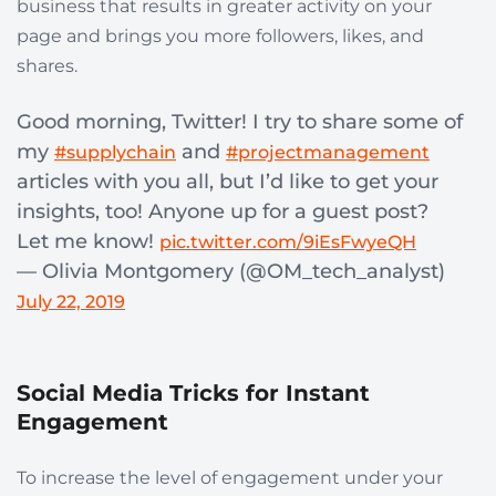
business that results in greater activity on your
page and brings you more followers, likes, and
shares.
Good morning, Twitter! I try to share some of
my
and
#supplychain
#projectmanagement
articles with you all, but I’d like to get your
insights, too! Anyone up for a guest post?
Let me know!
pic.twitter.com/9iEsFwyeQH
— Olivia Montgomery (@OM_tech_analyst)
July 22, 2019
Social Media Tricks for Instant
Engagement
To increase the level of engagement under your