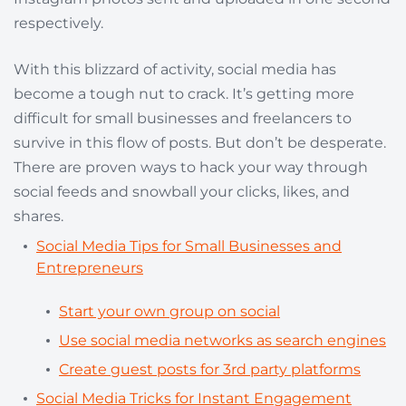
respectively.
With this blizzard of activity, social media has
become a tough nut to crack. It’s getting more
difficult for small businesses and freelancers to
survive in this flow of posts. But don’t be desperate.
There are proven ways to hack your way through
social feeds and snowball your clicks, likes, and
shares.
Social Media Tips for Small Businesses and
Entrepreneurs
Start your own group on s
o
cial
Use social media networks as search engines
Create guest posts for 3rd party platforms
Social Media Tricks for Instant Engagement