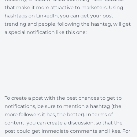
that make it more attractive to marketers. Using
hashtags on LinkedIn, you can get your post
trending and people, following the hashtag, will get
a special notification like this one:
To create a post with the best chances to get to
notifications, be sure to mention a hashtag (the
more followers it has, the better). In terms of
content, you can create a discussion, so that the
post could get immediate comments and likes. For