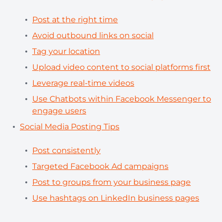
Post at the right time
Avoid outbound links on social
Tag your location
Upload video content to social platforms first
Leverage real-time videos
Use Chatbots within Facebook Messenger to
engage users
Social Media Posting Tips
Post consistently
Targeted Facebook Ad campaigns
Post to groups from your business page
Use hashtags on LinkedIn business pages