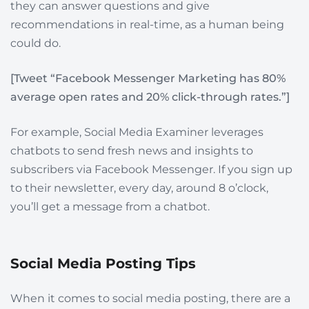
they can answer questions and give
recommendations in real-time, as a human being
could do.
[Tweet “Facebook Messenger Marketing has 80%
average open rates and 20% click-through rates.”]
For example, Social Media Examiner leverages
chatbots to send fresh news and insights to
subscribers via Facebook Messenger. If you sign up
to their newsletter, every day, around 8 o’clock,
you’ll get a message from a chatbot.
Social Media Posting Tips
When it comes to social media posting, there are a