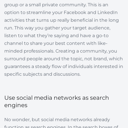
group or a small private community. This is an
option to streamline your Facebook and LinkedIn
activities that turns up really beneficial in the long
run. This way you gather your target audience,
listen to what they’re saying and have a go-to
channel to share your best content with like-
minded professionals. Сreating a community, you
surround people around the topic, not brand, which
guarantees a steady flow of individuals interested in
specific subjects and discussions.
Use social media networks as search
engines
No wonder, but social media networks already
function as search engines. In the search boxes of