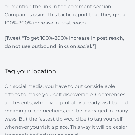
or mention the link in the comment section.
Companies using this tactic report that they get a
100%-200% increase in post reach.
[Tweet “To get 100%-200% increase in post reach,
do not use outbound links on social.”]
Tag your location
On social media, you have to put considerable
efforts to make yourself discoverable. Conferences
and events, which you probably already visit to find
meaningful connections, can be leveraged in many
ways. But the fastest tip would be to tag yourself
whenever you visit a place. This way it will be easier