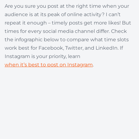
Are you sure you post at the right time when your
audience is at its peak of online activity? I can’t
repeat it enough – timely posts get more likes! But
times for every social media channel differ. Check
the infographic below to compare what time slots
work best for Facebook, Twitter, and LinkedIn. If
Instagram is your priority, learn
when it’s best to post on Instagram
.