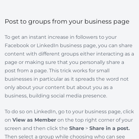
Post to groups from your business page
To get an instant increase in followers to your
Facebook or LinkedIn business page, you can share
content with different groups either interacting as a
page or making sure that you personally share a
post from a page. This trick works for small
businesses in particular as it spreads the word not
only about your content but about you as a
business, building social media presence.
To do so on LinkedIn, go to your business page, click
on
View as Member
on the top right corner of your
screen and then click the
Share
>
Share in a post.
Then select a group while choosing who can see