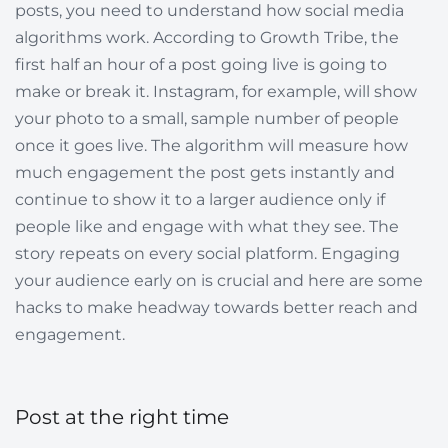
posts, you need to understand how social media
algorithms work. According to Growth Tribe, the
first half an hour of a post going live is going to
make or break it. Instagram, for example, will show
your photo to a small, sample number of people
once it goes live. The algorithm will measure how
much engagement the post gets instantly and
continue to show it to a larger audience only if
people like and engage with what they see. The
story repeats on every social platform. Engaging
your audience early on is crucial and here are some
hacks to make headway towards better reach and
engagement.
Post at the right time