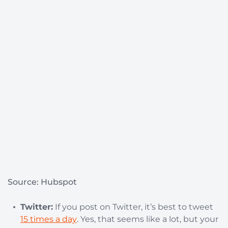
Source: Hubspot
Twitter:
If you post on Twitter, it’s best to tweet
15 times a day
. Yes, that seems like a lot, but your