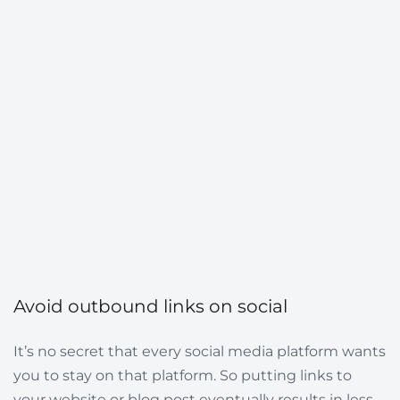
Avoid outbound links on social
It’s no secret that every social media platform wants
you to stay on that platform. So putting links to
your website or blog post eventually results in less