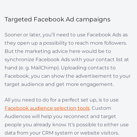
Targeted Facebook Ad campaigns
Sooner or later, you’ll need to use Facebook Ads as
they open up a possibility to reach more followers.
But the marketing advice here would be to
synchronize Facebook Ads with your contact list at
hand (e. g. MailChimp). Uploading contacts to
Facebook, you can show the advertisement to your
target audience and get more engagement.
All you need to do for a perfect set up, is to use
Facebook audience selection tools
. Custom
Audiences will help you reconnect and target
people you already know. It’s possible to either use
data
from your CRM system or website visitors.