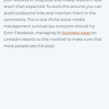
reach than expected. To work this around, you can
avoid outbound links and mention them in the
comments. This is one of the social media
management survival tips everyone should try.
Even Facebook, managing its
business page
on
LinkedIn resorts to this method to make sure that
more people see the post: