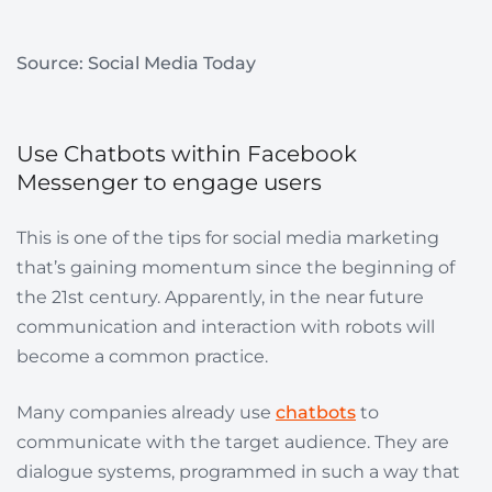
Source: Social Media Today
Use Chatbots within Facebook
Messenger to engage users
This is one of the tips for social media marketing
that’s gaining momentum since the beginning of
the 21st century. Apparently, in the near future
communication and interaction with robots will
become a common practice.
Many companies already use
chatbots
to
communicate with the target audience. They are
dialogue systems, programmed in such a way that