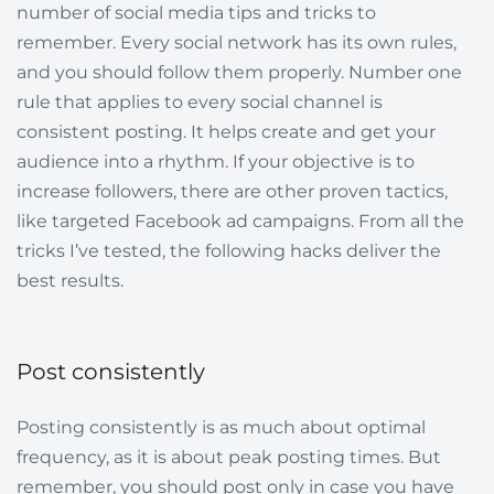
number of social media tips and tricks to
remember. Every social network has its own rules,
and you should follow them properly. Number one
rule that applies to every social channel is
consistent posting. It helps create and get your
audience into a rhythm. If your objective is to
increase followers, there are other proven tactics,
like targeted Facebook ad campaigns. From all the
tricks I’ve tested, the following hacks deliver the
best results.
Post consistently
Posting consistently is as much about optimal
frequency, as it is about peak posting times. But
remember, you should post only in case you have