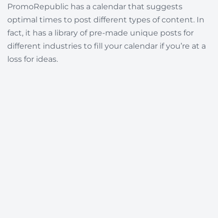
PromoRepublic has a calendar that suggests
optimal times to post different types of content. In
fact, it has a library of pre-made unique posts for
different industries to fill your calendar if you’re at a
loss for ideas.