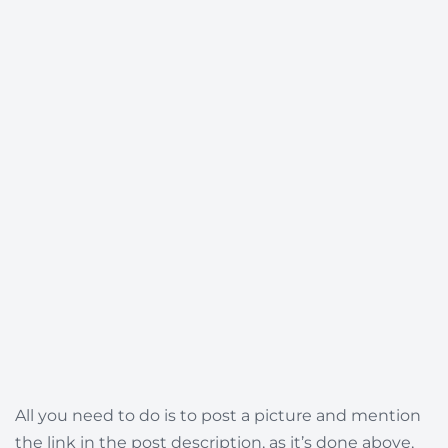
All you need to do is to post a picture and mention
the link in the post description, as it’s done above,