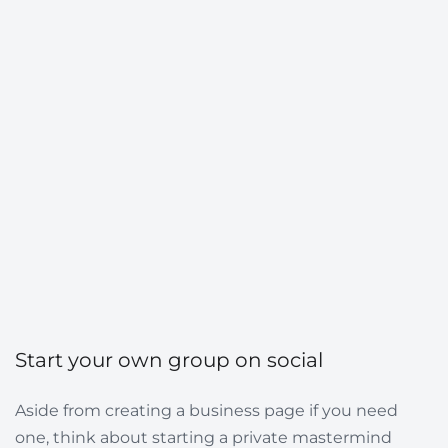
Start your own group on social
Aside from creating a business page if you need
one, think about starting a private mastermind