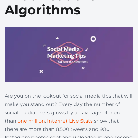
Algorithms
Are you on the lookout for social media tips that will
make you stand out? Every day the number of
social media users grows by an average of more
than
one million
.
Internet Live Stats
show that
there are more than 8,500 tweets and 900
Instagram photos sent and uploaded in one second