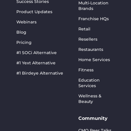
Success Stories
Multi-Location
Brands
Product Updates
Franchise HQs
Webinars
Retail
Blog
Resellers
Pricing
Restaurants
#1 SOCi Alternative
Home Services
#1 Yext Alternative
Fitness
#1 Birdeye Alternative
Education
Services
Wellness &
Beauty
Community
CMO Peer Talks