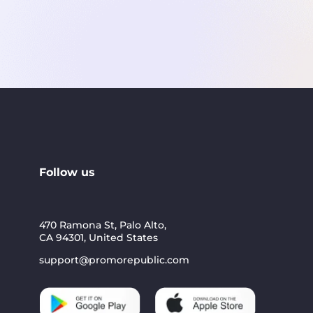
Follow us
470 Ramona St, Palo Alto,
CA 94301, United States
support@promorepublic.com