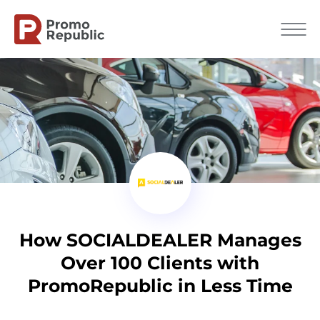
How SOCIALDEALER Manages
Over 100 Clients with
PromoRepublic in Less Time