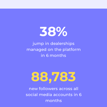
38%
jump in dealerships
managed on the platform
in 6 months
88,783
new followers across all
social media accounts in 6
months