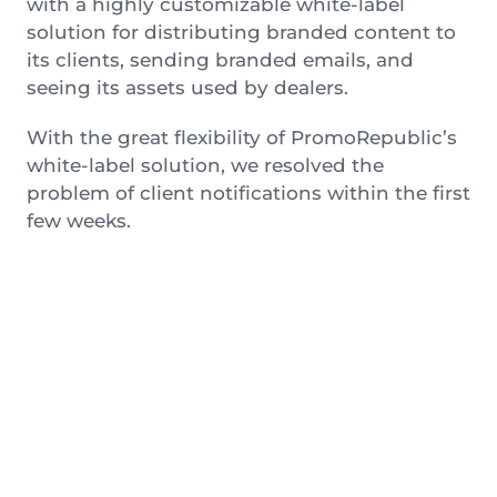
with a highly customizable white-label
solution for distributing branded content to
its clients, sending branded emails, and
seeing its assets used by dealers.
With the great flexibility of PromoRepublic’s
white-label solution, we resolved the
problem of client notifications within the first
few weeks.