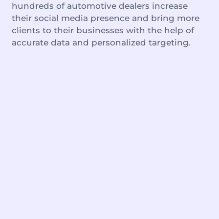
hundreds of automotive dealers increase
their social media presence and bring more
clients to their businesses with the help of
accurate data and personalized targeting.