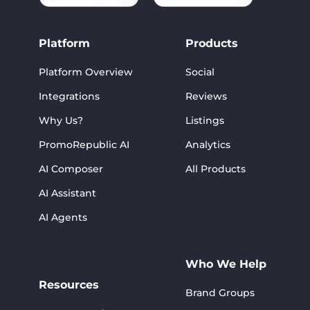
Platform
Products
Platform Overview
Social
Integrations
Reviews
Why Us?
Listings
PromoRepublic AI
Analytics
AI Composer
All Products
AI Assistant
AI Agents
Who We Help
Resources
Brand Groups