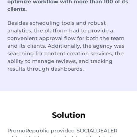
optimize workflow with more than 100 of its
clients.
Besides scheduling tools and robust
analytics, the platform had to provide a
convenient approval flow for both the team
and its clients. Additionally, the agency was
searching for content creation services, the
ability to manage reviews, and tracking
results through dashboards.
Solution
PromoRepublic provided SOCIALDEALER