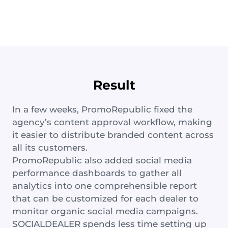
Result
In a few weeks, PromoRepublic fixed the
agency’s content approval workflow, making
it easier to distribute branded content across
all its customers.
PromoRepublic also added social media
performance dashboards to gather all
analytics into one comprehensible report
that can be customized for each dealer to
monitor organic social media campaigns.
SOCIALDEALER spends less time setting up