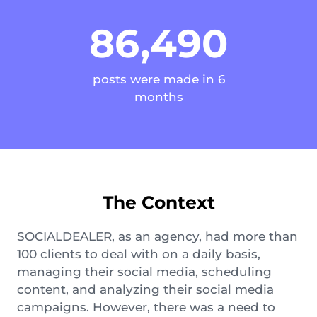
86,490
posts were made in 6
months
The Context
SOCIALDEALER, as an agency, had more than
100 clients to deal with on a daily basis,
managing their social media, scheduling
content, and analyzing their social media
campaigns. However, there was a need to