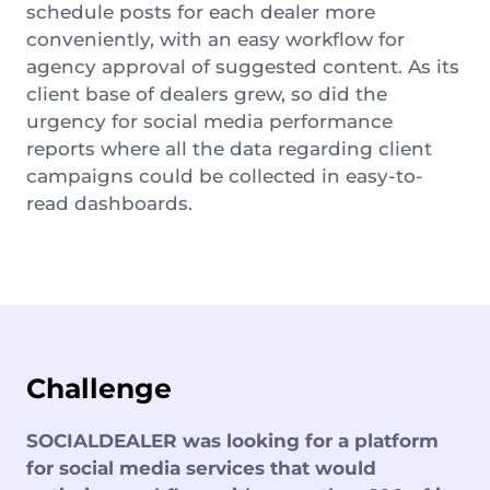
schedule posts for each dealer more
conveniently, with an easy workflow for
agency approval of suggested content. As its
client base of dealers grew, so did the
urgency for social media performance
reports where all the data regarding client
campaigns could be collected in easy-to-
read dashboards.
Challenge
SOCIALDEALER was looking for a platform
for social media services that would