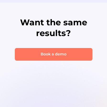
Want the same
results?
Book a demo