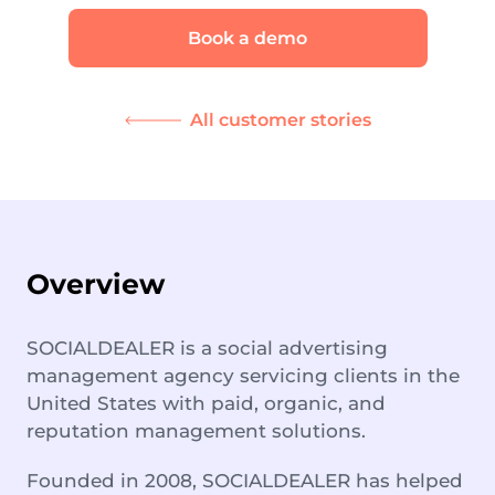
Book a demo
All customer stories
Overview
SOCIALDEALER is a social advertising
management agency servicing clients in the
United States with paid, organic, and
reputation management solutions.
Founded in 2008, SOCIALDEALER has helped