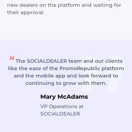
new dealers on the platform and waiting for
their approval.
The SOCIALDEALER team and our clients
like the ease of the PromoRepublic platform
and the mobile app and look forward to
continuing to grow with them.
Mary McAdams
VP Operations at
SOCIALDEALER