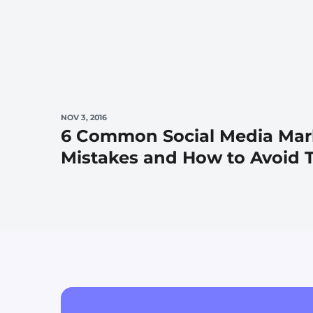
NOV 3, 2016
6 Common Social Media Mar
Mistakes and How to Avoid