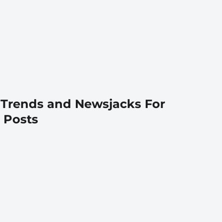
 Trends and Newsjacks For
 Posts