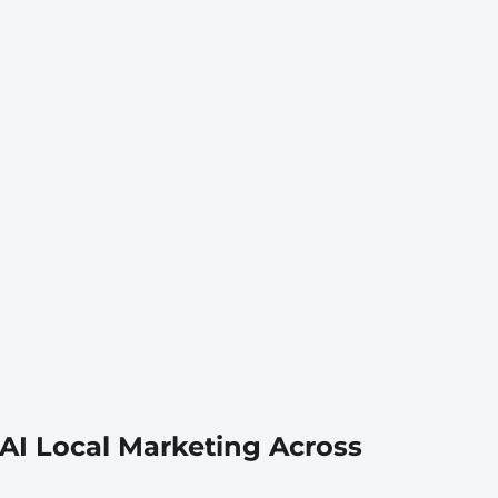
AI Local Marketing Across