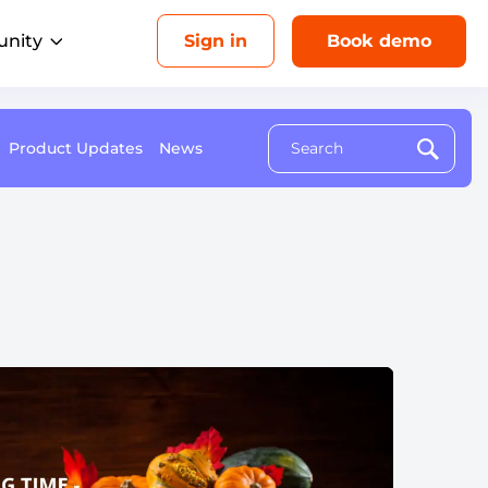
nity
Sign in
Book demo
Product Updates
News
Upcoming events
Analytics
AI
esellers
Drive revenue for each location
Aug 26, 1 PM ET
ebrand our platform and sell it as your
with unified insights
own
Multi-Location Marketing Playbook: How to
gencies
Make Franchisee Marketing Genuinely Local
eliver local success for every client
ome Services
in more local bookings
ducation Services
onnect with local customers