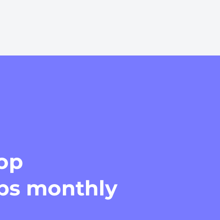
top
ips monthly