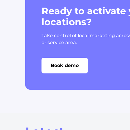
Ready to activate
locations?
Take control of local marketing across
or service area.
Book demo