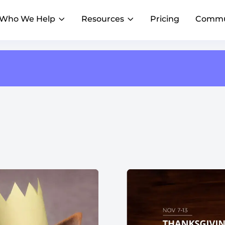
Who We Help
Resources
Pricing
Commu
AI Composer
Franchise PowerUp
Reviews
AI
AI
Blog
Create on-brand content faster, with AI that
#1 online franchise conference
R
knows your voice
Insights to scale local marketing
istings accurate and
Generate and manage customer
Franchise HQs
Local Marketing Summit
R
t scale
feedback in one dashboard
Streamline marketing across franchisees
Webinars
Where franchise marketing leaders gather
AI Assistant
Emerging Franchises
A
Lessons from top franchise brands
Get a superhuman marketer for every
Outshine big brands and expand faster
D
location
AI Agents
Achieve consistent marketing execution
across locations
Restaurants & QSR
H
Grow foot traffic with social and reviews
W
Property Management
E
Help agents connect locally
C