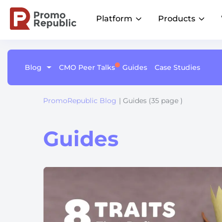
Platform
Products
Blog
CMO Peer Talks
Guides
Case Studies
Learn
Platform Overview
Become a Member
Social
Listings
AI
Customer Stories
One command center for local marketing
Join CMO Peer Talks Community
performance
Proven wins across all industries
Publish on-brand content across
Keep your l
Brand Groups
PromoRepublic Blog
| Guides (35 page )
Join LinkedIn Group
locations
up-to-date a
Unify local marketing across brands
Product Updates
Be the first to know about future events
Integrations
Multi-Location Brands
The latest from our platform
Centralize your stack for faster insights and
Streamline local marketing at scale
Guides
measurable results
Why Us?
Driving growth for 110+ enterprise and
franchise networks worldwideal success
Retail
Drive sales with local campaigns
Fitness
Attract clients near you