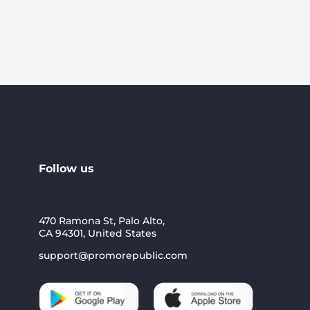
Follow us
470 Ramona St, Palo Alto,
CA 94301, United States
support@promorepublic.com