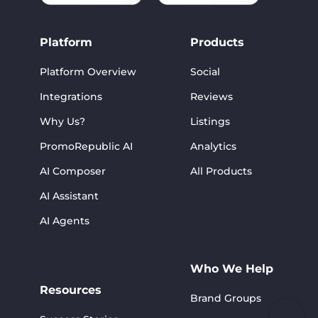
Platform
Products
Platform Overview
Social
Integrations
Reviews
Why Us?
Listings
PromoRepublic AI
Analytics
AI Composer
All Products
AI Assistant
AI Agents
Who We Help
Resources
Brand Groups