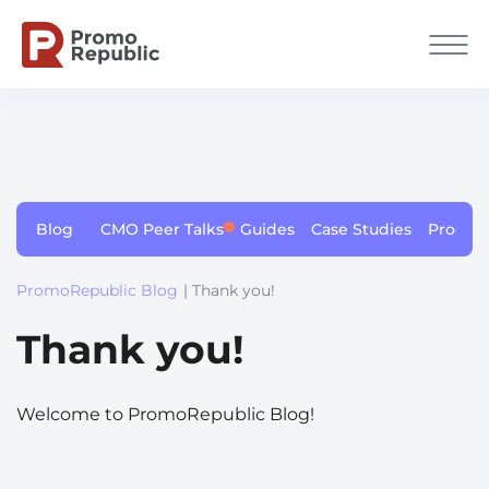
Blog
CMO Peer Talks
Guides
Case Studies
Produc
PromoRepublic Blog
| Thank you!
Thank you!
Welcome to PromoRepublic Blog!