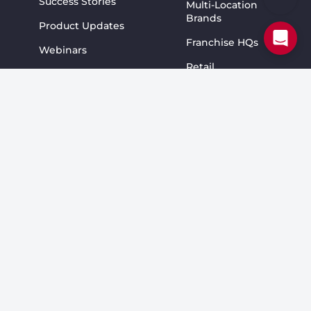
Success Stories
Multi-Location
Brands
Product Updates
Franchise HQs
Webinars
Retail
Blog
Resellers
Pricing
Restaurants
#1 SOCi Alternative
Home Services
#1 Yext Alternative
Fitness
#1 Birdeye Alternative
Education
Services
Wellness &
Beauty
Community
CMO Peer Talks