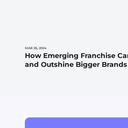
MAR 26, 2024
How Emerging Franchise Ca
and Outshine Bigger Brands