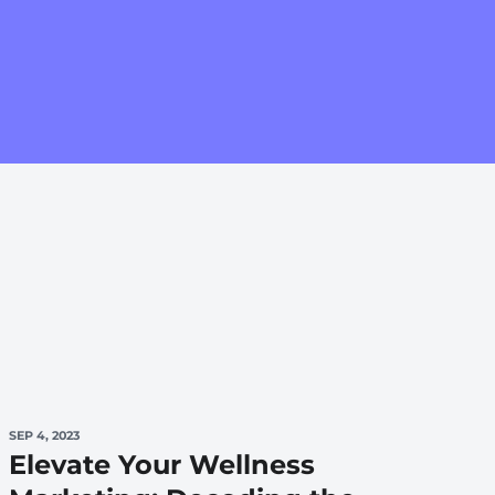
SEP 4, 2023
Elevate Your Wellness