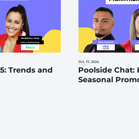
Automotive
Get found in local search
JUL 17, 2024
25: Trends and
Poolside Chat:
Seasonal Prom