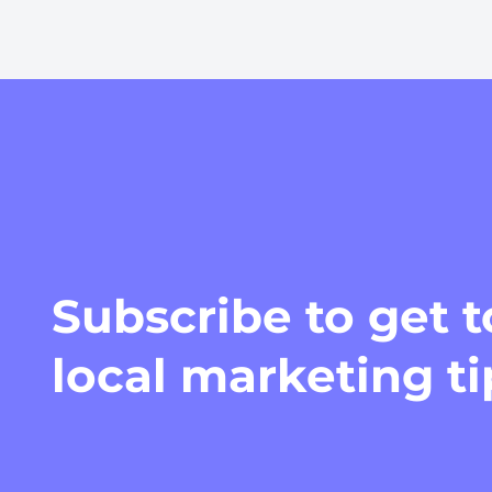
Subscribe
to get 
local marketing t