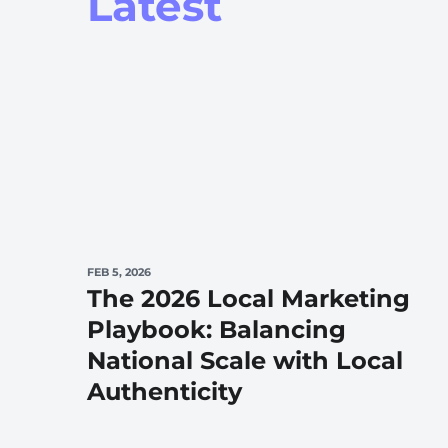
Latest
FEB 5, 2026
The 2026 Local Marketing
Playbook: Balancing
National Scale with Local
Authenticity