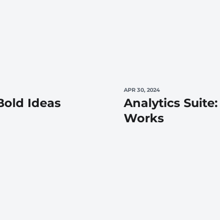
APR 30, 2024
old Ideas
Analytics Suite:
Works