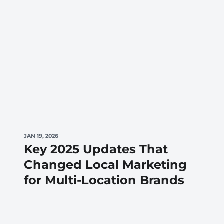
JAN 19, 2026
Key 2025 Updates That
Changed Local Marketing
for Multi-Location Brands