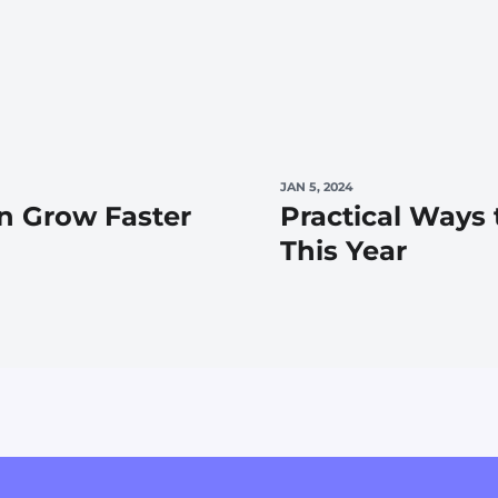
JAN 5, 2024
n Grow Faster
Practical Ways
This Year