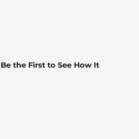
 Be the First to See How It