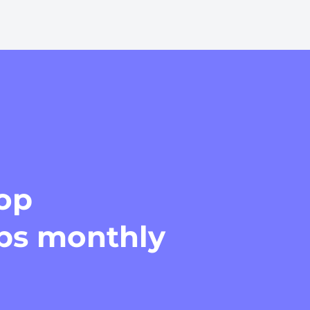
top
ips monthly