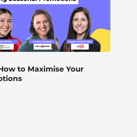
 How to Maximise Your
otions