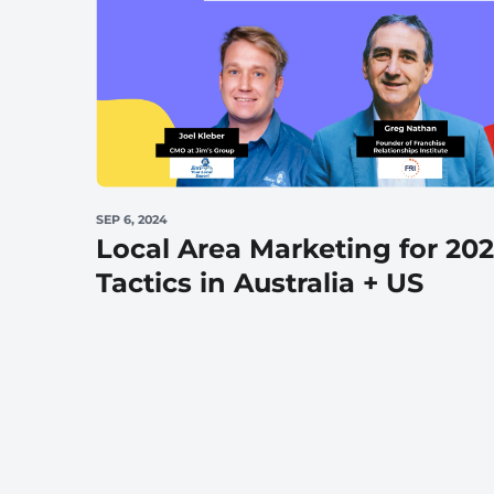
Wellness & Beauty
Build trust throght reviews
SEP 6, 2024
Local Area Marketing for 20
Tactics in Australia + US