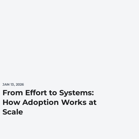
JAN 13, 2026
From Effort to Systems:
How Adoption Works at
Scale