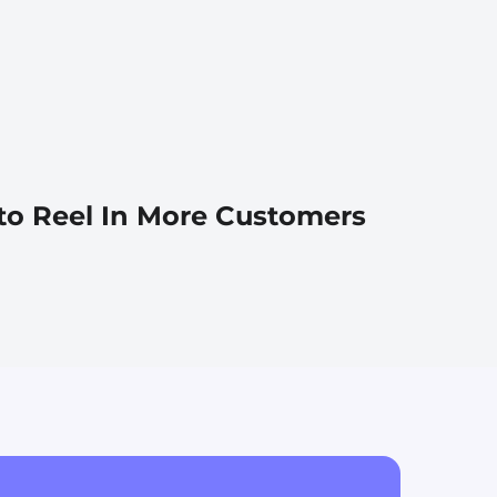
 to Reel In More Customers