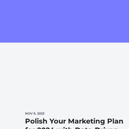
NOV 9, 2023
Polish Your Marketing Plan