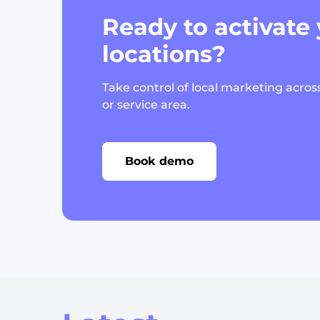
Ready to activate
locations?
Take control of local marketing across
or service area.
Book demo