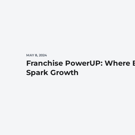
MAY 8, 2024
Franchise PowerUP: Where B
Spark Growth