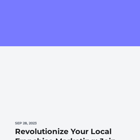
SEP 28, 2023
Revolutionize Your Local