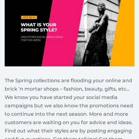
The Spring collections are flooding your online and
brick ‘n mortar shops – fashion, beauty, gifts, etc…
We know you have started your social media
campaigns but we also know the promotions need
to continue into the next season. More and more
customers are waiting on you for advice and ideas.
Find out what their styles are by posting engaging