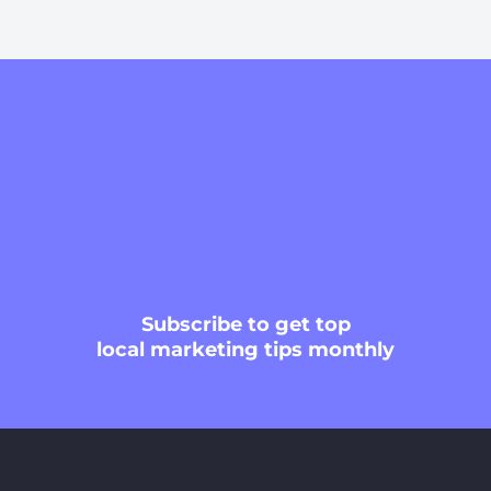
Subscribe
to get top
local marketing tips monthly