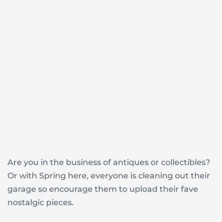
Are you in the business of antiques or collectibles?
Or with Spring here, everyone is cleaning out their
garage so encourage them to upload their fave
nostalgic pieces.