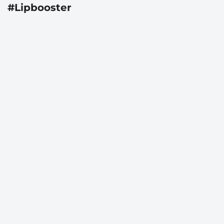
#Lipbooster