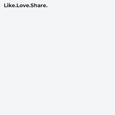
Like.Love.Share.