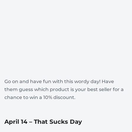
Go on and have fun with this wordy day! Have
them guess which product is your best seller for a
chance to win a 10% discount.
April 14 – That Sucks Day