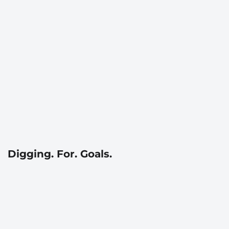
Digging. For. Goals.