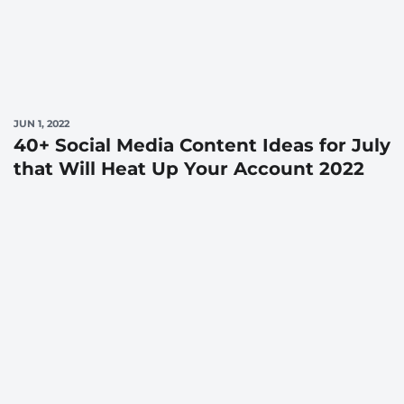
JUN 1, 2022
40+ Social Media Content Ideas for July
that Will Heat Up Your Account 2022