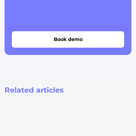
Book demo
Related articles