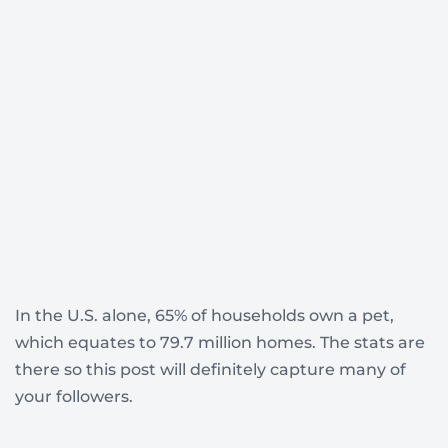
In the U.S. alone, 65% of households own a pet,
which equates to 79.7 million homes. The stats are
there so this post will definitely capture many of
your followers.