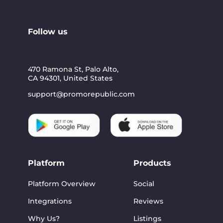
Follow us
470 Ramona St, Palo Alto,
CA 94301, United States
support@promorepublic.com
Platform
Products
Platform Overview
Social
Integrations
Reviews
Why Us?
Listings