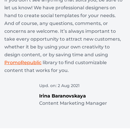
let us know! We have professional designers on
hand to create social templates for your needs.
And of course, any questions, comments, or
concerns are welcome. It’s always important to
take every opportunity to attract new customers,
whether it be by using your own creativity to
design content, or by saving time and using
PromoRepublic
library to find customizable
content that works for you.
Upd. on: 2 Aug 2021
Irina Baranovskaya
Content Marketing Manager