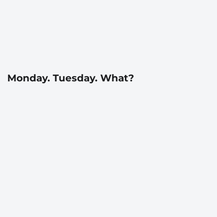
Monday. Tuesday. What?