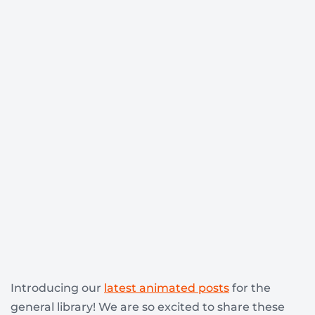
Introducing our
latest animated posts
for the
general library! We are so excited to share these