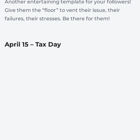
Another entertaining template for your followers!
Give them the “floor” to vent their issue, their
failures, their stresses. Be there for them!
April 15 – Tax Day