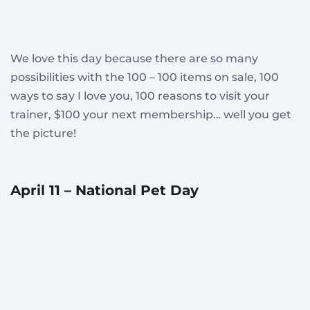
We love this day because there are so many
possibilities with the 100 – 100 items on sale, 100
ways to say I love you, 100 reasons to visit your
trainer, $100 your next membership… well you get
the picture!
April 11 – National Pet Day