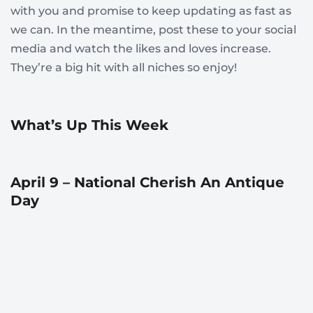
with you and promise to keep updating as fast as
we can. In the meantime, post these to your social
media and watch the likes and loves increase.
They’re a big hit with all niches so enjoy!
What’s Up This Week
April 9 – National Cherish An Antique
Day