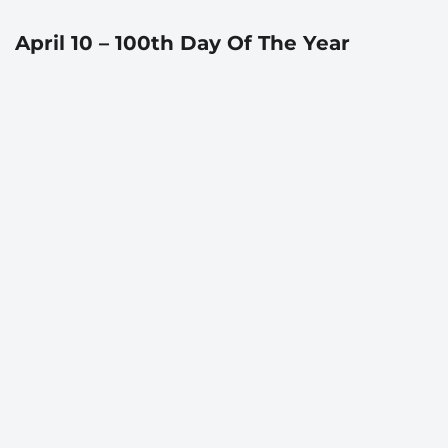
April 10 – 100th Day Of The Year