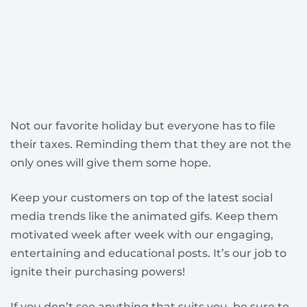
Not our favorite holiday but everyone has to file
their taxes. Reminding them that they are not the
only ones will give them some hope.
Keep your customers on top of the latest social
media trends like the animated gifs. Keep them
motivated week after week with our engaging,
entertaining and educational posts. It’s our job to
ignite their purchasing powers!
If you don’t see anything that suits you, be sure to