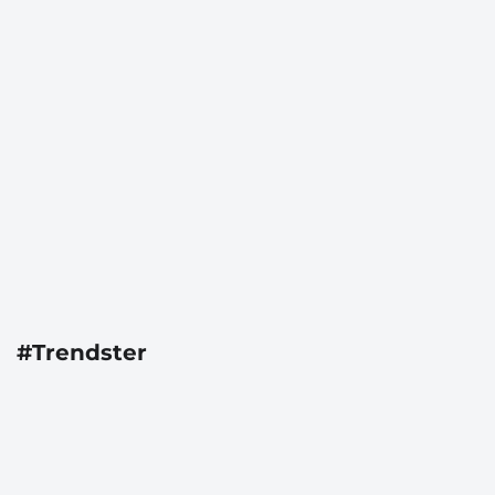
#Trendster