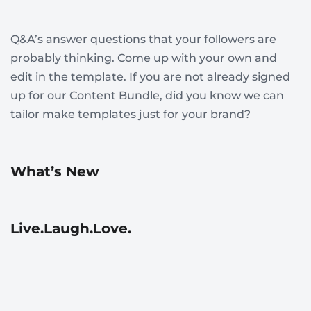
Q&A’s answer questions that your followers are
probably thinking. Come up with your own and
edit in the template. If you are not already signed
up for our Content Bundle, did you know we can
tailor make templates just for your brand?
What’s New
Live.Laugh.Love.