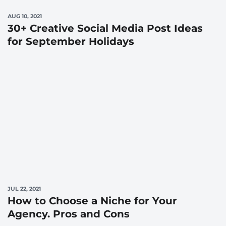
AUG 10, 2021
30+ Creative Social Media Post Ideas
for September Holidays
JUL 22, 2021
How to Choose a Niche for Your
Agency. Pros and Cons