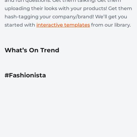
and fun questions. Get them talking! Get them
uploading their looks with your products! Get them
hash-tagging your company/brand! We’ll get you
started with
interactive templates
from our library.
What’s On Trend
#Fashionista