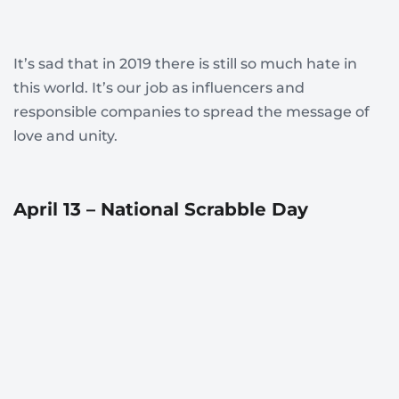
It’s sad that in 2019 there is still so much hate in
this world. It’s our job as influencers and
responsible companies to spread the message of
love and unity.
April 13 – National Scrabble Day