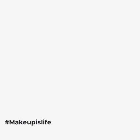
#Makeupislife