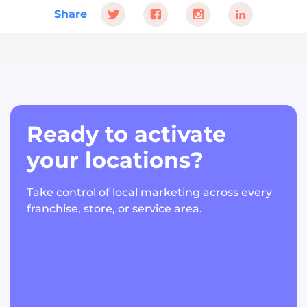
Share
Ready to activate
your locations?
Take control of local marketing across every
franchise, store, or service area.