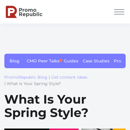
Blog
CMO Peer Talks
Guides
Case Studies
Produc
PromoRepublic Blog
|
Get content ideas
| What Is Your Spring Style?
What Is Your
Spring Style?