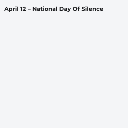
April 12 – National Day Of Silence