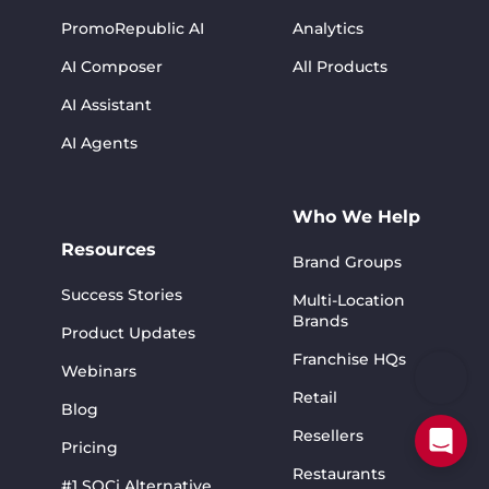
PromoRepublic AI
Analytics
AI Composer
All Products
AI Assistant
AI Agents
Who We Help
Resources
Brand Groups
Success Stories
Multi-Location
Brands
Product Updates
Franchise HQs
Webinars
Retail
Blog
Resellers
Pricing
Restaurants
#1 SOCi Alternative