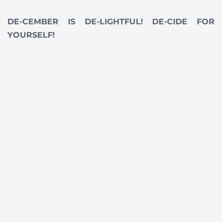
DE-CEMBER IS DE-LIGHTFUL! DE-CIDE FOR
YOURSELF!