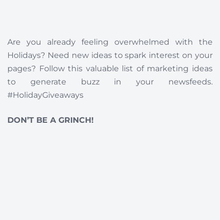
Are you already feeling overwhelmed with the
Holidays? Need new ideas to spark interest on your
pages? Follow this valuable list of marketing ideas
to generate buzz in your newsfeeds.
#HolidayGiveaways
DON’T BE A GRINCH!