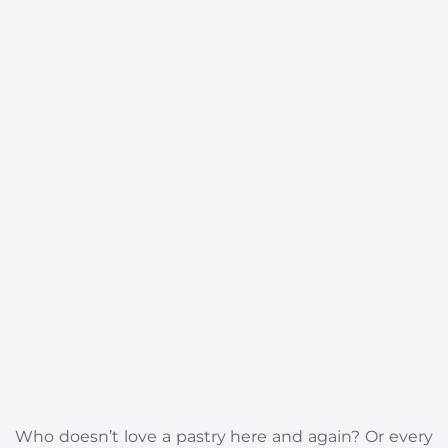
Who doesn’t love a pastry here and again? Or every