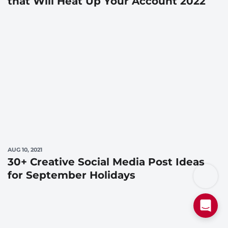
that Will Heat Up Your Account 2022
AUG 10, 2021
30+ Creative Social Media Post Ideas
for September Holidays