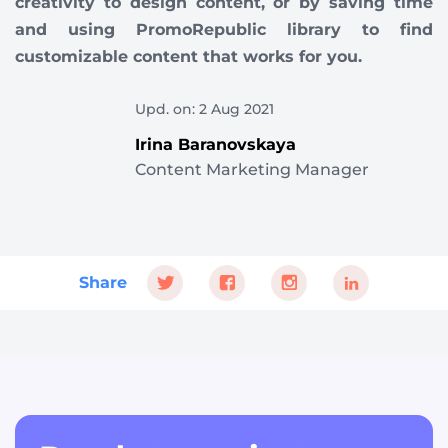
creativity to design content, or by saving time
and using PromoRepublic library to find
customizable content that works for you.
Upd. on: 2 Aug 2021
Irina Baranovskaya
Content Marketing Manager
Share