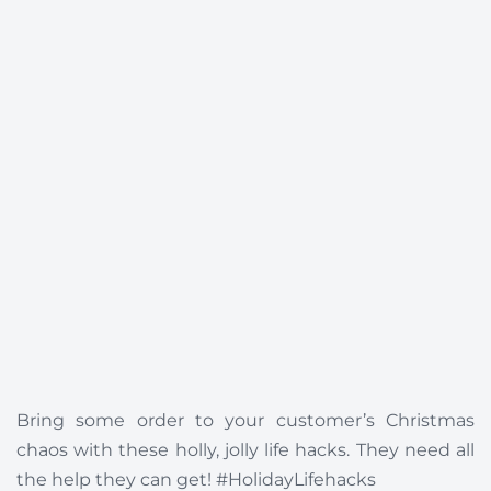
Bring some order to your customer’s Christmas
chaos with these holly, jolly life hacks. They need all
the help they can get! #HolidayLifehacks