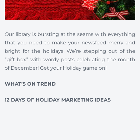
Our library is bursting at the seams with everything
that you need to make your newsfeed merry and
bright for the holidays. We’re stepping out of the
“gift box” with wordy posts celebrating the month
of December! Get your Holiday game on!
WHAT’S ON TREND
12 DAYS OF HOLIDAY MARKETING IDEAS