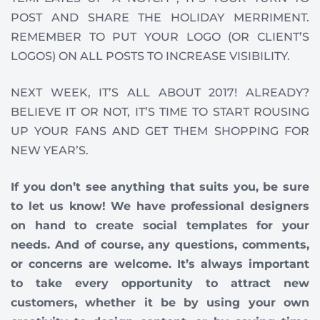
POST AND SHARE THE HOLIDAY MERRIMENT.
REMEMBER TO PUT YOUR LOGO (OR CLIENT’S
LOGOS) ON ALL POSTS TO INCREASE VISIBILITY.
NEXT WEEK, IT’S ALL ABOUT 2017! ALREADY?
BELIEVE IT OR NOT, IT’S TIME TO START ROUSING
UP YOUR FANS AND GET THEM SHOPPING FOR
NEW YEAR’S.
If you don’t see anything that suits you, be sure
to let us know! We have professional designers
on hand to create social templates for your
needs. And of course, any questions, comments,
or concerns are welcome. It’s always important
to take every opportunity to attract new
customers, whether it be by using your own