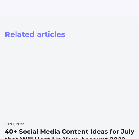
Related articles
JUN 1, 2022
40+ Social Media Content Ideas for July