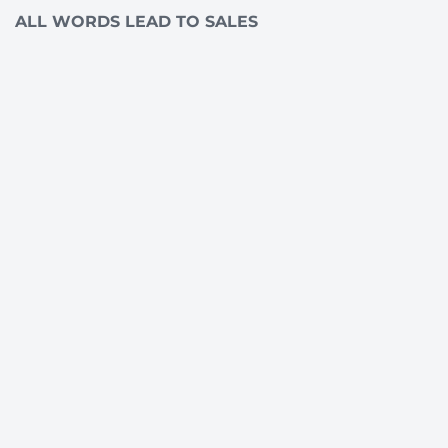
ALL WORDS LEAD TO SALES