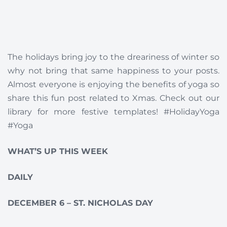
The holidays bring joy to the dreariness of winter so
why not bring that same happiness to your posts.
Almost everyone is enjoying the benefits of yoga so
share this fun post related to Xmas. Check out our
library for more festive templates! #HolidayYoga
#Yoga
WHAT’S UP THIS WEEK
DAILY
DECEMBER 6 – ST. NICHOLAS DAY