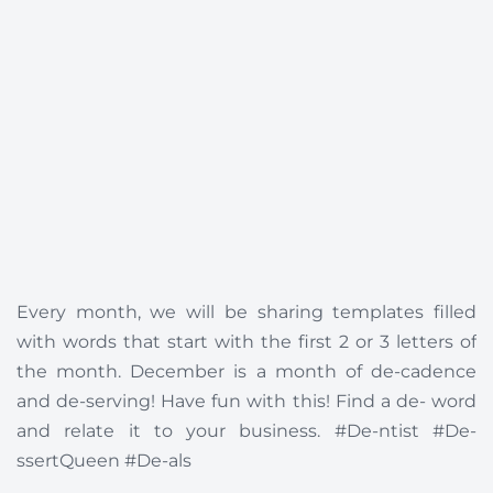
Every month, we will be sharing templates filled
with words that start with the first 2 or 3 letters of
the month. December is a month of de-cadence
and de-serving! Have fun with this! Find a de- word
and relate it to your business. #De-ntist #De-
ssertQueen #De-als