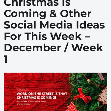
Christmas Is
Coming & Other
Social Media Ideas
For This Week –
December / Week
1