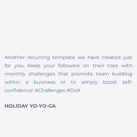
Another recurring template we have created just
for you. Keep your followers on their toes with
monthly challenges that promote team building
within a business or to simply boost self-
confidence! #Challenges #DoIt
HOLIDAY YO-YO-GA