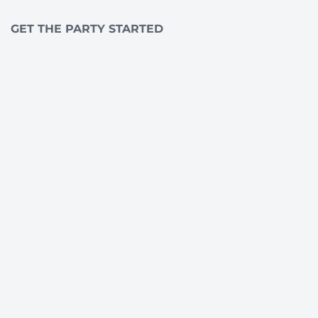
GET THE PARTY STARTED