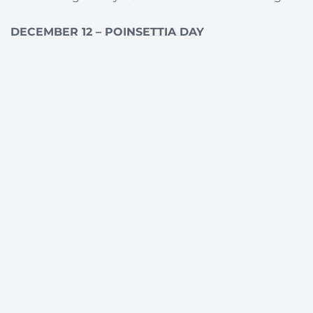
DECEMBER 12 – POINSETTIA DAY