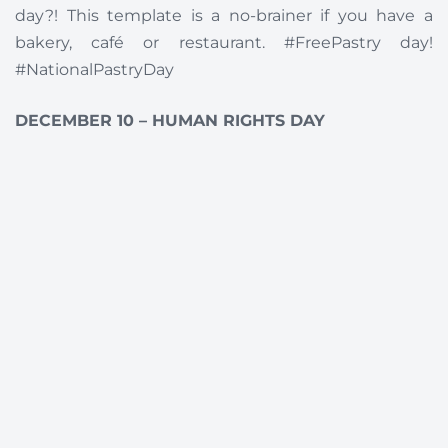
day?! This template is a no-brainer if you have a
bakery, café or restaurant. #FreePastry day!
#NationalPastryDay
DECEMBER 10 – HUMAN RIGHTS DAY