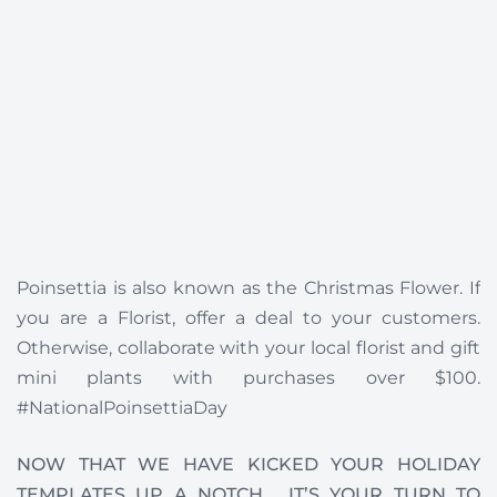
Poinsettia is also known as the Christmas Flower. If
you are a Florist, offer a deal to your customers.
Otherwise, collaborate with your local florist and gift
mini plants with purchases over $100.
#NationalPoinsettiaDay
NOW THAT WE HAVE KICKED YOUR HOLIDAY
TEMPLATES UP A NOTCH , IT’S YOUR TURN TO