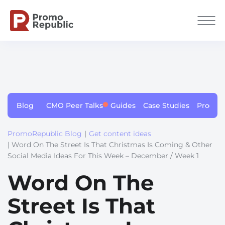
Blog
CMO Peer Talks
Guides
Case Studies
Produc
PromoRepublic Blog
|
Get content ideas
| Word On The Street Is That Christmas Is Coming & Other
Social Media Ideas For This Week – December / Week 1
Word On The
Street Is That