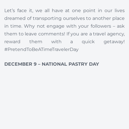
Let’s face it, we all have at one point in our lives
dreamed of transporting ourselves to another place
in time. Why not engage with your followers – ask
them to leave comments! If you are a travel agency,
reward them with a quick getaway!
#PretendToBeATimeTravelerDay
DECEMBER 9 – NATIONAL PASTRY DAY