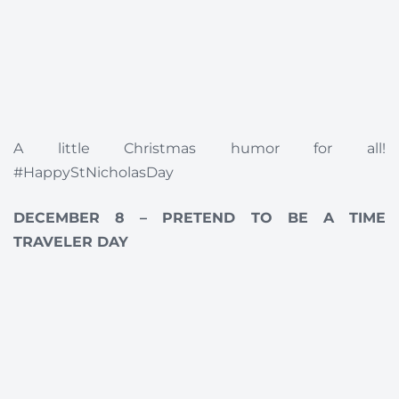
A little Christmas humor for all!
#HappyStNicholasDay
DECEMBER 8 – PRETEND TO BE A TIME
TRAVELER DAY