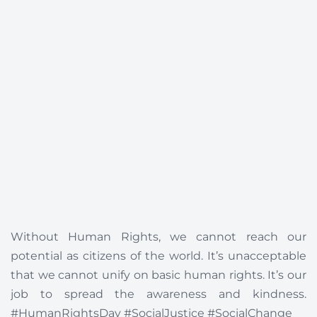
Without Human Rights, we cannot reach our
potential as citizens of the world. It’s unacceptable
that we cannot unify on basic human rights. It’s our
job to spread the awareness and kindness.
#HumanRightsDay #SocialJustice #SocialChange