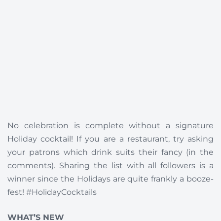
No celebration is complete without a signature
Holiday cocktail! If you are a restaurant, try asking
your patrons which drink suits their fancy (in the
comments). Sharing the list with all followers is a
winner since the Holidays are quite frankly a booze-
fest! #HolidayCocktails
WHAT’S NEW