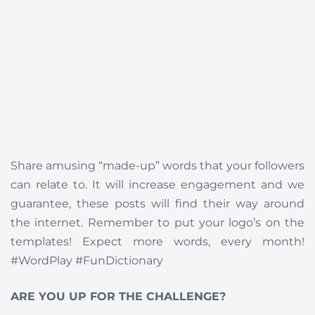
Share amusing “made-up” words that your followers
can relate to. It will increase engagement and we
guarantee, these posts will find their way around
the internet. Remember to put your logo’s on the
templates! Expect more words, every month!
#WordPlay #FunDictionary
ARE YOU UP FOR THE CHALLENGE?