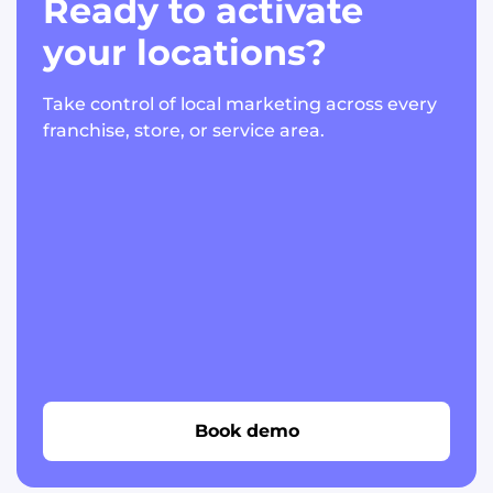
Ready to activate
your locations?
Take control of local marketing across every
franchise, store, or service area.
Book demo