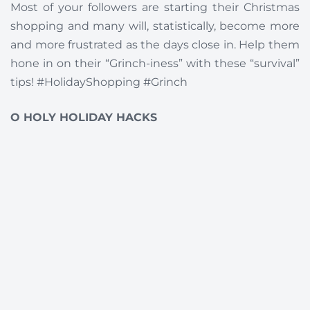
Most of your followers are starting their Christmas
shopping and many will, statistically, become more
and more frustrated as the days close in. Help them
hone in on their “Grinch-iness” with these “survival”
tips! #HolidayShopping #Grinch
O HOLY HOLIDAY HACKS