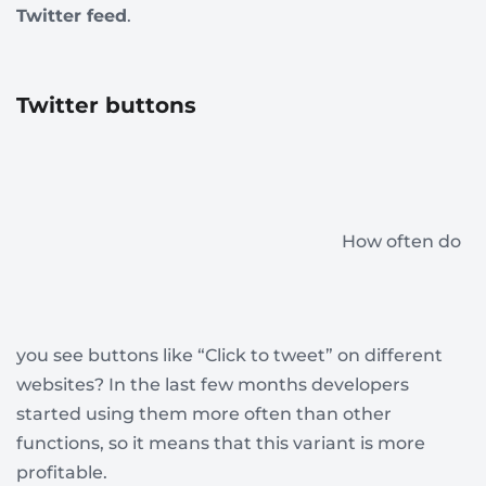
Twitter feed
.
Twitter buttons
How often do
you see buttons like “Click to tweet” on different
websites? In the last few months developers
started using them more often than other
functions, so it means that this variant is more
profitable.