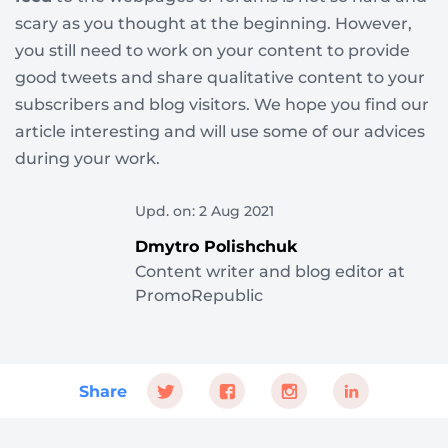
scary as you thought at the beginning. However,
you still need to work on your content to provide
good tweets and share qualitative content to your
subscribers and blog visitors. We hope you find our
article interesting and will use some of our advices
during your work.
Upd. on: 2 Aug 2021
Dmytro Polishchuk
Content writer and blog editor at
PromoRepublic
Share