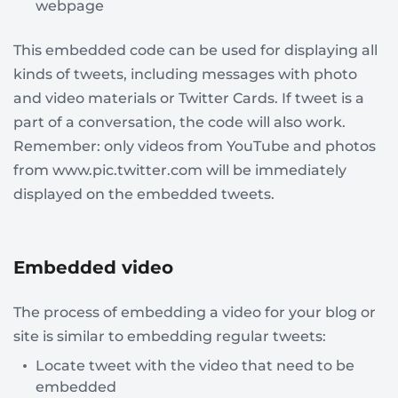
webpage
This embedded code can be used for displaying all
kinds of tweets, including messages with photo
and video materials or Twitter Cards. If tweet is a
part of a conversation, the code will also work.
Remember: only videos from YouTube and photos
from www.pic.twitter.com will be immediately
displayed on the embedded tweets.
Embedded video
The process of embedding a video for your blog or
site is similar to embedding regular tweets:
Locate tweet with the video that need to be
embedded