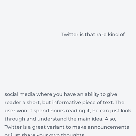
Twitter is that rare kind of
social media where you have an ability to give
reader a short, but informative piece of text. The
user won`t spend hours reading it, he can just look
through and understand the main idea. Also,
Twitter is a great variant to make announcements
or just share your own thoughts.