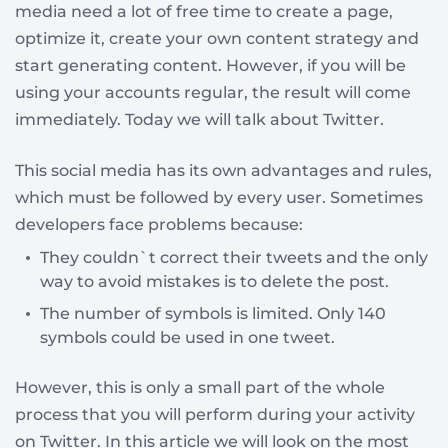
media need a lot of free time to create a page,
optimize it, create your own content strategy and
start generating content. However, if you will be
using your accounts regular, the result will come
immediately. Today we will talk about Twitter.
This social media has its own advantages and rules,
which must be followed by every user. Sometimes
developers face problems because:
They couldn`t correct their tweets and the only
way to avoid mistakes is to delete the post.
The number of symbols is limited. Only 140
symbols could be used in one tweet.
However, this is only a small part of the whole
process that you will perform during your activity
on Twitter. In this article we will look on the most