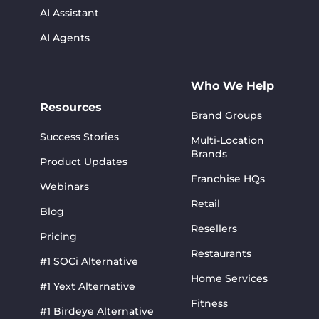
AI Assistant
AI Agents
Who We Help
Resources
Brand Groups
Success Stories
Multi-Location
Brands
Product Updates
Franchise HQs
Webinars
Retail
Blog
Resellers
Pricing
Restaurants
#1 SOCi Alternative
Home Services
#1 Yext Alternative
Fitness
#1 Birdeye Alternative