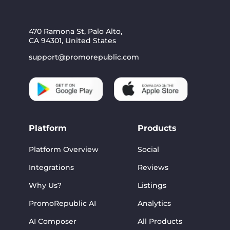
470 Ramona St, Palo Alto,
CA 94301, United States
support@promorepublic.com
Platform
Products
Platform Overview
Social
Integrations
Reviews
Why Us?
Listings
PromoRepublic AI
Analytics
AI Composer
All Products