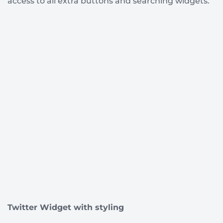
access to all extra buttons and searching widgets.
Twitter Widget with styling