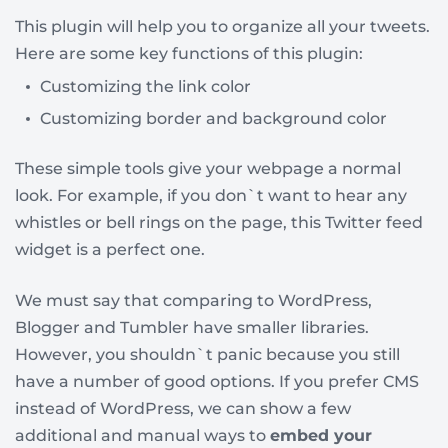
This plugin will help you to organize all your tweets.
Here are some key functions of this plugin:
Customizing the link color
Customizing border and background color
These simple tools give your webpage a normal
look. For example, if you don`t want to hear any
whistles or bell rings on the page, this Twitter feed
widget is a perfect one.
We must say that comparing to WordPress,
Blogger and Tumbler have smaller libraries.
However, you shouldn`t panic because you still
have a number of good options. If you prefer CMS
instead of WordPress, we can show a few
additional and manual ways to
embed your