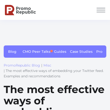
Blog
CMO Peer Talks
Guides
Case Studies
Produc
PromoRepublic Blog
|
Misc
| The most effective ways of embedding your Twitter feed.
Examples and recommendations
The most effective
ways of