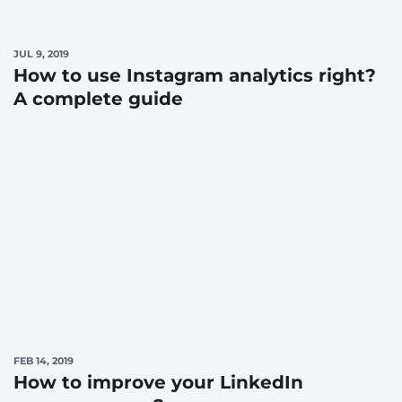
JUL 9, 2019
How to use Instagram analytics right?
A complete guide
FEB 14, 2019
How to improve your LinkedIn