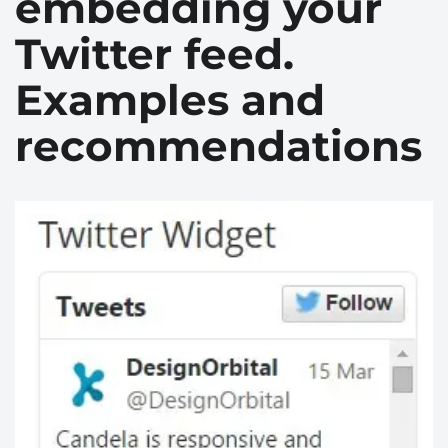
embedding your
Twitter feed.
Examples and
recommendations