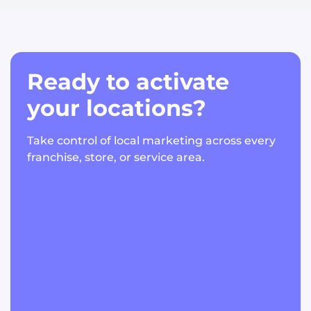
Ready to activate
your locations?
Take control of local marketing across every
franchise, store, or service area.