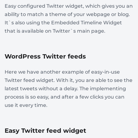
Easy configured Twitter widget, which gives you an
ability to match a theme of your webpage or blog.
It`s also using the Embedded Timeline Widget
that is available on Twitter`s main page.
WordPress Twitter feeds
Here we have another example of easy-in-use
Twitter feed widget. With it, you are able to see the
latest tweets without a delay. The implementing
process is so easy, and after a few clicks you can
use it every time.
Easy Twitter feed widget