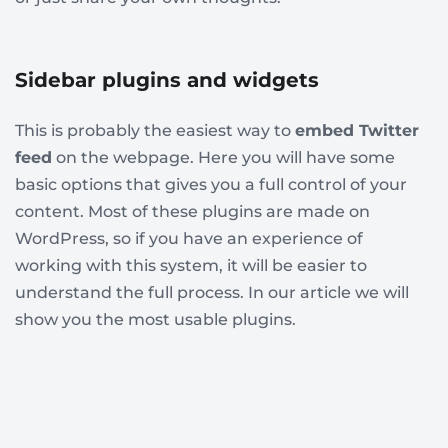
Sidebar plugins and widgets
This is probably the easiest way to
embed Twitter
feed
on the webpage. Here you will have some
basic options that gives you a full control of your
content. Most of these plugins are made on
WordPress, so if you have an experience of
working with this system, it will be easier to
understand the full process. In our article we will
show you the most usable plugins.