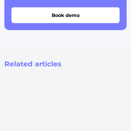
Book demo
Related articles