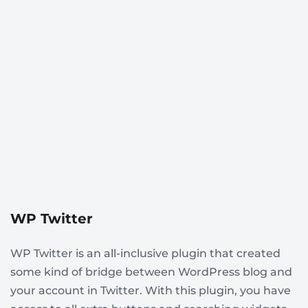
WP Twitter
WP Twitter is an all-inclusive plugin that created
some kind of bridge between WordPress blog and
your account in Twitter. With this plugin, you have