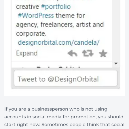
If you are a businessperson who is not using
accounts in social media for promotion, you should
start right now. Sometimes people think that social