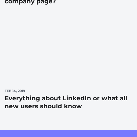
company page?
FEB 14, 2019
Everything about LinkedIn or what all
new users should know