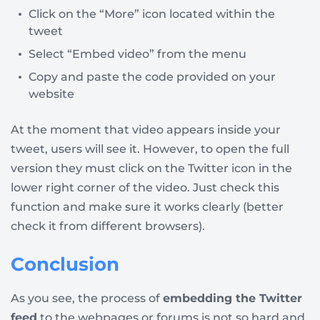
Click on the “More” icon located within the
tweet
Select “Embed video” from the menu
Copy and paste the code provided on your
website
At the moment that video appears inside your
tweet, users will see it. However, to open the full
version they must click on the Twitter icon in the
lower right corner of the video. Just check this
function and make sure it works clearly (better
check it from different browsers).
Conclusion
As you see, the process of
embedding the Twitter
feed
to the webpages or forums is not so hard and