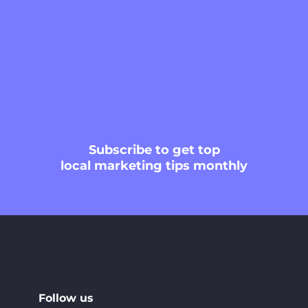
Subscribe
to get top
local marketing tips monthly
Follow us