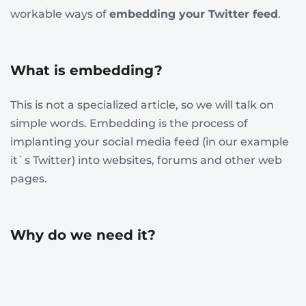
workable ways of
embedding your Twitter feed
.
What is embedding?
This is not a specialized article, so we will talk on
simple words. Embedding is the process of
implanting your social media feed (in our example
it`s Twitter) into websites, forums and other web
pages.
Why do we need it?