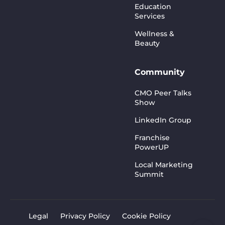
Education
Services
Wellness &
Beauty
Community
CMO Peer Talks
Show
LinkedIn Group
Franchise
PowerUP
Local Marketing
Summit
Legal
Privacy Policy
Cookie Policy