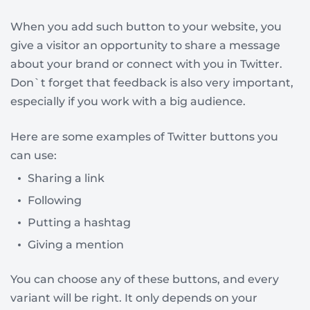
When you add such button to your website, you
give a visitor an opportunity to share a message
about your brand or connect with you in Twitter.
Don`t forget that feedback is also very important,
especially if you work with a big audience.
Here are some examples of Twitter buttons you
can use:
Sharing a link
Following
Putting a hashtag
Giving a mention
You can choose any of these buttons, and every
variant will be right. It only depends on your