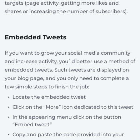
targets (page activity, getting more likes and
shares or increasing the number of subscribers).
Embedded Tweets
If you want to grow your social media community
and increase activity, you`d better use a method of
embedded tweets. Such tweets are displayed on
your blog page, and you only need to complete a
few simple steps to finish the job:
Locate the embedded tweet
Click on the “More” icon dedicated to this tweet
In the appearing menu click on the button
“Embed tweet”
Copy and paste the code provided into your