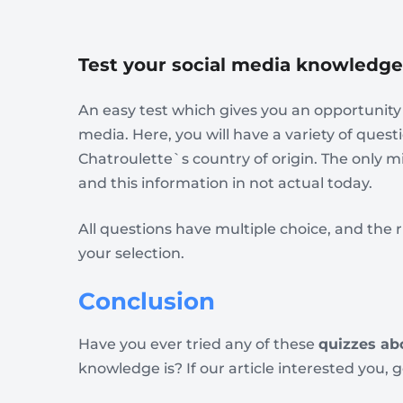
Test your social media knowledge
An easy test which gives you an opportunity 
media. Here, you will have a variety of ques
Chatroulette`s country of origin. The only m
and this information in not actual today.
All questions have multiple choice, and th
your selection.
Conclusion
Have you ever tried any of these
quizzes ab
knowledge is? If our article interested you, 