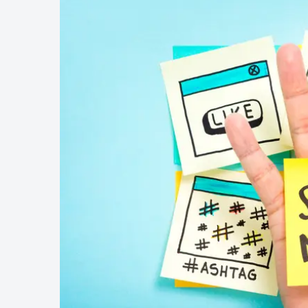
Wellness & Beauty
Build trust throght reviews