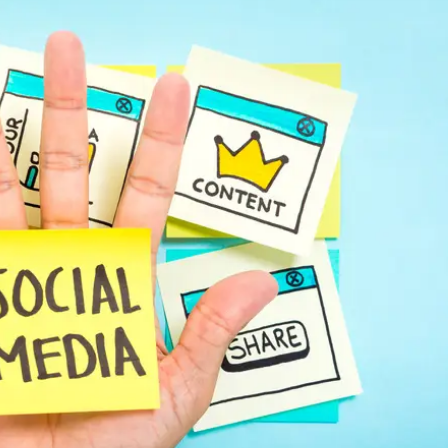
Automotive
Get found in local search