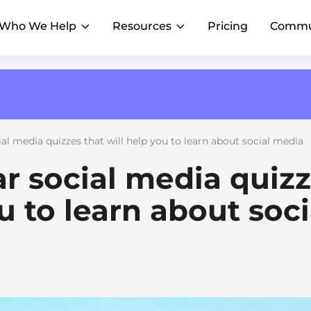
Who We Help
Resources
Pricing
Commu
AI Composer
Franchise PowerUp
Reviews
AI
AI
Blog
Create on-brand content faster, with AI that
#1 online franchise conference
R
knows your voice
Insights to scale local marketing
istings accurate and
Generate and manage customer
Franchise HQs
al media quizzes that will help you to learn about social media
Local Marketing Summit
R
t scale
feedback in one dashboard
Streamline marketing across franchisees
Webinars
Where franchise marketing leaders gather
AI Assistant
r social media quiz
Emerging Franchises
A
Lessons from top franchise brands
Get a superhuman marketer for every
Outshine big brands and expand faster
D
location
u to learn about soci
AI Agents
Achieve consistent marketing execution
across locations
Restaurants & QSR
H
Grow foot traffic with social and reviews
W
Property Management
E
Help agents connect locally
C