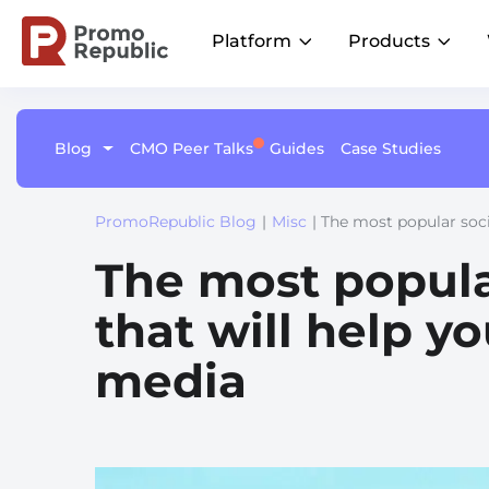
Platform
Products
Blog
CMO Peer Talks
Guides
Case Studies
Learn
Platform Overview
Become a Member
Social
Listings
AI
Customer Stories
One command center for local marketing
Join CMO Peer Talks Community
performance
Proven wins across all industries
Publish on-brand content across
Keep your l
Brand Groups
PromoRepublic Blog
|
Misc
| The most popular soci
Join LinkedIn Group
locations
up-to-date a
Unify local marketing across brands
Product Updates
Be the first to know about future events
Integrations
The most popula
Multi-Location Brands
The latest from our platform
Centralize your stack for faster insights and
Streamline local marketing at scale
measurable results
that will help yo
Why Us?
media
Driving growth for 110+ enterprise and
franchise networks worldwideal success
Retail
Drive sales with local campaigns
Fitness
Attract clients near you