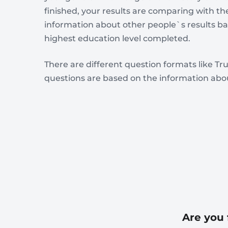
finished, your results are comparing with th
information about other people`s results 
highest education level completed.
There are different question formats like Tru
questions are based on the information abou
Are you 