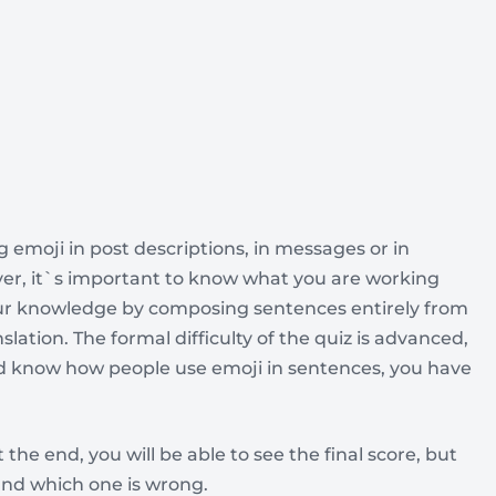
ng emoji in post descriptions, in messages or in
r, it`s important to know what you are working
your knowledge by composing sentences entirely from
slation. The formal difficulty of the quiz is advanced,
and know how people use emoji in sentences, you have
 the end, you will be able to see the final score, but
and which one is wrong.