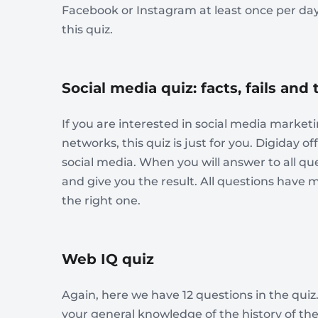
Facebook or Instagram at least once per day,
this quiz.
Social media quiz: facts, fails and
If you are interested in social media marke
networks, this quiz is just for you. Digiday o
social media. When you will answer to all que
and give you the result. All questions have 
the right one.
Web IQ quiz
Again, here we have 12 questions in the quiz
your general knowledge of the history of the