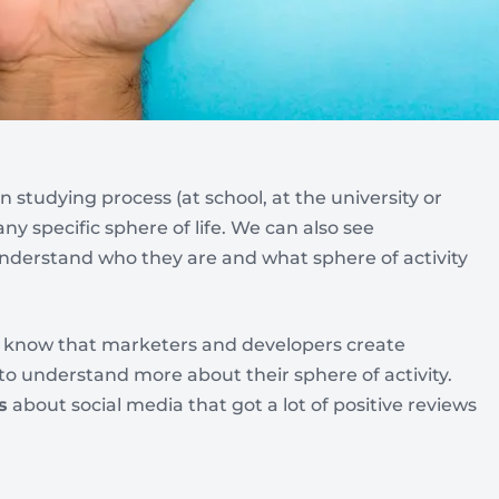
n studying process (at school, at the university or
ny specific sphere of life. We can also see
understand who they are and what sphere of activity
e know that marketers and developers create
 to understand more about their sphere of activity.
s
about social media that got a lot of positive reviews