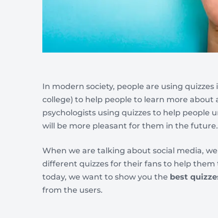
In modern society, people are using quizzes i
college) to help people to learn more about a
psychologists using quizzes to help people 
will be more pleasant for them in the future.
When we are talking about social media, w
different quizzes for their fans to help them
today, we want to show you the
best quizze
from the users.