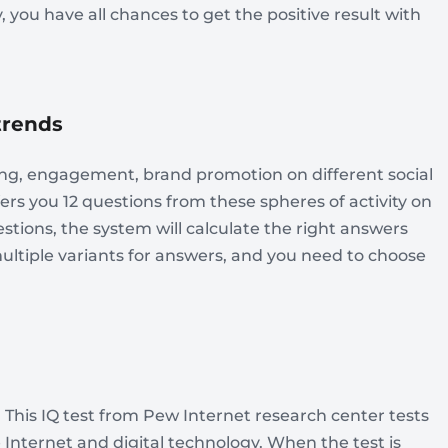
 you have all chances to get the positive result with
 trends
ting, engagement, brand promotion on different social
ffers you 12 questions from these spheres of activity on
stions, the system will calculate the right answers
multiple variants for answers, and you need to choose
. This IQ test from Pew Internet research center tests
 Internet and digital technology. When the test is