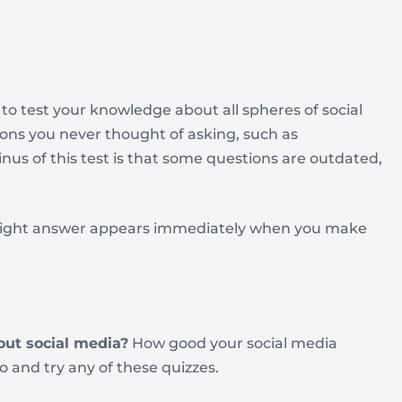
to test your knowledge about all spheres of social
tions you never thought of asking, such as
inus of this test is that some questions are outdated,
e right answer appears immediately when you make
out social media?
How good your social media
go and try any of these quizzes.