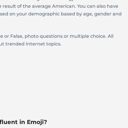
e result of the average American. You can also have
based on your demographic based by age, gender and
e or False, photo questions or multiple choice. All
t trended Internet topics.
fluent in Emoji?