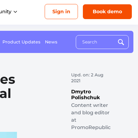
nity
Sign in
Book demo
Product Updates
News
Upcoming events
Analytics
AI
esellers
Drive revenue for each location
Aug 26, 1 PM ET
ebrand our platform and sell it as your
with unified insights
own
Multi-Location Marketing Playbook: How to
zes
gencies
Upd. on: 2 Aug
Make Franchisee Marketing Genuinely Local
2021
eliver local success for every client
al
Dmytro
Polishchuk
Content writer
and blog editor
ome Services
at
in more local bookings
PromoRepublic
ducation Services
onnect with local customers