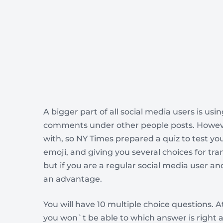
A bigger part of all social media users is usi
comments under other people posts. Howeve
with, so NY Times prepared a quiz to test 
emoji, and giving you several choices for tran
but if you are a regular social media user 
an advantage.
You will have 10 multiple choice questions. At
you won`t be able to which answer is right 