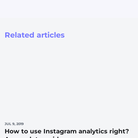
Related articles
JUL 9, 2019
How to use Instagram analytics right?