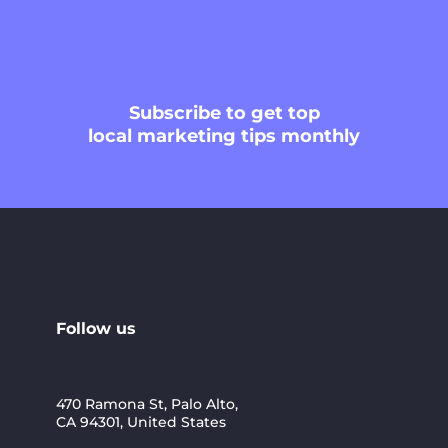
Subscribe
to get top
local marketing tips monthly
Follow us
470 Ramona St, Palo Alto,
CA 94301, United States