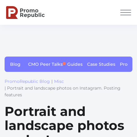
Blog
CMO Peer Talks
Guides
Case Studies
Produc
PromoRepublic Blog
|
Misc
| Portrait and landscape photos on Instagram. Posting
features
Portrait and
landscape photos