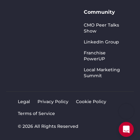
Community
CMO Peer Talks
Show
LinkedIn Group
Franchise
PowerUP
Local Marketing
Summit
Legal
Privacy Policy
Cookie Policy
Terms of Service
© 2026 All Rights Reserved