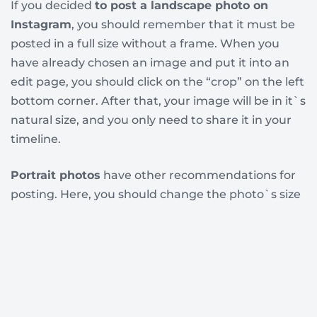
If you decided
to post a landscape photo on
Instagram
, you should remember that it must be
posted in a full size without a frame. When you
have already chosen an image and put it into an
edit page, you should click on the “crop” on the left
bottom corner. After that, your image will be in it`s
natural size, and you only need to share it in your
timeline.
Portrait photos
have other recommendations for
posting. Here, you should change the photo`s size