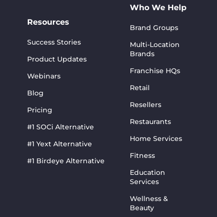
Who We Help
Resources
Brand Groups
Success Stories
Multi-Location
Brands
Product Updates
Franchise HQs
Webinars
Retail
Blog
Resellers
Pricing
Restaurants
#1 SOCi Alternative
Home Services
#1 Yext Alternative
Fitness
#1 Birdeye Alternative
Education
Services
Wellness &
Beauty