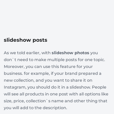
slideshow posts
As we told earlier, with
slideshow photos
you
don`t need to make multiple posts for one topic.
Moreover, you can use this feature for your
business. for example, if your brand prepared a
new collection, and you want to share it on
Instagram, you should do it in a slideshow. People
will see all products in one post with all options like
size, price, collection`s name and other thing that
you will add to the description.