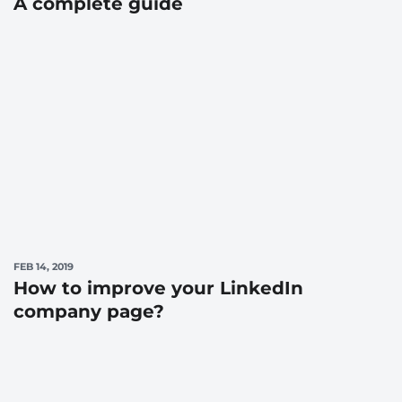
A complete guide
FEB 14, 2019
How to improve your LinkedIn
company page?