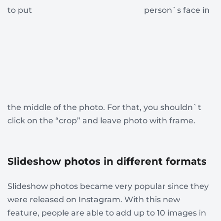
to put
person`s face in
the middle of the photo. For that, you shouldn`t
click on the “crop” and leave photo with frame.
Slideshow photos in different formats
Slideshow photos became very popular since they
were released on Instagram. With this new
feature, people are able to add up to 10 images in