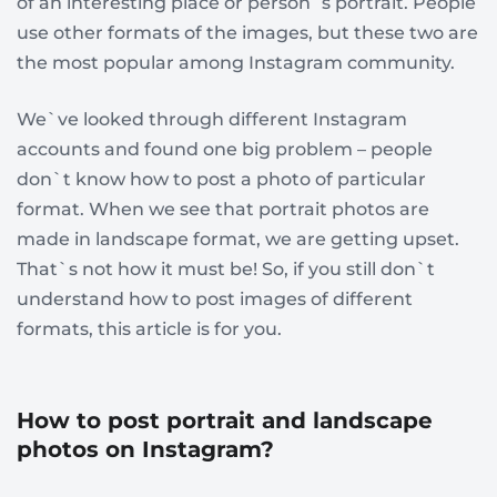
of an interesting place or person`s portrait. People
use other formats of the images, but these two are
the most popular among Instagram community.
We`ve looked through different Instagram
accounts and found one big problem – people
don`t know how to post a photo of particular
format. When we see that portrait photos are
made in landscape format, we are getting upset.
That`s not how it must be! So, if you still don`t
understand how to post images of different
formats, this article is for you.
How to post portrait and landscape
photos on Instagram?