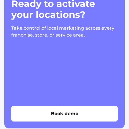
Ready to activate
your locations?
Take control of local marketing across every
franchise, store, or service area.
Book demo