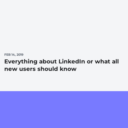
FEB 14, 2019
Everything about LinkedIn or what all
new users should know