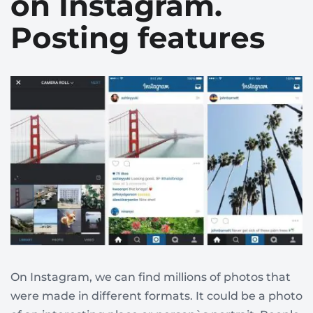
on Instagram.
Posting features
On Instagram, we can find millions of photos that
were made in different formats. It could be a photo