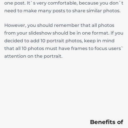
one post. It`s very comfortable, because you don`t
need to make many posts to share similar photos.
However, you should remember that all photos
from your slideshow should be in one format. If you
decided to add 10 portrait photos, keep in mind
that all 10 photos must have frames to focus users`
attention on the portrait.
Benefits of