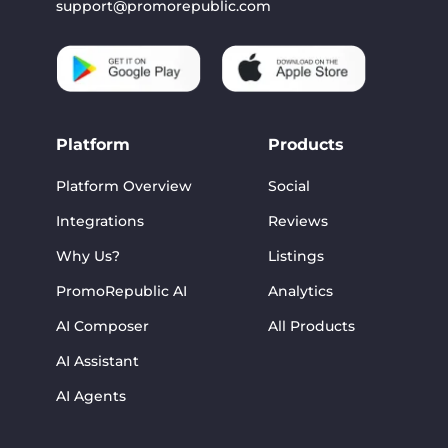
support@promorepublic.com
Platform
Products
Platform Overview
Social
Integrations
Reviews
Why Us?
Listings
PromoRepublic AI
Analytics
AI Composer
All Products
AI Assistant
AI Agents