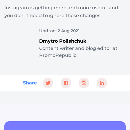
Instagram is getting more and more useful, and
you don`t need to ignore these changes!
Upd. on: 2 Aug 2021
Dmytro Polishchuk
Content writer and blog editor at
PromoRepublic
Share