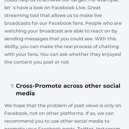
let`s have a look on Facebook Live. Great
streaming tool that allows us to make live
broadcasts for our Facebook fans. People who are
watching your broadcast are able to react on by
sending messages that you could see. With this
ability, you can make the real process of chatting
with your fans. You can ask whether they enjoyed
the content you post or not.
Cross-Promote across other social
media
We hope that the problem of post views is only on
Facebook, not on other platforms. If so, we can
recommend you to use other social media to
promote your Facebook posts. Twitter, Instagram,