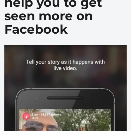
help you to get
seen more on
Facebook