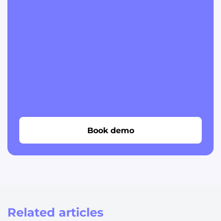
Book demo
Related articles