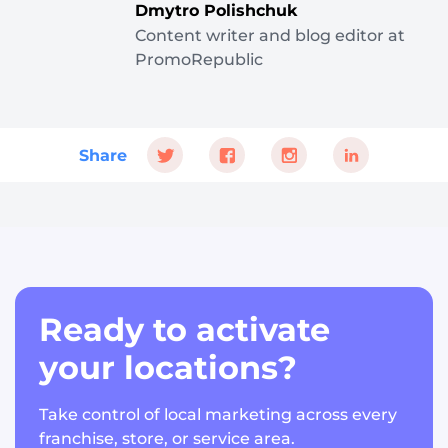
Dmytro Polishchuk
Content writer and blog editor at
PromoRepublic
Share
Ready to activate
your locations?
Take control of local marketing across every
franchise, store, or service area.