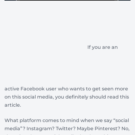
If you are an
active Facebook user who wants to get seen more
on this social media, you definitely should read this
article.
What platform comes to mind when we say “social
media”? Instagram? Twitter? Maybe Pinterest? No,