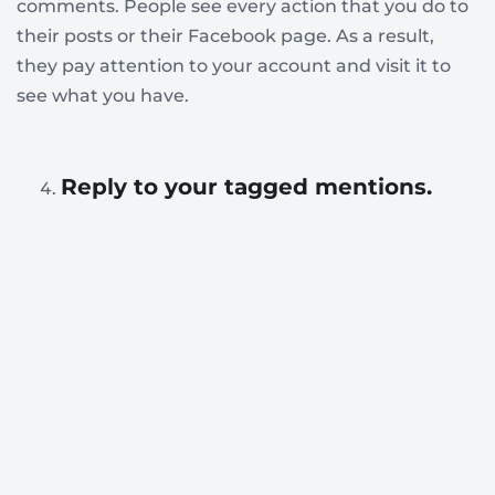
comments. People see every action that you do to
their posts or their Facebook page. As a result,
they pay attention to your account and visit it to
see what you have.
Reply to your tagged mentions.