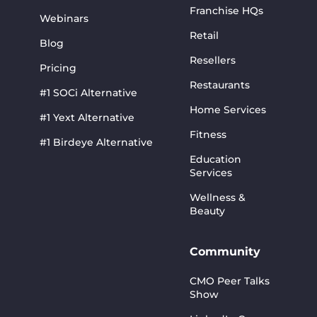
Franchise HQs
Webinars
Retail
Blog
Resellers
Pricing
Restaurants
#1 SOCi Alternative
Home Services
#1 Yext Alternative
Fitness
#1 Birdeye Alternative
Education
Services
Wellness &
Beauty
Community
CMO Peer Talks
Show