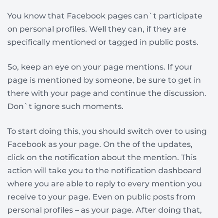
You know that Facebook pages can`t participate
on personal profiles. Well they can, if they are
specifically mentioned or tagged in public posts.
So, keep an eye on your page mentions. If your
page is mentioned by someone, be sure to get in
there with your page and continue the discussion.
Don`t ignore such moments.
To start doing this, you should switch over to using
Facebook as your page. On the of the updates,
click on the notification about the mention. This
action will take you to the notification dashboard
where you are able to reply to every mention you
receive to your page. Even on public posts from
personal profiles – as your page. After doing that,