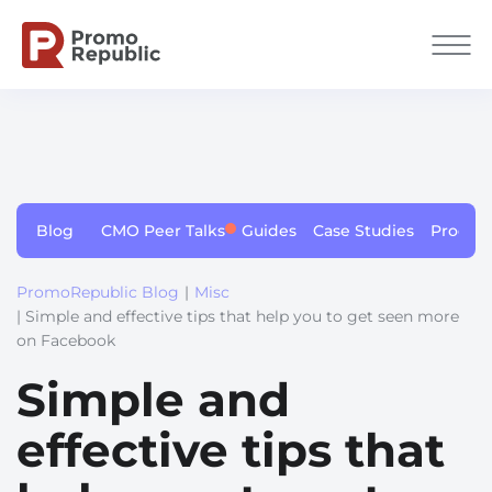
Blog
CMO Peer Talks
Guides
Case Studies
Produc
PromoRepublic Blog
|
Misc
| Simple and effective tips that help you to get seen more
on Facebook
Simple and
effective tips that