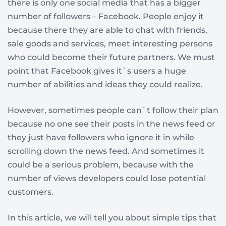
there is only one social media that has a bigger
number of followers – Facebook. People enjoy it
because there they are able to chat with friends,
sale goods and services, meet interesting persons
who could become their future partners. We must
point that Facebook gives it`s users a huge
number of abilities and ideas they could realize.
However, sometimes people can`t follow their plan
because no one see their posts in the news feed or
they just have followers who ignore it in while
scrolling down the news feed. And sometimes it
could be a serious problem, because with the
number of views developers could lose potential
customers.
In this article, we will tell you about simple tips that