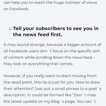
can help you to reach the huge number of views
on Facebook.
Tell your subscribers to see you in
the news feed first
.
It may sound strange, because a bigger amount of
all Facebook users don`t focus on the specific sort
of content while scrolling down the news feed –
they look on everything that comes.
However, if you really want to start moving from
the dead point, this tip is just for you. How to draw
their attention? Just put a small phrase to a post`s
description. In could be formed like “Don`t miss
the latest update on my blog`s page. You can`t