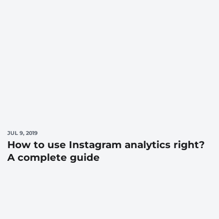
JUL 9, 2019
How to use Instagram analytics right?
A complete guide