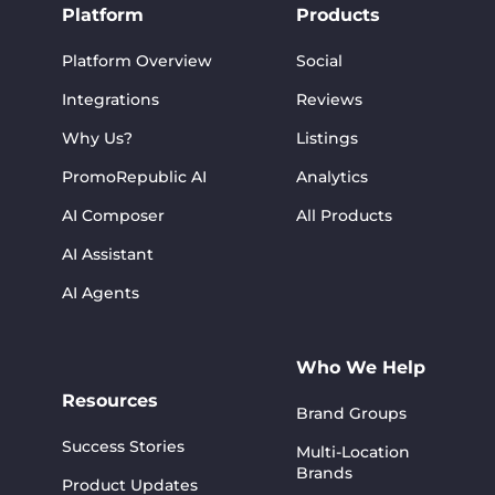
Platform
Products
Platform Overview
Social
Integrations
Reviews
Why Us?
Listings
PromoRepublic AI
Analytics
AI Composer
All Products
AI Assistant
AI Agents
Who We Help
Resources
Brand Groups
Success Stories
Multi-Location
Brands
Product Updates