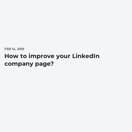
FEB 14, 2019
How to improve your LinkedIn
company page?