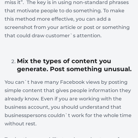
miss it”. The key is in using non-standard phrases
that motivate people to do something. To make
this method more effective, you can add a
screenshot from your article or post or something
that could draw customer`s attention.
Mix the types of content you
generate. Post something unusual.
You can`t have many Facebook views by posting
simple content that gives people information they
already know. Even if you are working with the
business account, you should understand that
businesspersons couldn`t work for the whole time
without rest.