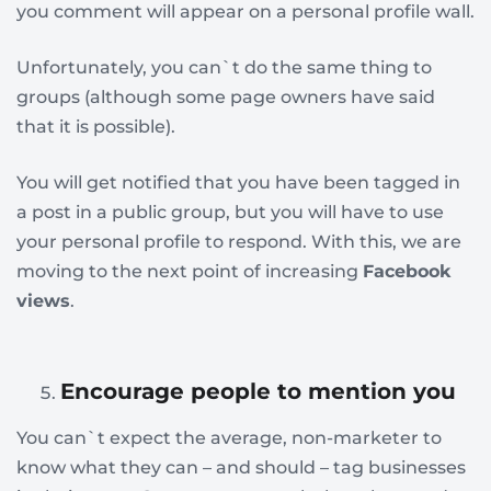
you comment will appear on a personal profile wall.
Unfortunately, you can`t do the same thing to
groups (although some page owners have said
that it is possible).
You will get notified that you have been tagged in
a post in a public group, but you will have to use
your personal profile to respond. With this, we are
moving to the next point of increasing
Facebook
views
.
Encourage people to mention you
You can`t expect the average, non-marketer to
know what they can – and should – tag businesses