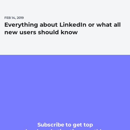
FEB 14, 2019
Everything about LinkedIn or what all
new users should know
Subscribe
to get top