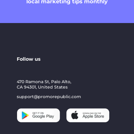
local marketing tips monthly
Follow us
470 Ramona St, Palo Alto,
CA 94301, United States
support@promorepublic.com