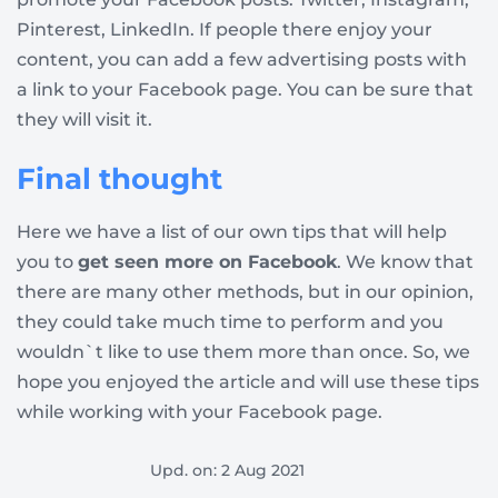
Pinterest, LinkedIn. If people there enjoy your
content, you can add a few advertising posts with
a link to your Facebook page. You can be sure that
they will visit it.
Final thought
Here we have a list of our own tips that will help
you to
get seen more on Facebook
. We know that
there are many other methods, but in our opinion,
they could take much time to perform and you
wouldn`t like to use them more than once. So, we
hope you enjoyed the article and will use these tips
while working with your Facebook page.
Upd. on: 2 Aug 2021