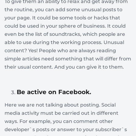
To give them an ability to relax and get away from
the routine, you can add some unusual posts to
your page. It could be some tools or hacks that
could be used in your sphere of business. It could
even be the list of soundtracks, which people are
able to use during the working process. Unusual
content? Yes! People who are always reading
simple articles need something that will differ from
their usual content. And you can give it to them.
Be active on Facebook.
Here we are not talking about posting. Social
media activity must be carried out in different
ways. For example, you can comment other
developer`s posts or answer to your subscriber`s