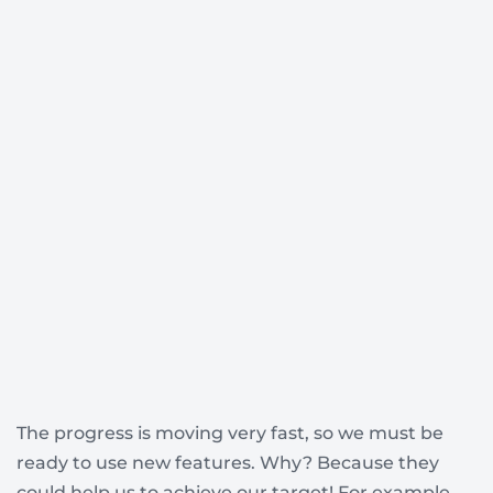
The progress is moving very fast, so we must be
ready to use new features. Why? Because they
could help us to achieve our target! For example,