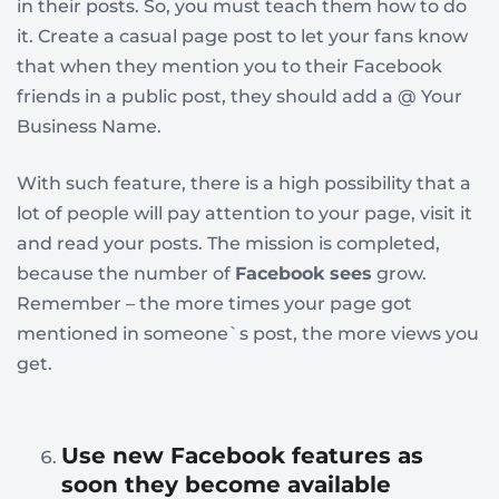
in their posts. So, you must teach them how to do
it. Create a casual page post to let your fans know
that when they mention you to their Facebook
friends in a public post, they should add a @ Your
Business Name.
With such feature, there is a high possibility that a
lot of people will pay attention to your page, visit it
and read your posts. The mission is completed,
because the number of
Facebook sees
grow.
Remember – the more times your page got
mentioned in someone`s post, the more views you
get.
Use new Facebook features as
soon they become available