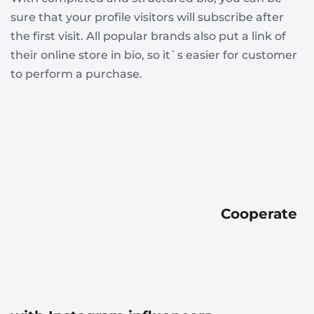
sure that your profile visitors will subscribe after
the first visit. All popular brands also put a link of
their online store in bio, so it`s easier for customer
to perform a purchase.
Cooperate