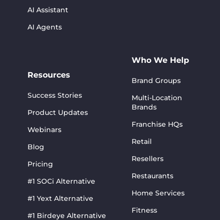
AI Assistant
AI Agents
Who We Help
Resources
Brand Groups
Success Stories
Multi-Location
Brands
Product Updates
Franchise HQs
Webinars
Retail
Blog
Resellers
Pricing
Restaurants
#1 SOCi Alternative
Home Services
#1 Yext Alternative
Fitness
#1 Birdeye Alternative