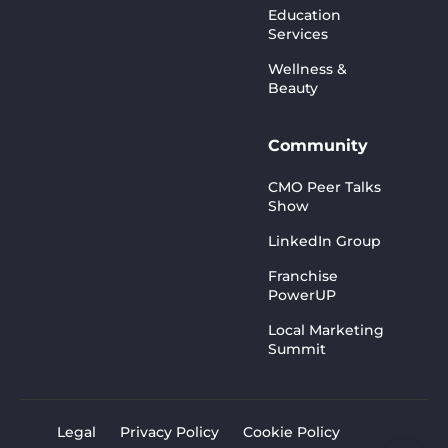
Education
Services
Wellness &
Beauty
Community
CMO Peer Talks
Show
LinkedIn Group
Franchise
PowerUP
Local Marketing
Summit
Legal
Privacy Policy
Cookie Policy