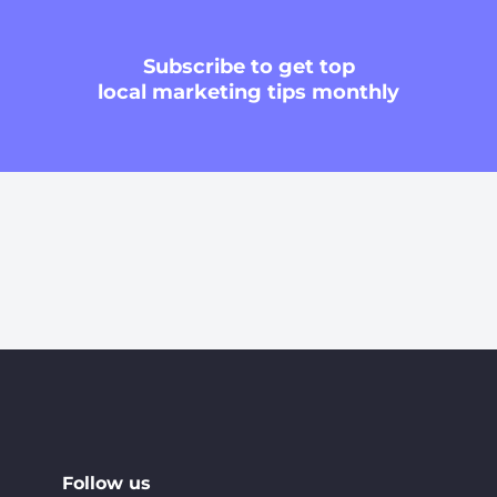
Subscribe
to get top
local marketing tips monthly
Follow us