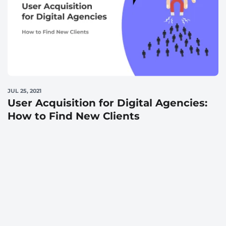
JUL 25, 2021
User Acquisition for Digital Agencies:
How to Find New Clients