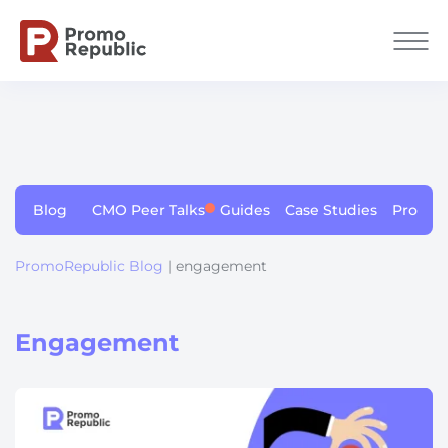
Blog
CMO Peer Talks
Guides
Case Studies
Produc
PromoRepublic Blog
| engagement
Engagement