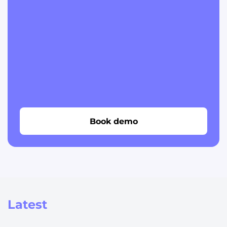
Book demo
Latest