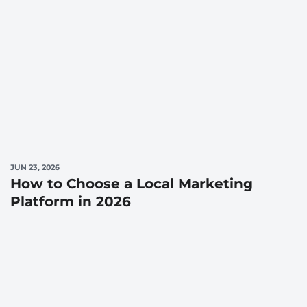
JUN 23, 2026
How to Choose a Local Marketing
Platform in 2026