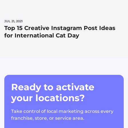
JUL 21, 2021
Top 15 Creative Instagram Post Ideas
for International Cat Day
Ready to activate
your locations?
Take control of local marketing across every
franchise, store, or service area.