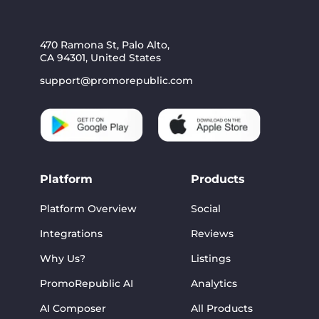
470 Ramona St, Palo Alto,
CA 94301, United States
support@promorepublic.com
Platform
Products
Platform Overview
Social
Integrations
Reviews
Why Us?
Listings
PromoRepublic AI
Analytics
AI Composer
All Products