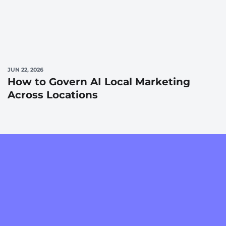
JUN 22, 2026
How to Govern AI Local Marketing
Across Locations