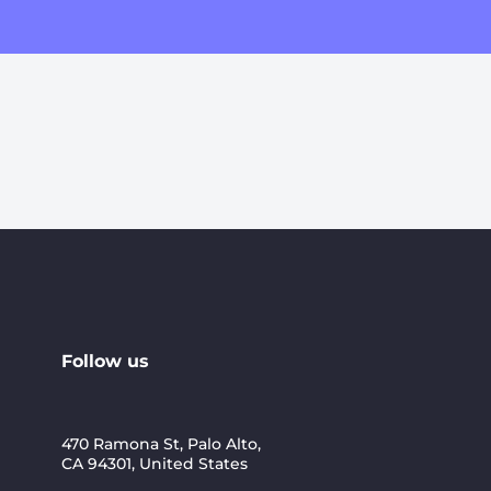
Follow us
470 Ramona St, Palo Alto,
CA 94301, United States