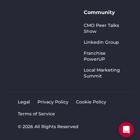
Community
CMO Peer Talks
Show
LinkedIn Group
Franchise
PowerUP
Local Marketing
Summit
Legal
Privacy Policy
Cookie Policy
Terms of Service
© 2026 All Rights Reserved