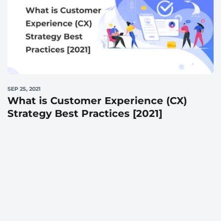
SEP 25, 2021
What is Customer Experience (CX)
Strategy Best Practices [2021]