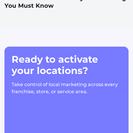
You Must Know
Ready to activate
your locations?
Take control of local marketing across every
franchise, store, or service area.