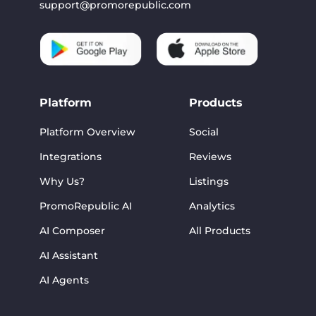
support@promorepublic.com
Platform
Products
Platform Overview
Social
Integrations
Reviews
Why Us?
Listings
PromoRepublic AI
Analytics
AI Composer
All Products
AI Assistant
AI Agents