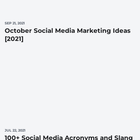
SEP 21, 2021
October Social Media Marketing Ideas
[2021]
JUL 22, 2021
100+ Social Media Acronyms and Slang