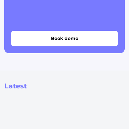
Book demo
Latest