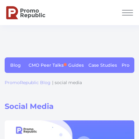
Blog
CMO Peer Talks
Guides
Case Studies
Produc
PromoRepublic Blog
| social media
Social Media