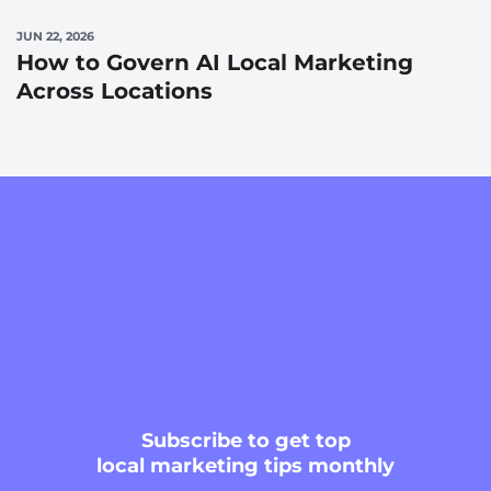
JUN 22, 2026
How to Govern AI Local Marketing
Across Locations
Subscribe
to get top
local marketing tips monthly