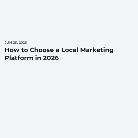
JUN 23, 2026
How to Choose a Local Marketing
Platform in 2026