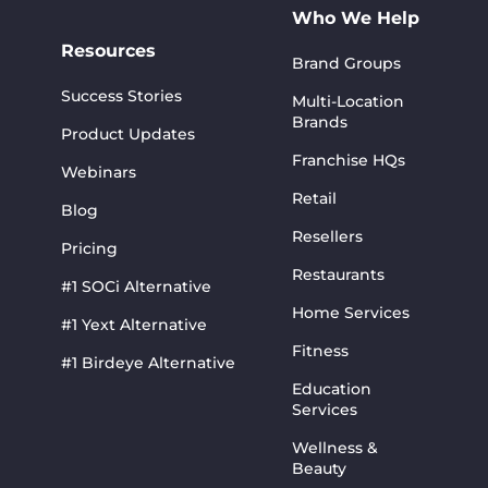
Who We Help
Resources
Brand Groups
Success Stories
Multi-Location
Brands
Product Updates
Franchise HQs
Webinars
Retail
Blog
Resellers
Pricing
Restaurants
#1 SOCi Alternative
Home Services
#1 Yext Alternative
Fitness
#1 Birdeye Alternative
Education
Services
Wellness &
Beauty