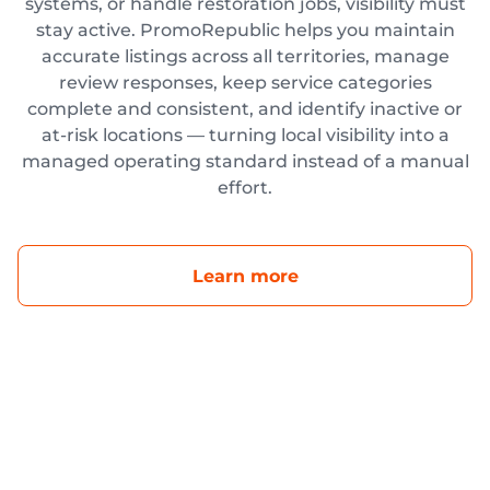
systems, or handle restoration jobs, visibility must
stay active. PromoRepublic helps you maintain
accurate listings across all territories, manage
review responses, keep service categories
complete and consistent, and identify inactive or
at-risk locations — turning local visibility into a
managed operating standard instead of a manual
effort.
Learn more