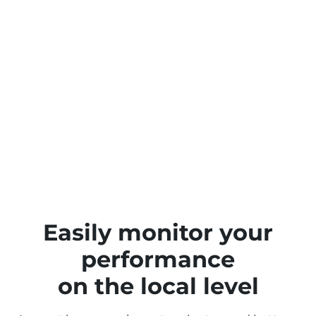
Easily monitor your
performance
on the local level