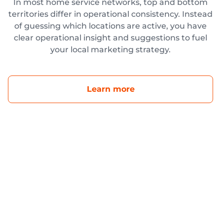
In most home service networks, top and bottom
territories differ in operational consistency. Instead
of guessing which locations are active, you have
clear operational insight and suggestions to fuel
your local marketing strategy.
Learn more