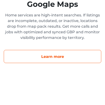
Google Maps
Home services are high-intent searches. If listings
are incomplete, outdated, or inactive, locations
drop from map pack results. Get more calls and
jobs with optimized and synced GBP and monitor
visibility performance by territory.
Learn more