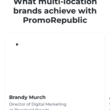
What multi-location
brands achieve with
PromoRepublic
Brandy Murch
Director of Digital Marketing