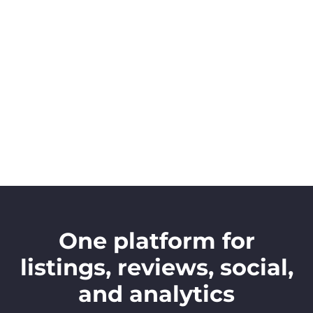
One platform for
listings, reviews, social,
and analytics