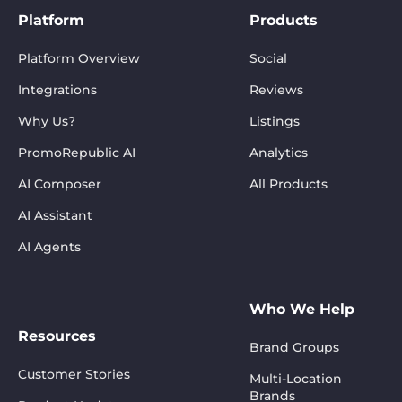
Platform
Products
Platform Overview
Social
Integrations
Reviews
Why Us?
Listings
PromoRepublic AI
Analytics
AI Composer
All Products
AI Assistant
AI Agents
Who We Help
Resources
Brand Groups
Customer Stories
Multi-Location
Brands