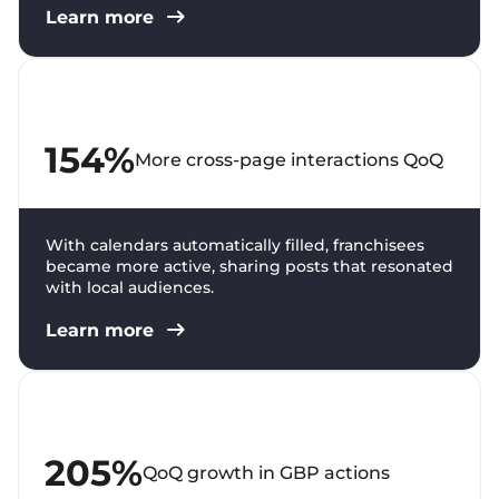
Learn more
154%
More cross-page interactions QoQ
With calendars automatically filled, franchisees
became more active, sharing posts that resonated
with local audiences.
Learn more
205%
QoQ growth in GBP actions