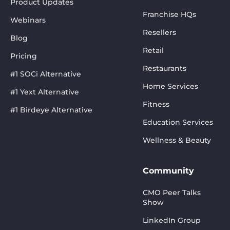
Product Updates
Franchise HQs
Webinars
Resellers
Blog
Retail
Pricing
Restaurants
#1 SOCi Alternative
Home Services
#1 Yext Alternative
Fitness
#1 Birdeye Alternative
Education Services
Wellness & Beauty
Community
CMO Peer Talks
Show
LinkedIn Group