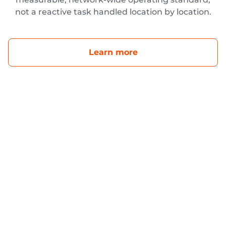
not a reactive task handled location by location.
Learn more