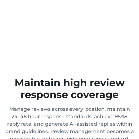
Maintain high review
response coverage
Manage reviews across every location, maintain
24–48 hour response standards, achieve 95%+
reply rate, and generate AI-assisted replies within
brand guidelines. Review management becomes a
measurable, network-wide operating standard,