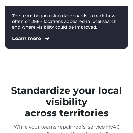
The team began using dashboards to track how
often ohDEER locations appeared in local search
and where visibility could be improved.
Learn more
Standardize your local
visibility
across territories
While your teams repair roofs, service HVAC