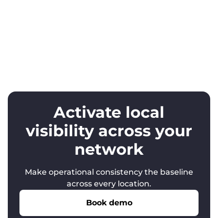
Activate local
visibility across your
network
Make operational consistency the baseline
across every location.
Book demo