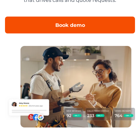
that drives calls and quote requests.
Book demo