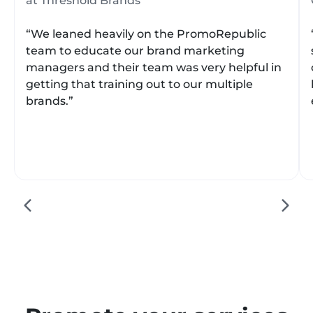
at Threshold Brands
“We leaned heavily on the PromoRepublic
team to educate our brand marketing
managers and their team was very helpful in
getting that training out to our multiple
brands.”