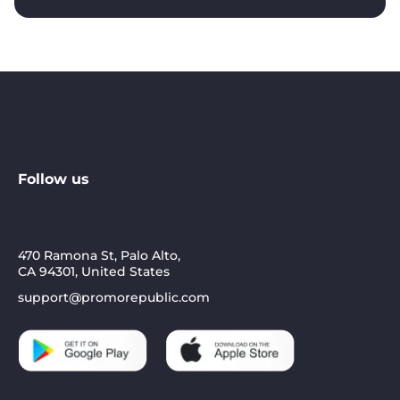
Follow us
470 Ramona St, Palo Alto,
CA 94301, United States
support@promorepublic.com