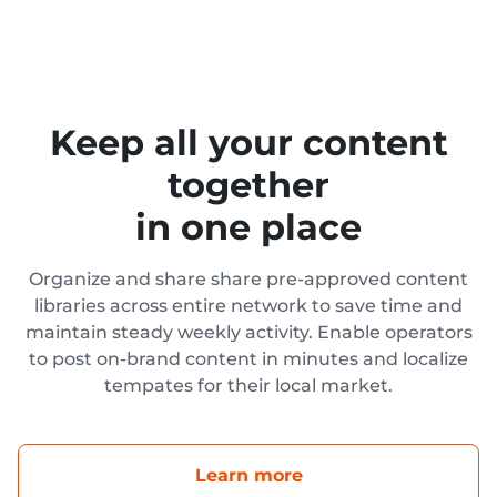
Keep all your content
together
in one place
Organize and share share pre-approved content
libraries across entire network to save time and
maintain steady weekly activity. Enable operators
to post on-brand content in minutes and localize
tempates for their local market.
Learn more