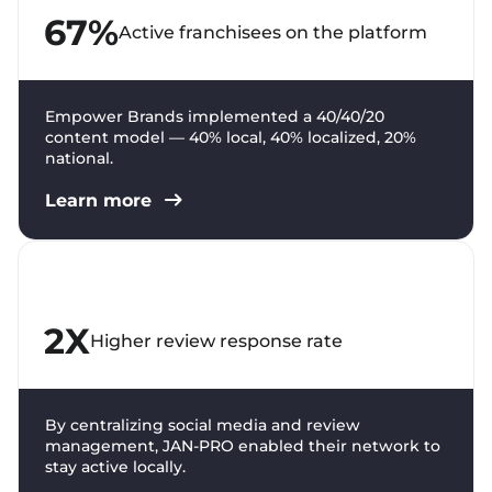
67%
Active franchisees on the platform
Empower Brands implemented a 40/40/20
content model — 40% local, 40% localized, 20%
national.
Learn more
2X
Higher review response rate
By centralizing social media and review
management, JAN-PRO enabled their network to
stay active locally.