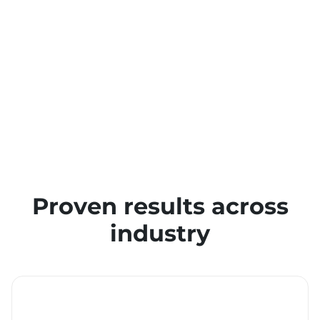
Proven results across
industry