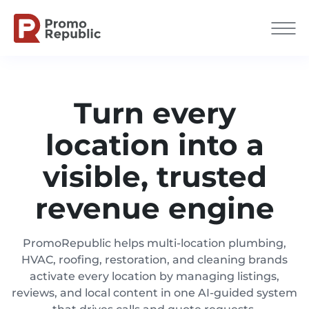
Turn every
location into a
visible, trusted
revenue engine
PromoRepublic helps multi-location plumbing,
HVAC, roofing, restoration, and cleaning brands
activate every location by managing listings,
reviews, and local content in one AI-guided system