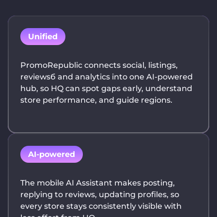
Unified
PromoRepublic connects social, listings,
reviewsб and analytics into one AI-powered
hub, so HQ can spot gaps early, understand
store performance, and guide regions.
AI-powered
The mobile AI Assistant makes posting,
replying to reviews, updating profiles, so
every store stays consistently visible with