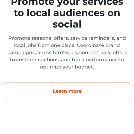
Promote your services
to local audiences on
social
Promote seasonal offers, service reminders, and
local jobs from one place. Coordinate brand
campaigns across territories, connect local offers
to customer actions, and track performance to
optimize your budget.
Learn more