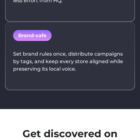
less effort from HQ.
Brand-safe
Set brand rules once, distribute campaigns
by tags, and keep every store aligned while
preserving its local voice.
Get discovered on