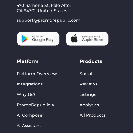
470 Ramona St, Palo Alto,
CA 94301, United States
support@promorepublic.com
Platform
Products
Platform Overview
Social
Integrations
Reviews
Why Us?
Listings
PromoRepublic AI
Analytics
AI Composer
All Products
AI Assistant