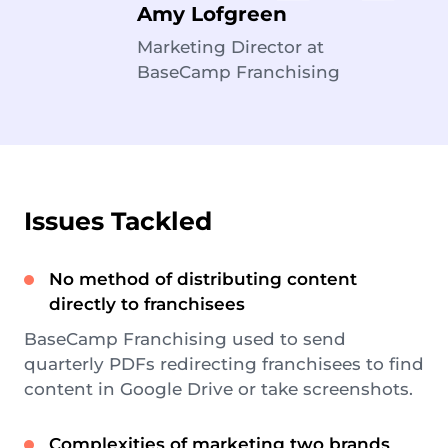
Amy Lofgreen
Marketing Director at
BaseCamp Franchising
Issues Tackled
No method of distributing content
directly to franchisees
BaseCamp Franchising used to send
quarterly PDFs redirecting franchisees to find
content in Google Drive or take screenshots.
Complexities of marketing two brands