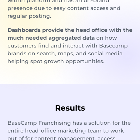
within platform and has an on-brand
presence due to easy content access and
regular posting.
Dashboards provide the head office with the
much needed aggregated data
on how
customers find and interact with Basecamp
brands on search, maps, and social media
helping spot growth opportunities.
Results
BaseCamp Franchising has a solution for the
entire head-office marketing team to work
out of for content management, access