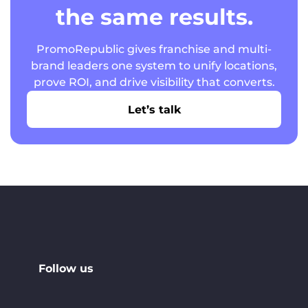
the same results.
PromoRepublic gives franchise and multi-
brand leaders one system to unify locations,
prove ROI, and drive visibility that converts.
Let’s talk
Follow us