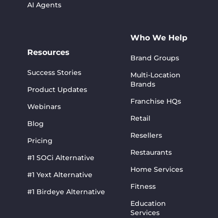
AI Agents
Who We Help
Resources
Brand Groups
Success Stories
Multi-Location
Brands
Product Updates
Franchise HQs
Webinars
Retail
Blog
Resellers
Pricing
Restaurants
#1 SOCi Alternative
Home Services
#1 Yext Alternative
Fitness
#1 Birdeye Alternative
Education
Services