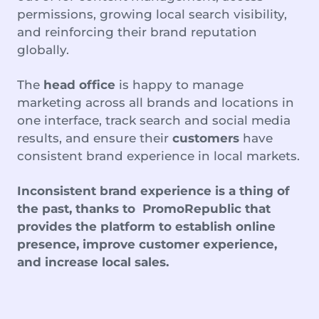
permissions, growing local search visibility,
and reinforcing their brand reputation
globally.
The
head office
is happy to manage
marketing across all brands and locations in
one interface, track search and social media
results, and ensure their
customers
have
consistent brand experience in local markets.
Inconsistent brand experience is a thing of
the past, thanks to PromoRepublic that
provides the platform to establish online
presence, improve customer experience,
and increase local sales.