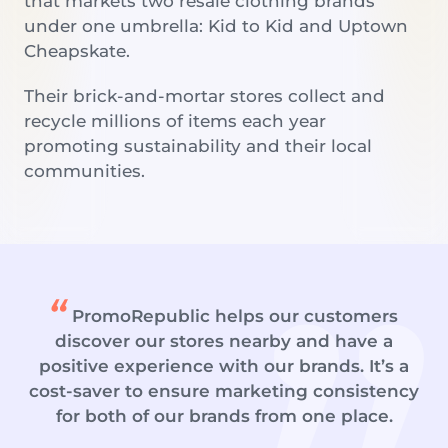
that markets two resale clothing brands
under one umbrella: Kid to Kid and Uptown
Cheapskate.
Their brick-and-mortar stores collect and
recycle millions of items each year
promoting sustainability and their local
communities.
PromoRepublic helps our customers
discover our stores nearby and have a
positive experience with our brands. It’s a
cost-saver to ensure marketing consistency
for both of our brands from one place.