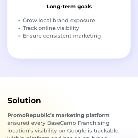
Long-term goals
Grow local brand exposure
Track online visibility
Ensure consistent marketing
Solution
PromoRepublic’s marketing platform
ensured every BaseCamp Franchising
location’s visibility on Google is trackable