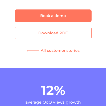
Book a demo
Download PDF
All customer stories
12%
average QoQ views growth