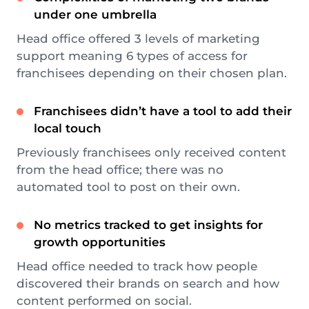
under one umbrella
Head office offered 3 levels of marketing
support meaning 6 types of access for
franchisees depending on their chosen plan.
Franchisees didn’t have a tool to add their
local touch
Previously franchisees only received content
from the head office; there was no
automated tool to post on their own.
No metrics tracked to get insights for
growth opportunities
Head office needed to track how people
discovered their brands on search and how
content performed on social.