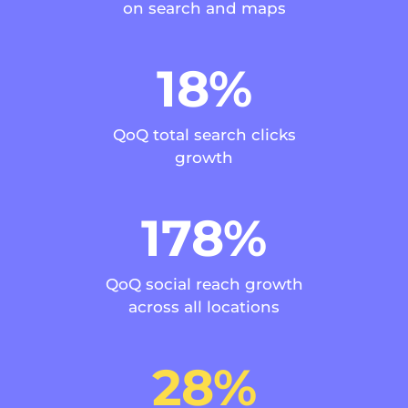
on search and maps
18%
QoQ total search clicks
growth
178%
QoQ social reach growth
across all locations
28%