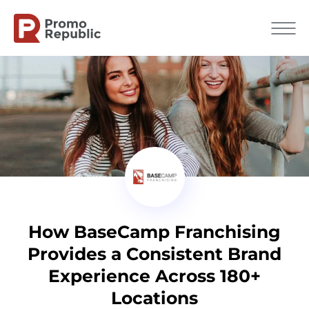
How BaseCamp Franchising
Provides a Consistent Brand
Experience Across 180+
Locations