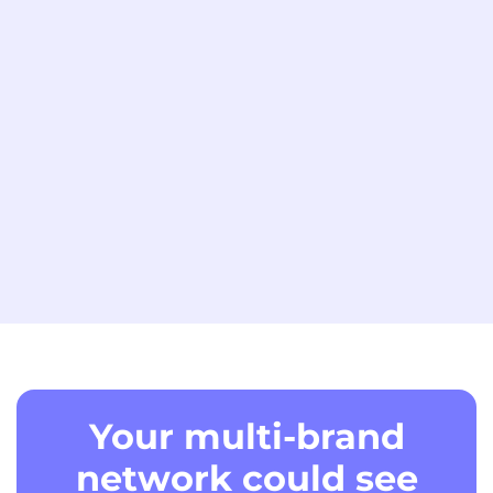
Your multi-brand
network could see