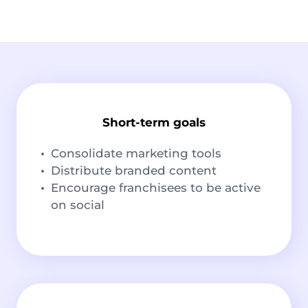
Short-term goals
Consolidate marketing tools
Distribute branded content
Encourage franchisees to be active
on social