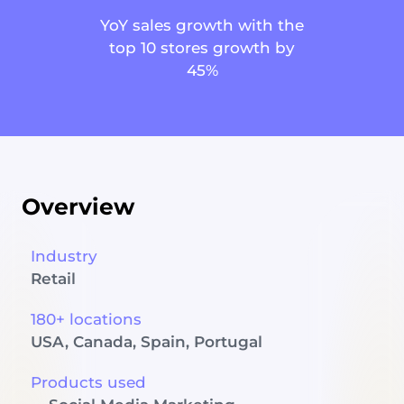
YoY sales growth with the
top 10 stores growth by
45%
Overview
Industry
Retail
180+ locations
USA, Canada, Spain, Portugal
Products used