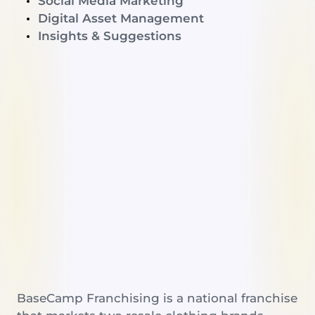
Social Media Marketing
Digital Asset Management
Insights & Suggestions
BaseCamp Franchising is a national franchise