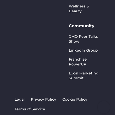
Wellness &
Beauty
Community
CMO Peer Talks
Show
LinkedIn Group
Franchise
PowerUP
Local Marketing
Summit
Legal
Privacy Policy
Cookie Policy
Terms of Service