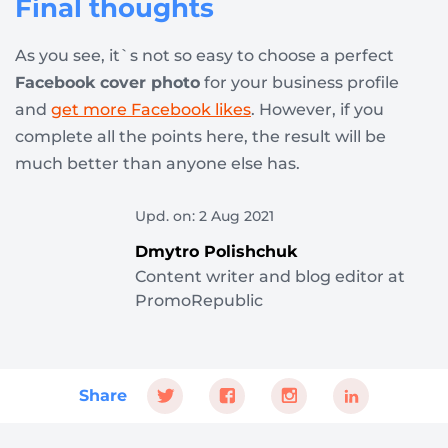
Final thoughts
As you see, it`s not so easy to choose a perfect
Facebook cover photo
for your business profile
and
get more Facebook likes
. However, if you
complete all the points here, the result will be
much better than anyone else has.
Upd. on: 2 Aug 2021
Dmytro Polishchuk
Content writer and blog editor at
PromoRepublic
Share