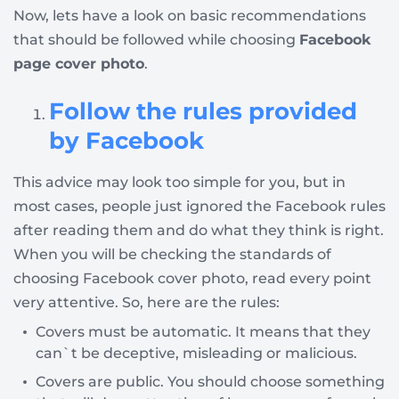
Now, lets have a look on basic recommendations
that should be followed while choosing
Facebook
page cover photo
.
Follow the rules provided
by Facebook
This advice may look too simple for you, but in
most cases, people just ignored the Facebook rules
after reading them and do what they think is right.
When you will be checking the standards of
choosing Facebook cover photo, read every point
very attentive. So, here are the rules:
Covers must be automatic. It means that they
can`t be deceptive, misleading or malicious.
Covers are public. You should choose something