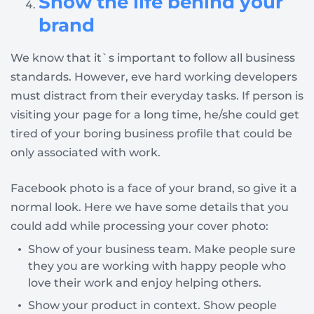
Show the life behind your
brand
We know that it`s important to follow all business
standards. However, eve hard working developers
must distract from their everyday tasks. If person is
visiting your page for a long time, he/she could get
tired of your boring business profile that could be
only associated with work.
Facebook photo is a face of your brand, so give it a
normal look. Here we have some details that you
could add while processing your cover photo:
Show of your business team. Make people sure
they you are working with happy people who
love their work and enjoy helping others.
Show your product in context. Show people