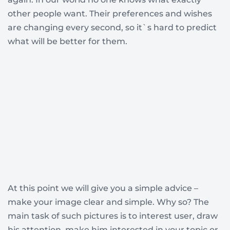
other people want. Their preferences and wishes
are changing every second, so it`s hard to predict
what will be better for them.
At this point we will give you a simple advice –
make your image clear and simple. Why so? The
main task of such pictures is to interest user, draw
his attention, make him interested in your topic or