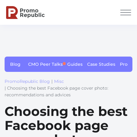
Blog
CMO Peer Talks
Guides
Case Studies
Produc
PromoRepublic Blog
|
Misc
| Choosing the best Facebook page cover photo:
recommendations and advices
Choosing the best
Facebook page