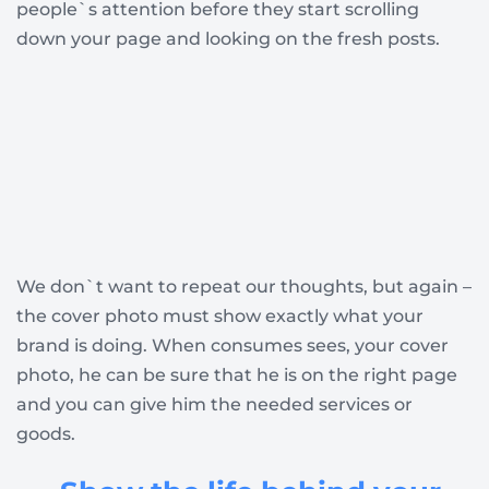
people`s attention before they start scrolling
down your page and looking on the fresh posts.
We don`t want to repeat our thoughts, but again –
the cover photo must show exactly what your
brand is doing. When consumes sees, your cover
photo, he can be sure that he is on the right page
and you can give him the needed services or
goods.