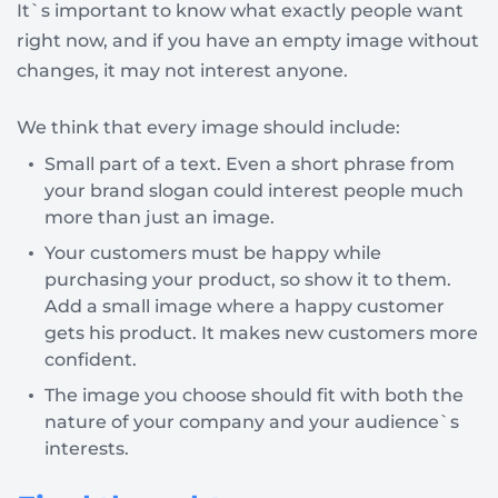
It`s important to know what exactly people want
right now, and if you have an empty image without
changes, it may not interest anyone.
We think that every image should include:
Small part of a text. Even a short phrase from
your brand slogan could interest people much
more than just an image.
Your customers must be happy while
purchasing your product, so show it to them.
Add a small image where a happy customer
gets his product. It makes new customers more
confident.
The image you choose should fit with both the
nature of your company and your audience`s
interests.