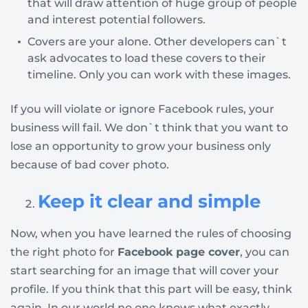
that will draw attention of huge group of people
and interest potential followers.
Covers are your alone. Other developers can`t
ask advocates to load these covers to their
timeline. Only you can work with these images.
If you will violate or ignore Facebook rules, your
business will fail. We don`t think that you want to
lose an opportunity to grow your business only
because of bad cover photo.
Keep it clear and simple
Now, when you have learned the rules of choosing
the right photo for
Facebook page cover
, you can
start searching for an image that will cover your
profile. If you think that this part will be easy, think
again. In our world no one knows what exactly