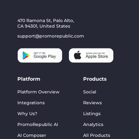
470 Ramona St, Palo Alto,
CA 94301, United States
support@promorepublic.com
Platform
Products
Platform Overview
Social
Integrations
Reviews
Why Us?
Listings
PromoRepublic AI
Analytics
AI Composer
All Products