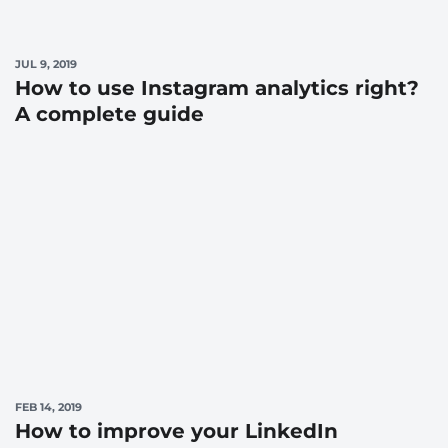
JUL 9, 2019
How to use Instagram analytics right?
A complete guide
FEB 14, 2019
How to improve your LinkedIn