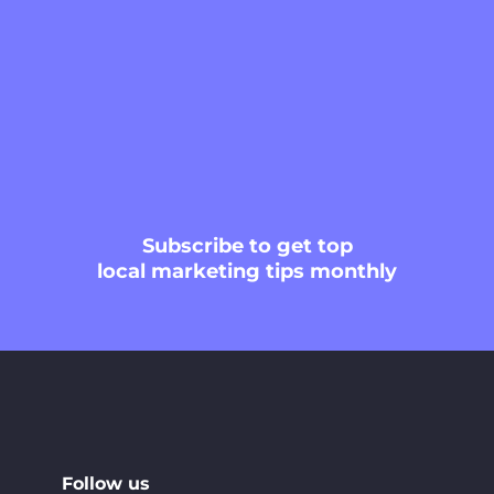
Subscribe
to get top
local marketing tips monthly
Follow us