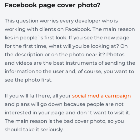
Facebook page cover photo?
This question worries every developer who is
working with clients on Facebook. The main reason
lies in people`s first look. If you see the new page
for the first time, what will you be looking at? On
the description or on the photo near it? Photos
and videos are the best instruments of sending the
information to the user and, of course, you want to
see the photo first.
If you will fail here, all your
social media campaign
and plans will go down because people are not
interested in your page and don`t want to visit it.
The main reason is the bad cover photo, so you
should take it seriously.