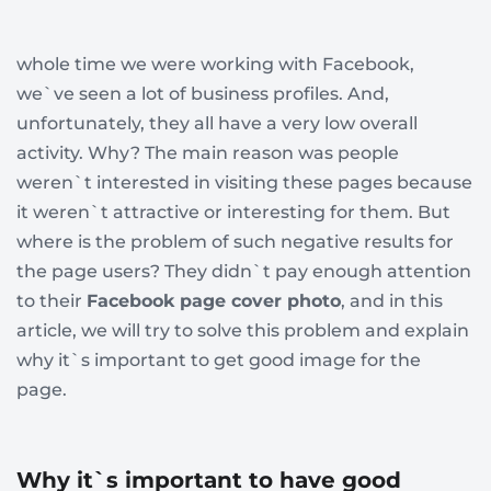
whole time we were working with Facebook,
we`ve seen a lot of business profiles. And,
unfortunately, they all have a very low overall
activity. Why? The main reason was people
weren`t interested in visiting these pages because
it weren`t attractive or interesting for them. But
where is the problem of such negative results for
the page users? They didn`t pay enough attention
to their
Facebook page cover photo
, and in this
article, we will try to solve this problem and explain
why it`s important to get good image for the
page.
Why it`s important to have good