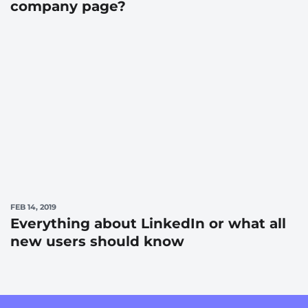
company page?
FEB 14, 2019
Everything about LinkedIn or what all
new users should know