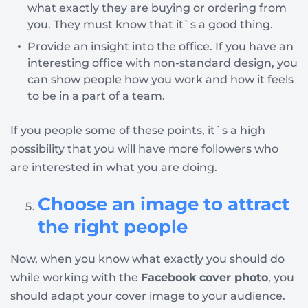
what exactly they are buying or ordering from
you. They must know that it`s a good thing.
Provide an insight into the office. If you have an
interesting office with non-standard design, you
can show people how you work and how it feels
to be in a part of a team.
If you people some of these points, it`s a high
possibility that you will have more followers who
are interested in what you are doing.
Choose an image to attract
the right people
Now, when you know what exactly you should do
while working with the
Facebook cover photo
, you
should adapt your cover image to your audience.