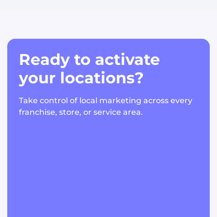
Ready to activate
your locations?
Take control of local marketing across every
franchise, store, or service area.