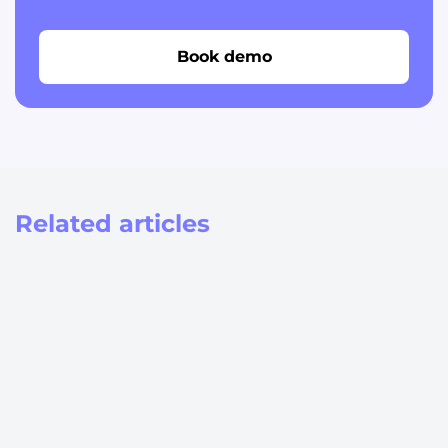
Book demo
Related articles