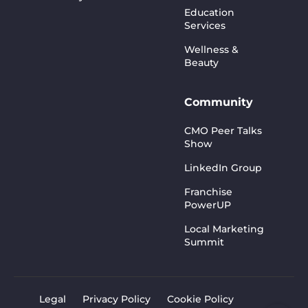
Education
Services
Wellness &
Beauty
Community
CMO Peer Talks
Show
LinkedIn Group
Franchise
PowerUP
Local Marketing
Summit
Legal
Privacy Policy
Cookie Policy