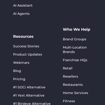
AI Assistant
AI Agents
Who We Help
Resources
Brand Groups
Success Stories
Multi-Location
Brands
Product Updates
Franchise HQs
Webinars
Retail
Blog
Resellers
Pricing
Restaurants
#1 SOCi Alternative
Home Services
#1 Yext Alternative
Fitness
#1 Birdeye Alternative