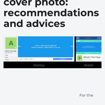
cover photo:
recommendations
and advices
For the