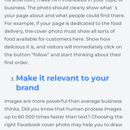
business. The photo should clearly show what`s
your page about and what people could find there.
For example, if your page is dedicated to the food
delivery, the cover photo must show all sorts of
food available for customers here. Show how
delicious it is, and visitors will immediately click on
the button “follow” and start thinking about their
first order.
Make it relevant to your
brand
Images are more powerful than average business
thinks. Did you know that human process images
up to 60 000 times faster than text? Choosing the
right Facebook cover photo may help you to draw