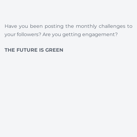
Have you been posting the monthly challenges to
your followers? Are you getting engagement?
THE FUTURE IS GREEN