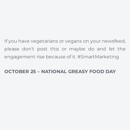
If you have vegetarians or vegans on your newsfeed,
please don’t post this or maybe do and let the
engagement rise because of it. #SmartMarketing
OCTOBER 25 – NATIONAL GREASY FOOD DAY