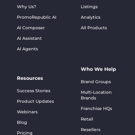
Why Us?
Listings
PromoRepublic AI
Analytics
AI Composer
All Products
AI Assistant
AI Agents
Who We Help
Resources
Brand Groups
Success Stories
Multi-Location
Brands
Product Updates
Franchise HQs
Webinars
Retail
Blog
Resellers
Pricing