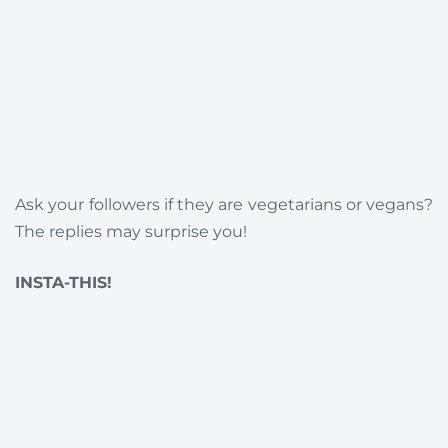
Ask your followers if they are vegetarians or vegans?
The replies may surprise you!
INSTA-THIS!