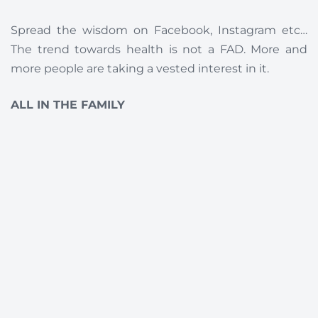
Spread the wisdom on Facebook, Instagram etc…
The trend towards health is not a FAD. More and
more people are taking a vested interest in it.
ALL IN THE FAMILY