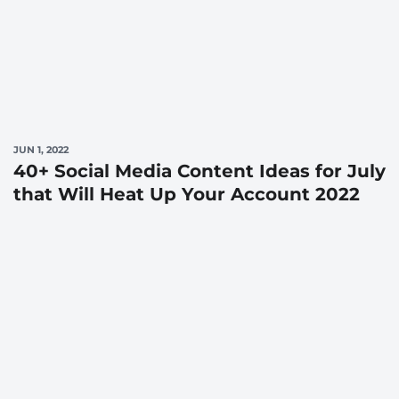
JUN 1, 2022
40+ Social Media Content Ideas for July
that Will Heat Up Your Account 2022