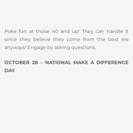
Poke fun at those 40 and up! They can handle it
since they believe they come from the best era
anyways! Engage by asking questions.
OCTOBER 28 – NATIONAL MAKE A DIFFERENCE
DAY