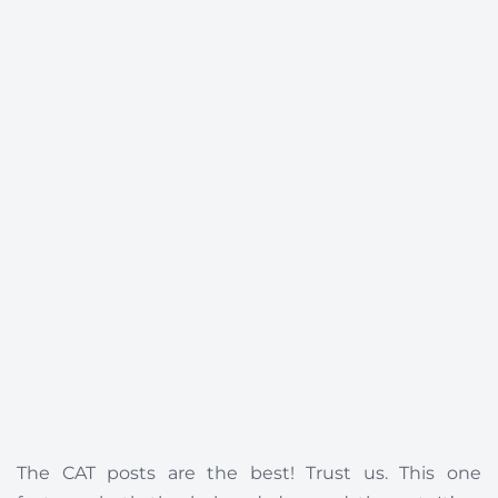
The CAT posts are the best! Trust us. This one