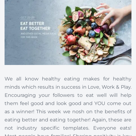
We all know healthy eating makes for healthy
minds which results in success in Love, Work & Play.
Encouraging your followers to eat well will help
them feel good and look good and YOU come out
as a winner! This week we nosh on the benefits of
eating better and eating together! Again, these are
not industry specific templates. Everyone eats!