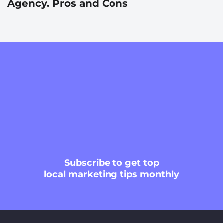
Agency. Pros and Cons
Subscribe
to get top
local marketing tips monthly