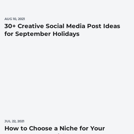
AUG 10, 2021
30+ Creative Social Media Post Ideas
for September Holidays
JUL 22, 2021
How to Choose a Niche for Your