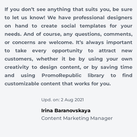
If you don’t see anything that suits you, be sure
to let us know! We have professional designers
on hand to create social templates for your
needs. And of course, any questions, comments,
or concerns are welcome. It’s always important
to take every opportunity to attract new
customers, whether it be by using your own
creativity to design content, or by saving time
and using PromoRepublic library to find
customizable content that works for you.
Upd. on: 2 Aug 2021
Irina Baranovskaya
Content Marketing Manager