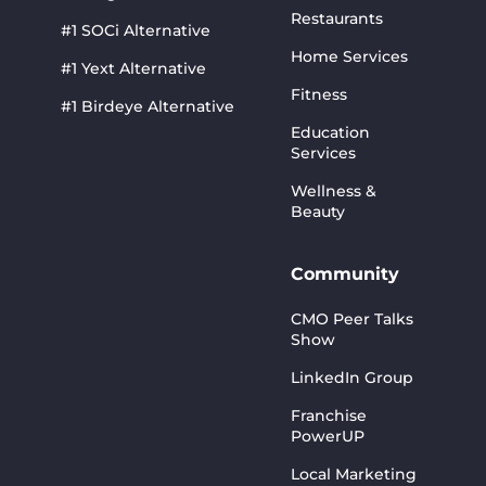
Restaurants
#1 SOCi Alternative
Home Services
#1 Yext Alternative
Fitness
#1 Birdeye Alternative
Education
Services
Wellness &
Beauty
Community
CMO Peer Talks
Show
LinkedIn Group
Franchise
PowerUP
Local Marketing