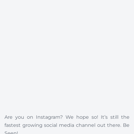
Are you on Instagram? We hope so! It’s still the
fastest growing social media channel out there. Be
Seen!