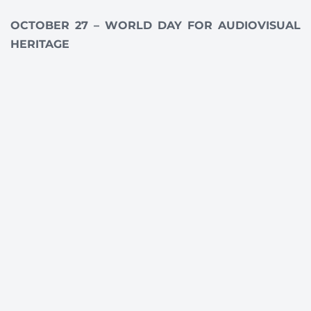
OCTOBER 27 – WORLD DAY FOR AUDIOVISUAL
HERITAGE