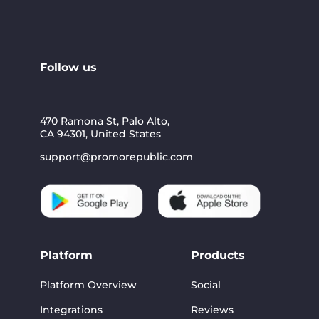
Follow us
470 Ramona St, Palo Alto,
CA 94301, United States
support@promorepublic.com
Platform
Products
Platform Overview
Social
Integrations
Reviews