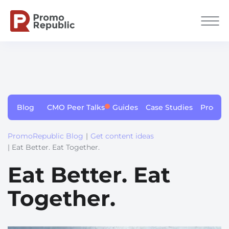
Blog
CMO Peer Talks
Guides
Case Studies
Produc
PromoRepublic Blog
|
Get content ideas
| Eat Better. Eat Together.
Eat Better. Eat
Together.