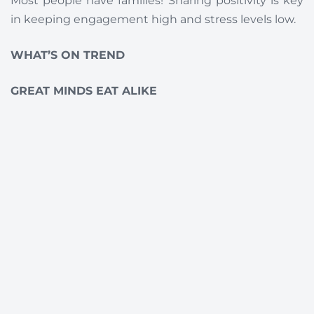
Most people have families! Sharing positivity is key
in keeping engagement high and stress levels low.
WHAT’S ON TREND
GREAT MINDS EAT ALIKE