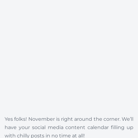
Yes folks! November is right around the corner. We’ll
have your social media content calendar filling up
with chilly posts in no time at all!