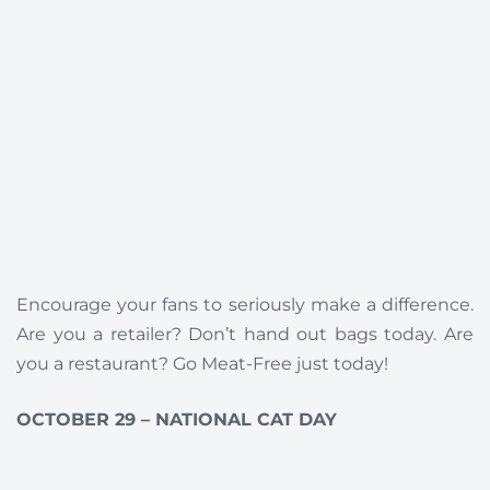
Encourage your fans to seriously make a difference.
Are you a retailer? Don’t hand out bags today. Are
you a restaurant? Go Meat-Free just today!
OCTOBER 29 – NATIONAL CAT DAY