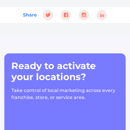
Share
Ready to activate
your locations?
Take control of local marketing across every
franchise, store, or service area.