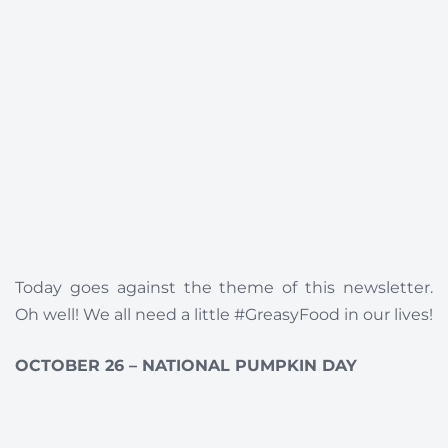
Today goes against the theme of this newsletter.
Oh well! We all need a little #GreasyFood in our lives!
OCTOBER 26 – NATIONAL PUMPKIN DAY