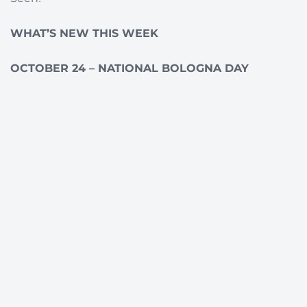
WHAT’S NEW THIS WEEK
OCTOBER 24 – NATIONAL BOLOGNA DAY