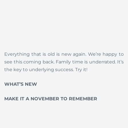
Everything that is old is new again. We’re happy to
see this coming back. Family time is underrated. It’s
the key to underlying success. Try it!
WHAT’S NEW
MAKE IT A NOVEMBER TO REMEMBER