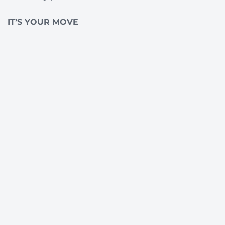
IT’S YOUR MOVE