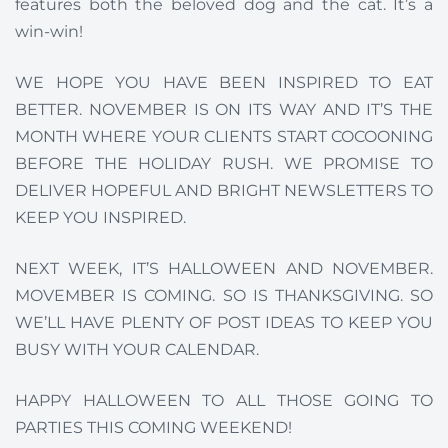
features both the beloved dog and the cat. It’s a
win-win!
WE HOPE YOU HAVE BEEN INSPIRED TO EAT
BETTER. NOVEMBER IS ON ITS WAY AND IT’S THE
MONTH WHERE YOUR CLIENTS START COCOONING
BEFORE THE HOLIDAY RUSH. WE PROMISE TO
DELIVER HOPEFUL AND BRIGHT NEWSLETTERS TO
KEEP YOU INSPIRED.
NEXT WEEK, IT’S HALLOWEEN AND NOVEMBER.
MOVEMBER IS COMING. SO IS THANKSGIVING. SO
WE’LL HAVE PLENTY OF POST IDEAS TO KEEP YOU
BUSY WITH YOUR CALENDAR.
HAPPY HALLOWEEN TO ALL THOSE GOING TO
PARTIES THIS COMING WEEKEND!