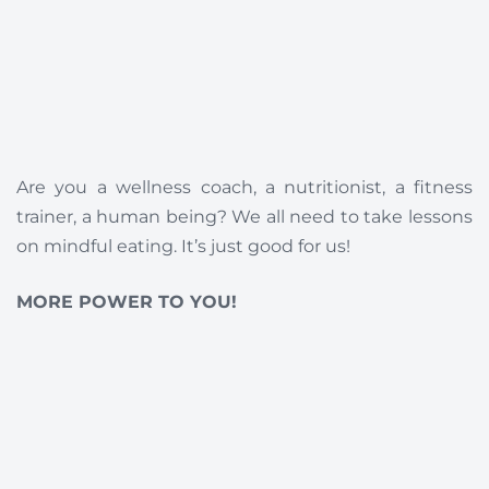
Are you a wellness coach, a nutritionist, a fitness
trainer, a human being? We all need to take lessons
on mindful eating. It’s just good for us!
MORE POWER TO YOU!