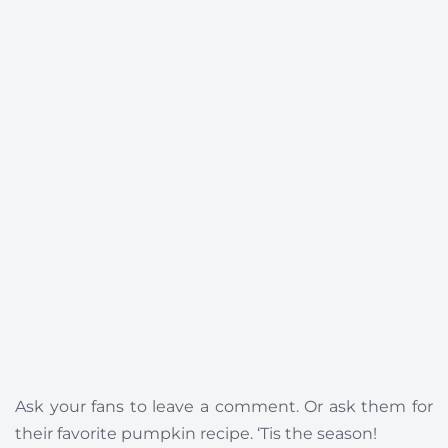
Ask your fans to leave a comment. Or ask them for
their favorite pumpkin recipe. ‘Tis the season!