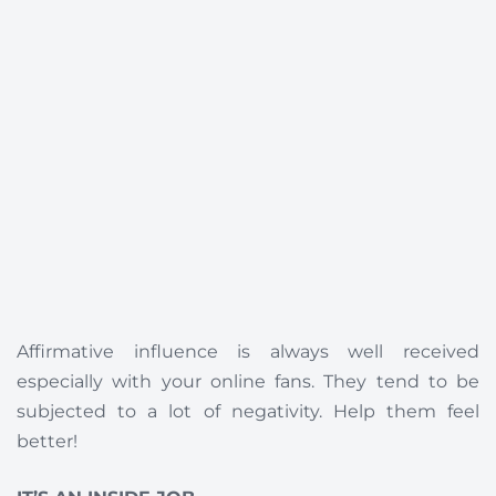
Affirmative influence is always well received
especially with your online fans. They tend to be
subjected to a lot of negativity. Help them feel
better!