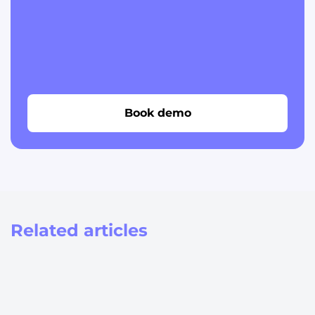
Book demo
Related articles