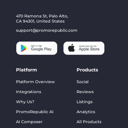
470 Ramona St, Palo Alto,
CA 94301, United States
support@promorepublic.com
Platform
Products
Platform Overview
Social
Integrations
Reviews
Why Us?
Listings
PromoRepublic AI
Analytics
AI Composer
All Products