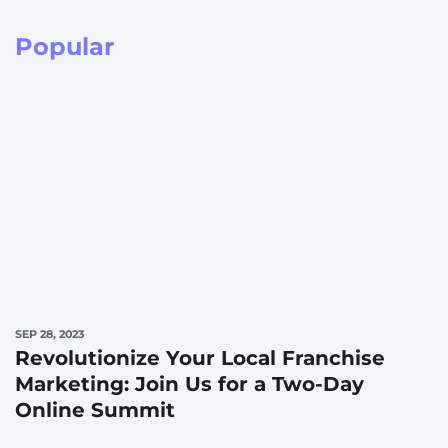
Popular
SEP 28, 2023
Revolutionize Your Local Franchise
Marketing: Join Us for a Two-Day
Online Summit