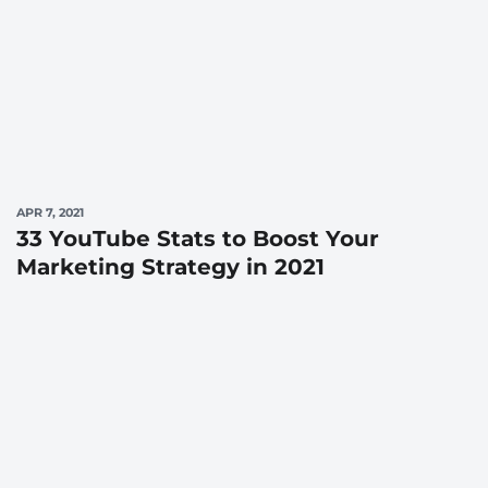
APR 7, 2021
33 YouTube Stats to Boost Your
Marketing Strategy in 2021