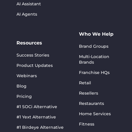
AI Assistant
AI Agents
Who We Help
Resources
Brand Groups
Success Stories
Multi-Location
Brands
Product Updates
Franchise HQs
Webinars
Retail
Blog
Resellers
Pricing
Restaurants
#1 SOCi Alternative
Home Services
#1 Yext Alternative
Fitness
#1 Birdeye Alternative