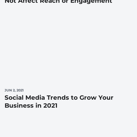
Not Affect Reach or Engagement
JUN 2, 2021
Social Media Trends to Grow Your
Business in 2021