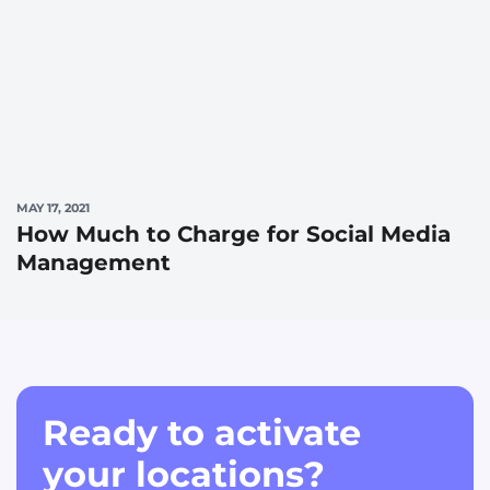
MAY 17, 2021
How Much to Charge for Social Media
Management
Ready to activate
your locations?