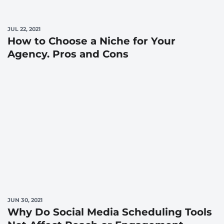
JUL 22, 2021
How to Choose a Niche for Your
Agency. Pros and Cons
JUN 30, 2021
Why Do Social Media Scheduling Tools