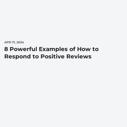
APR 17, 2024
8 Powerful Examples of How to
Respond to Positive Reviews