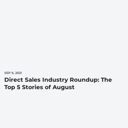
SEP 9, 2021
Direct Sales Industry Roundup: The
Top 5 Stories of August