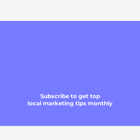
Subscribe
to get top
local marketing tips monthly