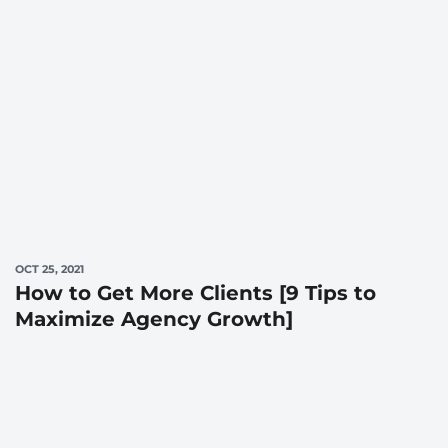
OCT 25, 2021
How to Get More Clients [9 Tips to
Maximize Agency Growth]