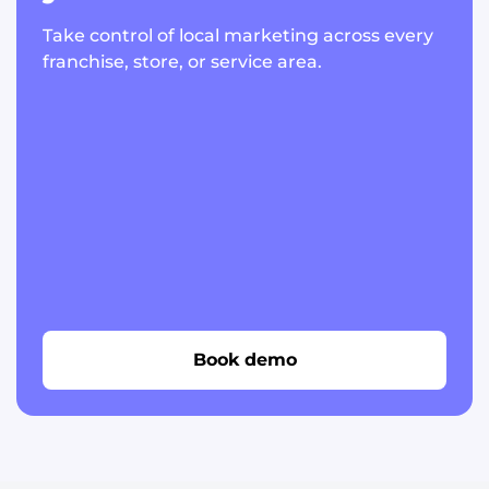
Take control of local marketing across every
franchise, store, or service area.
Book demo