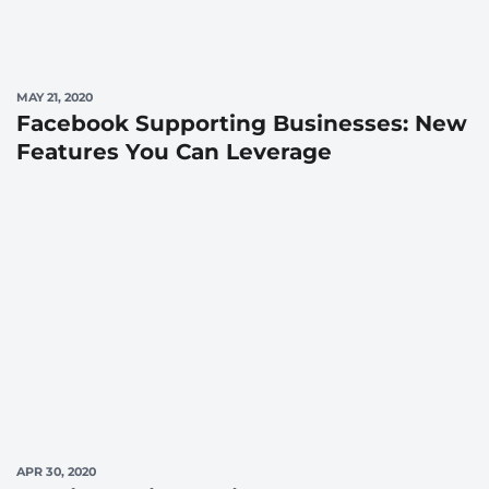
MAY 21, 2020
Facebook Supporting Businesses: New
Features You Can Leverage
APR 30, 2020