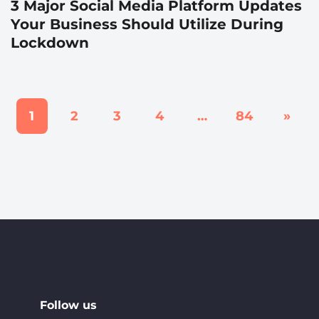
3 Major Social Media Platform Updates
Your Business Should Utilize During
Lockdown
1
2
3
4
…
84
»
Follow us