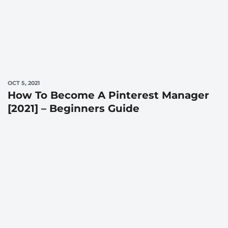
OCT 5, 2021
How To Become A Pinterest Manager
[2021] – Beginners Guide