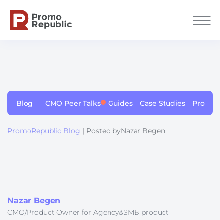
Blog
CMO Peer Talks
Guides
Case Studies
Produc
PromoRepublic Blog
| Posted byNazar Begen
Nazar Begen
CMO/Product Owner for Agency&SMB product