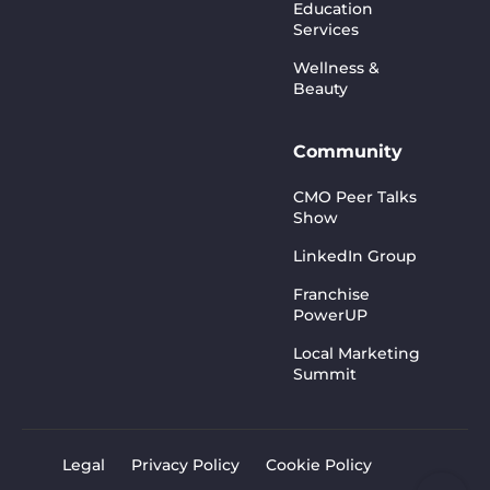
Education
Services
Wellness &
Beauty
Community
CMO Peer Talks
Show
LinkedIn Group
Franchise
PowerUP
Local Marketing
Summit
Legal
Privacy Policy
Cookie Policy