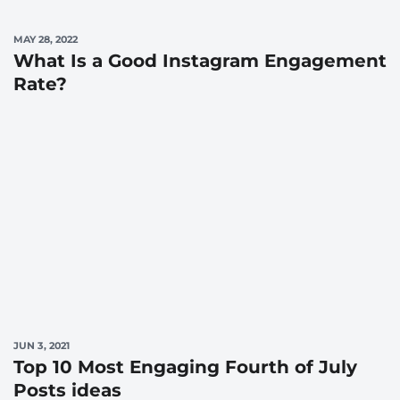
MAY 28, 2022
What Is a Good Instagram Engagement
Rate?
JUN 3, 2021
Top 10 Most Engaging Fourth of July
Posts ideas