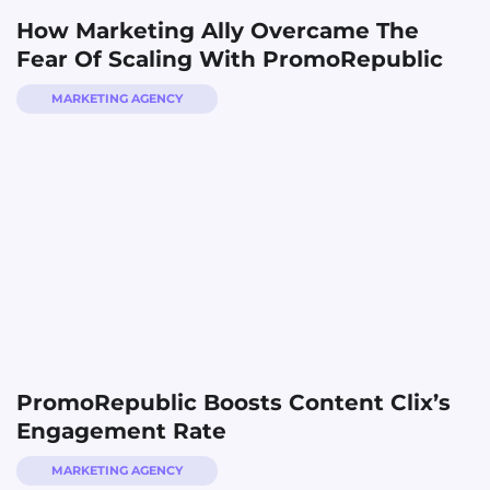
How Marketing Ally Overcame The
Fear Of Scaling With PromoRepublic
MARKETING AGENCY
PromoRepublic Boosts Content Clix’s
Engagement Rate
MARKETING AGENCY