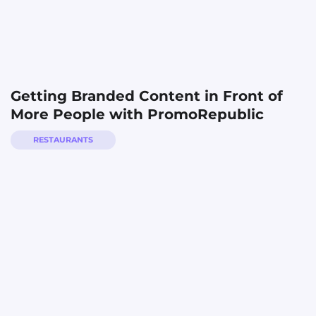
Getting Branded Content in Front of
More People with PromoRepublic
RESTAURANTS