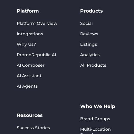
Platform
Products
Platform Overview
Social
Integrations
Reviews
Why Us?
Listings
PromoRepublic AI
Analytics
AI Composer
All Products
AI Assistant
AI Agents
Who We Help
Resources
Brand Groups
Success Stories
Multi-Location