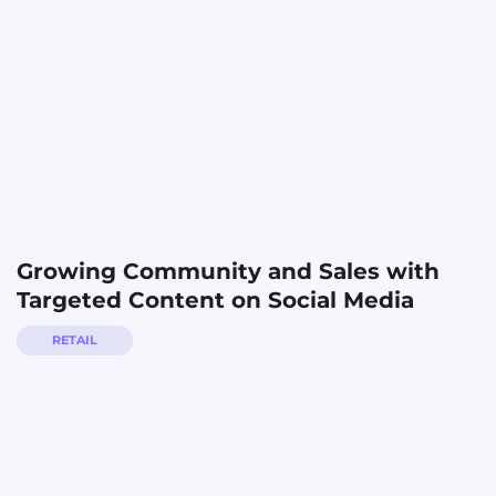
Growing Community and Sales with
Targeted Content on Social Media
RETAIL