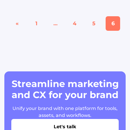
«
1
…
4
5
6
Streamline marketing
and CX for your brand
Unify your brand with one platform for tools,
assets, and workflows.
Let's talk