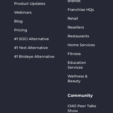
Brands
Product Updates
Franchise HQs
Webinars
Retail
Blog
Resellers
Pricing
Restaurants
#1 SOCi Alternative
Home Services
#1 Yext Alternative
Fitness
#1 Birdeye Alternative
Education
Services
Wellness &
Beauty
Community
CMO Peer Talks
Show