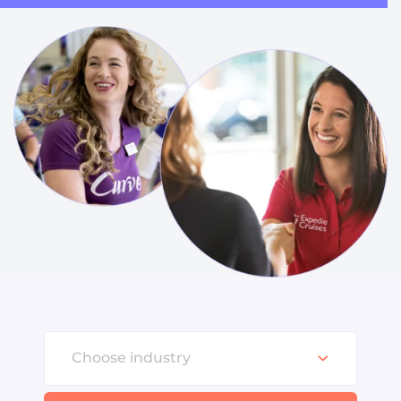
Choose industry