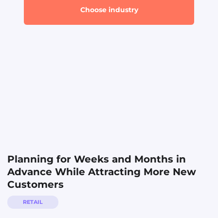
Business Services
Choose industry
Direct Sales
Finance
Fitness
Healthcare
Home Services
Marketing Agency
Real Estate
Restaurants
Planning for Weeks and Months in
Retail
Advance While Attracting More New
Travel
Customers
RETAIL