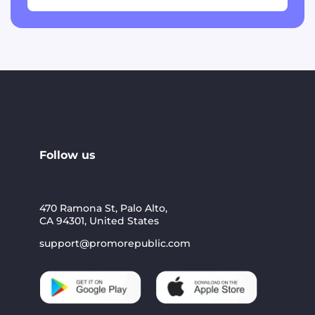
Follow us
470 Ramona St, Palo Alto,
CA 94301, United States
support@promorepublic.com