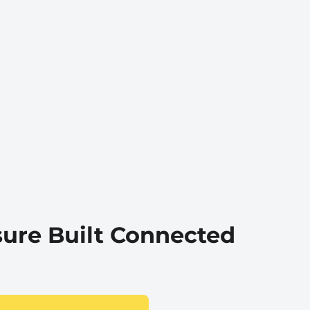
sure Built Connected