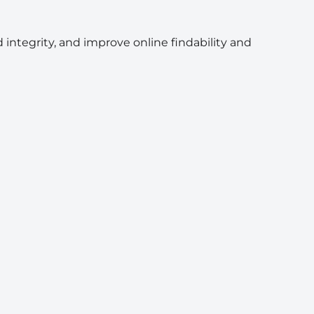
 integrity, and improve online findability and