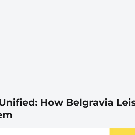
nified: How Belgravia Lei
tem