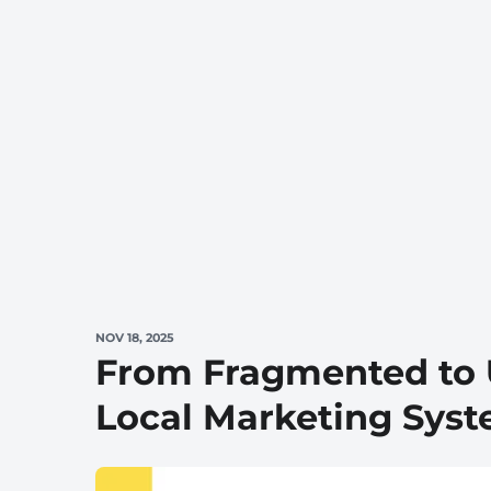
NOV 18, 2025
From Fragmented to U
Local Marketing Sys