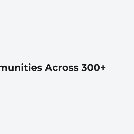
munities Across 300+