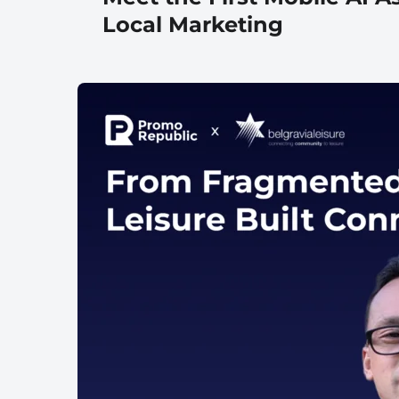
Local Marketing