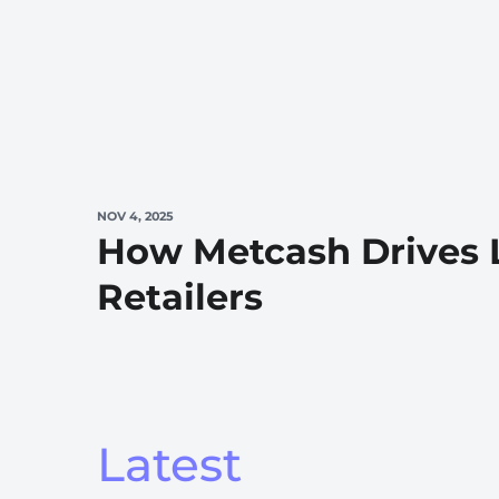
NOV 4, 2025
How Metcash Drives 
Retailers
Latest