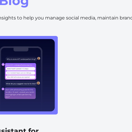
Blog
Automotive
Get found in local search
insights to help you manage social media, maintain brand
sistant for