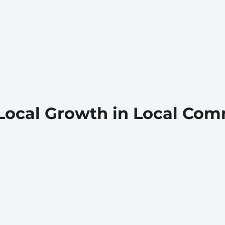
Local Growth in Local Com