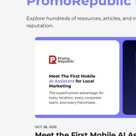
PromoRepublic 
Wellness & Beauty
Build trust throght reviews
Explore hundreds of resources, articles, and 
reputation.
OCT 28, 2025
Meet the First Mobile AI As